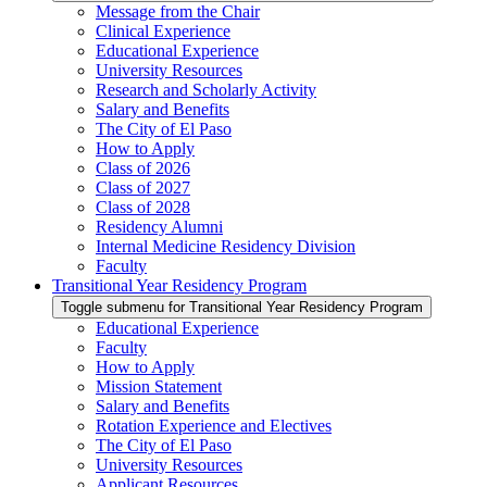
Message from the Chair
Clinical Experience
Educational Experience
University Resources
Research and Scholarly Activity
Salary and Benefits
The City of El Paso
How to Apply
Class of 2026
Class of 2027
Class of 2028
Residency Alumni
Internal Medicine Residency Division
Faculty
Transitional Year Residency Program
Toggle submenu for Transitional Year Residency Program
Educational Experience
Faculty
How to Apply
Mission Statement
Salary and Benefits
Rotation Experience and Electives
The City of El Paso
University Resources
Applicant Resources