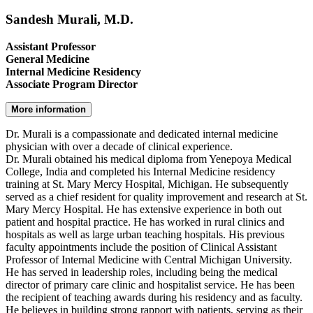
Sandesh Murali, M.D.
Assistant Professor
General Medicine
Internal Medicine Residency
Associate Program Director
More information
Dr. Murali is a compassionate and dedicated internal medicine
physician with over a decade of clinical experience.
Dr. Murali obtained his medical diploma from Yenepoya Medical
College, India and completed his Internal Medicine residency
training at St. Mary Mercy Hospital, Michigan. He subsequently
served as a chief resident for quality improvement and research at St.
Mary Mercy Hospital. He has extensive experience in both out
patient and hospital practice. He has worked in rural clinics and
hospitals as well as large urban teaching hospitals. His previous
faculty appointments include the position of Clinical Assistant
Professor of Internal Medicine with Central Michigan University.
He has served in leadership roles, including being the medical
director of primary care clinic and hospitalist service. He has been
the recipient of teaching awards during his residency and as faculty.
He believes in building strong rapport with patients, serving as their