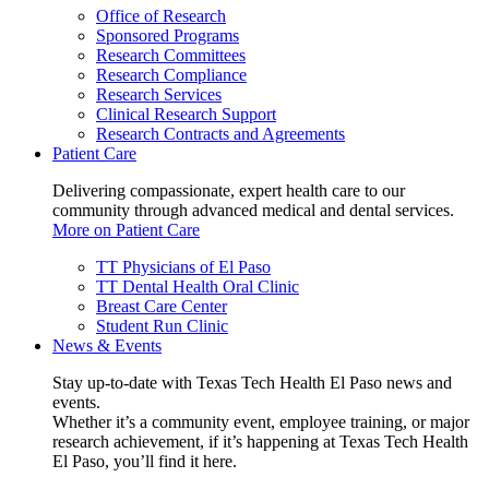
Office of Research
Sponsored Programs
Research Committees
Research Compliance
Research Services
Clinical Research Support
Research Contracts and Agreements
Patient Care
Delivering compassionate, expert health care to our
community through advanced medical and dental services.
More on Patient Care
TT Physicians of El Paso
TT Dental Health Oral Clinic
Breast Care Center
Student Run Clinic
News & Events
Stay up-to-date with Texas Tech Health El Paso news and
events.
Whether it’s a community event, employee training, or major
research achievement, if it’s happening at Texas Tech Health
El Paso, you’ll find it here.