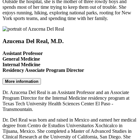
Outside the hospital, she is the mother of three rowdy boys and
spends most of her time trying to keep them out of trouble. She
enjoys running, hiking, exploring national parks, rooting for New
York sports teams, and spending time with her family.
Azucena Del Real, M.D.
Assistant Professor
General Medicine
Internal Medicine
Residency Associate Program Director
More information
Dr. Azucena Del Real is an Assistant Professor and an Associate
Program Director for the Internal Medicine residency program at
Texas Tech University Health Sciences Center El Paso -
Transmountain.
Dr. Del Real was born and raised in Mexico and earned her medical
degree from Centro de Estudios Universitarios Xochicalco in
Tijuana, Mexico. She completed a Master of Advanced Studies in
Clinical Research at the University of California, San Diego. She