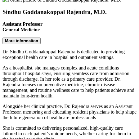
Sindhu Goddanakoppal Rajendra, M.D.
Assistant Professor
General Medicine
More information
Dr. Sindhu Goddanakoppal Rajendra is dedicated to providing
exceptional health care in hospital and outpatient settings.
As a hospitalist, she manages complex and acute conditions
throughout hospital stays, ensuring seamless care from admission
through discharge. In her role as a primary care provider, Dr.
Rajendra focuses on preventive medicine, chronic disease
management, and routine wellness care to help patients achieve and
maintain long-term health.
Alongside her clinical practice, Dr. Rajendra serves as an Assistant
Professor, mentoring and educating resident physicians to help shape
the future generation of healthcare professionals
She is committed to delivering personalized, high-quality care
tailored to each patient’s unique needs, whether caring for them in