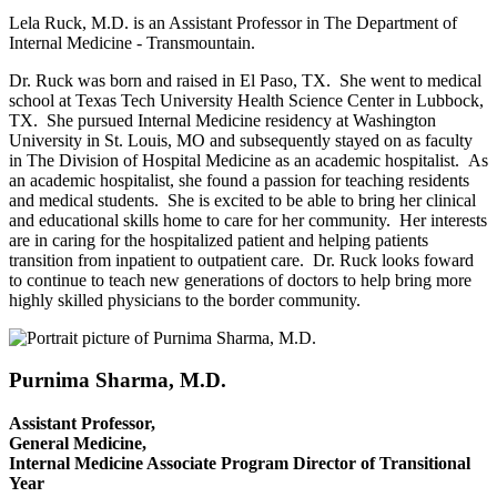
Lela Ruck, M.D. is an Assistant Professor in The Department of
Internal Medicine - Transmountain.
Dr. Ruck was born and raised in El Paso, TX. She went to medical
school at Texas Tech University Health Science Center in Lubbock,
TX. She pursued Internal Medicine residency at Washington
University in St. Louis, MO and subsequently stayed on as faculty
in The Division of Hospital Medicine as an academic hospitalist. As
an academic hospitalist, she found a passion for teaching residents
and medical students. She is excited to be able to bring her clinical
and educational skills home to care for her community. Her interests
are in caring for the hospitalized patient and helping patients
transition from inpatient to outpatient care. Dr. Ruck looks foward
to continue to teach new generations of doctors to help bring more
highly skilled physicians to the border community.
Purnima Sharma, M.D.
Assistant Professor,
General Medicine,
Internal Medicine Associate Program Director of Transitional
Year