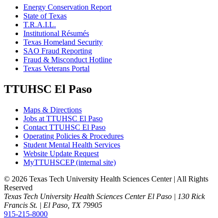
Energy Conservation Report
State of Texas
T.R.A.I.L.
Institutional Résumés
Texas Homeland Security
SAO Fraud Reporting
Fraud & Misconduct Hotline
Texas Veterans Portal
TTUHSC El Paso
Maps & Directions
Jobs at TTUHSC El Paso
Contact TTUHSC El Paso
Operating Policies & Procedures
Student Mental Health Services
Website Update Request
MyTTUHSCEP (internal site)
©
2026 Texas Tech University Health Sciences Center | All Rights
Reserved
Texas Tech University Health Sciences Center El Paso | 130 Rick
Francis St. | El Paso, TX 79905
915-215-8000