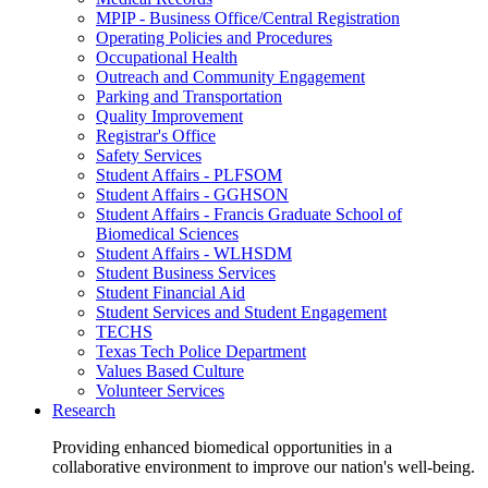
MPIP - Business Office/Central Registration
Operating Policies and Procedures
Occupational Health
Outreach and Community Engagement
Parking and Transportation
Quality Improvement
Registrar's Office
Safety Services
Student Affairs - PLFSOM
Student Affairs - GGHSON
Student Affairs - Francis Graduate School of
Biomedical Sciences
Student Affairs - WLHSDM
Student Business Services
Student Financial Aid
Student Services and Student Engagement
TECHS
Texas Tech Police Department
Values Based Culture
Volunteer Services
Research
Providing enhanced biomedical opportunities in a
collaborative environment to improve our nation's well-being.