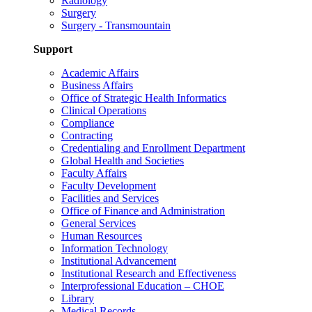
Radiology
Surgery
Surgery - Transmountain
Support
Academic Affairs
Business Affairs
Office of Strategic Health Informatics
Clinical Operations
Compliance
Contracting
Credentialing and Enrollment Department
Global Health and Societies
Faculty Affairs
Faculty Development
Facilities and Services
Office of Finance and Administration
General Services
Human Resources
Information Technology
Institutional Advancement
Institutional Research and Effectiveness
Interprofessional Education – CHOE
Library
Medical Records