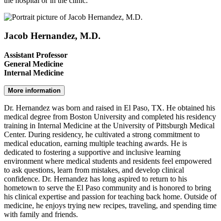
the hospital or in the clinic.
Jacob Hernandez, M.D.
Assistant Professor
General Medicine
Internal Medicine
More information
Dr. Hernandez was born and raised in El Paso, TX. He obtained his
medical degree from Boston University and completed his residency
training in Internal Medicine at the University of Pittsburgh Medical
Center. During residency, he cultivated a strong commitment to
medical education, earning multiple teaching awards. He is
dedicated to fostering a supportive and inclusive learning
environment where medical students and residents feel empowered
to ask questions, learn from mistakes, and develop clinical
confidence. Dr. Hernandez has long aspired to return to his
hometown to serve the El Paso community and is honored to bring
his clinical expertise and passion for teaching back home. Outside of
medicine, he enjoys trying new recipes, traveling, and spending time
with family and friends.