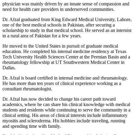
physician was mainly driven by an innate sense of compassion and
need for health care providers in underserved communities.
Dr. Afzal graduated from King Edward Medical University, Lahore,
one of the best medical schools in Pakistan, after securing a
scholarship to study in that medical school. He served as an internist
in a rural area of Pakistan for a few years.
He moved to the United States in pursuit of graduate medical
education. He completed his internal medicine residency at Texas
Tech University Health Sciences Center at the Permian Basin and a
rheumatology fellowship at UT Southwestern Medical Center in
Dallas.
Dr. Afzal is board certified in internal medicine and rheumatology.
He has more than ten years of clinical experience working as a
consultant rheumatologist.
Dr. Afzal has now decided to change his career path toward
academics, where he can share his clinical knowledge with medical
students and residents while continuing to serve the community in a
clinical setting. His areas of clinical interests include inflammatory
myositis and scleroderma. His hobbies include traveling, running
and spending time with family.