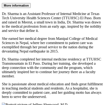
More information
Dr. Sharma is an Assistant Professor of Internal Medicine at Texas
Tech University Health Sciences Center (TTUHSC) El Paso. Born
and raised in Meerut, a small town in India, Dr. Sharma was drawn
to the medical profession from an early age, inspired by the nobility
and service that define it.
She earned her medical degree from Manipal College of Medical
Sciences in Nepal, where her commitment to patient care was
exemplified through her proud service to the nation during the
devastating Nepal earthquake in 2015.
Dr. Sharma completed her internal medicine residency at TTUHSC
Transmountain in El Paso. During her training, she developed a
deep connection with the community and the program, which
ultimately inspired her to continue her journey there as a faculty
member.
She is passionate about medical education and finds great fulfillment
in teaching medical students and residents. As a hospitalist, she is
deeply committed to patient care, and her guiding motto has always
been to serve the underserved.