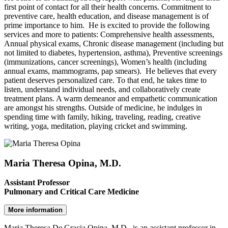
first point of contact for all their health concerns. Commitment to
preventive care, health education, and disease management is of
prime importance to him. He is excited to provide the following
services and more to patients: Comprehensive health assessments,
Annual physical exams, Chronic disease management (including but
not limited to diabetes, hypertension, asthma), Preventive screenings
(immunizations, cancer screenings), Women’s health (including
annual exams, mammograms, pap smears). He believes that every
patient deserves personalized care. To that end, he takes time to
listen, understand individual needs, and collaboratively create
treatment plans. A warm demeanor and empathetic communication
are amongst his strengths. Outside of medicine, he indulges in
spending time with family, hiking, traveling, reading, creative
writing, yoga, meditation, playing cricket and swimming.
Maria Theresa Opina, M.D.
Assistant Professor
Pulmonary and Critical Care Medicine
More information
Maria Theresa De Gracia Opina, M.D., is an assistant professor in