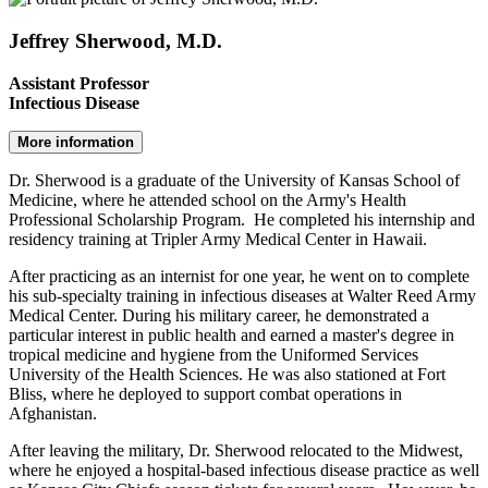
Jeffrey Sherwood, M.D.
Assistant Professor
Infectious Disease
More information
Dr. Sherwood is a graduate of the University of Kansas School of
Medicine, where he attended school on the Army's Health
Professional Scholarship Program. He completed his internship and
residency training at Tripler Army Medical Center in Hawaii.
After practicing as an internist for one year, he went on to complete
his sub-specialty training in infectious diseases at Walter Reed Army
Medical Center. During his military career, he demonstrated a
particular interest in public health and earned a master's degree in
tropical medicine and hygiene from the Uniformed Services
University of the Health Sciences. He was also stationed at Fort
Bliss, where he deployed to support combat operations in
Afghanistan.
After leaving the military, Dr. Sherwood relocated to the Midwest,
where he enjoyed a hospital-based infectious disease practice as well