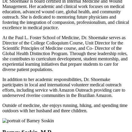
Dr. Shoemake is board certified in Internal Medicine and Wound
Management. Her academic and clinical work focuses on medical
education, advanced wound care, global health, and community
outreach. She is dedicated to mentoring future physicians and
fostering the integration of compassion, professionalism, and clinical
excellence in medical practice.
At the Paul L. Foster School of Medicine, Dr. Shoemake serves as
Director of the College Colloquium Course, Unit Director for the
Scientific Principles of Medicine course, and Co- Director of the
Global Health Distinction Program. Through these leadership roles,
she contributes to curriculum development, student mentorship, and
experiential learning initiatives that prepare students to care for
diverse patient populations.
In addition to her academic responsibilities, Dr. Shoemake
participates in local and international volunteer medical outreach
efforts, including service with Amazon Outreach providing care to
underserved riverine communities in the Brazilian Amazon.
Outside of medicine, she enjoys running, hiking, and spending time
outdoors with her husband and three children.