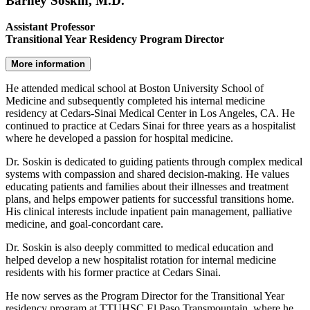
Barney Soskin, M.D.
Assistant Professor
Transitional Year Residency Program Director
More information
He attended medical school at Boston University School of
Medicine and subsequently completed his internal medicine
residency at Cedars-Sinai Medical Center in Los Angeles, CA. He
continued to practice at Cedars Sinai for three years as a hospitalist
where he developed a passion for hospital medicine.
Dr. Soskin is dedicated to guiding patients through complex medical
systems with compassion and shared decision-making. He values
educating patients and families about their illnesses and treatment
plans, and helps empower patients for successful transitions home.
His clinical interests include inpatient pain management, palliative
medicine, and goal-concordant care.
Dr. Soskin is also deeply committed to medical education and
helped develop a new hospitalist rotation for internal medicine
residents with his former practice at Cedars Sinai.
He now serves as the Program Director for the Transitional Year
residency program at TTUHSC El Paso Transmountain, where he