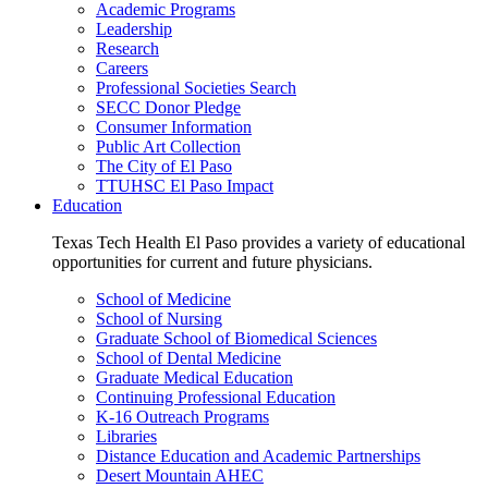
Academic Programs
Leadership
Research
Careers
Professional Societies Search
SECC Donor Pledge
Consumer Information
Public Art Collection
The City of El Paso
TTUHSC El Paso Impact
Education
Texas Tech Health El Paso provides a variety of educational
opportunities for current and future physicians.
School of Medicine
School of Nursing
Graduate School of Biomedical Sciences
School of Dental Medicine
Graduate Medical Education
Continuing Professional Education
K-16 Outreach Programs
Libraries
Distance Education and Academic Partnerships
Desert Mountain AHEC