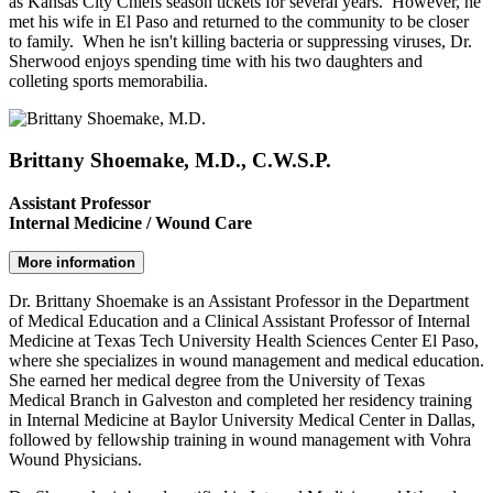
as Kansas City Chiefs season tickets for several years. However, he
met his wife in El Paso and returned to the community to be closer
to family. When he isn't killing bacteria or suppressing viruses, Dr.
Sherwood enjoys spending time with his two daughters and
colleting sports memorabilia.
Brittany Shoemake, M.D., C.W.S.P.
Assistant Professor
Internal Medicine / Wound Care
More information
Dr. Brittany Shoemake is an Assistant Professor in the Department
of Medical Education and a Clinical Assistant Professor of Internal
Medicine at Texas Tech University Health Sciences Center El Paso,
where she specializes in wound management and medical education.
She earned her medical degree from the University of Texas
Medical Branch in Galveston and completed her residency training
in Internal Medicine at Baylor University Medical Center in Dallas,
followed by fellowship training in wound management with Vohra
Wound Physicians.