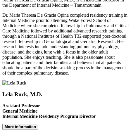
the Department of Internal Medicine – Transmountain.
Dr. Maria Theresa De Gracia Opina completed residency training in
Internal Medicine prior to attending Wake Forest School of
Medicine where she completed fellowship in Pulmonary and Critical
Care Medicine followed by additional advanced research training
through a National Institutes of Health T32-supported post-doctoral
research fellowship in Gerontological and Geriatric Research. Her
research interests include understanding pulmonary physiology,
disease, and the aging lung with a focus in the older adult
population. She enjoys teaching. She is also passionate about
educating patients and their families and believes that all patients
should be a part of the decision-making process in the management
of their complex pulmonary disease.
Lela Ruck, M.D.
Assistant Professor
General Medicine
Internal Medicine Residency Program Director
More information