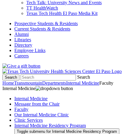
Tech Talk: University News and Events
TT HealthWatch
Texas Tech Health El Paso Media Kit
Prospective Students & Residents
Current Students & Residents
Alumni
Libraries
Directory
Employee Links
Careers
Search
Search
Home
Transmountain
Departments
Internal Medicine
Faculty
Internal Medicine
Internal Medicine
Message from the Chair
Faculty
Our Internal Medicine Clinic
Clinic Services
Internal Medicine Residency Program
Toggle submenu for Internal Medicine Residency Program