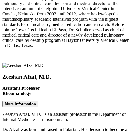
pulmonary and critical care division and medical director of the
intensive care unit at Creighton University Medical Center in
Omaha, Nebraska from 2002 until 2012, where he developed a
multidisciplinary academic intensivist program with the highest
standards for clinical care, medical education and research. Before
joining Texas Tech Health El Paso, Dr. Schuller served as chief of
medical critical care and director of a newly developed pulmonary
critical care fellowship program at Baylor University Medical Center
in Dallas, Texas.
Zeeshan Afzal, M.D.
Assistant Professor
Rheumatology
More information
Zeeshan Afzal, M.D., is an assistant professor in the Department of
Internal Medicine – Transmountain.
Dr. Afzal was born and raised in Pakistan. His decision to become a