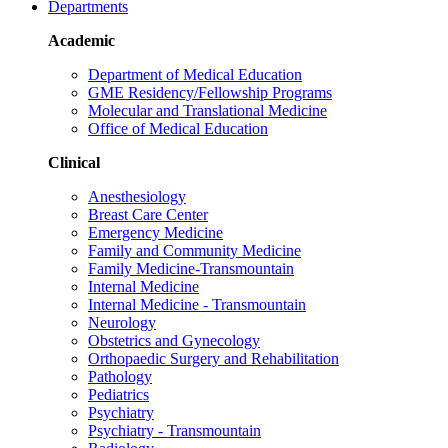
Departments
Academic
Department of Medical Education
GME Residency/Fellowship Programs
Molecular and Translational Medicine
Office of Medical Education
Clinical
Anesthesiology
Breast Care Center
Emergency Medicine
Family and Community Medicine
Family Medicine-Transmountain
Internal Medicine
Internal Medicine - Transmountain
Neurology
Obstetrics and Gynecology
Orthopaedic Surgery and Rehabilitation
Pathology
Pediatrics
Psychiatry
Psychiatry - Transmountain