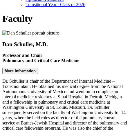
Transitional Year - Class of 2026
Faculty
Dan Schuller, M.D.
Professor and Chair
Pulmonary and Critical Care Medicine
More information
Dr. Schuller is chair of the Department of Internal Medicine –
Transmountain. He obtained his medical degree from the National
Autonomous University of Mexico and went on to complete an
internal medicine residency at Sinai Hospital in Detroit, Michigan
and a fellowship in pulmonary and critical care medicine at
Washington University in St. Louis, Missouri. Dr. Schuller
subsequently served on the faculty of Washington University for 14
years, where he held roles as director of the pulmonary consult
service at Barnes-Jewish Hospital and director of the pulmonary and
critical care fellowship program. He was also the chief of the