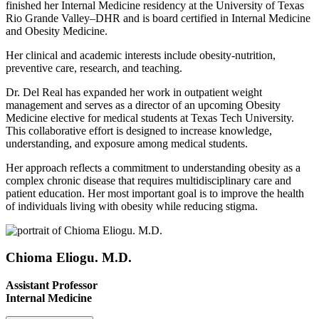
finished her Internal Medicine residency at the University of Texas
Rio Grande Valley–DHR and is board certified in Internal Medicine
and Obesity Medicine.
Her clinical and academic interests include obesity-nutrition,
preventive care, research, and teaching.
Dr. Del Real has expanded her work in outpatient weight
management and serves as a director of an upcoming Obesity
Medicine elective for medical students at Texas Tech University.
This collaborative effort is designed to increase knowledge,
understanding, and exposure among medical students.
Her approach reflects a commitment to understanding obesity as a
complex chronic disease that requires multidisciplinary care and
patient education. Her most important goal is to improve the health
of individuals living with obesity while reducing stigma.
Chioma Eliogu. M.D.
Assistant Professor
Internal Medicine