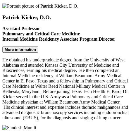
Patrick Kicker, D.O.
Assistant Professor
Pulmonary and Critical Care Medicine
Internal Medicine Residency Associate Program Director
More information
He obtained his undergraduate degree from the University of West
Alabama and attended Kansas City University of Medicine and
Biosciences, earning his medical degree. He then completed an
Internal Medicine residency at William Beaumont Army Medical
Center in El Paso, Texas and a fellowship in Pulmonary and Critical
Care Medicine at Walter Reed National Military Medical Center in
Bethesda, Maryland. Before joining Texas Tech Health El Paso, Dr.
Kicker served in the U.S. Army as a Pulmonary and Critical Care
Medicine physician at William Beaumont Army Medical Center.
His clinical interest and expertise includes thoracic malignances and
advanced diagnostic bronchoscopy services including endobronchial
ultrasound (EBUS), for the diagnosis and staging of lung cancer.