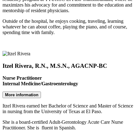
maximizes his advocacy for and commitment to the education and
mentorship of resident physicians.
Outside of the hospital, he enjoys cooking, traveling, learning
whatever he can about coffee, playing the piano, and of course,
spending time with family.
Itzel Rivera, R.N., M.S.N., AGACNP-BC
Nurse Practitioner
Internal Medicine/Gastroenterology
More information
Itzel Rivera earned her Bachelor of Science and Master of Science
in nursing from the University of Texas at El Paso.
She is a board-certified Adult-Gerontology Acute Care Nurse
Practitioner. She is fluent in Spanish.