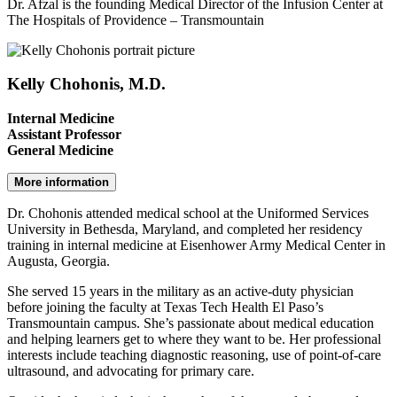
Dr. Afzal is the founding Medical Director of the Infusion Center at
The Hospitals of Providence – Transmountain
Kelly Chohonis, M.D.
Internal Medicine
Assistant Professor
General Medicine
More information
Dr. Chohonis attended medical school at the Uniformed Services
University in Bethesda, Maryland, and completed her residency
training in internal medicine at Eisenhower Army Medical Center in
Augusta, Georgia.
She served 15 years in the military as an active-duty physician
before joining the faculty at Texas Tech Health El Paso’s
Transmountain campus. She’s passionate about medical education
and helping learners get to where they want to be. Her professional
interests include teaching diagnostic reasoning, use of point-of-care
ultrasound, and advocating for primary care.