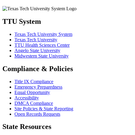
TTU System
Texas Tech University System
Texas Tech University
TTU Health Sciences Center
Angelo State University
Midwestern State University
Compliance & Policies
Title IX Compliance
Emergency Preparedness
Equal Opportunity
Accessibility
DMCA Compliance
Site Policies & State Reporting
Open Records Requests
State Resources