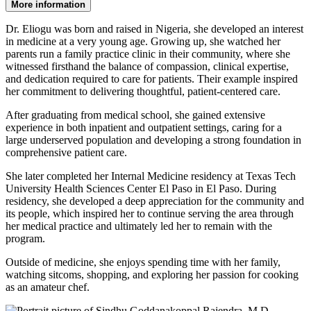
More information
Dr. Eliogu was born and raised in Nigeria, she developed an interest
in medicine at a very young age. Growing up, she watched her
parents run a family practice clinic in their community, where she
witnessed firsthand the balance of compassion, clinical expertise,
and dedication required to care for patients. Their example inspired
her commitment to delivering thoughtful, patient-centered care.
After graduating from medical school, she gained extensive
experience in both inpatient and outpatient settings, caring for a
large underserved population and developing a strong foundation in
comprehensive patient care.
She later completed her Internal Medicine residency at Texas Tech
University Health Sciences Center El Paso in El Paso. During
residency, she developed a deep appreciation for the community and
its people, which inspired her to continue serving the area through
her medical practice and ultimately led her to remain with the
program.
Outside of medicine, she enjoys spending time with her family,
watching sitcoms, shopping, and exploring her passion for cooking
as an amateur chef.