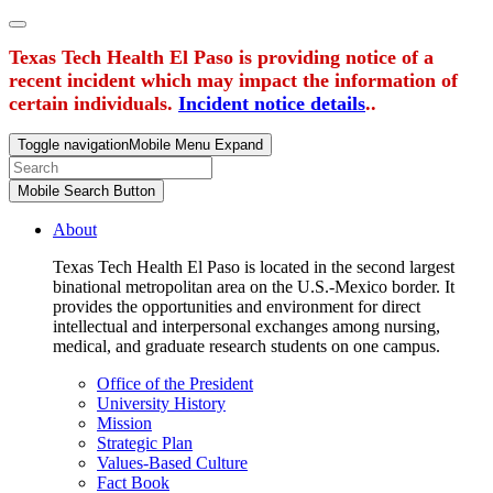
Texas Tech Health El Paso is providing notice of a
recent incident which may impact the information of
certain individuals.
Incident notice details
..
Toggle navigation
Mobile Menu Expand
Mobile Search Button
About
Texas Tech Health El Paso is located in the second largest
binational metropolitan area on the U.S.-Mexico border. It
provides the opportunities and environment for direct
intellectual and interpersonal exchanges among nursing,
medical, and graduate research students on one campus.
Office of the President
University History
Mission
Strategic Plan
Values-Based Culture
Fact Book