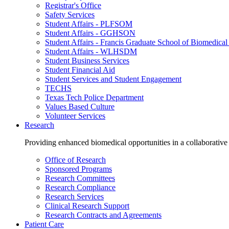
Registrar's Office
Safety Services
Student Affairs - PLFSOM
Student Affairs - GGHSON
Student Affairs - Francis Graduate School of Biomedical
Student Affairs - WLHSDM
Student Business Services
Student Financial Aid
Student Services and Student Engagement
TECHS
Texas Tech Police Department
Values Based Culture
Volunteer Services
Research
Providing enhanced biomedical opportunities in a collaborative
Office of Research
Sponsored Programs
Research Committees
Research Compliance
Research Services
Clinical Research Support
Research Contracts and Agreements
Patient Care