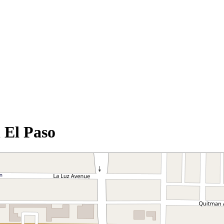
 El Paso