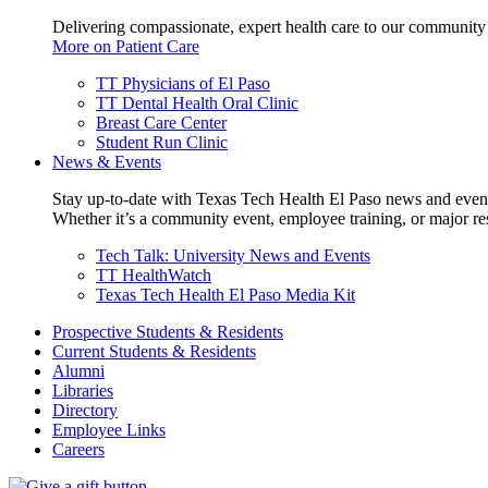
Delivering compassionate, expert health care to our community
More on Patient Care
TT Physicians of El Paso
TT Dental Health Oral Clinic
Breast Care Center
Student Run Clinic
News & Events
Stay up-to-date with Texas Tech Health El Paso news and even
Whether it’s a community event, employee training, or major res
Tech Talk: University News and Events
TT HealthWatch
Texas Tech Health El Paso Media Kit
Prospective Students & Residents
Current Students & Residents
Alumni
Libraries
Directory
Employee Links
Careers