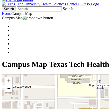
Search
Search
Home
Campus Map
Campus Map
Campus Map Texas Tech Health
+
−