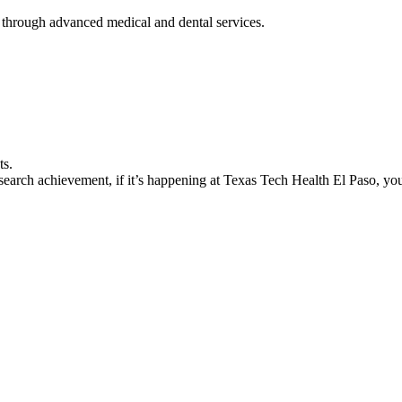
 through advanced medical and dental services.
ts.
earch achievement, if it’s happening at Texas Tech Health El Paso, you’l