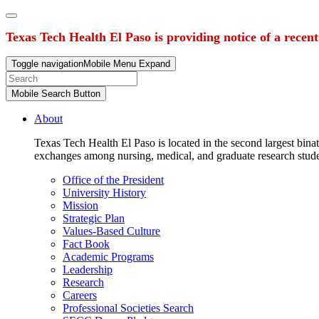
Texas Tech Health El Paso is providing notice of a recen
Toggle navigation
Mobile Menu Expand
Mobile Search Button
About
Texas Tech Health El Paso is located in the second largest binat
exchanges among nursing, medical, and graduate research stud
Office of the President
University History
Mission
Strategic Plan
Values-Based Culture
Fact Book
Academic Programs
Leadership
Research
Careers
Professional Societies Search