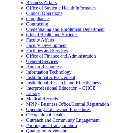
Business Affairs
Office of Strategic Health Informatics
Clinical Operations
Compliance
Contracting
Credentialing and Enrollment Department
Global Health and Societies
Faculty Affairs
Faculty Development
Facilities and Services
Office of Finance and Administration
General Services
Human Resources
Information Technology
Institutional Advancement
Institutional Research and Effectiveness
Interprofessional Education – CHOE
Library
Medical Records
MPIP - Business Office/Central Registration
Operating Policies and Procedures
Occupational Health
Outreach and Community Engagement
Parking and Transportation
Quality Improvement