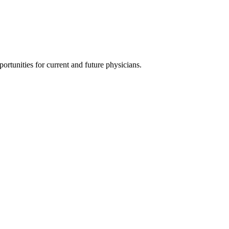
ortunities for current and future physicians.