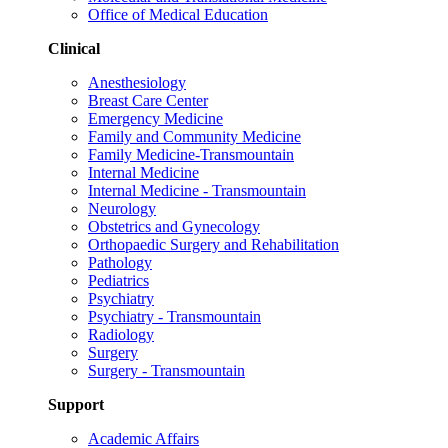
Office of Medical Education
Clinical
Anesthesiology
Breast Care Center
Emergency Medicine
Family and Community Medicine
Family Medicine-Transmountain
Internal Medicine
Internal Medicine - Transmountain
Neurology
Obstetrics and Gynecology
Orthopaedic Surgery and Rehabilitation
Pathology
Pediatrics
Psychiatry
Psychiatry - Transmountain
Radiology
Surgery
Surgery - Transmountain
Support
Academic Affairs