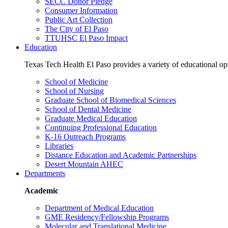
SECC Donor Pledge
Consumer Information
Public Art Collection
The City of El Paso
TTUHSC El Paso Impact
Education
Texas Tech Health El Paso provides a variety of educational opp
School of Medicine
School of Nursing
Graduate School of Biomedical Sciences
School of Dental Medicine
Graduate Medical Education
Continuing Professional Education
K-16 Outreach Programs
Libraries
Distance Education and Academic Partnerships
Desert Mountain AHEC
Departments
Academic
Department of Medical Education
GME Residency/Fellowship Programs
Molecular and Translational Medicine