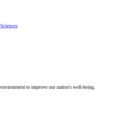
 Sciences
 environment to improve our nation's well-being.