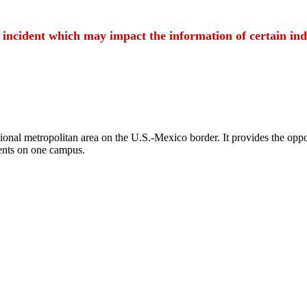
t incident which may impact the information of certain ind
ional metropolitan area on the U.S.-Mexico border. It provides the oppor
ents on one campus.