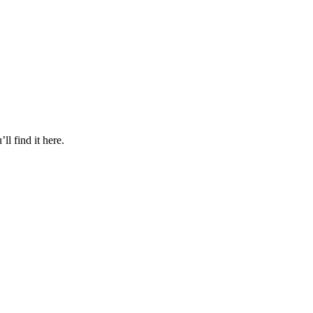
l find it here.