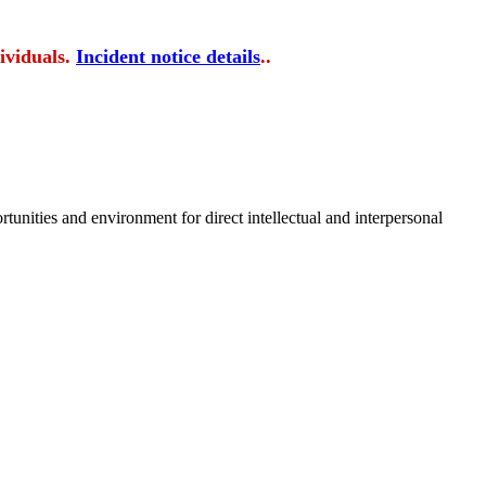
ividuals.
Incident notice details
..
tunities and environment for direct intellectual and interpersonal