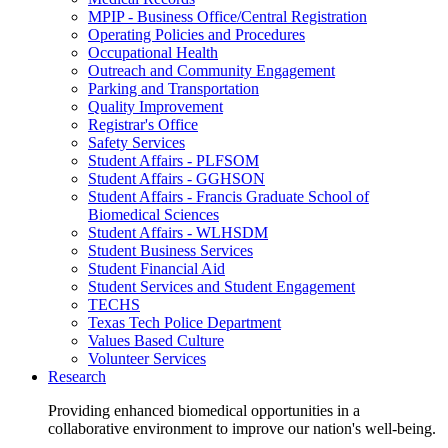
MPIP - Business Office/Central Registration
Operating Policies and Procedures
Occupational Health
Outreach and Community Engagement
Parking and Transportation
Quality Improvement
Registrar's Office
Safety Services
Student Affairs - PLFSOM
Student Affairs - GGHSON
Student Affairs - Francis Graduate School of
Biomedical Sciences
Student Affairs - WLHSDM
Student Business Services
Student Financial Aid
Student Services and Student Engagement
TECHS
Texas Tech Police Department
Values Based Culture
Volunteer Services
Research
Providing enhanced biomedical opportunities in a
collaborative environment to improve our nation's well-being.