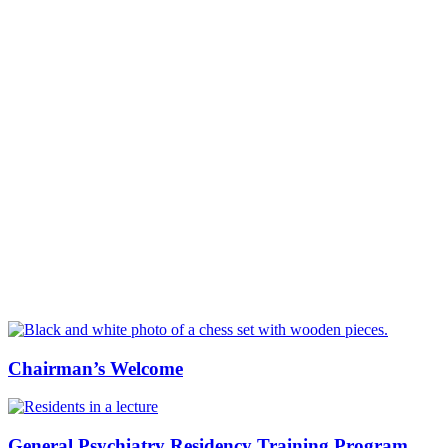
Chairman’s Welcome
General Psychiatry Residency Training Program