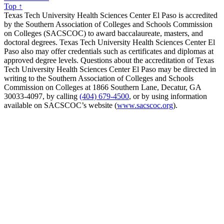
Top ↑
Texas Tech University Health Sciences Center El Paso is accredited
by the Southern Association of Colleges and Schools Commission
on Colleges (SACSCOC) to award baccalaureate, masters, and
doctoral degrees. Texas Tech University Health Sciences Center El
Paso also may offer credentials such as certificates and diplomas at
approved degree levels. Questions about the accreditation of Texas
Tech University Health Sciences Center El Paso may be directed in
writing to the Southern Association of Colleges and Schools
Commission on Colleges at 1866 Southern Lane, Decatur, GA
30033-4097, by calling
(404) 679-4500
, or by using information
available on SACSCOC’s website (
www.sacscoc.org
).