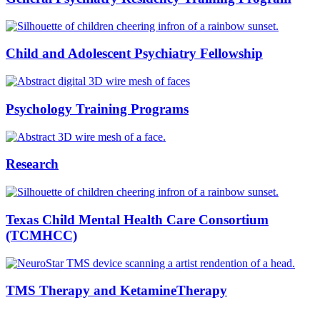
Child and Adolescent Psychiatry Fellowship
Psychology Training Programs
Research
Texas Child Mental Health Care Consortium
(TCMHCC)
TMS Therapy and KetamineTherapy