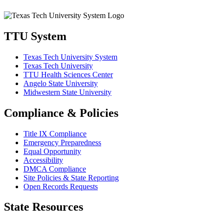
TTU System
Texas Tech University System
Texas Tech University
TTU Health Sciences Center
Angelo State University
Midwestern State University
Compliance & Policies
Title IX Compliance
Emergency Preparedness
Equal Opportunity
Accessibility
DMCA Compliance
Site Policies & State Reporting
Open Records Requests
State Resources