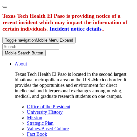
Texas Tech Health El Paso is providing notice of a
recent incident which may impact the information of
certain individuals.
Incident notice details
..
Toggle navigation
Mobile Menu Expand
Mobile Search Button
About
Texas Tech Health El Paso is located in the second largest
binational metropolitan area on the U.S.-Mexico border. It
provides the opportunities and environment for direct
intellectual and interpersonal exchanges among nursing,
medical, and graduate research students on one campus.
Office of the President
University History
Mission
Strategic Plan
Values-Based Culture
Fact Book