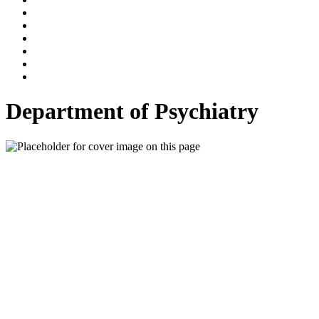
Department of Psychiatry