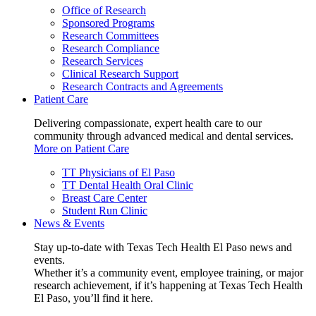
Office of Research
Sponsored Programs
Research Committees
Research Compliance
Research Services
Clinical Research Support
Research Contracts and Agreements
Patient Care
Delivering compassionate, expert health care to our
community through advanced medical and dental services.
More on Patient Care
TT Physicians of El Paso
TT Dental Health Oral Clinic
Breast Care Center
Student Run Clinic
News & Events
Stay up-to-date with Texas Tech Health El Paso news and
events.
Whether it’s a community event, employee training, or major
research achievement, if it’s happening at Texas Tech Health
El Paso, you’ll find it here.