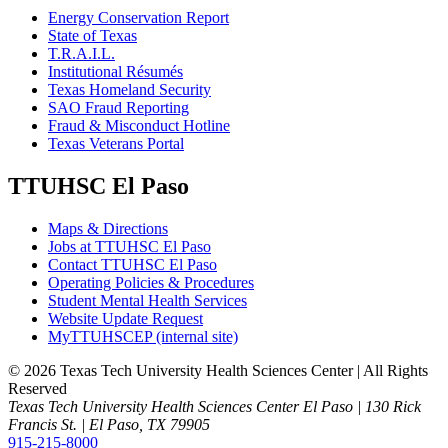
Energy Conservation Report
State of Texas
T.R.A.I.L.
Institutional Résumés
Texas Homeland Security
SAO Fraud Reporting
Fraud & Misconduct Hotline
Texas Veterans Portal
TTUHSC El Paso
Maps & Directions
Jobs at TTUHSC El Paso
Contact TTUHSC El Paso
Operating Policies & Procedures
Student Mental Health Services
Website Update Request
MyTTUHSCEP (internal site)
©
2026 Texas Tech University Health Sciences Center | All Rights
Reserved
Texas Tech University Health Sciences Center El Paso | 130 Rick
Francis St. | El Paso, TX 79905
915-215-8000