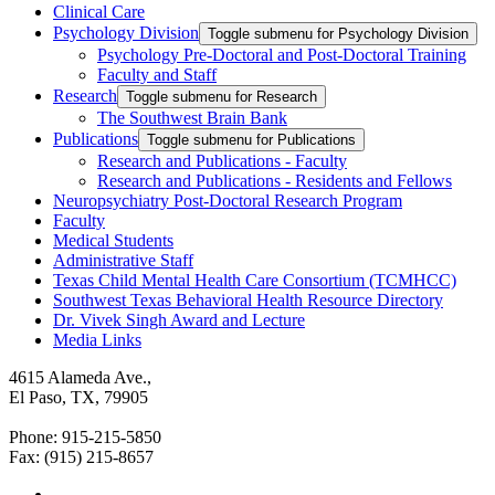
Clinical Care
Psychology Division
Toggle submenu for Psychology Division
Psychology Pre-Doctoral and Post-Doctoral Training
Faculty and Staff
Research
Toggle submenu for Research
The Southwest Brain Bank
Publications
Toggle submenu for Publications
Research and Publications - Faculty
Research and Publications - Residents and Fellows
Neuropsychiatry Post-Doctoral Research Program
Faculty
Medical Students
Administrative Staff
Texas Child Mental Health Care Consortium (TCMHCC)
Southwest Texas Behavioral Health Resource Directory
Dr. Vivek Singh Award and Lecture
Media Links
4615 Alameda Ave.,
El Paso, TX, 79905
Phone: 915-215-5850
Fax: (915) 215-8657