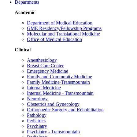
Departments
Academic
Department of Medical Education
GME Residency/Fellowship Programs
Molecular and Translational Medicine
Office of Medical Education
Clinical
Anesthesiology
Breast Care Center
Emergency Medicine
Family and Community Medicine
Family Medicine-Transmountain
Internal Medicine
Internal Medicine - Transmountain
Neurology
Obstetrics and Gynecology
Orthopaedic Surgery and Rehabilitation
Pathology
Pediatrics
Psychiatry
Psychiatry - Transmountain