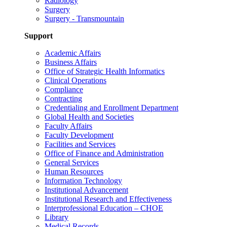
Radiology
Surgery
Surgery - Transmountain
Support
Academic Affairs
Business Affairs
Office of Strategic Health Informatics
Clinical Operations
Compliance
Contracting
Credentialing and Enrollment Department
Global Health and Societies
Faculty Affairs
Faculty Development
Facilities and Services
Office of Finance and Administration
General Services
Human Resources
Information Technology
Institutional Advancement
Institutional Research and Effectiveness
Interprofessional Education – CHOE
Library
Medical Records