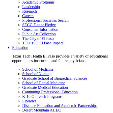
Academic Programs
Leadership
Research
Careers
Professional Societies Search
SECC Donor Pledge
Consumer Information
Public Art Collection
The City of El Paso
TTUHSC El Paso Impact
Education
Texas Tech Health El Paso provides a variety of educational
opportunities for current and future physicians.
School of Medicine
School of Nursing
Graduate School of Biomedical Sciences
School of Dental Medicine
Graduate Medical Education
Continuing Professional Education
K-16 Outreach Programs
Libraries
Distance Education and Academic Partnerships
Desert Mountain AHEC