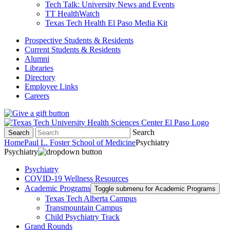
Tech Talk: University News and Events
TT HealthWatch
Texas Tech Health El Paso Media Kit
Prospective Students & Residents
Current Students & Residents
Alumni
Libraries
Directory
Employee Links
Careers
Search
Search
Home
Paul L. Foster School of Medicine
Psychiatry
Psychiatry
Psychiatry
COVID-19 Wellness Resources
Academic Programs
Toggle submenu for Academic Programs
Texas Tech Alberta Campus
Transmountain Campus
Child Psychiatry Track
Grand Rounds