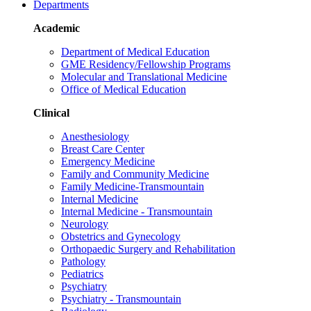
Departments
Academic
Department of Medical Education
GME Residency/Fellowship Programs
Molecular and Translational Medicine
Office of Medical Education
Clinical
Anesthesiology
Breast Care Center
Emergency Medicine
Family and Community Medicine
Family Medicine-Transmountain
Internal Medicine
Internal Medicine - Transmountain
Neurology
Obstetrics and Gynecology
Orthopaedic Surgery and Rehabilitation
Pathology
Pediatrics
Psychiatry
Psychiatry - Transmountain