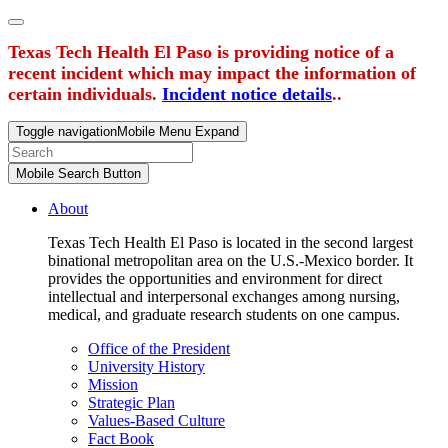
Texas Tech Health El Paso is providing notice of a
recent incident which may impact the information of
certain individuals.
Incident notice details
..
Toggle navigation
Mobile Menu Expand
Mobile Search Button
About
Texas Tech Health El Paso is located in the second largest
binational metropolitan area on the U.S.-Mexico border. It
provides the opportunities and environment for direct
intellectual and interpersonal exchanges among nursing,
medical, and graduate research students on one campus.
Office of the President
University History
Mission
Strategic Plan
Values-Based Culture
Fact Book