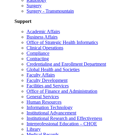
Radiology
Surgery
Surgery - Transmountain
Support
Academic Affairs
Business Affairs
Office of Strategic Health Informatics
Clinical Operations
Compliance
Contracting
Credentialing and Enrollment Department
Global Health and Societies
Faculty Affairs
Faculty Development
Facilities and Services
Office of Finance and Administration
General Services
Human Resources
Information Technology
Institutional Advancement
Institutional Research and Effectiveness
Interprofessional Education – CHOE
Library
Medical Records