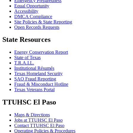
Emergency Preparedness
Equal Opportunity
Accessibility
DMCA Compliance
Site Policies & State Reporting
Open Records Requests
State Resources
Energy Conservation Report
State of Texas
T.R.A.I.L.
Institutional Résumés
Texas Homeland Security
SAO Fraud Reporting
Fraud & Misconduct Hotline
Texas Veterans Portal
TTUHSC El Paso
Maps & Directions
Jobs at TTUHSC El Paso
Contact TTUHSC El Paso
Operating Policies & Procedures