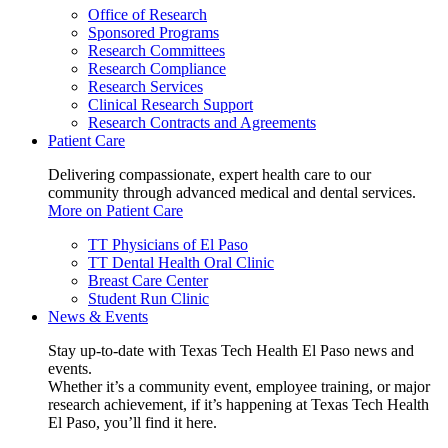
Office of Research
Sponsored Programs
Research Committees
Research Compliance
Research Services
Clinical Research Support
Research Contracts and Agreements
Patient Care
Delivering compassionate, expert health care to our
community through advanced medical and dental services.
More on Patient Care
TT Physicians of El Paso
TT Dental Health Oral Clinic
Breast Care Center
Student Run Clinic
News & Events
Stay up-to-date with Texas Tech Health El Paso news and
events.
Whether it’s a community event, employee training, or major
research achievement, if it’s happening at Texas Tech Health
El Paso, you’ll find it here.