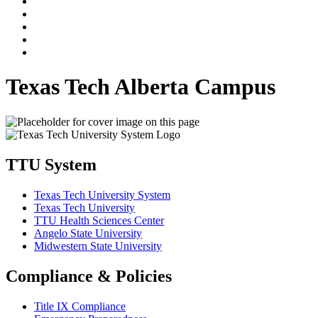
Texas Tech Alberta Campus
TTU System
Texas Tech University System
Texas Tech University
TTU Health Sciences Center
Angelo State University
Midwestern State University
Compliance & Policies
Title IX Compliance