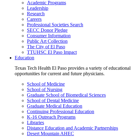
Academic Programs
Leadership
Research
Careers
Professional Societies Search
SECC Donor Pledge
Consumer Information
Public Art Collection
The City of El Paso
TTUHSC El Paso Impact
Education
Texas Tech Health El Paso provides a variety of educational
opportunities for current and future physicians.
School of Medicine
School of Nursing
Graduate School of Biomedical Sciences
School of Dental Medicine
Graduate Medical Education
Continuing Professional Education
K-16 Outreach Programs
Libraries
Distance Education and Academic Partnerships
Desert Mountain AHEC