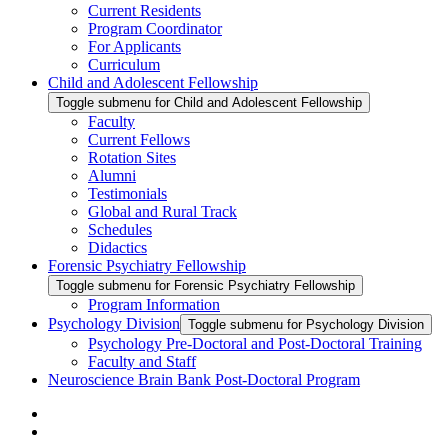
Current Residents
Program Coordinator
For Applicants
Curriculum
Child and Adolescent Fellowship
Toggle submenu for Child and Adolescent Fellowship
Faculty
Current Fellows
Rotation Sites
Alumni
Testimonials
Global and Rural Track
Schedules
Didactics
Forensic Psychiatry Fellowship
Toggle submenu for Forensic Psychiatry Fellowship
Program Information
Psychology Division
Toggle submenu for Psychology Division
Psychology Pre-Doctoral and Post-Doctoral Training
Faculty and Staff
Neuroscience Brain Bank Post-Doctoral Program