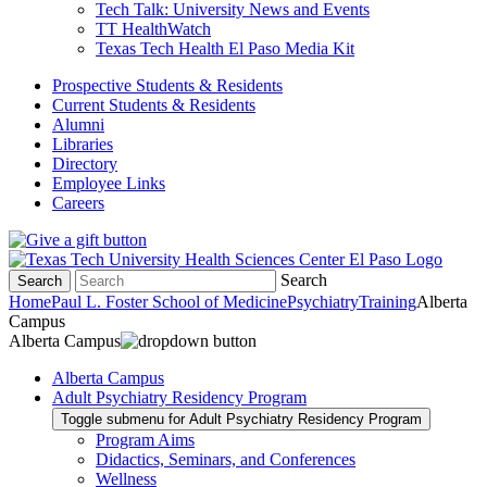
Tech Talk: University News and Events
TT HealthWatch
Texas Tech Health El Paso Media Kit
Prospective Students & Residents
Current Students & Residents
Alumni
Libraries
Directory
Employee Links
Careers
Search
Search
Home
Paul L. Foster School of Medicine
Psychiatry
Training
Alberta
Campus
Alberta Campus
Alberta Campus
Adult Psychiatry Residency Program
Toggle submenu for Adult Psychiatry Residency Program
Program Aims
Didactics, Seminars, and Conferences
Wellness