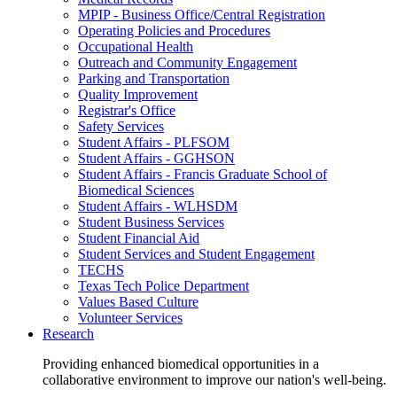
MPIP - Business Office/Central Registration
Operating Policies and Procedures
Occupational Health
Outreach and Community Engagement
Parking and Transportation
Quality Improvement
Registrar's Office
Safety Services
Student Affairs - PLFSOM
Student Affairs - GGHSON
Student Affairs - Francis Graduate School of
Biomedical Sciences
Student Affairs - WLHSDM
Student Business Services
Student Financial Aid
Student Services and Student Engagement
TECHS
Texas Tech Police Department
Values Based Culture
Volunteer Services
Research
Providing enhanced biomedical opportunities in a
collaborative environment to improve our nation's well-being.