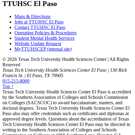
TTUHSC El Paso
Maps & Directions
Jobs at TTUHSC El Paso
Contact TTUHSC El Paso
Operating Policies & Procedures
Student Mental Health Services
Website Update Request
MyTTUHSCEP (internal site)
©
2026 Texas Tech University Health Sciences Center | All Rights
Reserved
Texas Tech University Health Sciences Center El Paso | 130 Rick
Francis St. | El Paso, TX 79905
915-215-8000
Top ↑
Texas Tech University Health Sciences Center El Paso is accredited
by the Southern Association of Colleges and Schools Commission
on Colleges (SACSCOC) to award baccalaureate, masters, and
doctoral degrees. Texas Tech University Health Sciences Center El
Paso also may offer credentials such as certificates and diplomas at
approved degree levels. Questions about the accreditation of Texas
Tech University Health Sciences Center El Paso may be directed in
writing to the Southern Association of Colleges and Schools