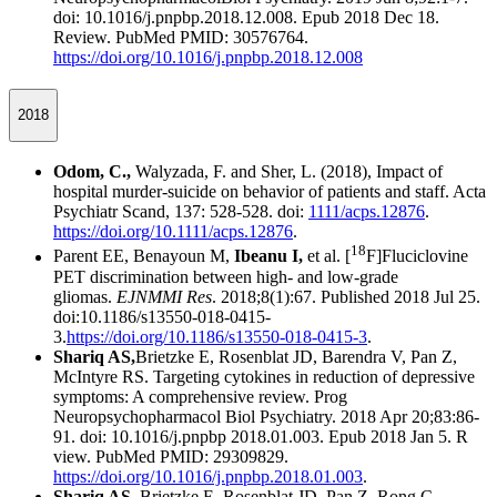
doi: 10.1016/j.pnpbp.2018.12.008. Epub 2018 Dec 18.
Review. PubMed PMID: 30576764.
https://doi.org/10.1016/j.pnpbp.2018.12.008
2018
Odom, C.,
Walyzada, F. and Sher, L. (2018), Impact of
hospital murder‐suicide on behavior of patients and staff. Acta
Psychiatr Scand, 137: 528-528. doi:
1111/acps.12876
.
https://doi.org/10.1111/acps.12876
.
18
Parent EE, Benayoun M,
Ibeanu I,
et al. [
F]Fluciclovine
PET discrimination between high- and low-grade
gliomas.
EJNMMI Res
. 2018;8(1):67. Published 2018 Jul 25.
doi:10.1186/s13550-018-0415-
3.
https://doi.org/10.1186/s13550-018-0415-3
.
Shariq AS,
Brietzke E, Rosenblat JD, Barendra V, Pan Z,
McIntyre RS. Targeting cytokines in reduction of depressive
symptoms: A comprehensive review. Prog
Neuropsychopharmacol Biol Psychiatry. 2018 Apr 20;83:86-
91. doi: 10.1016/j.pnpbp 2018.01.003. Epub 2018 Jan 5. R
view. PubMed PMID: 29309829.
https://doi.org/10.1016/j.pnpbp.2018.01.003
.
Shariq AS
, Brietzke E, Rosenblat JD, Pan Z, Rong C,