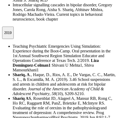
Aisha S. Shariq M.D
Intracellular signalling cascades in bipolar disorder, Gregory
Jones, Carola Rong, Aisha S. Shariq, Abhinav Mishra,
Rodrigo Machado-Vieira. Current topics in behavioral
neuroscience, book chapter
2019
Teaching Psychiatric Emergencies Using Simulation:
Experience during the Boot-Camp. Oral presentation in the
1st Annual Southwest Region Simulation Educator and
Operations Conference at Texas Tech. 2/2019.
Liza
Dominguez-Colman1
Shivani U Mehta1, Shiva
Mansourkhani1
Shariq, A
., Haque, D., Rios, A. E., De Vargas, C. C., Martin,
S. L., & Escamilla, M. A. (2019). 3.46 School suspensions
and arrests in children and adolescents at risk for bipolar
disorder.
Journal of the American Academy of Child &
Adolescent Psychiatry
,
58
(10), S209-S210.
Shariq AS
, Rosenblat JD, Alageel A, Mansur RB, Rong C,
Ho RC, Ragguett RM, PanZ, Brietzke E, McIntyre RS.
Evaluating the role of orexins in the pathophysiologyand
treatment of depression: A comprehensive review. Prog
NeuropsychopharmacolBiol Psychiatry. 2019 Jun 8;92:1-7.