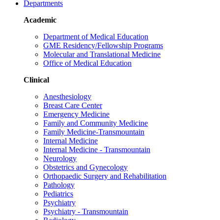
Departments
Academic
Department of Medical Education
GME Residency/Fellowship Programs
Molecular and Translational Medicine
Office of Medical Education
Clinical
Anesthesiology
Breast Care Center
Emergency Medicine
Family and Community Medicine
Family Medicine-Transmountain
Internal Medicine
Internal Medicine - Transmountain
Neurology
Obstetrics and Gynecology
Orthopaedic Surgery and Rehabilitation
Pathology
Pediatrics
Psychiatry
Psychiatry - Transmountain