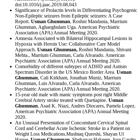
doi:10.1016/j.jaac.2019.08.043
Significance of Prolactin levels in Differentiating Psychogenic
Non-Epileptic seizures from Epileptic seizures: A Case
Report.
Usman Ghumman
, Roshni Mandania, Marrium
Ghumman, Aghaegbulam Uga. American Psychiatric
Association (APA) Annual Meeting 2020.
Amnesia Associated with Bilateral Hippocampal Lesions in
Hypoxia with Heroin Use: Collaborative Care Model
Approach.
Usman Ghumman,
Roshni Mandania, Shivani
Mehta., Marrium Ghumman, Carla Alvarado. American
Psychiatric Association (APA) Annual Meeting 2020.
Comorbidity of different subtypes of ADHD and Autism
Spectrum Disorder in the US Mexico Border Area.
Usman
Ghumman
, Cali Kirkham, Jonathan Muniz, Marrium
Ghumman, Luis Alvarado, Carla Alvarado. American
Psychiatric Association (APA) Annual Meeting 2020.
15-year old male with manic symptoms post right Middle
Cerebral Artery stroke treated with Quetiapine.
Usman
Ghumman
, Asad K. Niazi, Andres Diocares, Pamela Lopez.
American Psychiatric Association (APA) Annual Meeting
2020.
An Unusual Presentation of Concomitant Cervical Spinal
Cord and Cerebellar Acute Ischemic Stroke in a Patient on
Weight Loss Medications.Mushtaq Qureshi, Shayan Ul
Haque,
Usman Ghumman
, Sheharyar Hakeem, Jose Gavito-