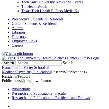
Tech Talk: University News and Events
TT HealthWatch
Texas Tech Health El Paso Media Kit
Prospective Students & Residents
Current Students & Residents
Alumni
Libraries
Directory
Employee Links
Careers
Search
Search
Home
Paul L. Foster School of
Medicine
Psychiatry
Publications
Research/Publications -
Residents/Fellows
Publications
Publications
Research and Publications - Faculty
Research and Publications - Residents and Fellows