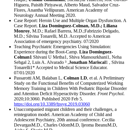
Higuera, Paisith Piriyawat, Alberto Maud, Salvador Cruz-
Flores, Anantha Vellipuram. American Academy of
Neurology Annual Meeting 2020.
Case Report: Heroin Use and Multiple Organ Dysfunction. A
Case Report.
Liza Dominguez-Colman, M.D.; Liliana
Monroy
, M.D.; Rafael Barrera, M.D.;Fabrizzio Delgado,
M.D.; Silvina Tonarelli, M.D. Accepted to American
Association of emergency psychiatry. 07/2020
Teaching Psychiatric Emergencies Using Simulation:
Experience during the Boot-Camp.
Liza Dominguez-
Colman1
Shivani U Metha1, Shiva Mansourkhani1, Neha
Sehgal 2, Luis A. Alvarado ³ ,
Jonathan Mariscal
1 , Silvina
Tonarelli1* Accepted to Medical Science Educator.
07/01/2020
Passarotti AM, Balaban L,
Colman LD
, et al. A Preliminary
Study on the Functional Benefits of Computerized Working
Memory Training in Children With Pediatric Bipolar Disorder
and Attention Deficit Hyperactivity Disorder.
Front Psychol
.
2020;10:3060. Published 2020 Feb 5.
https://doi.org/10.3389/fpsyg.2019.03060
Unaccompanied migrant children and their challenges, a
reintegration model. American Academy of Child and
Adolescent Psychiatry, 20th annual conference. Cecilia
DevargasM.D., Charles OdomM.D, Ijeoma IbeanuM.D,