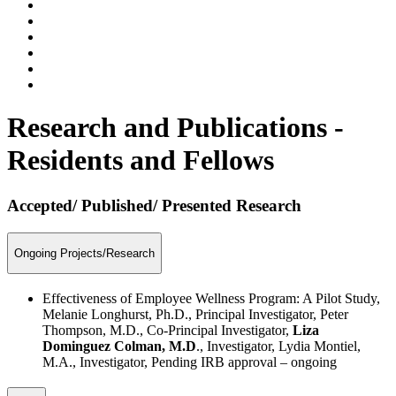
Research and Publications -
Residents and Fellows
Accepted/ Published/ Presented Research
Ongoing Projects/Research
Effectiveness of Employee Wellness Program: A Pilot Study,
Melanie Longhurst, Ph.D., Principal Investigator, Peter
Thompson, M.D., Co-Principal Investigator,
Liza
Dominguez Colman, M.D
., Investigator, Lydia Montiel,
M.A., Investigator, Pending IRB approval – ongoing