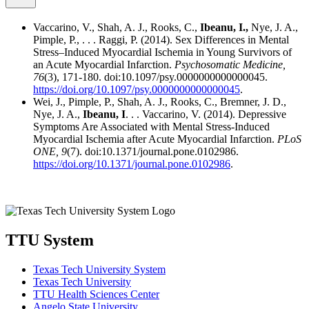
Vaccarino, V., Shah, A. J., Rooks, C.,
Ibeanu, I.,
Nye, J. A.,
Pimple, P., . . . Raggi, P. (2014). Sex Differences in Mental
Stress–Induced Myocardial Ischemia in Young Survivors of
an Acute Myocardial Infarction.
Psychosomatic Medicine,
76
(3), 171-180. doi:10.1097/psy.0000000000000045.
https://doi.org/10.1097/psy.0000000000000045
.
Wei, J., Pimple, P., Shah, A. J., Rooks, C., Bremner, J. D.,
Nye, J. A.,
Ibeanu, I
. . . Vaccarino, V. (2014). Depressive
Symptoms Are Associated with Mental Stress-Induced
Myocardial Ischemia after Acute Myocardial Infarction.
PLoS
ONE,
9
(7). doi:10.1371/journal.pone.0102986.
https://doi.org/10.1371/journal.pone.0102986
.
TTU System
Texas Tech University System
Texas Tech University
TTU Health Sciences Center
Angelo State University