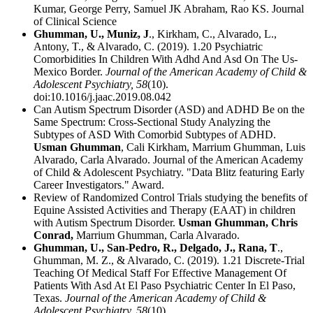
Kumar, George Perry, Samuel JK Abraham, Rao KS. Journal
of Clinical Science
Ghumman, U., Muniz, J
., Kirkham, C., Alvarado, L.,
Antony, T., & Alvarado, C. (2019). 1.20 Psychiatric
Comorbidities In Children With Adhd And Asd On The Us-
Mexico Border.
Journal of the American Academy of Child &
Adolescent Psychiatry,
58
(10).
doi:10.1016/j.jaac.2019.08.042
Can Autism Spectrum Disorder (ASD) and ADHD Be on the
Same Spectrum: Cross-Sectional Study Analyzing the
Subtypes of ASD With Comorbid Subtypes of ADHD.
Usman Ghumman
, Cali Kirkham, Marrium Ghumman, Luis
Alvarado, Carla Alvarado. Journal of the American Academy
of Child & Adolescent Psychiatry. "Data Blitz featuring Early
Career Investigators." Award.
Review of Randomized Control Trials studying the benefits of
Equine Assisted Activities and Therapy (EAAT) in children
with Autism Spectrum Disorder.
Usman Ghumman, Chris
Conrad,
Marrium Ghumman, Carla Alvarado.
Ghumman, U., San-Pedro, R., Delgado, J., Rana, T
.,
Ghumman, M. Z., & Alvarado, C. (2019). 1.21 Discrete-Trial
Teaching Of Medical Staff For Effective Management Of
Patients With Asd At El Paso Psychiatric Center In El Paso,
Texas.
Journal of the American Academy of Child &
Adolescent Psychiatry,
58
(10).