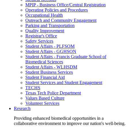
MPIP - Business Office/Central Registration
Operating Policies and Procedures
Occupational Health
Outreach and Community Engagement
Parking and Transportation
Quality Improvement
Registrar's Office
Safety Services
Student Affairs - PLFSOM
Student Affairs - GGHSON
Student Affairs - Francis Graduate School of
Biomedical Sciences
Student Affairs - WLHSDM
Student Business Services
Student Financial Aid
Student Services and Student Engagement
TECHS
Texas Tech Police Department
Values Based Culture
Volunteer Services
Research
Providing enhanced biomedical opportunities in a
collaborative environment to improve our nation's well-being.