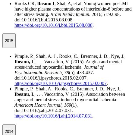
Rooks CR,
Ibeanu I
, Shah A, et al. Young women post-MI
have higher plasma concentrations of interleukin-6 before and
after stress testing.
Brain Behav Immun
. 2016;51:92-98.
doi:10.1016/j.bbi.2015.08.008.
https://doi.org/10.1016/j.bbi.2015.08.008
.
2015
Pimple, P., Shah, A. J., Rooks, C., Bremner, J. D., Nye, J.,
Ibeanu, I
., . . . Vaccarino, V. (2015). Angina and mental
stress-induced myocardial ischemia.
Journal of
Psychosomatic Research,
78
(5), 433-437.
doi:10.1016/j.jpsychores.2015.02.007.
https://doi.org/10.1016/j.jpsychores.2015.02.007
.
Pimple, P., Shah, A., Rooks, C., Bremner, J. D., Nye, J.,
Ibeanu, I
., . . . Vaccarino, V. (2015). Association between
anger and mental stress–induced myocardial ischemia.
American Heart Journal,
169
(1).
doi:10.1016/j.ahj.2014.07.031.
https://doi.org/10.1016/j.ahj.2014.07.031
.
2014