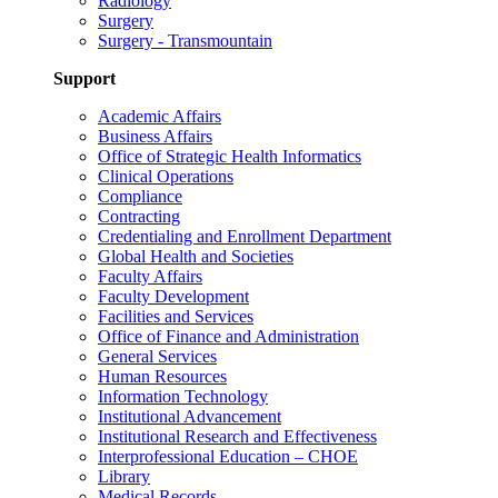
Radiology
Surgery
Surgery - Transmountain
Support
Academic Affairs
Business Affairs
Office of Strategic Health Informatics
Clinical Operations
Compliance
Contracting
Credentialing and Enrollment Department
Global Health and Societies
Faculty Affairs
Faculty Development
Facilities and Services
Office of Finance and Administration
General Services
Human Resources
Information Technology
Institutional Advancement
Institutional Research and Effectiveness
Interprofessional Education – CHOE
Library
Medical Records