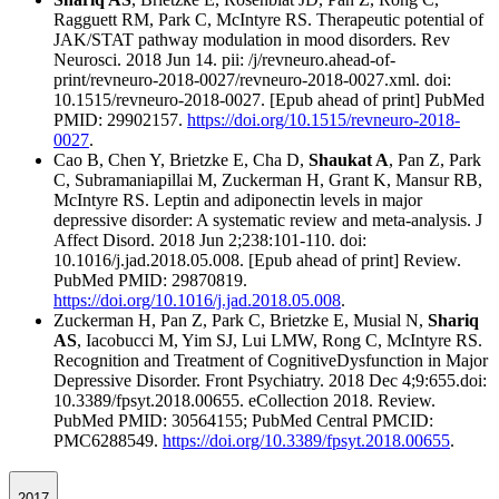
Ragguett RM, Park C, McIntyre RS. Therapeutic potential of
JAK/STAT pathway modulation in mood disorders. Rev
Neurosci. 2018 Jun 14. pii: /j/revneuro.ahead-of-
print/revneuro-2018-0027/revneuro-2018-0027.xml. doi:
10.1515/revneuro-2018-0027. [Epub ahead of print] PubMed
PMID: 29902157.
https://doi.org/10.1515/revneuro-2018-
0027
.
Cao B, Chen Y, Brietzke E, Cha D,
Shaukat A
, Pan Z, Park
C, Subramaniapillai M, Zuckerman H, Grant K, Mansur RB,
McIntyre RS. Leptin and adiponectin levels in major
depressive disorder: A systematic review and meta-analysis. J
Affect Disord. 2018 Jun 2;238:101-110. doi:
10.1016/j.jad.2018.05.008. [Epub ahead of print] Review.
PubMed PMID: 29870819.
https://doi.org/10.1016/j.jad.2018.05.008
.
Zuckerman H, Pan Z, Park C, Brietzke E, Musial N,
Shariq
AS
, Iacobucci M, Yim SJ, Lui LMW, Rong C, McIntyre RS.
Recognition and Treatment of CognitiveDysfunction in Major
Depressive Disorder. Front Psychiatry. 2018 Dec 4;9:655.doi:
10.3389/fpsyt.2018.00655. eCollection 2018. Review.
PubMed PMID: 30564155; PubMed Central PMCID:
PMC6288549.
https://doi.org/10.3389/fpsyt.2018.00655
.
2017