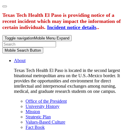
Texas Tech Health El Paso is providing notice of a
recent incident which may impact the information of
certain individuals.
Incident notice details
..
Toggle navigation
Mobile Menu Expand
Mobile Search Button
About
Texas Tech Health El Paso is located in the second largest
binational metropolitan area on the U.S.-Mexico border. It
provides the opportunities and environment for direct
intellectual and interpersonal exchanges among nursing,
medical, and graduate research students on one campus.
Office of the President
University History
Mission
Strategic Plan
Values-Based Culture
Fact Book