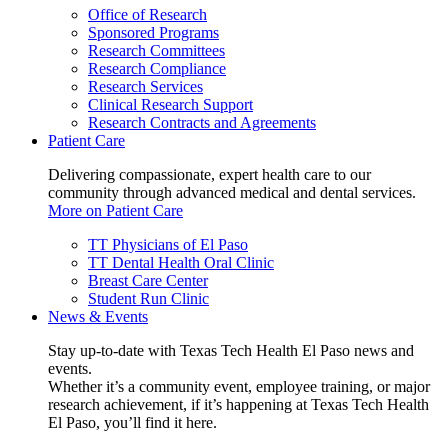
Office of Research
Sponsored Programs
Research Committees
Research Compliance
Research Services
Clinical Research Support
Research Contracts and Agreements
Patient Care
Delivering compassionate, expert health care to our
community through advanced medical and dental services.
More on Patient Care
TT Physicians of El Paso
TT Dental Health Oral Clinic
Breast Care Center
Student Run Clinic
News & Events
Stay up-to-date with Texas Tech Health El Paso news and
events.
Whether it’s a community event, employee training, or major
research achievement, if it’s happening at Texas Tech Health
El Paso, you’ll find it here.