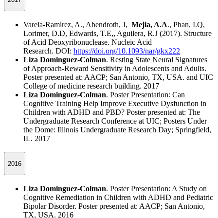
Varela-Ramirez, A., Abendroth, J,
Mejia, A.A
., Phan, I.Q,
Lorimer, D.D, Edwards, T.E,, Aguilera, R.J (2017). Structure
of Acid Deoxyribonuclease. Nucleic Acid
Research. DOI:
https://doi.org/10.1093/nar/gkx222
Liza Dominguez-Colman
. Resting State Neural Signatures
of Approach-Reward Sensitivity in Adolescents and Adults.
Poster presented at: AACP; San Antonio, TX, USA. and UIC
College of medicine research building. 2017
Liza Dominguez-Colman
. Poster Presentation: Can
Cognitive Training Help Improve Executive Dysfunction in
Children with ADHD and PBD? Poster presented at: The
Undergraduate Research Conference at UIC; Posters Under
the Dome: Illinois Undergraduate Research Day; Springfield,
IL. 2017
2016
Liza Dominguez-Colman
. Poster Presentation: A Study on
Cognitive Remediation in Children with ADHD and Pediatric
Bipolar Disorder. Poster presented at: AACP; San Antonio,
TX, USA. 2016