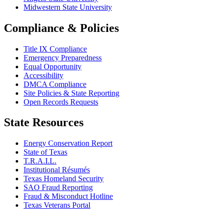
Midwestern State University
Compliance & Policies
Title IX Compliance
Emergency Preparedness
Equal Opportunity
Accessibility
DMCA Compliance
Site Policies & State Reporting
Open Records Requests
State Resources
Energy Conservation Report
State of Texas
T.R.A.I.L.
Institutional Résumés
Texas Homeland Security
SAO Fraud Reporting
Fraud & Misconduct Hotline
Texas Veterans Portal