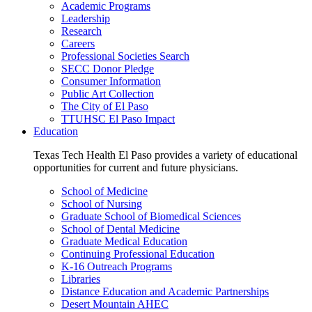
Academic Programs
Leadership
Research
Careers
Professional Societies Search
SECC Donor Pledge
Consumer Information
Public Art Collection
The City of El Paso
TTUHSC El Paso Impact
Education
Texas Tech Health El Paso provides a variety of educational
opportunities for current and future physicians.
School of Medicine
School of Nursing
Graduate School of Biomedical Sciences
School of Dental Medicine
Graduate Medical Education
Continuing Professional Education
K-16 Outreach Programs
Libraries
Distance Education and Academic Partnerships
Desert Mountain AHEC