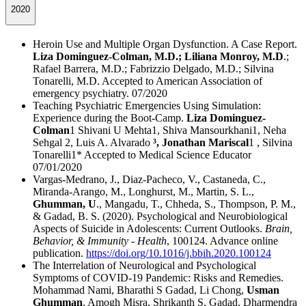
2020
Heroin Use and Multiple Organ Dysfunction. A Case Report.
Liza Dominguez-Colman, M.D.; Liliana Monroy, M.D
.;
Rafael Barrera, M.D.; Fabrizzio Delgado, M.D.; Silvina
Tonarelli, M.D. Accepted to American Association of
emergency psychiatry. 07/2020
Teaching Psychiatric Emergencies Using Simulation:
Experience during the Boot-Camp.
Liza Dominguez-
Colman
1 Shivani U Mehta1, Shiva Mansourkhani1, Neha
Sehgal 2, Luis A. Alvarado
³, Jonathan Mariscal
1 , Silvina
Tonarelli1* Accepted to Medical Science Educator
07/01/2020
Vargas-Medrano, J., Diaz-Pacheco, V., Castaneda, C.,
Miranda-Arango, M., Longhurst, M., Martin, S. L.,
Ghumman, U
., Mangadu, T., Chheda, S., Thompson, P. M.,
& Gadad, B. S. (2020). Psychological and Neurobiological
Aspects of Suicide in Adolescents: Current Outlooks.
Brain,
Behavior, & Immunity - Health
, 100124. Advance online
publication.
https://doi.org/10.1016/j.bbih.2020.100124
The Interrelation of Neurological and Psychological
Symptoms of COVID-19 Pandemic: Risks and Remedies.
Mohammad Nami, Bharathi S Gadad, Li Chong,
Usman
Ghumman
, Amogh Misra, Shrikanth S. Gadad, Dharmendra