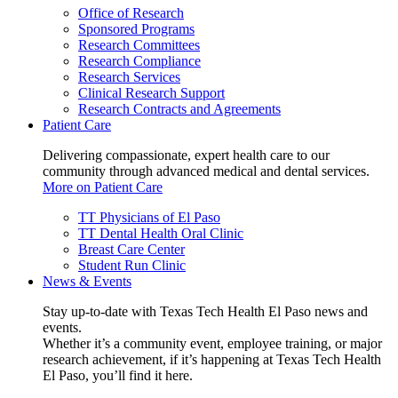
Office of Research
Sponsored Programs
Research Committees
Research Compliance
Research Services
Clinical Research Support
Research Contracts and Agreements
Patient Care
Delivering compassionate, expert health care to our
community through advanced medical and dental services.
More on Patient Care
TT Physicians of El Paso
TT Dental Health Oral Clinic
Breast Care Center
Student Run Clinic
News & Events
Stay up-to-date with Texas Tech Health El Paso news and
events.
Whether it’s a community event, employee training, or major
research achievement, if it’s happening at Texas Tech Health
El Paso, you’ll find it here.