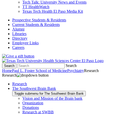
Tech Talk: University News and Events
TT HealthWatch
Texas Tech Health El Paso Media Kit
Prospective Students & Residents
Current Students & Residents
Alumni
Libraries
Directory
Employee Links
Careers
Search
Search
Home
Paul L. Foster School of Medicine
Psychiatry
Research
Research
Research
The Southwest Brain Bank
Toggle submenu for The Southwest Brain Bank
Vision and Mission of the Brain bank
Organization
Donations
Research at SWBB