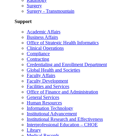
Radiology
Surgery
Surgery - Transmountain
Support
Academic Affairs
Business Affairs
Office of Strategic Health Informatics
Clinical Operations
Compliance
Contracting
Credentialing and Enrollment Department
Global Health and Societies
Faculty Affairs
Faculty Development
Facilities and Services
Office of Finance and Administration
General Services
Human Resources
Information Technology
Institutional Advancement
Institutional Research and Effectiveness
Interprofessional Education – CHOE
Library
Medical Records