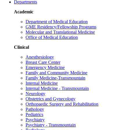
Departments
Academic
Department of Medical Education
GME Residency/Fellowship Programs
Molecular and Translational Medicine
Office of Medical Education
Clinical
Anesthesiology
Breast Care Center
Emergency Medicine
Family and Community Medicine
Family Medicine-Transmountain
Internal Medicine
Internal Medicine - Transmountain
Neurology
Obstetrics and Gynecology
Orthopaedic Surgery and Rehabilitation
Pathology
Pediatrics
Psychiatry
Psychiatry - Transmountain