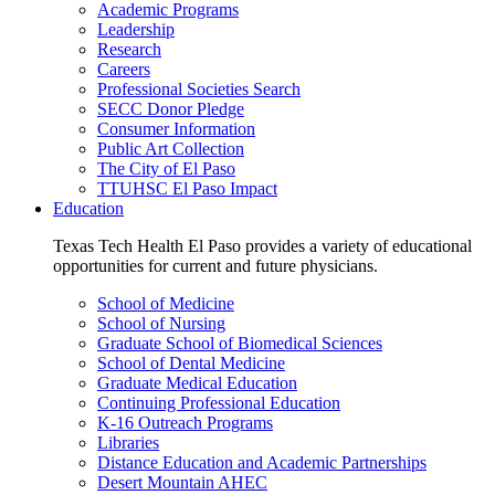
Academic Programs
Leadership
Research
Careers
Professional Societies Search
SECC Donor Pledge
Consumer Information
Public Art Collection
The City of El Paso
TTUHSC El Paso Impact
Education
Texas Tech Health El Paso provides a variety of educational
opportunities for current and future physicians.
School of Medicine
School of Nursing
Graduate School of Biomedical Sciences
School of Dental Medicine
Graduate Medical Education
Continuing Professional Education
K-16 Outreach Programs
Libraries
Distance Education and Academic Partnerships
Desert Mountain AHEC