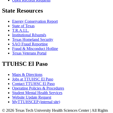
Open Records Requests
State Resources
Energy Conservation Report
State of Texas
T.R.A.I.L.
Institutional Résumés
Texas Homeland Security
SAO Fraud Reporting
Fraud & Misconduct Hotline
Texas Veterans Portal
TTUHSC El Paso
Maps & Directions
Jobs at TTUHSC El Paso
Contact TTUHSC El Paso
Operating Policies & Procedures
Student Mental Health Services
Website Update Request
MyTTUHSCEP (internal site)
©
2026 Texas Tech University Health Sciences Center | All Rights