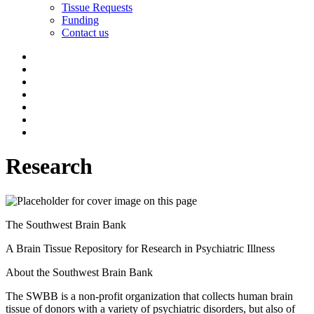
Tissue Requests
Funding
Contact us
Research
The Southwest Brain Bank
A Brain Tissue Repository for Research in Psychiatric Illness
About the Southwest Brain Bank
The SWBB is a non-profit organization that collects human brain
tissue of donors with a variety of psychiatric disorders, but also of