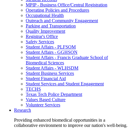
MPIP - Business Office/Central Registration
Operating Policies and Procedures
Occupational Health
Outreach and Community Engagement
Parking and Transportation
Quality Improvement
Registrar's Office
Safety Services
Student Affairs - PLFSOM
Student Affairs - GGHSON
Student Affairs - Francis Graduate School of
Biomedical Sciences
Student Affairs - WLHSDM
Student Business Services
Student Financial Aid
Student Services and Student Engagement
TECHS
Texas Tech Police Department
Values Based Culture
Volunteer Services
Research
Providing enhanced biomedical opportunities in a
collaborative environment to improve our nation's well-being.