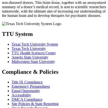
non-diseased donors. This brain tissue, together with an anonymized
summary of a donor’s medical record, is sent to scientific researchers
nationwide, with the ultimate aim of increasing our understanding of
the human brain and to develop therapies for psychiatric diseases.
TTU System
Texas Tech University System
Texas Tech University
TTU Health Sciences Center
Angelo State University
Midwestern State University
Compliance & Policies
Title IX Compliance
Emergency Preparedness
Equal Opportunity
Accessibility
DMCA Compliance
Site Policies & State Reporting