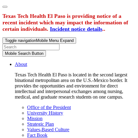
Texas Tech Health El Paso is providing notice of a
recent incident which may impact the information of
certain individuals.
Incident notice details
..
Toggle navigation
Mobile Menu Expand
Mobile Search Button
About
Texas Tech Health El Paso is located in the second largest
binational metropolitan area on the U.S.-Mexico border. It
provides the opportunities and environment for direct
intellectual and interpersonal exchanges among nursing,
medical, and graduate research students on one campus.
Office of the President
University History
Mission
Strategic Plan
Values-Based Culture
Fact Book