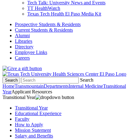
Tech Talk: University News and Events
TT HealthWatch
Texas Tech Health El Paso Media Kit
Prospective Students & Residents
Current Students & Residents
Alumni
Libraries
Directory
Employee Links
Careers
Search
Search
Home
Transmountain
Departments
Internal Medicine
Transitional
Year
Applicant Resources
Transitional Year
Transitional Year
Educational Experience
Faculty
How to Apply
Mission Statement
Salary and Benefits