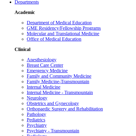
Departments
Academic
Department of Medical Education
GME Residency/Fellowship Programs
Molecular and Translational Medicine
Office of Medical Education
Clinical
Anesthesiology
Breast Care Center
Emergency Medicine
Family and Community Medicine
Family Medicine-Transmountain
Internal Medicine
Internal Medicine - Transmountain
Neurology
Obstetrics and Gynecology
Orthopaedic Surgery and Rehabilitation
Pathology
Pediatrics
Psychiatry
Psychiatry - Transmountain