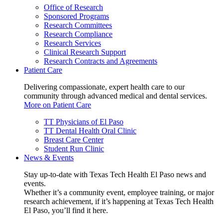
Office of Research
Sponsored Programs
Research Committees
Research Compliance
Research Services
Clinical Research Support
Research Contracts and Agreements
Patient Care
Delivering compassionate, expert health care to our
community through advanced medical and dental services.
More on Patient Care
TT Physicians of El Paso
TT Dental Health Oral Clinic
Breast Care Center
Student Run Clinic
News & Events
Stay up-to-date with Texas Tech Health El Paso news and
events.
Whether it’s a community event, employee training, or major
research achievement, if it’s happening at Texas Tech Health
El Paso, you’ll find it here.