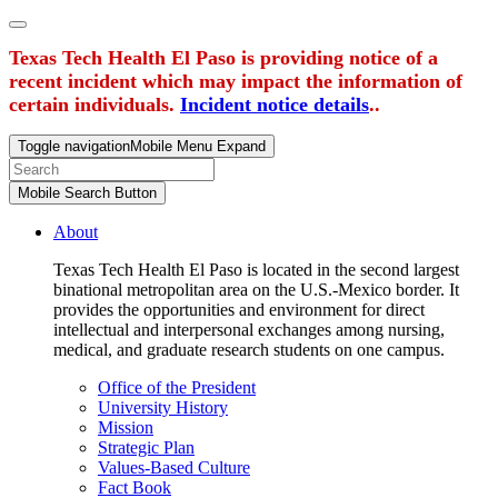
Texas Tech Health El Paso is providing notice of a
recent incident which may impact the information of
certain individuals.
Incident notice details
..
Toggle navigation
Mobile Menu Expand
Mobile Search Button
About
Texas Tech Health El Paso is located in the second largest
binational metropolitan area on the U.S.-Mexico border. It
provides the opportunities and environment for direct
intellectual and interpersonal exchanges among nursing,
medical, and graduate research students on one campus.
Office of the President
University History
Mission
Strategic Plan
Values-Based Culture
Fact Book