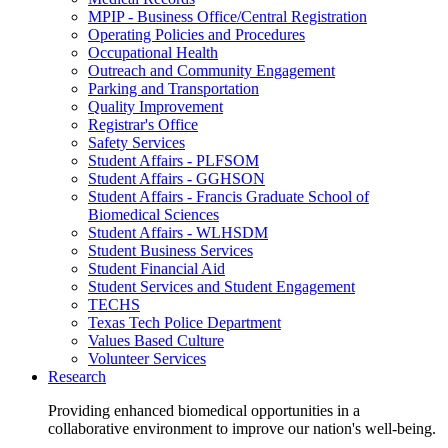
MPIP - Business Office/Central Registration
Operating Policies and Procedures
Occupational Health
Outreach and Community Engagement
Parking and Transportation
Quality Improvement
Registrar's Office
Safety Services
Student Affairs - PLFSOM
Student Affairs - GGHSON
Student Affairs - Francis Graduate School of
Biomedical Sciences
Student Affairs - WLHSDM
Student Business Services
Student Financial Aid
Student Services and Student Engagement
TECHS
Texas Tech Police Department
Values Based Culture
Volunteer Services
Research
Providing enhanced biomedical opportunities in a
collaborative environment to improve our nation's well-being.