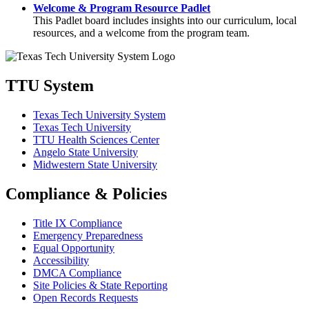
Welcome & Program Resource Padlet
This Padlet board includes insights into our curriculum, local
resources, and a welcome from the program team.
TTU System
Texas Tech University System
Texas Tech University
TTU Health Sciences Center
Angelo State University
Midwestern State University
Compliance & Policies
Title IX Compliance
Emergency Preparedness
Equal Opportunity
Accessibility
DMCA Compliance
Site Policies & State Reporting
Open Records Requests