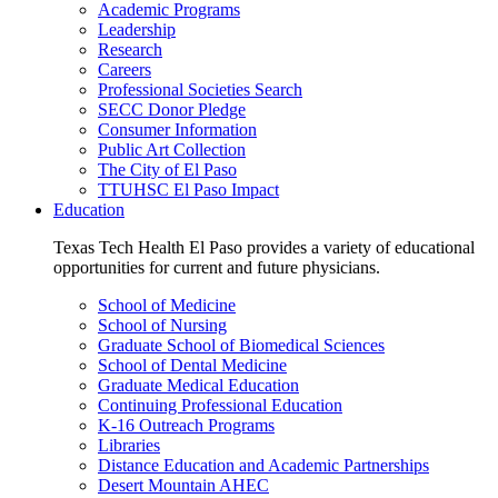
Academic Programs
Leadership
Research
Careers
Professional Societies Search
SECC Donor Pledge
Consumer Information
Public Art Collection
The City of El Paso
TTUHSC El Paso Impact
Education
Texas Tech Health El Paso provides a variety of educational
opportunities for current and future physicians.
School of Medicine
School of Nursing
Graduate School of Biomedical Sciences
School of Dental Medicine
Graduate Medical Education
Continuing Professional Education
K-16 Outreach Programs
Libraries
Distance Education and Academic Partnerships
Desert Mountain AHEC