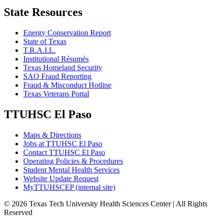
State Resources
Energy Conservation Report
State of Texas
T.R.A.I.L.
Institutional Résumés
Texas Homeland Security
SAO Fraud Reporting
Fraud & Misconduct Hotline
Texas Veterans Portal
TTUHSC El Paso
Maps & Directions
Jobs at TTUHSC El Paso
Contact TTUHSC El Paso
Operating Policies & Procedures
Student Mental Health Services
Website Update Request
MyTTUHSCEP (internal site)
©
2026 Texas Tech University Health Sciences Center | All Rights
Reserved