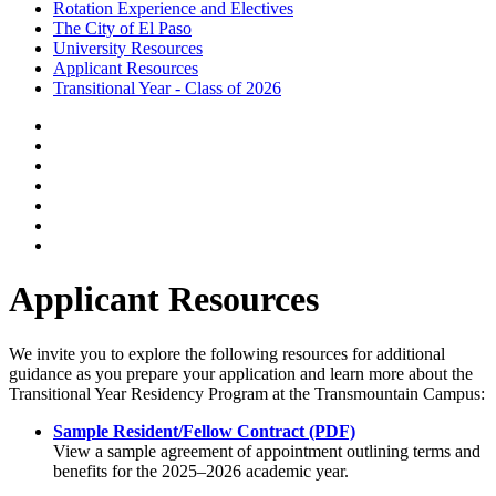
Rotation Experience and Electives
The City of El Paso
University Resources
Applicant Resources
Transitional Year - Class of 2026
Applicant Resources
We invite you to explore the following resources for additional
guidance as you prepare your application and learn more about the
Transitional Year Residency Program at the Transmountain Campus:
Sample Resident/Fellow Contract (PDF)
View a sample agreement of appointment outlining terms and
benefits for the 2025–2026 academic year.