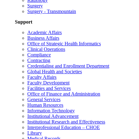
Radiology
Surgery
Surgery - Transmountain
Support
Academic Affairs
Business Affairs
Office of Strategic Health Informatics
Clinical Operations
Compliance
Contracting
Credentialing and Enrollment Department
Global Health and Societies
Faculty Affairs
Faculty Development
Facilities and Services
Office of Finance and Administration
General Services
Human Resources
Information Technology
Institutional Advancement
Institutional Research and Effectiveness
Interprofessional Education – CHOE
Library
Medical Records