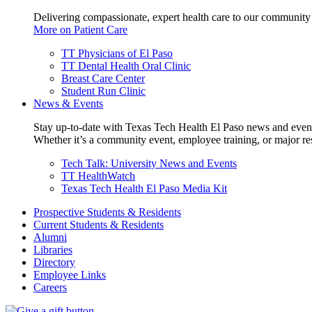
Delivering compassionate, expert health care to our community
More on Patient Care
TT Physicians of El Paso
TT Dental Health Oral Clinic
Breast Care Center
Student Run Clinic
News & Events
Stay up-to-date with Texas Tech Health El Paso news and even
Whether it’s a community event, employee training, or major res
Tech Talk: University News and Events
TT HealthWatch
Texas Tech Health El Paso Media Kit
Prospective Students & Residents
Current Students & Residents
Alumni
Libraries
Directory
Employee Links
Careers