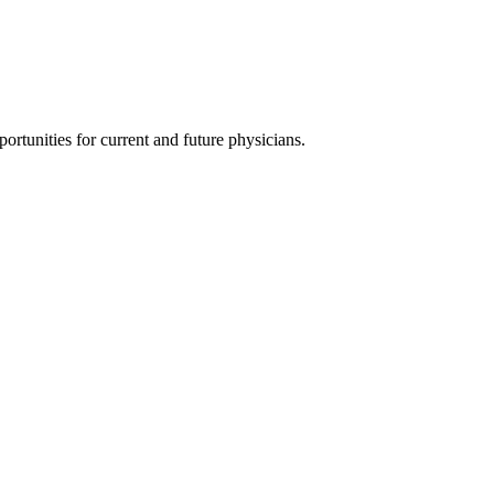
ortunities for current and future physicians.