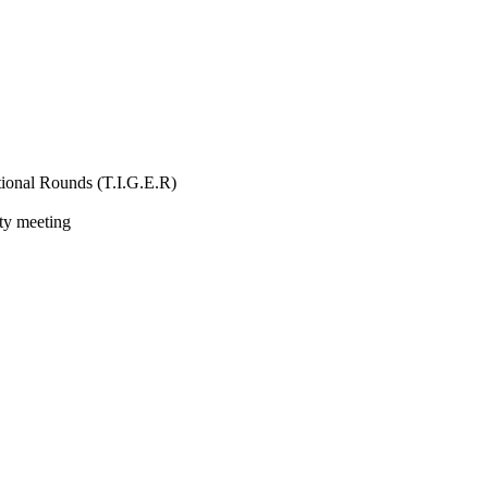
ional Rounds (T.I.G.E.R)
ity meeting