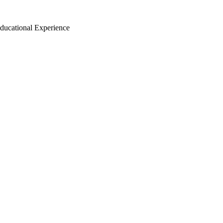
ducational Experience