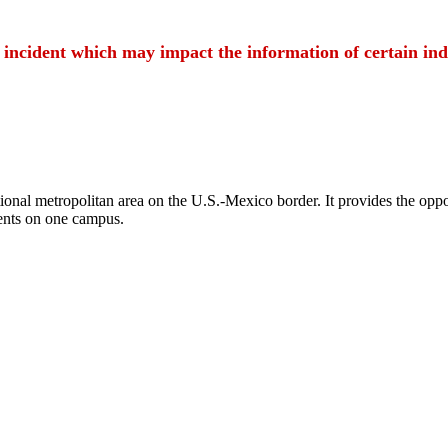
t incident which may impact the information of certain ind
ional metropolitan area on the U.S.-Mexico border. It provides the oppor
ents on one campus.