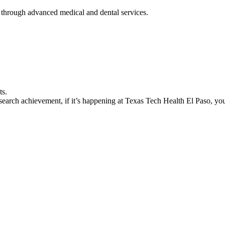
 through advanced medical and dental services.
ts.
earch achievement, if it’s happening at Texas Tech Health El Paso, you’l