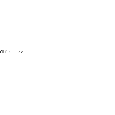
l find it here.