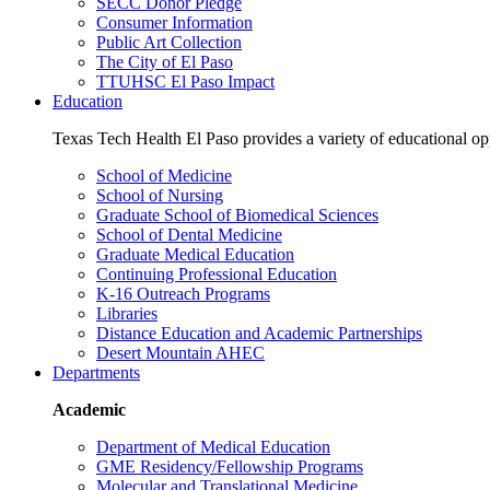
SECC Donor Pledge
Consumer Information
Public Art Collection
The City of El Paso
TTUHSC El Paso Impact
Education
Texas Tech Health El Paso provides a variety of educational opp
School of Medicine
School of Nursing
Graduate School of Biomedical Sciences
School of Dental Medicine
Graduate Medical Education
Continuing Professional Education
K-16 Outreach Programs
Libraries
Distance Education and Academic Partnerships
Desert Mountain AHEC
Departments
Academic
Department of Medical Education
GME Residency/Fellowship Programs
Molecular and Translational Medicine