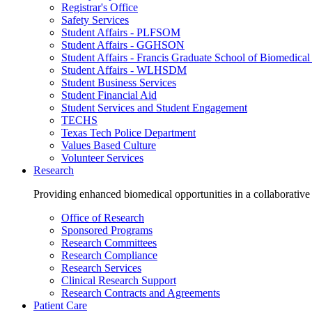
Registrar's Office
Safety Services
Student Affairs - PLFSOM
Student Affairs - GGHSON
Student Affairs - Francis Graduate School of Biomedical
Student Affairs - WLHSDM
Student Business Services
Student Financial Aid
Student Services and Student Engagement
TECHS
Texas Tech Police Department
Values Based Culture
Volunteer Services
Research
Providing enhanced biomedical opportunities in a collaborative
Office of Research
Sponsored Programs
Research Committees
Research Compliance
Research Services
Clinical Research Support
Research Contracts and Agreements
Patient Care