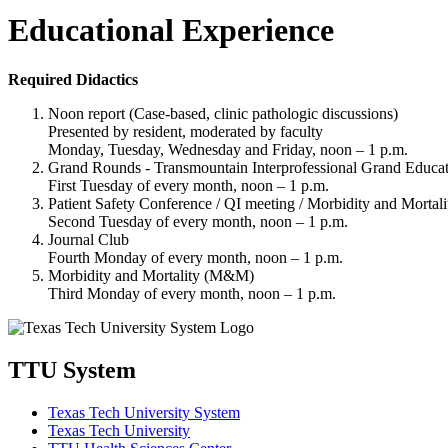
Educational Experience
Required Didactics
Noon report (Case-based, clinic pathologic discussions)
Presented by resident, moderated by faculty
Monday, Tuesday, Wednesday and Friday, noon – 1 p.m.
Grand Rounds - Transmountain Interprofessional Grand Educat
First Tuesday of every month, noon – 1 p.m.
Patient Safety Conference / QI meeting / Morbidity and Mortal
Second Tuesday of every month, noon – 1 p.m.
Journal Club
Fourth Monday of every month, noon – 1 p.m.
Morbidity and Mortality (M&M)
Third Monday of every month, noon – 1 p.m.
TTU System
Texas Tech University System
Texas Tech University