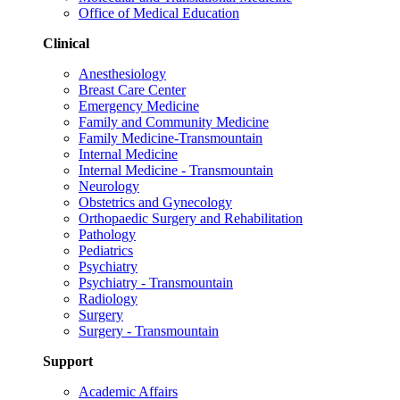
Office of Medical Education
Clinical
Anesthesiology
Breast Care Center
Emergency Medicine
Family and Community Medicine
Family Medicine-Transmountain
Internal Medicine
Internal Medicine - Transmountain
Neurology
Obstetrics and Gynecology
Orthopaedic Surgery and Rehabilitation
Pathology
Pediatrics
Psychiatry
Psychiatry - Transmountain
Radiology
Surgery
Surgery - Transmountain
Support
Academic Affairs