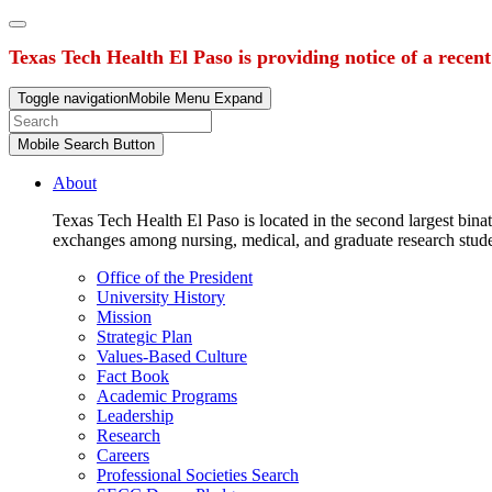
Texas Tech Health El Paso is providing notice of a recen
Toggle navigation
Mobile Menu Expand
Mobile Search Button
About
Texas Tech Health El Paso is located in the second largest binat
exchanges among nursing, medical, and graduate research stud
Office of the President
University History
Mission
Strategic Plan
Values-Based Culture
Fact Book
Academic Programs
Leadership
Research
Careers
Professional Societies Search