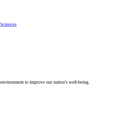
 Sciences
 environment to improve our nation's well-being.