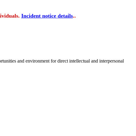
ividuals.
Incident notice details
..
tunities and environment for direct intellectual and interpersonal