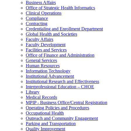
Business Affairs
Office of Strategic Health Informatics
Clinical Operations
Compliance
Contracting
Credentialing and Enrollment Department
Global Health and Societies
Faculty Affairs
Faculty Development
Facilities and Services
Office of Finance and Administration
General Services
Human Resources
Information Technology
Institutional Advancement
Institutional Research and Effectiveness
Interprofessional Education – CHOE
Library
Medical Records
MPIP - Business Office/Central Registration
Operating Policies and Procedures
Occupational Health
Outreach and Community Engagement
Parking and Transportation
Quality Improvement