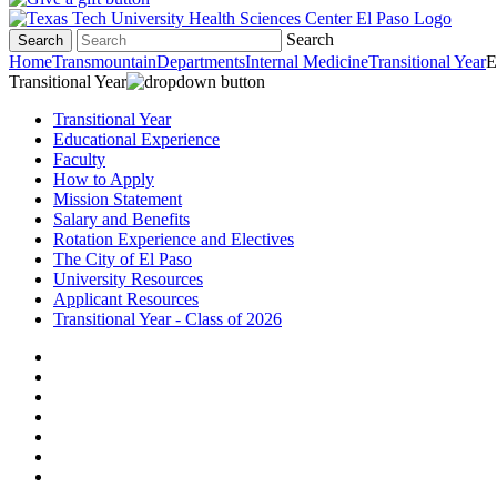
Search
Search
Home
Transmountain
Departments
Internal Medicine
Transitional Year
E
Transitional Year
Transitional Year
Educational Experience
Faculty
How to Apply
Mission Statement
Salary and Benefits
Rotation Experience and Electives
The City of El Paso
University Resources
Applicant Resources
Transitional Year - Class of 2026