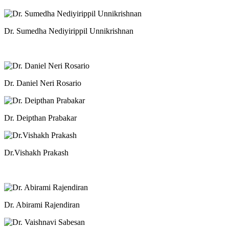
Dr. Sumedha Nediyirippil Unnikrishnan
Dr. Daniel Neri Rosario
Dr. Deipthan Prabakar
Dr.Vishakh Prakash
Dr. Abirami Rajendiran