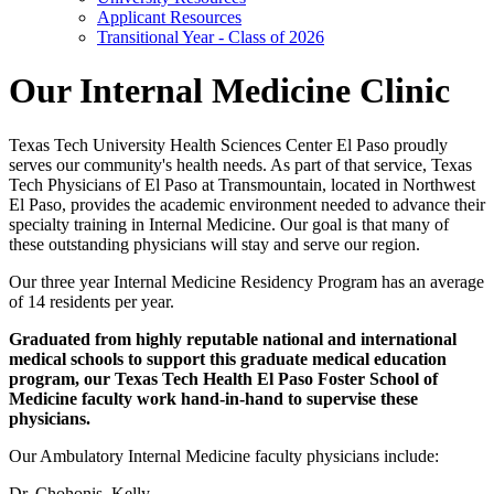
Applicant Resources
Transitional Year - Class of 2026
Our Internal Medicine Clinic
Texas Tech University Health Sciences Center El Paso proudly
serves our community's health needs. As part of that service, Texas
Tech Physicians of El Paso at Transmountain, located in Northwest
El Paso, provides the academic environment needed to advance their
specialty training in Internal Medicine. Our goal is that many of
these outstanding physicians will stay and serve our region.
Our three year Internal Medicine Residency Program has an average
of 14 residents per year.
Graduated from highly reputable national and international
medical schools to support this graduate medical education
program, our Texas Tech Health El Paso Foster School of
Medicine faculty work hand-in-hand to supervise these
physicians.
Our Ambulatory Internal Medicine faculty physicians include:
Dr. Chohonis, Kelly