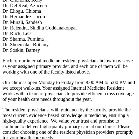
Dr. Del Real, Azucena
Dr. Eliogu, Chioma
Dr. Hernandez, Jacob
Dr. Murali, Sandesh
Dr. Rajendra, Sindhu Goddanakoppal
Dr. Ruck, Lela
Dr. Sharma, Purnima
Dr. Shoemake, Brittany
Dr. Soskin, Barney
Each of our internal medicine resident physicians below may serve
as your assigned primary provider, and each one of them will be
working with one of the faculty listed above.
Our clinic is open Monday to Friday from 8:00 AM to 5:00 PM and
we accept walk-ins. Your assigned Internal Medicine Resident
works with a team of physicians to provide efficient cross coverage
of your health care needs throughout the year.
The resident physicians, with guidance by the faculty, provide the
most current, evidence-based knowledge in medicine, ensuring a
high-quality experience. We value your trust and promise to
continue to deliver high-quality primary care at our clinics. Please
consider choosing one of the resident physician providers promptly
for your health care needs.