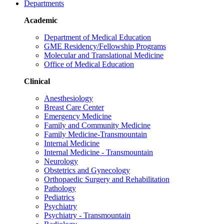
Departments
Academic
Department of Medical Education
GME Residency/Fellowship Programs
Molecular and Translational Medicine
Office of Medical Education
Clinical
Anesthesiology
Breast Care Center
Emergency Medicine
Family and Community Medicine
Family Medicine-Transmountain
Internal Medicine
Internal Medicine - Transmountain
Neurology
Obstetrics and Gynecology
Orthopaedic Surgery and Rehabilitation
Pathology
Pediatrics
Psychiatry
Psychiatry - Transmountain