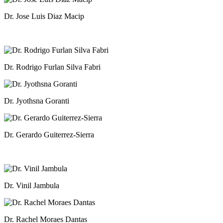
Dr. Jose Luis Diaz Macip
Dr. Rodrigo Furlan Silva Fabri
Dr. Jyothsna Goranti
Dr. Gerardo Guiterrez-Sierra
Dr. Vinil Jambula
Dr. Rachel Moraes Dantas