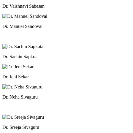
Dr. Vaishnavi Sabesan
Dr. Manuel Sandoval
Dr. Sachin Sapkota
Dr. Jeni Sekar
Dr. Neha Sivaguru
Dr. Sreeja Sivaguru