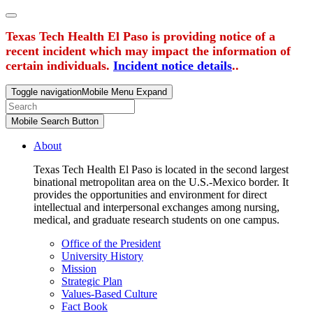
Texas Tech Health El Paso is providing notice of a
recent incident which may impact the information of
certain individuals.
Incident notice details
..
Toggle navigation
Mobile Menu Expand
Mobile Search Button
About
Texas Tech Health El Paso is located in the second largest
binational metropolitan area on the U.S.-Mexico border. It
provides the opportunities and environment for direct
intellectual and interpersonal exchanges among nursing,
medical, and graduate research students on one campus.
Office of the President
University History
Mission
Strategic Plan
Values-Based Culture
Fact Book