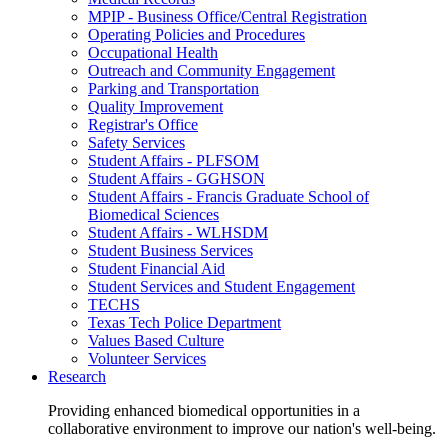
MPIP - Business Office/Central Registration
Operating Policies and Procedures
Occupational Health
Outreach and Community Engagement
Parking and Transportation
Quality Improvement
Registrar's Office
Safety Services
Student Affairs - PLFSOM
Student Affairs - GGHSON
Student Affairs - Francis Graduate School of
Biomedical Sciences
Student Affairs - WLHSDM
Student Business Services
Student Financial Aid
Student Services and Student Engagement
TECHS
Texas Tech Police Department
Values Based Culture
Volunteer Services
Research
Providing enhanced biomedical opportunities in a
collaborative environment to improve our nation's well-being.