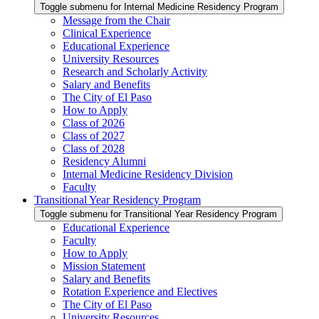
Toggle submenu for Internal Medicine Residency Program
Message from the Chair
Clinical Experience
Educational Experience
University Resources
Research and Scholarly Activity
Salary and Benefits
The City of El Paso
How to Apply
Class of 2026
Class of 2027
Class of 2028
Residency Alumni
Internal Medicine Residency Division
Faculty
Transitional Year Residency Program
Toggle submenu for Transitional Year Residency Program
Educational Experience
Faculty
How to Apply
Mission Statement
Salary and Benefits
Rotation Experience and Electives
The City of El Paso
University Resources