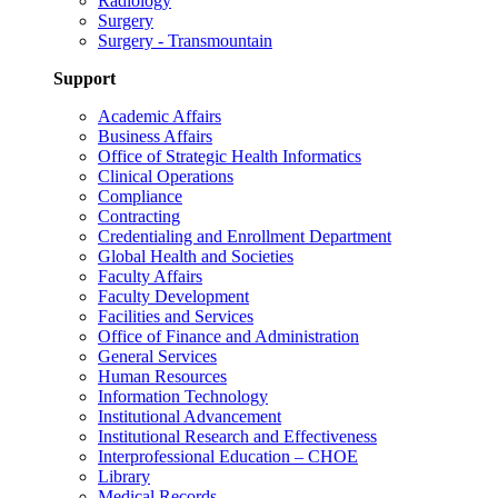
Radiology
Surgery
Surgery - Transmountain
Support
Academic Affairs
Business Affairs
Office of Strategic Health Informatics
Clinical Operations
Compliance
Contracting
Credentialing and Enrollment Department
Global Health and Societies
Faculty Affairs
Faculty Development
Facilities and Services
Office of Finance and Administration
General Services
Human Resources
Information Technology
Institutional Advancement
Institutional Research and Effectiveness
Interprofessional Education – CHOE
Library
Medical Records