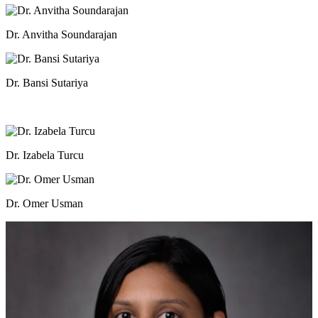
Dr. Anvitha Soundarajan
Dr. Bansi Sutariya
Dr. Izabela Turcu
Dr. Omer Usman