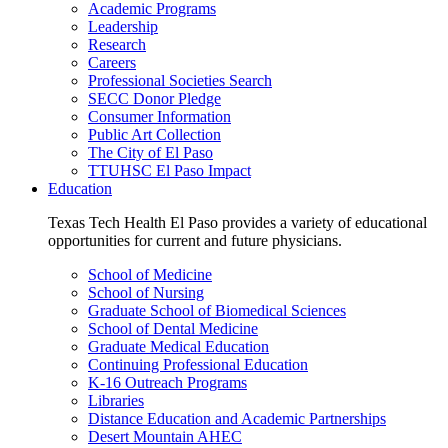
Academic Programs
Leadership
Research
Careers
Professional Societies Search
SECC Donor Pledge
Consumer Information
Public Art Collection
The City of El Paso
TTUHSC El Paso Impact
Education
Texas Tech Health El Paso provides a variety of educational
opportunities for current and future physicians.
School of Medicine
School of Nursing
Graduate School of Biomedical Sciences
School of Dental Medicine
Graduate Medical Education
Continuing Professional Education
K-16 Outreach Programs
Libraries
Distance Education and Academic Partnerships
Desert Mountain AHEC