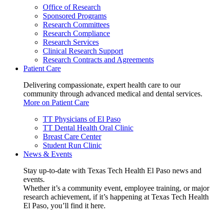
Office of Research
Sponsored Programs
Research Committees
Research Compliance
Research Services
Clinical Research Support
Research Contracts and Agreements
Patient Care
Delivering compassionate, expert health care to our
community through advanced medical and dental services.
More on Patient Care
TT Physicians of El Paso
TT Dental Health Oral Clinic
Breast Care Center
Student Run Clinic
News & Events
Stay up-to-date with Texas Tech Health El Paso news and
events.
Whether it’s a community event, employee training, or major
research achievement, if it’s happening at Texas Tech Health
El Paso, you’ll find it here.