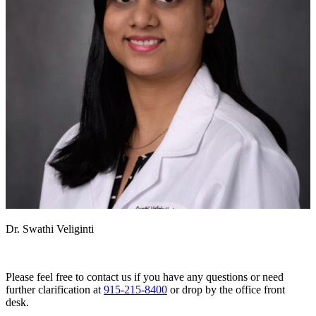
Dr. Swathi Veliginti
Please feel free to contact us if you have any questions or need
further clarification at
915-215-8400
or drop by the office front
desk.