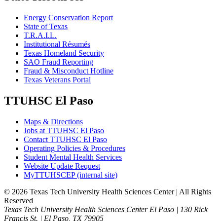
Energy Conservation Report
State of Texas
T.R.A.I.L.
Institutional Résumés
Texas Homeland Security
SAO Fraud Reporting
Fraud & Misconduct Hotline
Texas Veterans Portal
TTUHSC El Paso
Maps & Directions
Jobs at TTUHSC El Paso
Contact TTUHSC El Paso
Operating Policies & Procedures
Student Mental Health Services
Website Update Request
MyTTUHSCEP (internal site)
©
2026 Texas Tech University Health Sciences Center | All Rights
Reserved
Texas Tech University Health Sciences Center El Paso | 130 Rick
Francis St. | El Paso, TX 79905