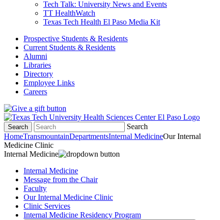
Tech Talk: University News and Events
TT HealthWatch
Texas Tech Health El Paso Media Kit
Prospective Students & Residents
Current Students & Residents
Alumni
Libraries
Directory
Employee Links
Careers
Search
Search
Home
Transmountain
Departments
Internal Medicine
Our Internal
Medicine Clinic
Internal Medicine
Internal Medicine
Message from the Chair
Faculty
Our Internal Medicine Clinic
Clinic Services
Internal Medicine Residency Program