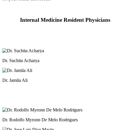
Internal Medicine Resident Physicians
Dr. Suchita Acharya
Dr. Jamila Ali
Dr. Rodolfo Myronn De Melo Rodrigues