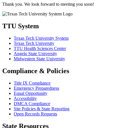
Thank you. We look forward to meeting you soon!
TTU System
Texas Tech University System
Texas Tech University
TTU Health Sciences Center
Angelo State University
Midwestern State University
Compliance & Policies
Title IX Compliance
Emergency Preparedness
Equal Opportunity
Accessibility
DMCA Compliance
Site Policies & State Reporting
Open Records Requests
State Resources