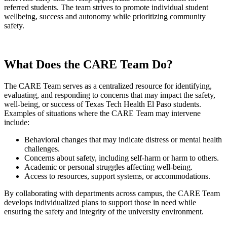
referred students. The team strives to promote individual student
wellbeing, success and autonomy while prioritizing community
safety.
What Does the CARE Team Do?
The CARE Team serves as a centralized resource for identifying,
evaluating, and responding to concerns that may impact the safety,
well-being, or success of Texas Tech Health El Paso students.
Examples of situations where the CARE Team may intervene
include:
Behavioral changes that may indicate distress or mental health
challenges.
Concerns about safety, including self-harm or harm to others.
Academic or personal struggles affecting well-being.
Access to resources, support systems, or accommodations.
By collaborating with departments across campus, the CARE Team
develops individualized plans to support those in need while
ensuring the safety and integrity of the university environment.