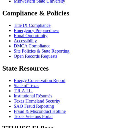
Midwestern State University
Compliance & Policies
Title IX Compliance
Emergency Preparedness
Equal Opportunity
Accessibility
DMCA Compliance
Site Policies & State Reporting
Open Records Requests
State Resources
Energy Conservation Report
State of Texas
T.R.A.I.L.
Institutional Résumés
Texas Homeland Security
SAO Fraud Reporting
Fraud & Misconduct Hotline
Texas Veterans Portal