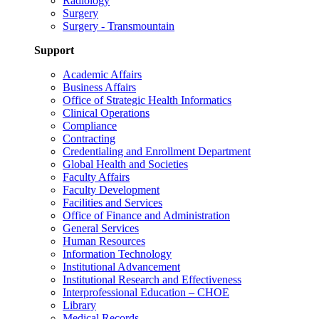
Radiology
Surgery
Surgery - Transmountain
Support
Academic Affairs
Business Affairs
Office of Strategic Health Informatics
Clinical Operations
Compliance
Contracting
Credentialing and Enrollment Department
Global Health and Societies
Faculty Affairs
Faculty Development
Facilities and Services
Office of Finance and Administration
General Services
Human Resources
Information Technology
Institutional Advancement
Institutional Research and Effectiveness
Interprofessional Education – CHOE
Library
Medical Records