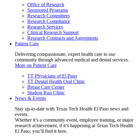
Office of Research
Sponsored Programs
Research Committees
Research Compliance
Research Services
Clinical Research Support
Research Contracts and Agreements
Patient Care
Delivering compassionate, expert health care to our
community through advanced medical and dental services.
More on Patient Care
TT Physicians of El Paso
TT Dental Health Oral Clinic
Breast Care Center
Student Run Clinic
News & Events
Stay up-to-date with Texas Tech Health El Paso news and
events.
Whether it’s a community event, employee training, or major
research achievement, if it’s happening at Texas Tech Health
El Paso, you’ll find it here.