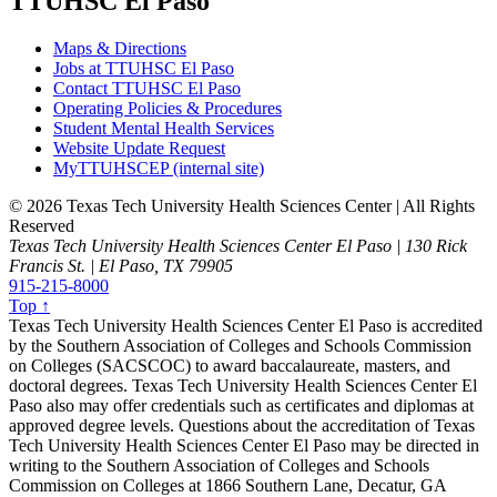
TTUHSC El Paso
Maps & Directions
Jobs at TTUHSC El Paso
Contact TTUHSC El Paso
Operating Policies & Procedures
Student Mental Health Services
Website Update Request
MyTTUHSCEP (internal site)
©
2026 Texas Tech University Health Sciences Center | All Rights
Reserved
Texas Tech University Health Sciences Center El Paso | 130 Rick
Francis St. | El Paso, TX 79905
915-215-8000
Top ↑
Texas Tech University Health Sciences Center El Paso is accredited
by the Southern Association of Colleges and Schools Commission
on Colleges (SACSCOC) to award baccalaureate, masters, and
doctoral degrees. Texas Tech University Health Sciences Center El
Paso also may offer credentials such as certificates and diplomas at
approved degree levels. Questions about the accreditation of Texas
Tech University Health Sciences Center El Paso may be directed in
writing to the Southern Association of Colleges and Schools
Commission on Colleges at 1866 Southern Lane, Decatur, GA