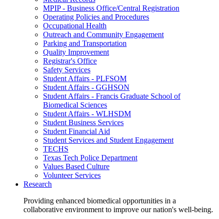
MPIP - Business Office/Central Registration
Operating Policies and Procedures
Occupational Health
Outreach and Community Engagement
Parking and Transportation
Quality Improvement
Registrar's Office
Safety Services
Student Affairs - PLFSOM
Student Affairs - GGHSON
Student Affairs - Francis Graduate School of
Biomedical Sciences
Student Affairs - WLHSDM
Student Business Services
Student Financial Aid
Student Services and Student Engagement
TECHS
Texas Tech Police Department
Values Based Culture
Volunteer Services
Research
Providing enhanced biomedical opportunities in a
collaborative environment to improve our nation's well-being.