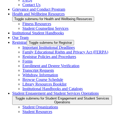
FAQs
Contact Us
Grievance and Conduct Program
Health and Wellbeing Resources
Toggle submenu for Health and Wellbeing Resources
Fitness Resources
Student Counseling Services
Institutional Student Handbooks
Our Team
Registrar
Toggle submenu for Registrar
Important Institutional Deadlines
Family Educational Rights and Privacy Act (FERPA)
Registrar Policies and Procedures
Forms
Enrollment and Degree Verification
Transcript Requests
Withdraw Information
Browse Course Schedule
Library Resources Booklist
Institutional Handbooks and Catalogs
Student Engagement and Student Services Operations
Toggle submenu for Student Engagement and Student Services
Operations
Student Organizations
Student Resources