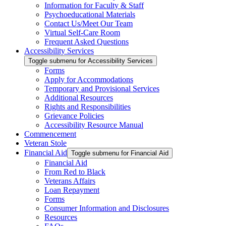
Information for Faculty & Staff
Psychoeducational Materials
Contact Us/Meet Our Team
Virtual Self-Care Room
Frequent Asked Questions
Accessibility Services
Toggle submenu for Accessibility Services
Forms
Apply for Accommodations
Temporary and Provisional Services
Additional Resources
Rights and Responsibilities
Grievance Policies
Accessibility Resource Manual
Commencement
Veteran Stole
Financial Aid
Toggle submenu for Financial Aid
Financial Aid
From Red to Black
Veterans Affairs
Loan Repayment
Forms
Consumer Information and Disclosures
Resources