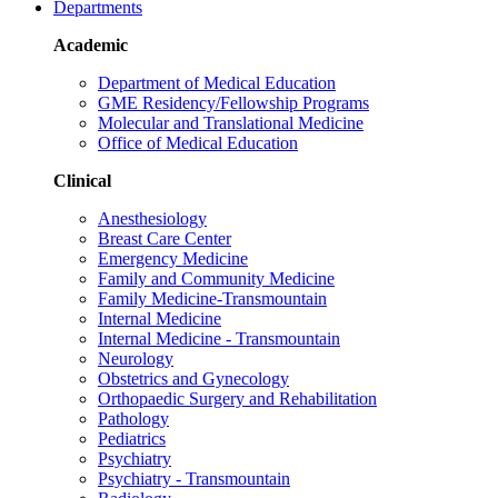
Departments
Academic
Department of Medical Education
GME Residency/Fellowship Programs
Molecular and Translational Medicine
Office of Medical Education
Clinical
Anesthesiology
Breast Care Center
Emergency Medicine
Family and Community Medicine
Family Medicine-Transmountain
Internal Medicine
Internal Medicine - Transmountain
Neurology
Obstetrics and Gynecology
Orthopaedic Surgery and Rehabilitation
Pathology
Pediatrics
Psychiatry
Psychiatry - Transmountain