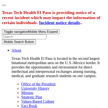
Texas Tech Health El Paso is providing notice of a
recent incident which may impact the information of
certain individuals.
Incident notice details
..
Toggle navigation
Mobile Menu Expand
Mobile Search Button
About
Texas Tech Health El Paso is located in the second largest
binational metropolitan area on the U.S.-Mexico border. It
provides the opportunities and environment for direct
intellectual and interpersonal exchanges among nursing,
medical, and graduate research students on one campus.
Office of the President
University History
Mission
Strategic Plan
Values-Based Culture
Fact Book