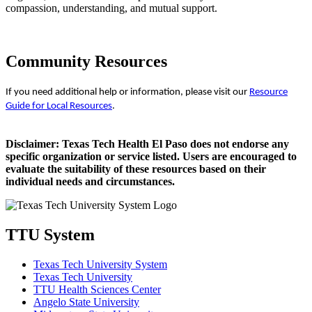
compassion, understanding, and mutual support.
Community Resources
If you need additional help or information, please visit our
Resource
Guide for Local Resources
.
Disclaimer: Texas Tech Health El Paso does not endorse any
specific organization or service listed. Users are encouraged to
evaluate the suitability of these resources based on their
individual needs and circumstances.
TTU System
Texas Tech University System
Texas Tech University
TTU Health Sciences Center
Angelo State University