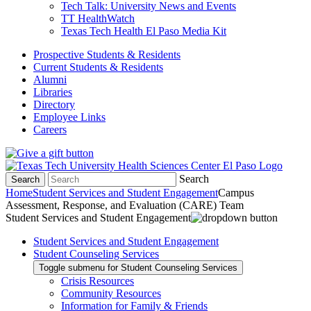
Tech Talk: University News and Events
TT HealthWatch
Texas Tech Health El Paso Media Kit
Prospective Students & Residents
Current Students & Residents
Alumni
Libraries
Directory
Employee Links
Careers
Search
Search
Home
Student Services and Student Engagement
Campus
Assessment, Response, and Evaluation (CARE) Team
Student Services and Student Engagement
Student Services and Student Engagement
Student Counseling Services
Toggle submenu for Student Counseling Services
Crisis Resources
Community Resources
Information for Family & Friends