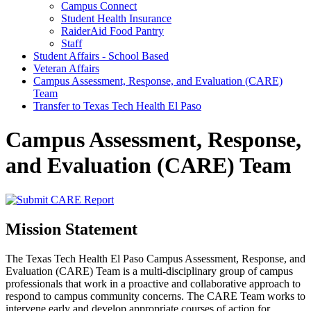
Campus Connect
Student Health Insurance
RaiderAid Food Pantry
Staff
Student Affairs - School Based
Veteran Affairs
Campus Assessment, Response, and Evaluation (CARE)
Team
Transfer to Texas Tech Health El Paso
Campus Assessment, Response,
and Evaluation (CARE) Team
Mission Statement
The Texas Tech Health El Paso Campus Assessment, Response, and
Evaluation (CARE) Team is a multi-disciplinary group of campus
professionals that work in a proactive and collaborative approach to
respond to campus community concerns. The CARE Team works to
intervene early and develop appropriate courses of action for