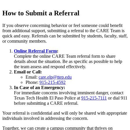
How to Submit a Referral
If you observe concerning behavior or feel someone could benefit
from additional support, submitting a referral to the CARE Team is
quick and easy. Referrals can be submitted by students, faculty, staff,
or community members.
Online Referral Form
:
Complete the online CARE Team referral form to share
details about the situation. Be as specific as possible to help
the team assess and respond effectively.
Email or Call:
Email:
care.elp@ttep.edu
Phone:
915-215-4592
In Case of an Emergency:
For immediate concerns involving imminent danger, contact
Texas Tech Health El Paso Police at
915-215-7111
or dial 911
before submitting a CARE referral.
Your referral is confidential and will only be shared with appropriate
individuals involved in addressing the concern.
Together, we can create a campus community that thrives on