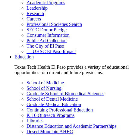
Academic Programs
Leadership
Research
Careers
Professional Societies Search
SECC Donor Pledge
Consumer Information
Public Art Collection
The City of El Paso
TTUHSC El Paso Impact
Education
Texas Tech Health El Paso provides a variety of educational
opportunities for current and future physicians.
School of Medicine
School of Nursing
Graduate School of Biomedical Sciences
School of Dental Medicine
Graduate Medical Education
Continuing Professional Education
K-16 Outreach Programs
Libraries
Distance Education and Academic Partnerships
Desert Mountain AHEC