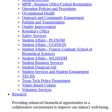
MPIP - Business Office/Central Registration
Operating Policies and Procedures
Occupational Health
Outreach and Community Engagement
Parking and Transportation
Quality Improvement
Registrar's Office
Safety Services
Student Affairs - PLFSOM
Student Affairs - GGHSON
Student Affairs - Francis Graduate School of
Biomedical Sciences
Student Affairs - WLHSDM
Student Business Services
Student Financial Aid
Student Services and Student Engagement
TECHS
Texas Tech Police Department
Values Based Culture
Volunteer Services
Research
Providing enhanced biomedical opportunities in a
collaborative environment to improve our nation's well-being.