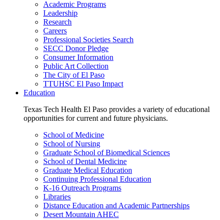
Academic Programs
Leadership
Research
Careers
Professional Societies Search
SECC Donor Pledge
Consumer Information
Public Art Collection
The City of El Paso
TTUHSC El Paso Impact
Education
Texas Tech Health El Paso provides a variety of educational
opportunities for current and future physicians.
School of Medicine
School of Nursing
Graduate School of Biomedical Sciences
School of Dental Medicine
Graduate Medical Education
Continuing Professional Education
K-16 Outreach Programs
Libraries
Distance Education and Academic Partnerships
Desert Mountain AHEC