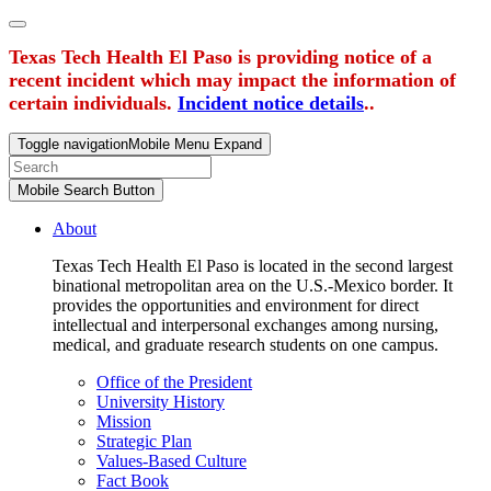
Texas Tech Health El Paso is providing notice of a
recent incident which may impact the information of
certain individuals.
Incident notice details
..
Toggle navigation
Mobile Menu Expand
Mobile Search Button
About
Texas Tech Health El Paso is located in the second largest
binational metropolitan area on the U.S.-Mexico border. It
provides the opportunities and environment for direct
intellectual and interpersonal exchanges among nursing,
medical, and graduate research students on one campus.
Office of the President
University History
Mission
Strategic Plan
Values-Based Culture
Fact Book