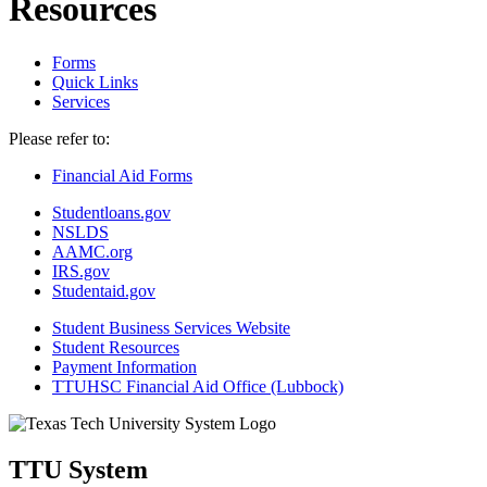
Resources
Forms
Quick Links
Services
Please refer to:
Financial Aid Forms
Studentloans.gov
NSLDS
AAMC.org
IRS.gov
Studentaid.gov
Student Business Services Website
Student Resources
Payment Information
TTUHSC Financial Aid Office (Lubbock)
TTU System