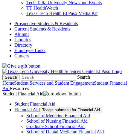
Tech Talk: University News and Events
TT HealthWatch
Texas Tech Health El Paso Media Kit
Prospective Students & Residents
Current Students & Residents
Alumni
Libraries
Directory
Employee Links
Careers
Search
Search
Home
Student Services and Student Engagement
Student Financial
Aid
Resources
Student Financial Aid
Student Financial Aid
Financial Aid
Toggle submenu for Financial Aid
School of Medicine Financial Aid
School of Nursing Financial Aid
Graduate School Financial Aid
School of Dental Medicine Financial Aid