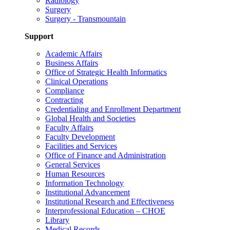
Radiology
Surgery
Surgery - Transmountain
Support
Academic Affairs
Business Affairs
Office of Strategic Health Informatics
Clinical Operations
Compliance
Contracting
Credentialing and Enrollment Department
Global Health and Societies
Faculty Affairs
Faculty Development
Facilities and Services
Office of Finance and Administration
General Services
Human Resources
Information Technology
Institutional Advancement
Institutional Research and Effectiveness
Interprofessional Education – CHOE
Library
Medical Records