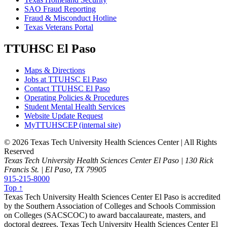
SAO Fraud Reporting
Fraud & Misconduct Hotline
Texas Veterans Portal
TTUHSC El Paso
Maps & Directions
Jobs at TTUHSC El Paso
Contact TTUHSC El Paso
Operating Policies & Procedures
Student Mental Health Services
Website Update Request
MyTTUHSCEP (internal site)
©
2026 Texas Tech University Health Sciences Center | All Rights
Reserved
Texas Tech University Health Sciences Center El Paso | 130 Rick
Francis St. | El Paso, TX 79905
915-215-8000
Top ↑
Texas Tech University Health Sciences Center El Paso is accredited
by the Southern Association of Colleges and Schools Commission
on Colleges (SACSCOC) to award baccalaureate, masters, and
doctoral degrees. Texas Tech University Health Sciences Center El