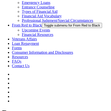
Emergency Loans
Entrance Counseling
Types of Financial Aid
Financial Aid Vocabulary
Professional Judgment/Special Circumstances
From Red to Black
Toggle submenu for From Red to Black
Upcoming Events
Financial Resources
Veterans Affairs
Loan Repayment
Forms
Consumer Information and Disclosures
Resources
FAQs
Contact Us