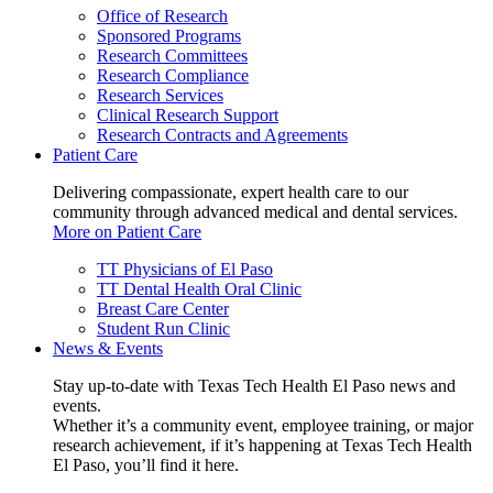
Office of Research
Sponsored Programs
Research Committees
Research Compliance
Research Services
Clinical Research Support
Research Contracts and Agreements
Patient Care
Delivering compassionate, expert health care to our
community through advanced medical and dental services.
More on Patient Care
TT Physicians of El Paso
TT Dental Health Oral Clinic
Breast Care Center
Student Run Clinic
News & Events
Stay up-to-date with Texas Tech Health El Paso news and
events.
Whether it’s a community event, employee training, or major
research achievement, if it’s happening at Texas Tech Health
El Paso, you’ll find it here.