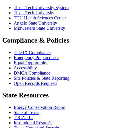
Texas Tech University System
Texas Tech University
TTU Health Sciences Center
Angelo State University
Midwestern State University
Compliance & Policies
Title IX Compliance
Emergency Preparedness
Equal Opportunity
Accessibility
DMCA Compliance
Site Policies & State Reporting
Open Records Requests
State Resources
Energy Conservation Report
State of Texas
T.R.A.I.L.
Institutional Résumés
Texas Homeland Security