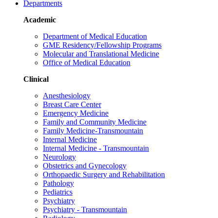
Departments
Academic
Department of Medical Education
GME Residency/Fellowship Programs
Molecular and Translational Medicine
Office of Medical Education
Clinical
Anesthesiology
Breast Care Center
Emergency Medicine
Family and Community Medicine
Family Medicine-Transmountain
Internal Medicine
Internal Medicine - Transmountain
Neurology
Obstetrics and Gynecology
Orthopaedic Surgery and Rehabilitation
Pathology
Pediatrics
Psychiatry
Psychiatry - Transmountain