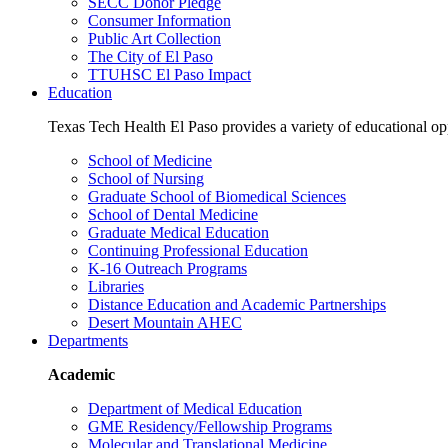
SECC Donor Pledge
Consumer Information
Public Art Collection
The City of El Paso
TTUHSC El Paso Impact
Education
Texas Tech Health El Paso provides a variety of educational opp
School of Medicine
School of Nursing
Graduate School of Biomedical Sciences
School of Dental Medicine
Graduate Medical Education
Continuing Professional Education
K-16 Outreach Programs
Libraries
Distance Education and Academic Partnerships
Desert Mountain AHEC
Departments
Academic
Department of Medical Education
GME Residency/Fellowship Programs
Molecular and Translational Medicine