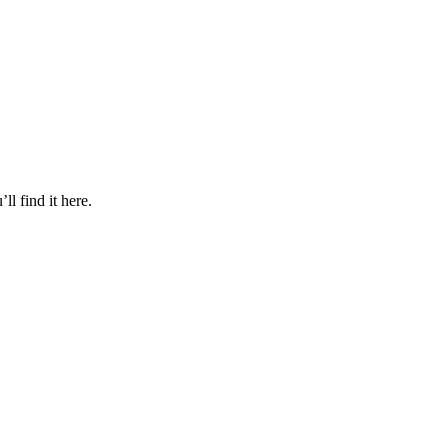
l find it here.