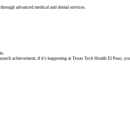
 through advanced medical and dental services.
ts.
earch achievement, if it’s happening at Texas Tech Health El Paso, you’l