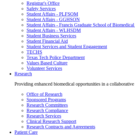
Registrar's Office
Safety Services
Student Affairs - PLFSOM
Student Affairs - GGHSON
Student Affairs - Francis Graduate School of Biomedical
Student Affairs - WLHSDM
Student Business Services
Student Financial Aid
Student Services and Student Engagement
TECHS
Texas Tech Police Department
Values Based Culture
Volunteer Services
Research
Providing enhanced biomedical opportunities in a collaborative
Office of Research
Sponsored Programs
Research Committees
Research Compliance
Research Services
Clinical Research Support
Research Contracts and Agreements
Patient Care