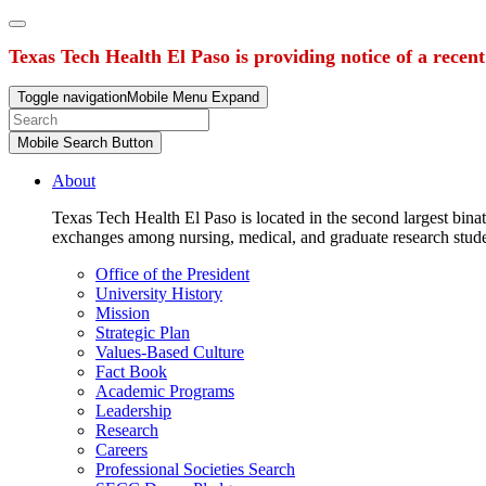
Texas Tech Health El Paso is providing notice of a recen
Toggle navigation
Mobile Menu Expand
Mobile Search Button
About
Texas Tech Health El Paso is located in the second largest binat
exchanges among nursing, medical, and graduate research stud
Office of the President
University History
Mission
Strategic Plan
Values-Based Culture
Fact Book
Academic Programs
Leadership
Research
Careers
Professional Societies Search