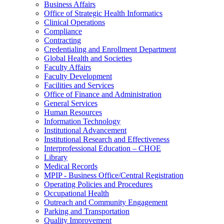
Business Affairs
Office of Strategic Health Informatics
Clinical Operations
Compliance
Contracting
Credentialing and Enrollment Department
Global Health and Societies
Faculty Affairs
Faculty Development
Facilities and Services
Office of Finance and Administration
General Services
Human Resources
Information Technology
Institutional Advancement
Institutional Research and Effectiveness
Interprofessional Education – CHOE
Library
Medical Records
MPIP - Business Office/Central Registration
Operating Policies and Procedures
Occupational Health
Outreach and Community Engagement
Parking and Transportation
Quality Improvement