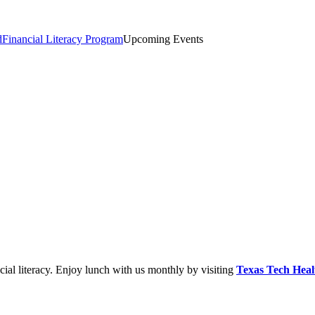
d
Financial Literacy Program
Upcoming Events
cial literacy. Enjoy lunch with us monthly by visiting
Texas Tech He