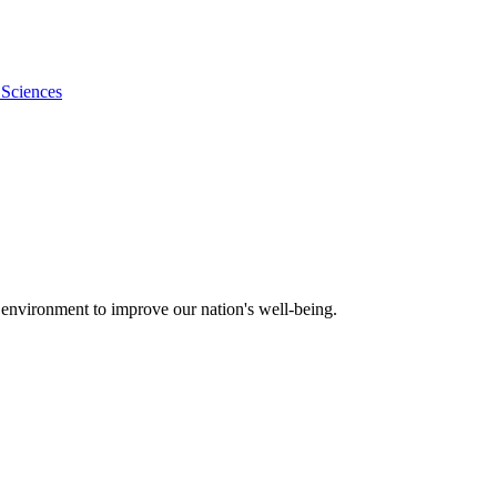
 Sciences
 environment to improve our nation's well-being.