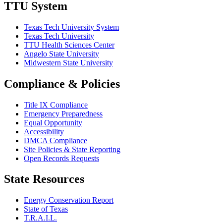
TTU System
Texas Tech University System
Texas Tech University
TTU Health Sciences Center
Angelo State University
Midwestern State University
Compliance & Policies
Title IX Compliance
Emergency Preparedness
Equal Opportunity
Accessibility
DMCA Compliance
Site Policies & State Reporting
Open Records Requests
State Resources
Energy Conservation Report
State of Texas
T.R.A.I.L.