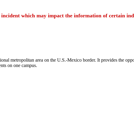
t incident which may impact the information of certain ind
ional metropolitan area on the U.S.-Mexico border. It provides the oppor
ents on one campus.