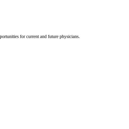
ortunities for current and future physicians.