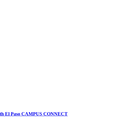
alth El Paso CAMPUS CONNECT