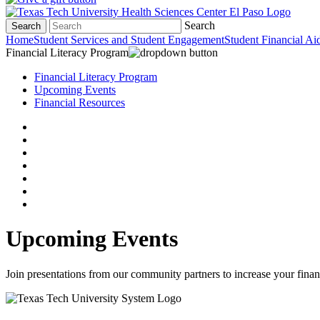
Search
Search
Home
Student Services and Student Engagement
Student Financial Ai
Financial Literacy Program
Financial Literacy Program
Upcoming Events
Financial Resources
Upcoming Events
Join presentations from our community partners to increase your finan