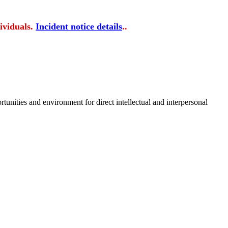
ividuals.
Incident notice details
..
tunities and environment for direct intellectual and interpersonal