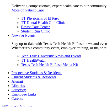
Delivering compassionate, expert health care to our community
More on Patient Care
TT Physicians of El Paso
TT Dental Health Oral Clinic
Breast Care Center
Student Run Clinic
News & Events
Stay up-to-date with Texas Tech Health El Paso news and even
Whether it’s a community event, employee training, or major res
Tech Talk: University News and Events
TT HealthWatch
Texas Tech Health El Paso Media Kit
Prospective Students & Residents
Current Students & Residents
Alumni
Libraries
Directory
Employee Links
Careers