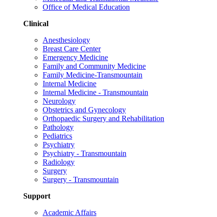
Office of Medical Education
Clinical
Anesthesiology
Breast Care Center
Emergency Medicine
Family and Community Medicine
Family Medicine-Transmountain
Internal Medicine
Internal Medicine - Transmountain
Neurology
Obstetrics and Gynecology
Orthopaedic Surgery and Rehabilitation
Pathology
Pediatrics
Psychiatry
Psychiatry - Transmountain
Radiology
Surgery
Surgery - Transmountain
Support
Academic Affairs