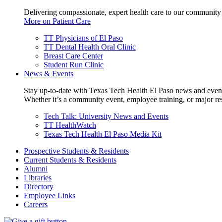
Delivering compassionate, expert health care to our community
More on Patient Care
TT Physicians of El Paso
TT Dental Health Oral Clinic
Breast Care Center
Student Run Clinic
News & Events
Stay up-to-date with Texas Tech Health El Paso news and even
Whether it’s a community event, employee training, or major res
Tech Talk: University News and Events
TT HealthWatch
Texas Tech Health El Paso Media Kit
Prospective Students & Residents
Current Students & Residents
Alumni
Libraries
Directory
Employee Links
Careers