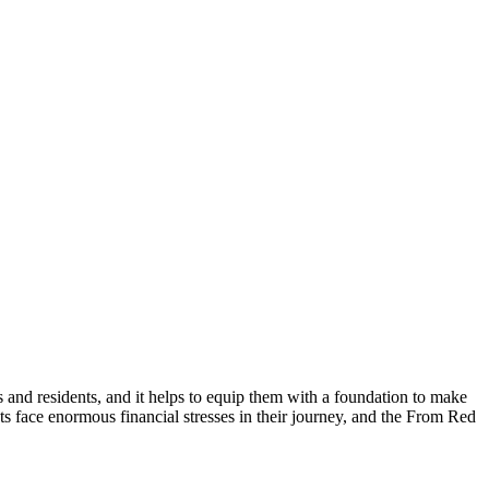
and residents, and it helps to equip them with a foundation to make
ts face enormous financial stresses in their journey, and the From Red