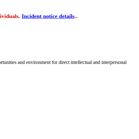
ividuals.
Incident notice details
..
tunities and environment for direct intellectual and interpersonal