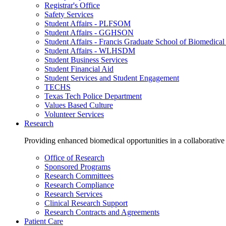
Registrar's Office
Safety Services
Student Affairs - PLFSOM
Student Affairs - GGHSON
Student Affairs - Francis Graduate School of Biomedical
Student Affairs - WLHSDM
Student Business Services
Student Financial Aid
Student Services and Student Engagement
TECHS
Texas Tech Police Department
Values Based Culture
Volunteer Services
Research
Providing enhanced biomedical opportunities in a collaborative
Office of Research
Sponsored Programs
Research Committees
Research Compliance
Research Services
Clinical Research Support
Research Contracts and Agreements
Patient Care