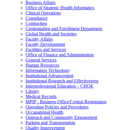
Business Affairs
Office of Strategic Health Informatics
Clinical Operations
Compliance
Contracting
Credentialing and Enrollment Department
Global Health and Societies
Faculty Affairs
Faculty Development
Facilities and Services
Office of Finance and Administration
General Services
Human Resources
Information Technology
Institutional Advancement
Institutional Research and Effectiveness
Interprofessional Education – CHOE
Library
Medical Records
MPIP - Business Office/Central Registration
Operating Policies and Procedures
Occupational Health
Outreach and Community Engagement
Parking and Transportation
Quality Improvement