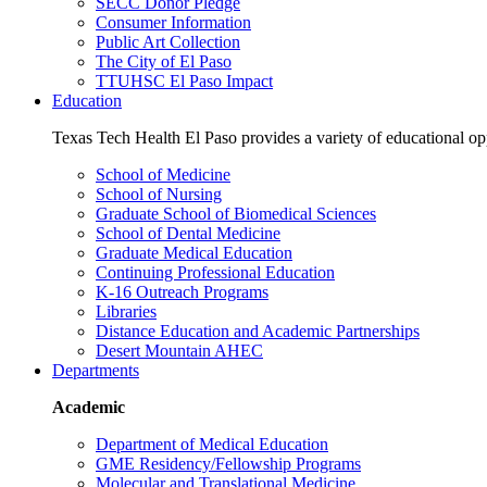
SECC Donor Pledge
Consumer Information
Public Art Collection
The City of El Paso
TTUHSC El Paso Impact
Education
Texas Tech Health El Paso provides a variety of educational opp
School of Medicine
School of Nursing
Graduate School of Biomedical Sciences
School of Dental Medicine
Graduate Medical Education
Continuing Professional Education
K-16 Outreach Programs
Libraries
Distance Education and Academic Partnerships
Desert Mountain AHEC
Departments
Academic
Department of Medical Education
GME Residency/Fellowship Programs
Molecular and Translational Medicine