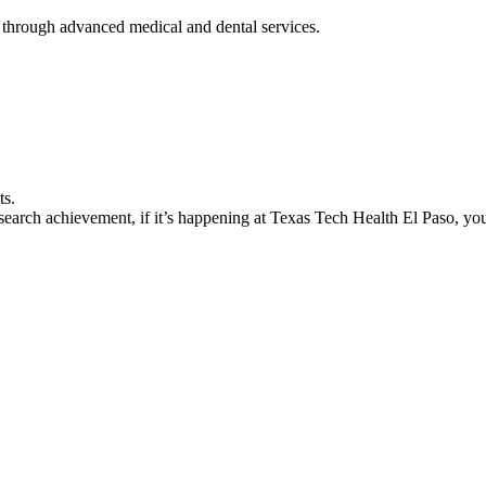
 through advanced medical and dental services.
ts.
earch achievement, if it’s happening at Texas Tech Health El Paso, you’l