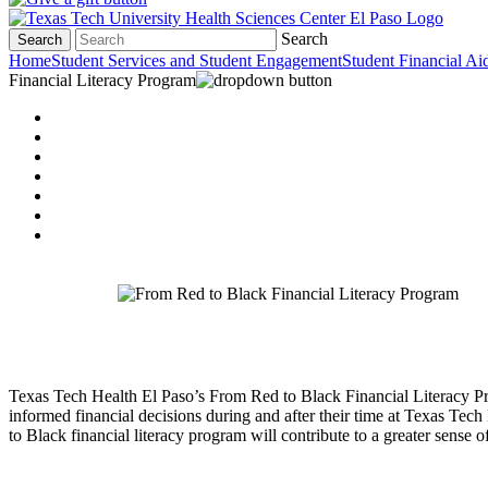
Search
Search
Home
Student Services and Student Engagement
Student Financial Ai
Financial Literacy Program
Texas Tech Health El Paso’s From Red to Black Financial Literacy Pro
informed financial decisions during and after their time at Texas Tech
to Black financial literacy program will contribute to a greater sense o