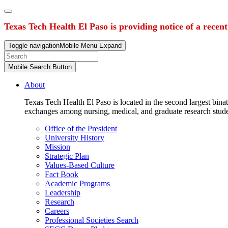
Texas Tech Health El Paso is providing notice of a recen
Toggle navigation
Mobile Menu Expand
Mobile Search Button
About
Texas Tech Health El Paso is located in the second largest binat
exchanges among nursing, medical, and graduate research stud
Office of the President
University History
Mission
Strategic Plan
Values-Based Culture
Fact Book
Academic Programs
Leadership
Research
Careers
Professional Societies Search