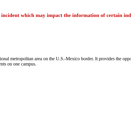
t incident which may impact the information of certain ind
ional metropolitan area on the U.S.-Mexico border. It provides the oppor
ents on one campus.