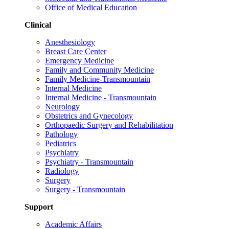
Office of Medical Education
Clinical
Anesthesiology
Breast Care Center
Emergency Medicine
Family and Community Medicine
Family Medicine-Transmountain
Internal Medicine
Internal Medicine - Transmountain
Neurology
Obstetrics and Gynecology
Orthopaedic Surgery and Rehabilitation
Pathology
Pediatrics
Psychiatry
Psychiatry - Transmountain
Radiology
Surgery
Surgery - Transmountain
Support
Academic Affairs