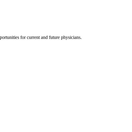
ortunities for current and future physicians.