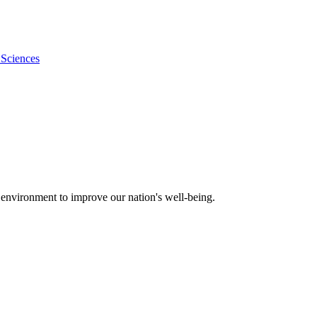
 Sciences
 environment to improve our nation's well-being.