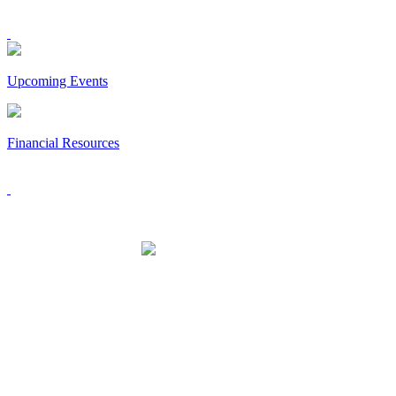
Upcoming Events
Financial Resources