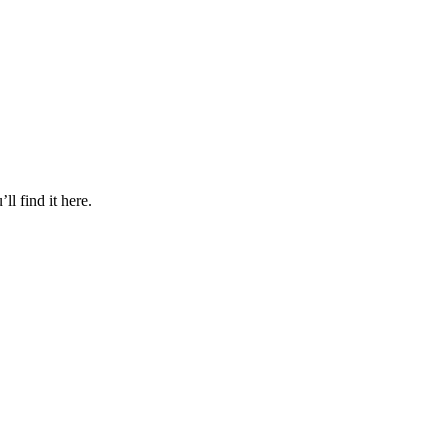
l find it here.