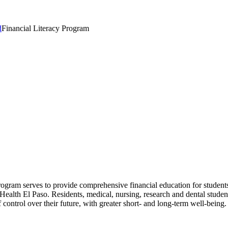
d
Financial Literacy Program
gram serves to provide comprehensive financial education for students 
 Health El Paso. Residents, medical, nursing, research and dental studen
f control over their future, with greater short- and long-term well-being.