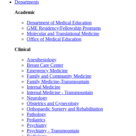
Departments
Academic
Department of Medical Education
GME Residency/Fellowship Programs
Molecular and Translational Medicine
Office of Medical Education
Clinical
Anesthesiology
Breast Care Center
Emergency Medicine
Family and Community Medicine
Family Medicine-Transmountain
Internal Medicine
Internal Medicine - Transmountain
Neurology
Obstetrics and Gynecology
Orthopaedic Surgery and Rehabilitation
Pathology
Pediatrics
Psychiatry
Psychiatry - Transmountain