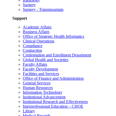
Radiology
Surgery
Surgery - Transmountain
Support
Academic Affairs
Business Affairs
Office of Strategic Health Informatics
Clinical Operations
Compliance
Contracting
Credentialing and Enrollment Department
Global Health and Societies
Faculty Affairs
Faculty Development
Facilities and Services
Office of Finance and Administration
General Services
Human Resources
Information Technology
Institutional Advancement
Institutional Research and Effectiveness
Interprofessional Education – CHOE
Library
Medical Records