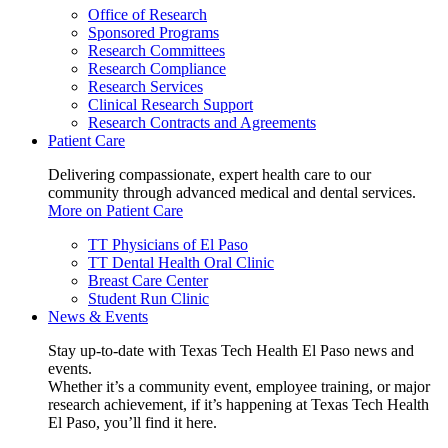
Office of Research
Sponsored Programs
Research Committees
Research Compliance
Research Services
Clinical Research Support
Research Contracts and Agreements
Patient Care
Delivering compassionate, expert health care to our
community through advanced medical and dental services.
More on Patient Care
TT Physicians of El Paso
TT Dental Health Oral Clinic
Breast Care Center
Student Run Clinic
News & Events
Stay up-to-date with Texas Tech Health El Paso news and
events.
Whether it’s a community event, employee training, or major
research achievement, if it’s happening at Texas Tech Health
El Paso, you’ll find it here.