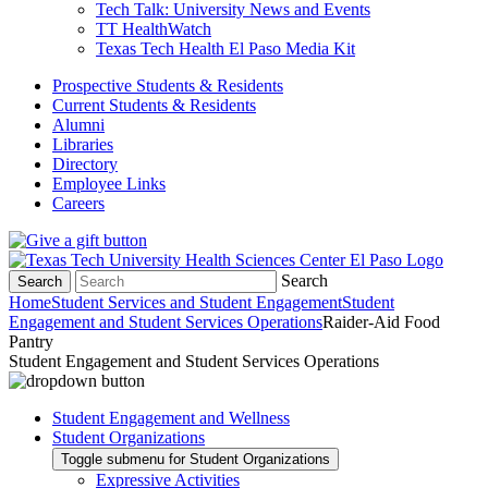
Tech Talk: University News and Events
TT HealthWatch
Texas Tech Health El Paso Media Kit
Prospective Students & Residents
Current Students & Residents
Alumni
Libraries
Directory
Employee Links
Careers
Search
Search
Home
Student Services and Student Engagement
Student
Engagement and Student Services Operations
Raider-Aid Food
Pantry
Student Engagement and Student Services Operations
Student Engagement and Wellness
Student Organizations
Toggle submenu for Student Organizations
Expressive Activities