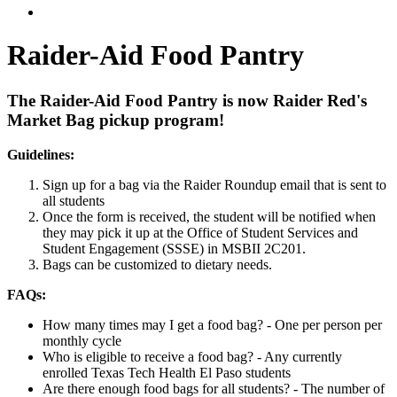
Raider-Aid Food Pantry
The Raider-Aid Food Pantry is now Raider Red's
Market Bag pickup program!
Guidelines:
Sign up for a bag via the Raider Roundup email that is sent to
all students
Once the form is received, the student will be notified when
they may pick it up at the Office of Student Services and
Student Engagement (SSSE) in MSBII 2C201.
Bags can be customized to dietary needs.
FAQs:
How many times may I get a food bag? - One per person per
monthly cycle
Who is eligible to receive a food bag? - Any currently
enrolled Texas Tech Health El Paso students
Are there enough food bags for all students? - The number of