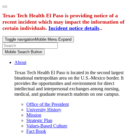
Texas Tech Health El Paso is providing notice of a
recent incident which may impact the information of
certain individuals.
Incident notice details
..
Toggle navigation
Mobile Menu Expand
Mobile Search Button
About
Texas Tech Health El Paso is located in the second largest
binational metropolitan area on the U.S.-Mexico border. It
provides the opportunities and environment for direct
intellectual and interpersonal exchanges among nursing,
medical, and graduate research students on one campus.
Office of the President
University History
Mission
Strategic Plan
Values-Based Culture
Fact Book