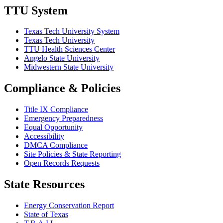
TTU System
Texas Tech University System
Texas Tech University
TTU Health Sciences Center
Angelo State University
Midwestern State University
Compliance & Policies
Title IX Compliance
Emergency Preparedness
Equal Opportunity
Accessibility
DMCA Compliance
Site Policies & State Reporting
Open Records Requests
State Resources
Energy Conservation Report
State of Texas