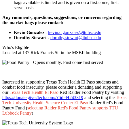
bags available is limited and is given on a first-come, first-
serve basis.
Any comments, questions, suggestions, or concerns regarding
the market bags please contact:
Kevin Gonzalez
-
kevin.c.gonzalez@ttuhsc.edu
Dorothy Stewart
-
dorothy.stewart@ttuhsc.edu
Who's Eligible
Located at 137 Rick Francis St. in the MSBII building
Interested in supporting Texas Tech Health El Paso students and
combat food insecurity, please consider a donating and supporting
our
Texas Tech Health El Paso
Red Raider Food Pantry by visiting
https://donate.give2tech.com//?fid=H243319
and selecting the
Texas
Tech University Health Science Center El Paso
Raider Red's Food
Pantry Fund (
selecting Raider Red's Food Pantry supports TTU
Lubbock Pantry
)