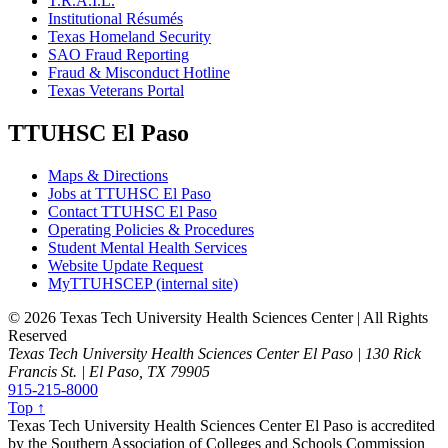
T.R.A.I.L.
Institutional Résumés
Texas Homeland Security
SAO Fraud Reporting
Fraud & Misconduct Hotline
Texas Veterans Portal
TTUHSC El Paso
Maps & Directions
Jobs at TTUHSC El Paso
Contact TTUHSC El Paso
Operating Policies & Procedures
Student Mental Health Services
Website Update Request
MyTTUHSCEP (internal site)
©
2026 Texas Tech University Health Sciences Center | All Rights
Reserved
Texas Tech University Health Sciences Center El Paso | 130 Rick
Francis St. | El Paso, TX 79905
915-215-8000
Top ↑
Texas Tech University Health Sciences Center El Paso is accredited
by the Southern Association of Colleges and Schools Commission