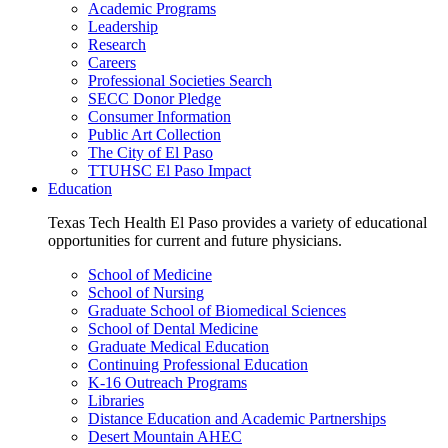
Academic Programs
Leadership
Research
Careers
Professional Societies Search
SECC Donor Pledge
Consumer Information
Public Art Collection
The City of El Paso
TTUHSC El Paso Impact
Education
Texas Tech Health El Paso provides a variety of educational
opportunities for current and future physicians.
School of Medicine
School of Nursing
Graduate School of Biomedical Sciences
School of Dental Medicine
Graduate Medical Education
Continuing Professional Education
K-16 Outreach Programs
Libraries
Distance Education and Academic Partnerships
Desert Mountain AHEC