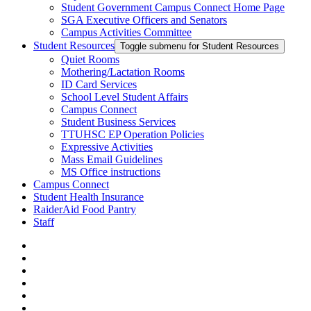
Student Government Campus Connect Home Page
SGA Executive Officers and Senators
Campus Activities Committee
Student Resources
Toggle submenu for Student Resources
Quiet Rooms
Mothering/Lactation Rooms
ID Card Services
School Level Student Affairs
Campus Connect
Student Business Services
TTUHSC EP Operation Policies
Expressive Activities
Mass Email Guidelines
MS Office instructions
Campus Connect
Student Health Insurance
RaiderAid Food Pantry
Staff