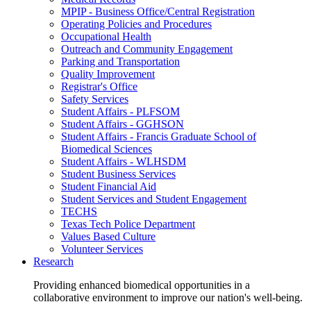
MPIP - Business Office/Central Registration
Operating Policies and Procedures
Occupational Health
Outreach and Community Engagement
Parking and Transportation
Quality Improvement
Registrar's Office
Safety Services
Student Affairs - PLFSOM
Student Affairs - GGHSON
Student Affairs - Francis Graduate School of
Biomedical Sciences
Student Affairs - WLHSDM
Student Business Services
Student Financial Aid
Student Services and Student Engagement
TECHS
Texas Tech Police Department
Values Based Culture
Volunteer Services
Research
Providing enhanced biomedical opportunities in a
collaborative environment to improve our nation's well-being.