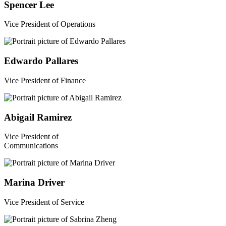
Spencer Lee
Vice President of Operations
Edwardo Pallares
Vice President of Finance
Abigail Ramirez
Vice President of
Communications
Marina Driver
Vice President of Service