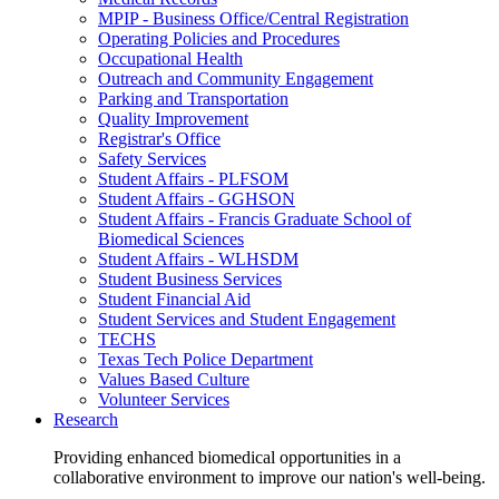
MPIP - Business Office/Central Registration
Operating Policies and Procedures
Occupational Health
Outreach and Community Engagement
Parking and Transportation
Quality Improvement
Registrar's Office
Safety Services
Student Affairs - PLFSOM
Student Affairs - GGHSON
Student Affairs - Francis Graduate School of
Biomedical Sciences
Student Affairs - WLHSDM
Student Business Services
Student Financial Aid
Student Services and Student Engagement
TECHS
Texas Tech Police Department
Values Based Culture
Volunteer Services
Research
Providing enhanced biomedical opportunities in a
collaborative environment to improve our nation's well-being.