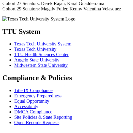
Cohort 27 Senators: Derek Rajan, Karal Guadderrama
Cohort 29 Senators: Magaly Fuller, Kenny Valentina Velasquez
TTU System
Texas Tech University System
Texas Tech University
TTU Health Sciences Center
Angelo State University
Midwestern State University
Compliance & Policies
Title IX Compliance
Emergency Preparedness
Equal Opportunity
Accessibility
DMCA Compliance
Site Policies & State Reporting
Open Records Requests