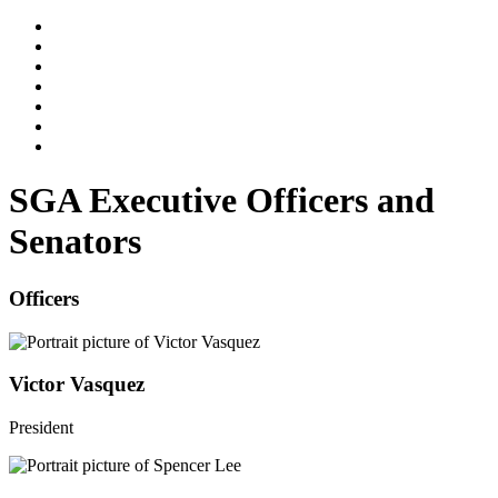
SGA Executive Officers and
Senators
Officers
Victor Vasquez
President