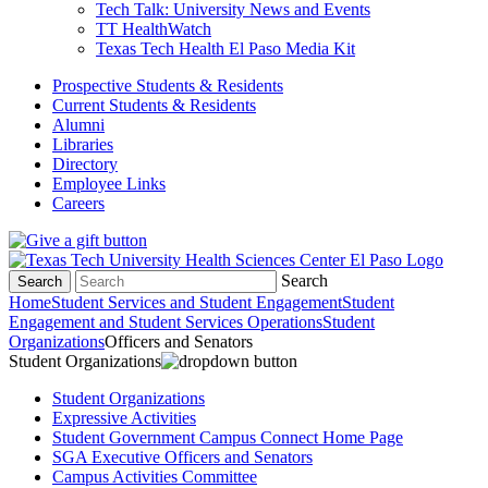
Tech Talk: University News and Events
TT HealthWatch
Texas Tech Health El Paso Media Kit
Prospective Students & Residents
Current Students & Residents
Alumni
Libraries
Directory
Employee Links
Careers
Search
Search
Home
Student Services and Student Engagement
Student
Engagement and Student Services Operations
Student
Organizations
Officers and Senators
Student Organizations
Student Organizations
Expressive Activities
Student Government Campus Connect Home Page
SGA Executive Officers and Senators
Campus Activities Committee