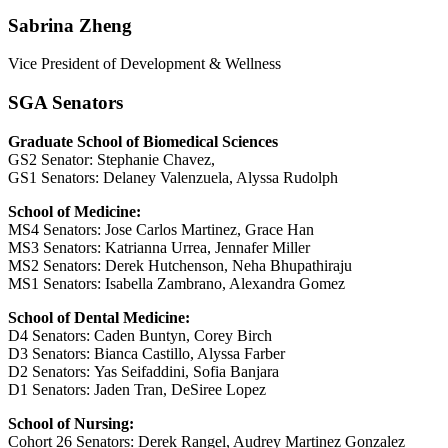
Sabrina Zheng
Vice President of Development & Wellness
SGA Senators
Graduate School of Biomedical Sciences
GS2 Senator: Stephanie Chavez,
GS1 Senators: Delaney Valenzuela, Alyssa Rudolph
School of Medicine:
MS4 Senators:
Jose Carlos Martinez,
Grace Han
MS3 Senators:
Katrianna Urrea,
Jennafer Miller
MS2 Senators:
Derek Hutchenson,
Neha Bhupathiraju
MS1 Senators:
Isabella Zambrano,
Alexandra Gomez
School of Dental Medicine:
D4 Senators: Caden Buntyn, Corey Birch
D3 Senators: Bianca Castillo, Alyssa Farber
D2 Senators: Yas Seifaddini, Sofia Banjara
D1 Senators: Jaden Tran, DeSiree Lopez
School of Nursing:
Cohort 26 Senators: Derek Rangel, Audrey Martinez Gonzalez