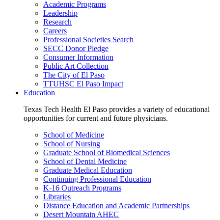
Academic Programs
Leadership
Research
Careers
Professional Societies Search
SECC Donor Pledge
Consumer Information
Public Art Collection
The City of El Paso
TTUHSC El Paso Impact
Education
Texas Tech Health El Paso provides a variety of educational
opportunities for current and future physicians.
School of Medicine
School of Nursing
Graduate School of Biomedical Sciences
School of Dental Medicine
Graduate Medical Education
Continuing Professional Education
K-16 Outreach Programs
Libraries
Distance Education and Academic Partnerships
Desert Mountain AHEC