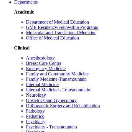
Departments
Academic
Department of Medical Education
GME Residency/Fellowship Programs
Molecular and Translational Medicine
Office of Medical Education
Clinical
Anesthesiology
Breast Care Center
Emergency Medicine
Family and Community Medicine
Family Medicine-Transmountain
Internal Medicine
Internal Medicine - Transmountain
Neurology
Obstetrics and Gynecology
Orthopaedic Surgery and Rehabilitation
Pathology
Pediatrics
Psychiatry
Psychiatry - Transmountain