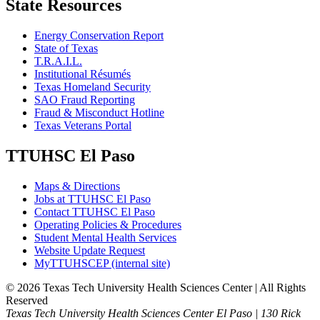
State Resources
Energy Conservation Report
State of Texas
T.R.A.I.L.
Institutional Résumés
Texas Homeland Security
SAO Fraud Reporting
Fraud & Misconduct Hotline
Texas Veterans Portal
TTUHSC El Paso
Maps & Directions
Jobs at TTUHSC El Paso
Contact TTUHSC El Paso
Operating Policies & Procedures
Student Mental Health Services
Website Update Request
MyTTUHSCEP (internal site)
©
2026 Texas Tech University Health Sciences Center | All Rights
Reserved
Texas Tech University Health Sciences Center El Paso | 130 Rick