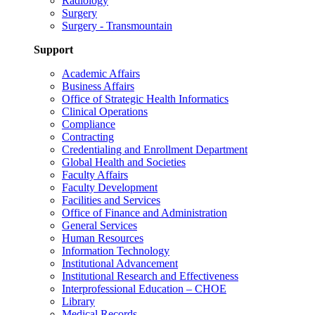
Radiology
Surgery
Surgery - Transmountain
Support
Academic Affairs
Business Affairs
Office of Strategic Health Informatics
Clinical Operations
Compliance
Contracting
Credentialing and Enrollment Department
Global Health and Societies
Faculty Affairs
Faculty Development
Facilities and Services
Office of Finance and Administration
General Services
Human Resources
Information Technology
Institutional Advancement
Institutional Research and Effectiveness
Interprofessional Education – CHOE
Library
Medical Records