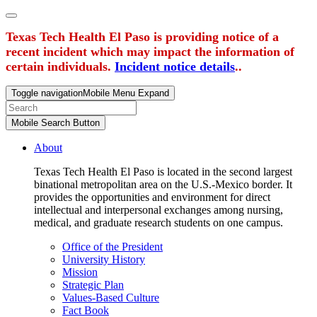
Texas Tech Health El Paso is providing notice of a
recent incident which may impact the information of
certain individuals.
Incident notice details
..
Toggle navigation
Mobile Menu Expand
Mobile Search Button
About
Texas Tech Health El Paso is located in the second largest
binational metropolitan area on the U.S.-Mexico border. It
provides the opportunities and environment for direct
intellectual and interpersonal exchanges among nursing,
medical, and graduate research students on one campus.
Office of the President
University History
Mission
Strategic Plan
Values-Based Culture
Fact Book