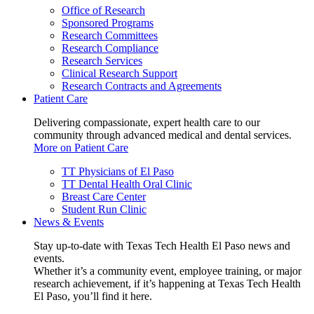
Office of Research
Sponsored Programs
Research Committees
Research Compliance
Research Services
Clinical Research Support
Research Contracts and Agreements
Patient Care
Delivering compassionate, expert health care to our
community through advanced medical and dental services.
More on Patient Care
TT Physicians of El Paso
TT Dental Health Oral Clinic
Breast Care Center
Student Run Clinic
News & Events
Stay up-to-date with Texas Tech Health El Paso news and
events.
Whether it’s a community event, employee training, or major
research achievement, if it’s happening at Texas Tech Health
El Paso, you’ll find it here.