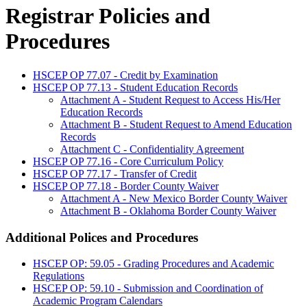
Registrar Policies and
Procedures
HSCEP OP 77.07 - Credit by Examination
HSCEP OP 77.13 - Student Education Records
Attachment A - Student Request to Access His/Her
Education Records
Attachment B - Student Request to Amend Education
Records
Attachment C - Confidentiality Agreement
HSCEP OP 77.16 - Core Curriculum Policy
HSCEP OP 77.17 - Transfer of Credit
HSCEP OP 77.18 - Border County Waiver
Attachment A - New Mexico Border County Waiver
Attachment B - Oklahoma Border County Waiver
Additional Polices and Procedures
HSCEP OP: 59.05 - Grading Procedures and Academic
Regulations
HSCEP OP: 59.10 - Submission and Coordination of
Academic Program Calendars