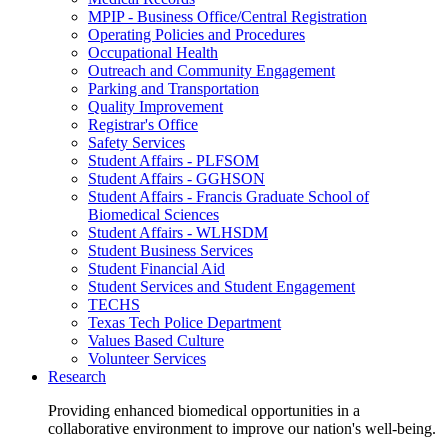
MPIP - Business Office/Central Registration
Operating Policies and Procedures
Occupational Health
Outreach and Community Engagement
Parking and Transportation
Quality Improvement
Registrar's Office
Safety Services
Student Affairs - PLFSOM
Student Affairs - GGHSON
Student Affairs - Francis Graduate School of
Biomedical Sciences
Student Affairs - WLHSDM
Student Business Services
Student Financial Aid
Student Services and Student Engagement
TECHS
Texas Tech Police Department
Values Based Culture
Volunteer Services
Research
Providing enhanced biomedical opportunities in a
collaborative environment to improve our nation's well-being.