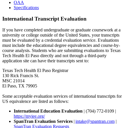
OAA
Specifications
International Transcript Evaluation
If you have completed undergraduate or graduate coursework at a
university or college outside of the United States, your transcripts
must be evaluated by a credential evaluation service. Evaluations
must include the educational degree equivalencies and course-by-
course analysis. Students who are submitting evaluations to Texas
Tech Health El Paso directly and not through a third-party
application site can have their transcripts sent to:
Texas Tech Health El Paso Registrar
130 Rick Francis St.
MSC 21014
El Paso, TX 79905
Some acceptable evaluation services of international transcripts for
US equivalence are listed as follows:
International Education Evaluation
| (704) 772-0109 |
https://myiee.org/
SpanTran Evaluation Services
|
intake@spantran.com
|
SpanTran Evaluation Requests