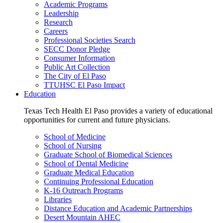
Academic Programs
Leadership
Research
Careers
Professional Societies Search
SECC Donor Pledge
Consumer Information
Public Art Collection
The City of El Paso
TTUHSC El Paso Impact
Education
Texas Tech Health El Paso provides a variety of educational
opportunities for current and future physicians.
School of Medicine
School of Nursing
Graduate School of Biomedical Sciences
School of Dental Medicine
Graduate Medical Education
Continuing Professional Education
K-16 Outreach Programs
Libraries
Distance Education and Academic Partnerships
Desert Mountain AHEC