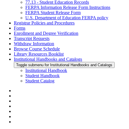
77.13 - Student Education Records
FERPA Information Release Form Instructions
FERPA Student Release Form
U.S. Department of Education FERPA policy
Registrar Policies and Procedures
Forms
Enrollment and Degree Verification
Transcript Requests
Withdraw Information
Browse Course Schedule
Library Resources Booklist
Institutional Handbooks and Catalogs
Toggle submenu for Institutional Handbooks and Catalogs
Institutional Handbook
Student Handbook
Student Catalog