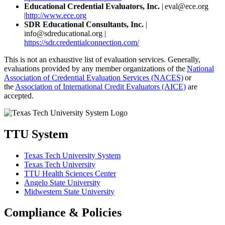
Educational Credential Evaluators, Inc.
| eval@ece.org
|
http://www.ece.org
SDR Educational Consultants, Inc.
|
info@sdreducational.org |
https://sdr.credentialconnection.com/
This is not an exhaustive list of evaluation services. Generally,
evaluations provided by any member organizations of the
National
Association of Credential Evaluation Services (NACES)
or
the
Association of International Credit Evaluators (AICE)
are
accepted.
TTU System
Texas Tech University System
Texas Tech University
TTU Health Sciences Center
Angelo State University
Midwestern State University
Compliance & Policies