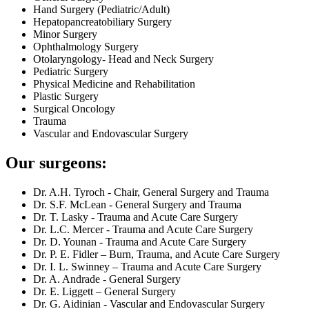
Hand Surgery (Pediatric/Adult)
Hepatopancreatobiliary Surgery
Minor Surgery
Ophthalmology Surgery
Otolaryngology- Head and Neck Surgery
Pediatric Surgery
Physical Medicine and Rehabilitation
Plastic Surgery
Surgical Oncology
Trauma
Vascular and Endovascular Surgery
Our surgeons:
Dr. A.H. Tyroch - Chair, General Surgery and Trauma
Dr. S.F. McLean - General Surgery and Trauma
Dr. T. Lasky - Trauma and Acute Care Surgery
Dr. L.C. Mercer - Trauma and Acute Care Surgery
Dr. D. Younan - Trauma and Acute Care Surgery
Dr. P. E. Fidler – Burn, Trauma, and Acute Care Surgery
Dr. I. L. Swinney – Trauma and Acute Care Surgery
Dr. A. Andrade - General Surgery
Dr. E. Liggett – General Surgery
Dr. G. Aidinian - Vascular and Endovascular Surgery