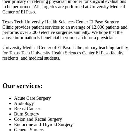
their primary or referring physician in order for surgical evaluations
to be performed. All surgeries are performed at University Medical
Center of El Paso.
Texas Tech University Health Sciences Center El Paso Surgery
Clinic provides patient services to an average of 12,000 patients and
performs over 2,000 elective surgeries annually. We hope that the
above information is beneficial in your search for a physician.
University Medical Center of El Paso is the primary teaching facility
for Texas Tech University Health Sciences Center El Paso faculty,
residents, and medical students.
Our services:
Acute Care Surgery
Audiology
Breast Cancer
Burn Surgery
Colon and Rectal Surgery
Endocrine and Thyroid Surgery
General Surgery