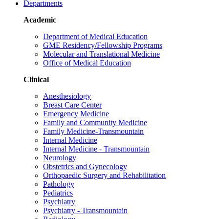
Departments
Academic
Department of Medical Education
GME Residency/Fellowship Programs
Molecular and Translational Medicine
Office of Medical Education
Clinical
Anesthesiology
Breast Care Center
Emergency Medicine
Family and Community Medicine
Family Medicine-Transmountain
Internal Medicine
Internal Medicine - Transmountain
Neurology
Obstetrics and Gynecology
Orthopaedic Surgery and Rehabilitation
Pathology
Pediatrics
Psychiatry
Psychiatry - Transmountain