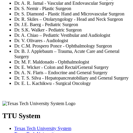
Dr. A. R. Jamal - Vascular and Endovascular Surgery
Dr. S. Nemir - Plastic Surgeon
Dr. S. Diamond - Plastic Hand and Microvascular Surgeon
Dr. R. Skiles – Otolaryngology - Head and Neck Surgeon
Dr. J.E. Baerg - Pediatric Surgeon
Dr. S.K. Walker - Pediatric Surgeon
Dr. A. Chiao – Pediatric Vestibular and Audiologist
Dr. V. Olivares - Audiologist
Dr. C.M. Prospero Ponce - Ophthalmology Surgeon
Dr. B. J. Applebaum – Trauma, Acute Care and General
Surgery
Dr. M. F. Maldonado - Ophthalmologist
Dr. E. Wicker - Colon and Rectal/General Surgery
Dr. A. N. Flaris – Endocrine and General Surgery
Dr. T. S. Silva - Hepatopancreatobiliary and General Surgery
Dr. E. L. Kachikwu - Surgical Oncology
TTU System
Texas Tech University System