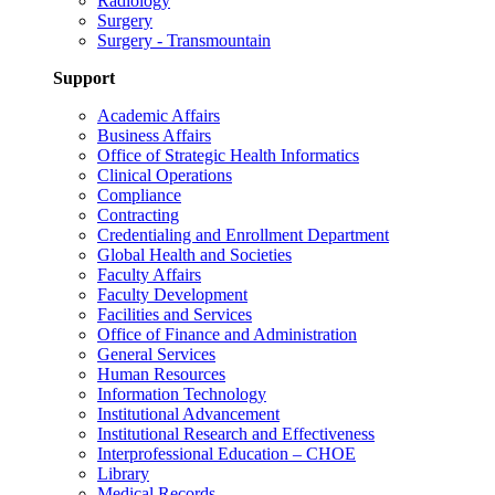
Radiology
Surgery
Surgery - Transmountain
Support
Academic Affairs
Business Affairs
Office of Strategic Health Informatics
Clinical Operations
Compliance
Contracting
Credentialing and Enrollment Department
Global Health and Societies
Faculty Affairs
Faculty Development
Facilities and Services
Office of Finance and Administration
General Services
Human Resources
Information Technology
Institutional Advancement
Institutional Research and Effectiveness
Interprofessional Education – CHOE
Library
Medical Records