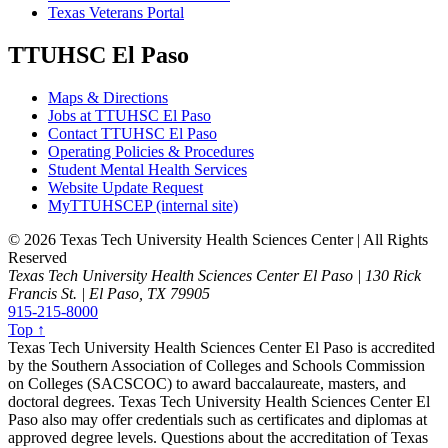
Texas Veterans Portal
TTUHSC El Paso
Maps & Directions
Jobs at TTUHSC El Paso
Contact TTUHSC El Paso
Operating Policies & Procedures
Student Mental Health Services
Website Update Request
MyTTUHSCEP (internal site)
©
2026 Texas Tech University Health Sciences Center | All Rights
Reserved
Texas Tech University Health Sciences Center El Paso | 130 Rick
Francis St. | El Paso, TX 79905
915-215-8000
Top ↑
Texas Tech University Health Sciences Center El Paso is accredited
by the Southern Association of Colleges and Schools Commission
on Colleges (SACSCOC) to award baccalaureate, masters, and
doctoral degrees. Texas Tech University Health Sciences Center El
Paso also may offer credentials such as certificates and diplomas at
approved degree levels. Questions about the accreditation of Texas