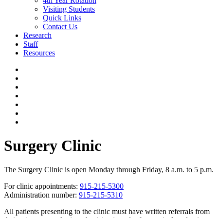
4th Year Rotation
Visiting Students
Quick Links
Contact Us
Research
Staff
Resources
Surgery Clinic
The Surgery Clinic is open Monday through Friday, 8 a.m. to 5 p.m.
For clinic appointments:
915-215-5300
Administration number:
915-215-5310
All patients presenting to the clinic must have written referrals from