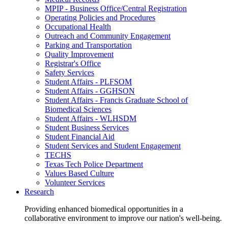
MPIP - Business Office/Central Registration
Operating Policies and Procedures
Occupational Health
Outreach and Community Engagement
Parking and Transportation
Quality Improvement
Registrar's Office
Safety Services
Student Affairs - PLFSOM
Student Affairs - GGHSON
Student Affairs - Francis Graduate School of
Biomedical Sciences
Student Affairs - WLHSDM
Student Business Services
Student Financial Aid
Student Services and Student Engagement
TECHS
Texas Tech Police Department
Values Based Culture
Volunteer Services
Research
Providing enhanced biomedical opportunities in a
collaborative environment to improve our nation's well-being.