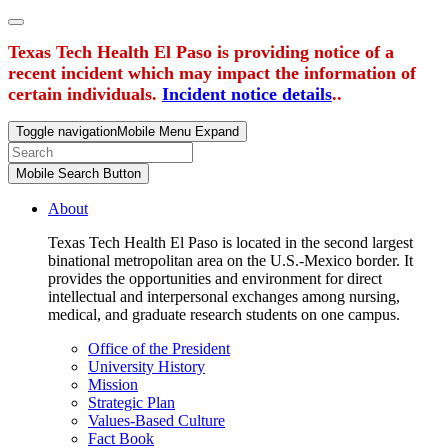
Texas Tech Health El Paso is providing notice of a
recent incident which may impact the information of
certain individuals.
Incident notice details
..
Toggle navigation
Mobile Menu Expand
Mobile Search Button
About
Texas Tech Health El Paso is located in the second largest
binational metropolitan area on the U.S.-Mexico border. It
provides the opportunities and environment for direct
intellectual and interpersonal exchanges among nursing,
medical, and graduate research students on one campus.
Office of the President
University History
Mission
Strategic Plan
Values-Based Culture
Fact Book