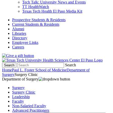
Tech Talk: University News and Events
TT HealthWatch
Texas Tech Health El Paso Media Kit
Prospective Students & Residents
Current Students & Residents
Alumni
Libraries
Directory
Employee Links
Careers
Search
Search
Home
Paul L. Foster School of Medicine
Department of
Surgery
Surgery Clinic
Department of Surgery
Surgery
Surgery Clinic
Leadership
Faculty
Non-Salaried Faculty
Advanced Practitioners