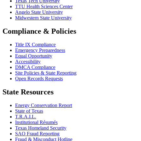
Texas Tech University
TTU Health Sciences Center
Angelo State University
Midwestern State University
Compliance & Policies
Title IX Compliance
Emergency Preparedness
Equal Opportunity
Accessibility
DMCA Compliance
Site Policies & State Reporting
Open Records Requests
State Resources
Energy Conservation Report
State of Texas
T.R.A.I.L.
Institutional Résumés
Texas Homeland Security
SAO Fraud Reporting
Fraud & Misconduct Hotline