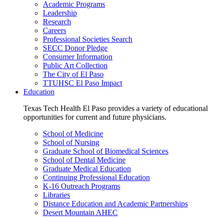
Academic Programs
Leadership
Research
Careers
Professional Societies Search
SECC Donor Pledge
Consumer Information
Public Art Collection
The City of El Paso
TTUHSC El Paso Impact
Education
Texas Tech Health El Paso provides a variety of educational
opportunities for current and future physicians.
School of Medicine
School of Nursing
Graduate School of Biomedical Sciences
School of Dental Medicine
Graduate Medical Education
Continuing Professional Education
K-16 Outreach Programs
Libraries
Distance Education and Academic Partnerships
Desert Mountain AHEC