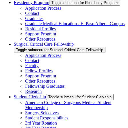
Residency Program
Toggle submenu for Residency Program
Application Process
Contact
Graduates
Graduate Medical Education - El Paso Alberta Campus
Resident Profiles
Support Program
Other Resources
Surgical Critical Care Fellowship
Toggle submenu for Surgical Critical Care Fellowship
Application Process
Contact
Faculty
Fellow Profiles
Support Program
Other Resources
Fellowship Graduates
Research
Student Clerkship
Toggle submenu for Student Clerkship
American College of Surgeons Medical Student
Membership
Surgery Selectives
Student Responsibilities
3rd Year Rotation