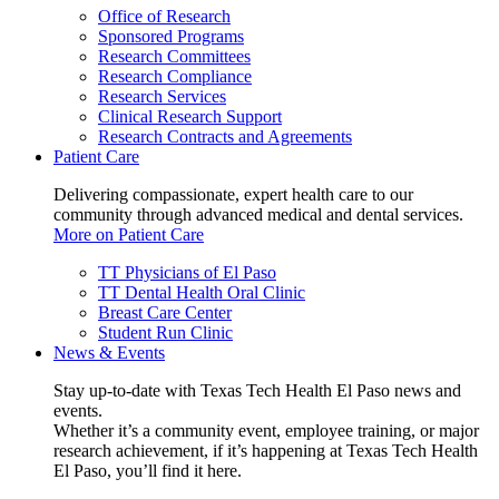
Office of Research
Sponsored Programs
Research Committees
Research Compliance
Research Services
Clinical Research Support
Research Contracts and Agreements
Patient Care
Delivering compassionate, expert health care to our
community through advanced medical and dental services.
More on Patient Care
TT Physicians of El Paso
TT Dental Health Oral Clinic
Breast Care Center
Student Run Clinic
News & Events
Stay up-to-date with Texas Tech Health El Paso news and
events.
Whether it’s a community event, employee training, or major
research achievement, if it’s happening at Texas Tech Health
El Paso, you’ll find it here.