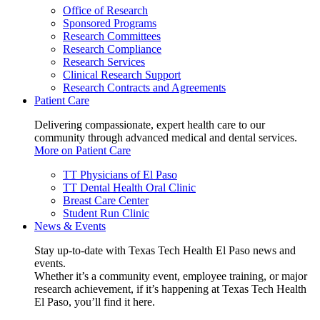
Office of Research
Sponsored Programs
Research Committees
Research Compliance
Research Services
Clinical Research Support
Research Contracts and Agreements
Patient Care
Delivering compassionate, expert health care to our
community through advanced medical and dental services.
More on Patient Care
TT Physicians of El Paso
TT Dental Health Oral Clinic
Breast Care Center
Student Run Clinic
News & Events
Stay up-to-date with Texas Tech Health El Paso news and
events.
Whether it’s a community event, employee training, or major
research achievement, if it’s happening at Texas Tech Health
El Paso, you’ll find it here.