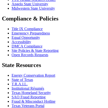
Angelo State University
Midwestern State University
Compliance & Policies
Title IX Compliance
Emergency Preparedness
Equal Opportunity
Accessibility
DMCA Compliance
Site Policies & State Reporting
Open Records Requests
State Resources
Energy Conservation Report
State of Texas
T.R.A.I.L.
Institutional Résumés
Texas Homeland Security
SAO Fraud Reporting
Fraud & Misconduct Hotline
Texas Veterans Portal