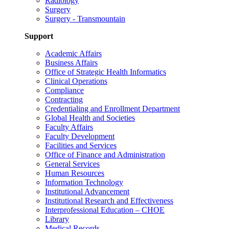
Radiology
Surgery
Surgery - Transmountain
Support
Academic Affairs
Business Affairs
Office of Strategic Health Informatics
Clinical Operations
Compliance
Contracting
Credentialing and Enrollment Department
Global Health and Societies
Faculty Affairs
Faculty Development
Facilities and Services
Office of Finance and Administration
General Services
Human Resources
Information Technology
Institutional Advancement
Institutional Research and Effectiveness
Interprofessional Education – CHOE
Library
Medical Records