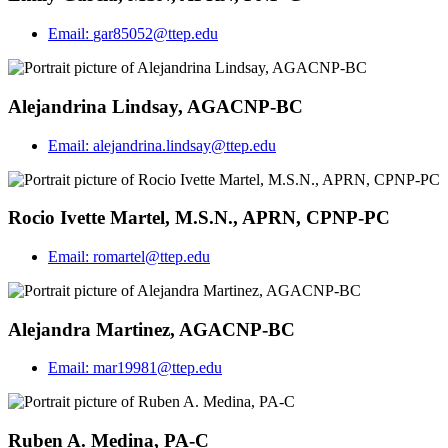
Email:
gar85052@ttep.edu
Alejandrina Lindsay, AGACNP-BC
Email:
alejandrina.lindsay@ttep.edu
Rocio Ivette Martel, M.S.N., APRN, CPNP-PC
Email:
romartel@ttep.edu
Alejandra Martinez, AGACNP-BC
Email:
mar19981@ttep.edu
Ruben A. Medina, PA-C