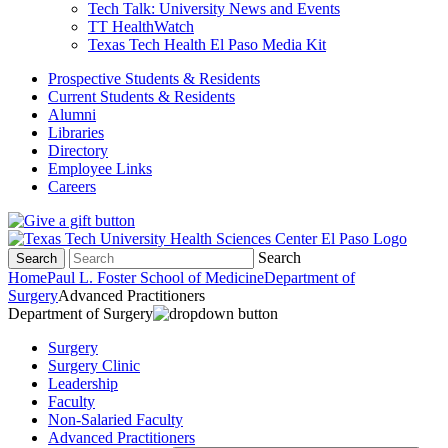
Tech Talk: University News and Events
TT HealthWatch
Texas Tech Health El Paso Media Kit
Prospective Students & Residents
Current Students & Residents
Alumni
Libraries
Directory
Employee Links
Careers
Search
Search
Home
Paul L. Foster School of Medicine
Department of
Surgery
Advanced Practitioners
Department of Surgery
Surgery
Surgery Clinic
Leadership
Faculty
Non-Salaried Faculty
Advanced Practitioners