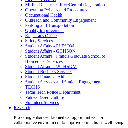
MPIP - Business Office/Central Registration
Operating Policies and Procedures
Occupational Health
Outreach and Community Engagement
Parking and Transportation
Quality Improvement
Registrar's Office
Safety Services
Student Affairs - PLFSOM
Student Affairs - GGHSON
Student Affairs - Francis Graduate School of
Biomedical Sciences
Student Affairs - WLHSDM
Student Business Services
Student Financial Aid
Student Services and Student Engagement
TECHS
Texas Tech Police Department
Values Based Culture
Volunteer Services
Research
Providing enhanced biomedical opportunities in a
collaborative environment to improve our nation's well-being.