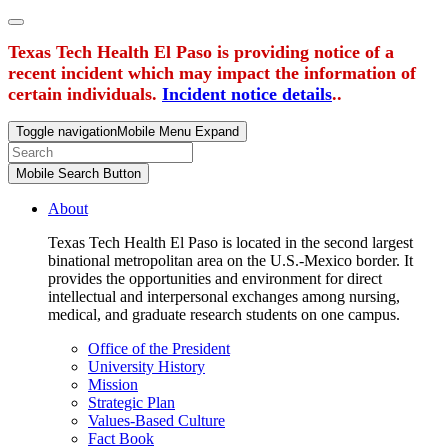
Texas Tech Health El Paso is providing notice of a
recent incident which may impact the information of
certain individuals.
Incident notice details
..
Toggle navigation
Mobile Menu Expand
Mobile Search Button
About
Texas Tech Health El Paso is located in the second largest
binational metropolitan area on the U.S.-Mexico border. It
provides the opportunities and environment for direct
intellectual and interpersonal exchanges among nursing,
medical, and graduate research students on one campus.
Office of the President
University History
Mission
Strategic Plan
Values-Based Culture
Fact Book