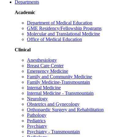
Departments
Academic
Department of Medical Education
GME Residency/Fellowship Programs
Molecular and Translational Medicine
Office of Medical Education
Clinical
Anesthesiology
Breast Care Center
Emergency Medicine
Family and Community Medicine
Family Medicine-Transmountain
Internal Medicine
Internal Medicine - Transmountain
Neurology
Obstetrics and Gynecology
Orthopaedic Surgery and Rehabilitation
Pathology
Pediatrics
Psychiatry
Psychiatry - Transmountain