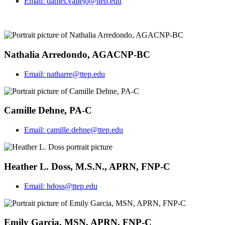
Email:
daniel.vallejo@ttep.edu
Nathalia Arredondo, AGACNP-BC
Email:
natharre@ttep.edu
Camille Dehne, PA-C
Email:
camille.dehne@ttep.edu
Heather L. Doss, M.S.N., APRN, FNP-C
Email:
hdoss@ttep.edu
Emily Garcia, MSN, APRN, FNP-C