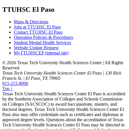
TTUHSC El Paso
Maps & Directions
Jobs at TTUHSC El Paso
Contact TTUHSC El Paso
Operating Policies & Procedures
Student Mental Health Services
Website Update Request
MyTTUHSCEP (internal site)
©
2026 Texas Tech University Health Sciences Center | All Rights
Reserved
Texas Tech University Health Sciences Center El Paso | 130 Rick
Francis St. | El Paso, TX 79905
915-215-8000
Top ↑
Texas Tech University Health Sciences Center El Paso is accredited
by the Southern Association of Colleges and Schools Commission
on Colleges (SACSCOC) to award baccalaureate, masters, and
doctoral degrees. Texas Tech University Health Sciences Center El
Paso also may offer credentials such as certificates and diplomas at
approved degree levels. Questions about the accreditation of Texas
Tech University Health Sciences Center El Paso may be directed in