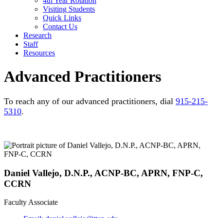
4th Year Rotation
Visiting Students
Quick Links
Contact Us
Research
Staff
Resources
Advanced Practitioners
To reach any of our advanced practitioners, dial
915-215-
5310
.
Daniel Vallejo, D.N.P., ACNP-BC, APRN, FNP-C,
CCRN
Faculty Associate