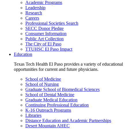
Academic Programs
Leadership
Research
Careers
Professional Societies Search
SECC Donor Pledge
Consumer Information
Public Art Collection
The City of El Paso
TTUHSC El Paso Impact
Education
Texas Tech Health El Paso provides a variety of educational
opportunities for current and future physicians.
School of Medicine
School of Nursing
Graduate School of Biomedical Sciences
School of Dental Medicine
Graduate Medical Education
Continuing Professional Education
K-16 Outreach Programs
Libraries
Distance Education and Academic Partnerships
Desert Mountain AHEC