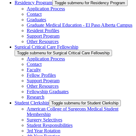
Residency Program
Toggle submenu for Residency Program
Application Process
Contact
Graduates
Graduate Medical Education - El Paso Alberta Campus
Resident Profiles
Support Program
Other Resources
Surgical Critical Care Fellowship
Toggle submenu for Surgical Critical Care Fellowship
Application Process
Contact
Faculty
Fellow Profiles
Support Program
Other Resources
Fellowship Graduates
Research
Student Clerkship
Toggle submenu for Student Clerkship
American College of Surgeons Medical Student
Membership
Surgery Selectives
Student Responsibilities
3rd Year Rotation