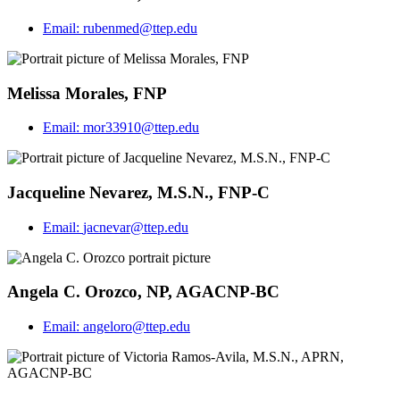
Email:
rubenmed@ttep.edu
Melissa Morales, FNP
Email:
mor33910@ttep.edu
Jacqueline Nevarez, M.S.N., FNP-C
Email:
jacnevar@ttep.edu
Angela C. Orozco, NP, AGACNP-BC
Email:
angeloro@ttep.edu