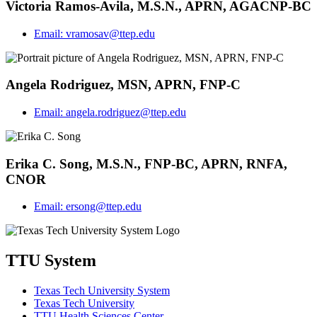
Victoria Ramos-Avila, M.S.N., APRN, AGACNP-BC
Email:
vramosav@ttep.edu
Angela Rodriguez, MSN, APRN, FNP-C
Email:
angela.rodriguez@ttep.edu
Erika C. Song, M.S.N., FNP-BC, APRN, RNFA,
CNOR
Email:
ersong@ttep.edu
TTU System
Texas Tech University System
Texas Tech University
TTU Health Sciences Center