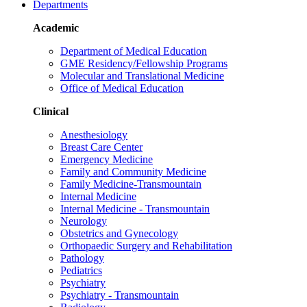
Departments
Academic
Department of Medical Education
GME Residency/Fellowship Programs
Molecular and Translational Medicine
Office of Medical Education
Clinical
Anesthesiology
Breast Care Center
Emergency Medicine
Family and Community Medicine
Family Medicine-Transmountain
Internal Medicine
Internal Medicine - Transmountain
Neurology
Obstetrics and Gynecology
Orthopaedic Surgery and Rehabilitation
Pathology
Pediatrics
Psychiatry
Psychiatry - Transmountain