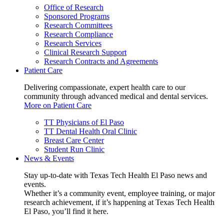
Office of Research
Sponsored Programs
Research Committees
Research Compliance
Research Services
Clinical Research Support
Research Contracts and Agreements
Patient Care
Delivering compassionate, expert health care to our
community through advanced medical and dental services.
More on Patient Care
TT Physicians of El Paso
TT Dental Health Oral Clinic
Breast Care Center
Student Run Clinic
News & Events
Stay up-to-date with Texas Tech Health El Paso news and
events.
Whether it’s a community event, employee training, or major
research achievement, if it’s happening at Texas Tech Health
El Paso, you’ll find it here.