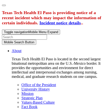
Texas Tech Health El Paso is providing notice of a
recent incident which may impact the information of
certain individuals.
Incident notice details
..
Toggle navigation
Mobile Menu Expand
Mobile Search Button
About
Texas Tech Health El Paso is located in the second largest
binational metropolitan area on the U.S.-Mexico border. It
provides the opportunities and environment for direct
intellectual and interpersonal exchanges among nursing,
medical, and graduate research students on one campus.
Office of the President
University History
Mission
Strategic Plan
Values-Based Culture
Fact Book