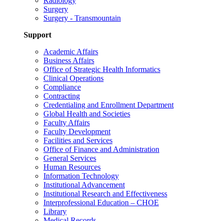
Radiology
Surgery
Surgery - Transmountain
Support
Academic Affairs
Business Affairs
Office of Strategic Health Informatics
Clinical Operations
Compliance
Contracting
Credentialing and Enrollment Department
Global Health and Societies
Faculty Affairs
Faculty Development
Facilities and Services
Office of Finance and Administration
General Services
Human Resources
Information Technology
Institutional Advancement
Institutional Research and Effectiveness
Interprofessional Education – CHOE
Library
Medical Records