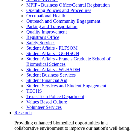
MPIP - Business Office/Central Registration
Operating Policies and Procedures
Occupational Health
Outreach and Community Engagement
Parking and Transportation
Quality Improvement
Registrar's Office
Safety Services
Student Affairs - PLFSOM
Student Affairs - GGHSON
Student Affairs - Francis Graduate School of
Biomedical Sciences
Student Affairs - WLHSDM
Student Business Services
Student Financial Aid
Student Services and Student Engagement
TECHS
Texas Tech Police Department
Values Based Culture
Volunteer Services
Research
Providing enhanced biomedical opportunities in a
collaborative environment to improve our nation's well-being.