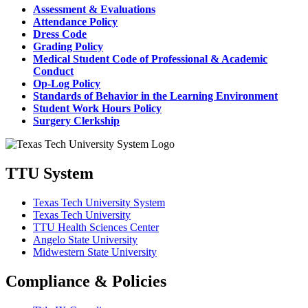
Assessment & Evaluations
Attendance Policy
Dress Code
Grading Policy
Medical Student Code of Professional & Academic
Conduct
Op-Log Policy
Standards of Behavior in the Learning Environment
Student Work Hours Policy
Surgery Clerkship
TTU System
Texas Tech University System
Texas Tech University
TTU Health Sciences Center
Angelo State University
Midwestern State University
Compliance & Policies