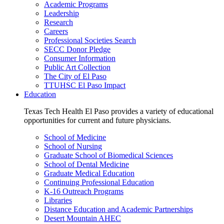
Academic Programs
Leadership
Research
Careers
Professional Societies Search
SECC Donor Pledge
Consumer Information
Public Art Collection
The City of El Paso
TTUHSC El Paso Impact
Education
Texas Tech Health El Paso provides a variety of educational
opportunities for current and future physicians.
School of Medicine
School of Nursing
Graduate School of Biomedical Sciences
School of Dental Medicine
Graduate Medical Education
Continuing Professional Education
K-16 Outreach Programs
Libraries
Distance Education and Academic Partnerships
Desert Mountain AHEC