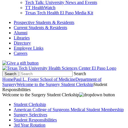
Tech Talk: University News and Events
TT HealthWatch
Texas Tech Health El Paso Media Kit
Prospective Students & Residents
Current Students & Residents
Alumni
Libraries
Directory
Employee Links
Careers
Search
Search
Home
Paul L. Foster School of Medicine
Department of
Surgery
Welcome to the Surgery Student Clerkship
Student
Responsibilities
Welcome to the Surgery Student Clerkship
Student Clerkship
American College of Surgeons Medical Student Membership
Surgery Selectives
Student Responsibilities
3rd Year Rotation