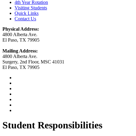
4th Year Rotation
Visiting Students
Quick Links
Contact Us
Physical Address:
4800 Alberta Ave.
El Paso, TX 79905
Mailing Address:
4800 Alberta Ave.
Surgery, 2nd Floor, MSC 41031
El Paso, TX 79905
Student Responsibilities