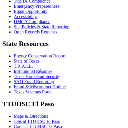
Title IX Compliance
Emergency Preparedness
Equal Opportunity
Accessibility
DMCA Compliance
Site Policies & State Reporting
Open Records Requests
State Resources
Energy Conservation Report
State of Texas
T.R.A.I.L.
Institutional Résumés
Texas Homeland Security
SAO Fraud Reporting
Fraud & Misconduct Hotline
Texas Veterans Portal
TTUHSC El Paso
Maps & Directions
Jobs at TTUHSC El Paso
Contact TTUHSC El Paso