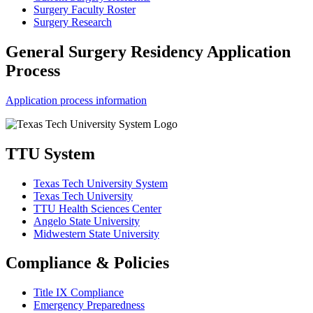
Surgery Faculty Roster
Surgery Research
General Surgery Residency Application
Process
Application process information
TTU System
Texas Tech University System
Texas Tech University
TTU Health Sciences Center
Angelo State University
Midwestern State University
Compliance & Policies
Title IX Compliance
Emergency Preparedness