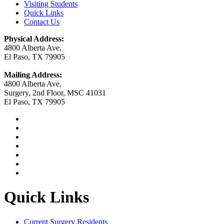
Visiting Students
Quick Links
Contact Us
Physical Address:
4800 Alberta Ave.
El Paso, TX 79905
Mailing Address:
4800 Alberta Ave.
Surgery, 2nd Floor, MSC 41031
El Paso, TX 79905
Quick Links
Current Surgery Residents