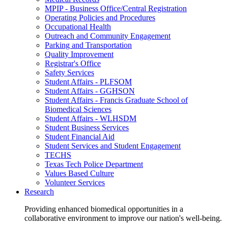
MPIP - Business Office/Central Registration
Operating Policies and Procedures
Occupational Health
Outreach and Community Engagement
Parking and Transportation
Quality Improvement
Registrar's Office
Safety Services
Student Affairs - PLFSOM
Student Affairs - GGHSON
Student Affairs - Francis Graduate School of
Biomedical Sciences
Student Affairs - WLHSDM
Student Business Services
Student Financial Aid
Student Services and Student Engagement
TECHS
Texas Tech Police Department
Values Based Culture
Volunteer Services
Research
Providing enhanced biomedical opportunities in a
collaborative environment to improve our nation's well-being.