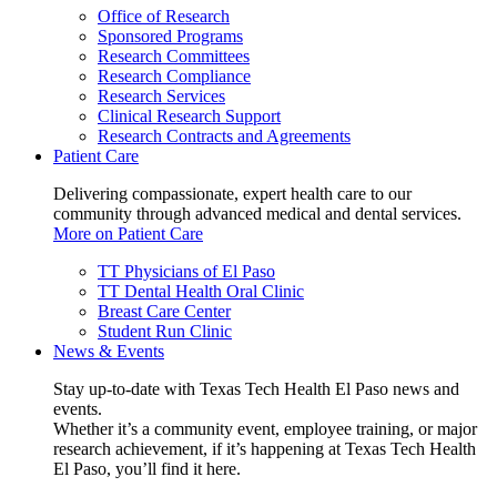
Office of Research
Sponsored Programs
Research Committees
Research Compliance
Research Services
Clinical Research Support
Research Contracts and Agreements
Patient Care
Delivering compassionate, expert health care to our
community through advanced medical and dental services.
More on Patient Care
TT Physicians of El Paso
TT Dental Health Oral Clinic
Breast Care Center
Student Run Clinic
News & Events
Stay up-to-date with Texas Tech Health El Paso news and
events.
Whether it’s a community event, employee training, or major
research achievement, if it’s happening at Texas Tech Health
El Paso, you’ll find it here.