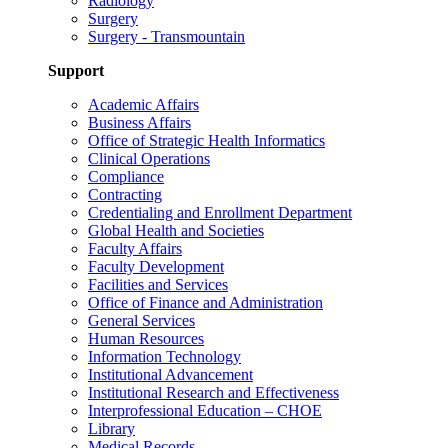
Radiology
Surgery
Surgery - Transmountain
Support
Academic Affairs
Business Affairs
Office of Strategic Health Informatics
Clinical Operations
Compliance
Contracting
Credentialing and Enrollment Department
Global Health and Societies
Faculty Affairs
Faculty Development
Facilities and Services
Office of Finance and Administration
General Services
Human Resources
Information Technology
Institutional Advancement
Institutional Research and Effectiveness
Interprofessional Education – CHOE
Library
Medical Records