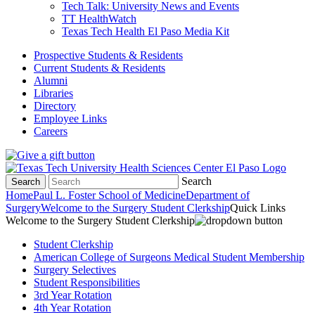
Tech Talk: University News and Events
TT HealthWatch
Texas Tech Health El Paso Media Kit
Prospective Students & Residents
Current Students & Residents
Alumni
Libraries
Directory
Employee Links
Careers
Search
Search
Home
Paul L. Foster School of Medicine
Department of
Surgery
Welcome to the Surgery Student Clerkship
Quick Links
Welcome to the Surgery Student Clerkship
Student Clerkship
American College of Surgeons Medical Student Membership
Surgery Selectives
Student Responsibilities
3rd Year Rotation
4th Year Rotation