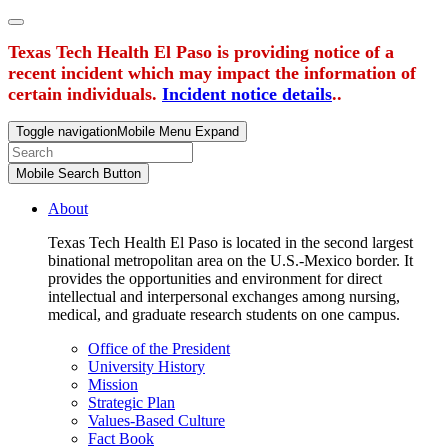
Texas Tech Health El Paso is providing notice of a
recent incident which may impact the information of
certain individuals.
Incident notice details
..
Toggle navigation
Mobile Menu Expand
Mobile Search Button
About
Texas Tech Health El Paso is located in the second largest
binational metropolitan area on the U.S.-Mexico border. It
provides the opportunities and environment for direct
intellectual and interpersonal exchanges among nursing,
medical, and graduate research students on one campus.
Office of the President
University History
Mission
Strategic Plan
Values-Based Culture
Fact Book