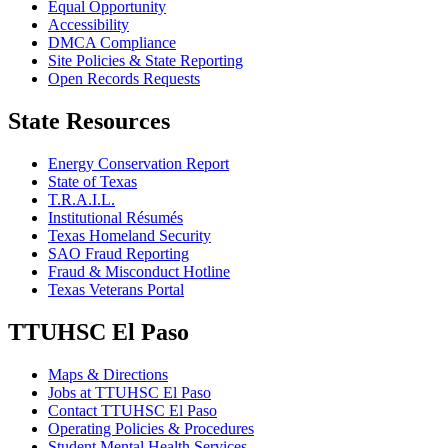
Equal Opportunity
Accessibility
DMCA Compliance
Site Policies & State Reporting
Open Records Requests
State Resources
Energy Conservation Report
State of Texas
T.R.A.I.L.
Institutional Résumés
Texas Homeland Security
SAO Fraud Reporting
Fraud & Misconduct Hotline
Texas Veterans Portal
TTUHSC El Paso
Maps & Directions
Jobs at TTUHSC El Paso
Contact TTUHSC El Paso
Operating Policies & Procedures
Student Mental Health Services