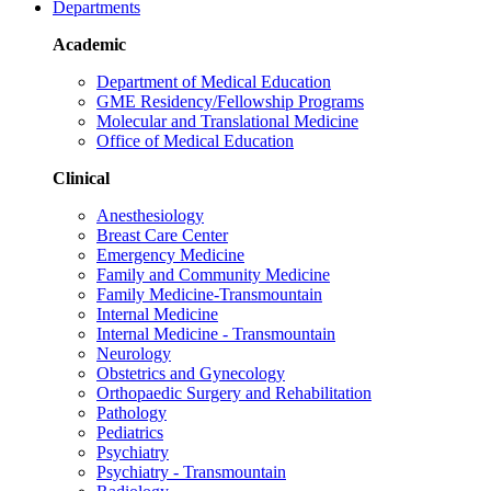
Departments
Academic
Department of Medical Education
GME Residency/Fellowship Programs
Molecular and Translational Medicine
Office of Medical Education
Clinical
Anesthesiology
Breast Care Center
Emergency Medicine
Family and Community Medicine
Family Medicine-Transmountain
Internal Medicine
Internal Medicine - Transmountain
Neurology
Obstetrics and Gynecology
Orthopaedic Surgery and Rehabilitation
Pathology
Pediatrics
Psychiatry
Psychiatry - Transmountain