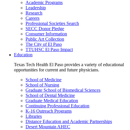
Academic Programs
Leadership
Research
Careers
Professional Societies Search
SECC Donor Pledge
Consumer Information
Public Art Collection
The City of El Paso
TTUHSC El Paso Impact
Education
Texas Tech Health El Paso provides a variety of educational
opportunities for current and future physicians.
School of Medicine
School of Nursing
Graduate School of Biomedical Sciences
School of Dental Medicine
Graduate Medical Education
Continuing Professional Education
K-16 Outreach Programs
Libraries
Distance Education and Academic Partnerships
Desert Mountain AHEC