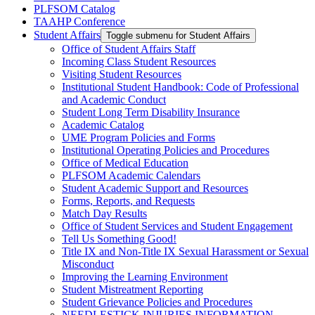
PLFSOM Catalog
TAAHP Conference
Student Affairs
Toggle submenu for Student Affairs
Office of Student Affairs Staff
Incoming Class Student Resources
Visiting Student Resources
Institutional Student Handbook: Code of Professional
and Academic Conduct
Student Long Term Disability Insurance
Academic Catalog
UME Program Policies and Forms
Institutional Operating Policies and Procedures
Office of Medical Education
PLFSOM Academic Calendars
Student Academic Support and Resources
Forms, Reports, and Requests
Match Day Results
Office of Student Services and Student Engagement
Tell Us Something Good!
Title IX and Non-Title IX Sexual Harassment or Sexual
Misconduct
Improving the Learning Environment
Student Mistreatment Reporting
Student Grievance Policies and Procedures
NEEDLESTICK INJURIES INFORMATION