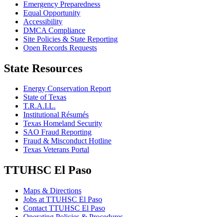
Emergency Preparedness
Equal Opportunity
Accessibility
DMCA Compliance
Site Policies & State Reporting
Open Records Requests
State Resources
Energy Conservation Report
State of Texas
T.R.A.I.L.
Institutional Résumés
Texas Homeland Security
SAO Fraud Reporting
Fraud & Misconduct Hotline
Texas Veterans Portal
TTUHSC El Paso
Maps & Directions
Jobs at TTUHSC El Paso
Contact TTUHSC El Paso
Operating Policies & Procedures