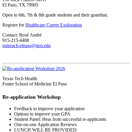
El Paso, TX 79905
Open to 6th, 7th & 8th grade students and their guardian.
Register for
Healthcare Career Exploration
Contact: René André
915-215-4408
outreach-elpaso@ttep.edu
Texas Tech Health
Foster School of Medicine El Paso
Re-application Workshop
Feedback to improve your application
Options to improve your GPA
Student Panel: Hear from successful re-applicants
One-on-one Application Reviews
LUNCH WILL BE PROVIDED