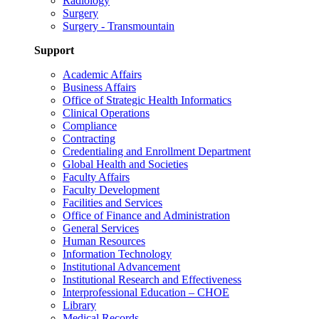
Radiology
Surgery
Surgery - Transmountain
Support
Academic Affairs
Business Affairs
Office of Strategic Health Informatics
Clinical Operations
Compliance
Contracting
Credentialing and Enrollment Department
Global Health and Societies
Faculty Affairs
Faculty Development
Facilities and Services
Office of Finance and Administration
General Services
Human Resources
Information Technology
Institutional Advancement
Institutional Research and Effectiveness
Interprofessional Education – CHOE
Library
Medical Records