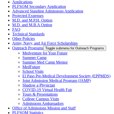
Applications
PLFSOM Secondary Application
Advanced Standing Admissions Application
Projected Expenses
M.D. and M.P.H. Option
M.D. and M.B.A Option
FAQ
Technical Standards
Other Policies
Army, Navy, and Air Force Scholarships
Outreach Programs
Toggle submenu for Outreach Programs
Medventure for Your Future
Summer Camp
Summer Med Camp Mentor
MedFuture
School Visits
El Paso Pre-Medical Development Society (EPPMDS)
Joint Admission Medical Program (JAMP)
Shadow a Physician
COVID-19 Virtual Health Fair
Tours & Presentations
College Campus Visits
Admissions Ambassadors
Office of Admissions Mission and Staff
PLFSOM Statistics