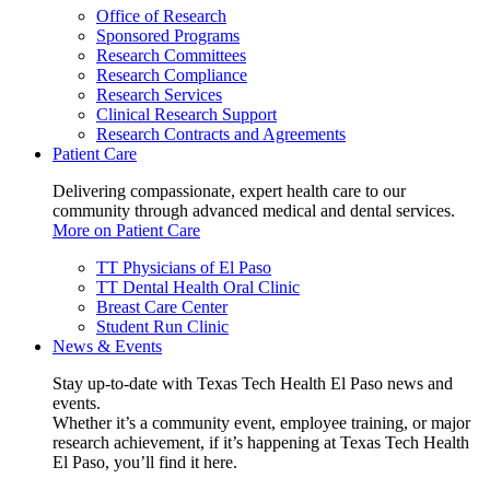
Office of Research
Sponsored Programs
Research Committees
Research Compliance
Research Services
Clinical Research Support
Research Contracts and Agreements
Patient Care
Delivering compassionate, expert health care to our
community through advanced medical and dental services.
More on Patient Care
TT Physicians of El Paso
TT Dental Health Oral Clinic
Breast Care Center
Student Run Clinic
News & Events
Stay up-to-date with Texas Tech Health El Paso news and
events.
Whether it’s a community event, employee training, or major
research achievement, if it’s happening at Texas Tech Health
El Paso, you’ll find it here.