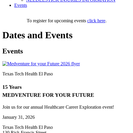
Events
To register for upcoming events
click here
.
Dates and Events
Events
Texas Tech Health El Paso
15 Years
MEDVENTURE FOR YOUR FUTURE
Join us for our annual Healthcare Career Exploration event!
January 31, 2026
Texas Tech Health El Paso
130 Rick Francis Street