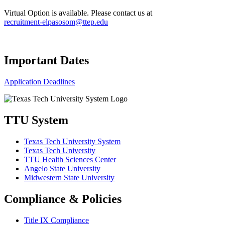
Virtual Option is available. Please contact us at
recruitment-elpasosom@ttep.edu
Important Dates
Application Deadlines
TTU System
Texas Tech University System
Texas Tech University
TTU Health Sciences Center
Angelo State University
Midwestern State University
Compliance & Policies
Title IX Compliance