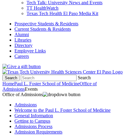
Tech Talk: University News and Events
TT HealthWatch
Texas Tech Health El Paso Media Kit
Prospective Students & Residents
Current Students & Residents
Alumni
Libraries
Directory
Employee Links
Careers
Search
Search
Home
Paul L. Foster School of Medicine
Office of
Admissions
Events
Office of Admissions
Admissions
Welcome to the Paul L. Foster School of Medicine
General Information
Getting to Campus
Admissions Process
Admission Requirements