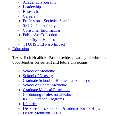
Academic Programs
Leadership
Research
Careers
Professional Societies Search
SECC Donor Pledge
Consumer Information
Public Art Collection
The City of El Paso
TTUHSC El Paso Impact
Education
Texas Tech Health El Paso provides a variety of educational
opportunities for current and future physicians.
School of Medicine
School of Nursing
Graduate School of Biomedical Sciences
School of Dental Medicine
Graduate Medical Education
Continuing Professional Education
K-16 Outreach Programs
Libraries
Distance Education and Academic Partnerships
Desert Mountain AHEC