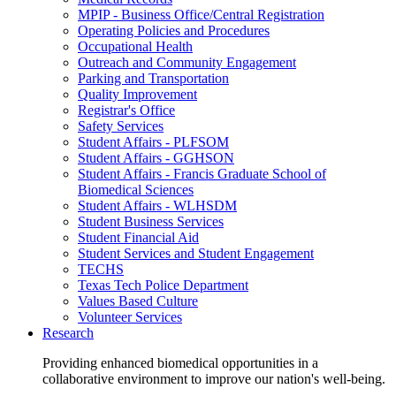
MPIP - Business Office/Central Registration
Operating Policies and Procedures
Occupational Health
Outreach and Community Engagement
Parking and Transportation
Quality Improvement
Registrar's Office
Safety Services
Student Affairs - PLFSOM
Student Affairs - GGHSON
Student Affairs - Francis Graduate School of
Biomedical Sciences
Student Affairs - WLHSDM
Student Business Services
Student Financial Aid
Student Services and Student Engagement
TECHS
Texas Tech Police Department
Values Based Culture
Volunteer Services
Research
Providing enhanced biomedical opportunities in a
collaborative environment to improve our nation's well-being.