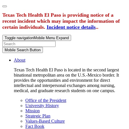
Texas Tech Health El Paso is providing notice of a
recent incident which may impact the information of
certain individuals.
Incident notice details
..
Toggle navigation
Mobile Menu Expand
Mobile Search Button
About
Texas Tech Health El Paso is located in the second largest
binational metropolitan area on the U.S.-Mexico border. It
provides the opportunities and environment for direct
intellectual and interpersonal exchanges among nursing,
medical, and graduate research students on one campus.
Office of the President
University History
Mission
Strategic Plan
Values-Based Culture
Fact Book