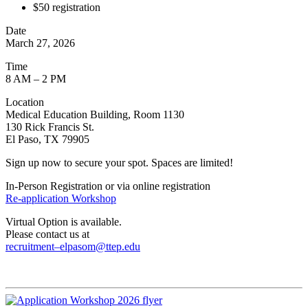
$50 registration
Date
March 27, 2026
Time
8 AM – 2 PM
Location
Medical Education Building, Room 1130
130 Rick Francis St.
El Paso, TX 79905
Sign up now to secure your spot. Spaces are limited!
In-Person Registration or via online registration
Re-application Workshop
Virtual Option is available.
Please contact us at
recruitment–elpasom@ttep.edu