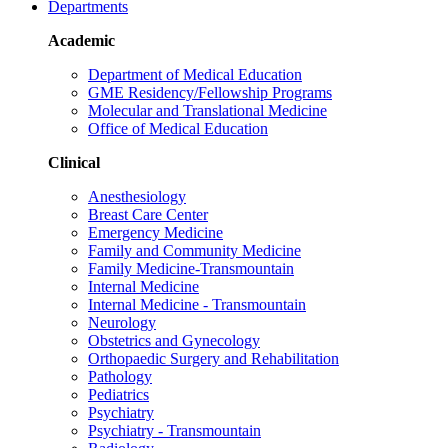
Departments
Academic
Department of Medical Education
GME Residency/Fellowship Programs
Molecular and Translational Medicine
Office of Medical Education
Clinical
Anesthesiology
Breast Care Center
Emergency Medicine
Family and Community Medicine
Family Medicine-Transmountain
Internal Medicine
Internal Medicine - Transmountain
Neurology
Obstetrics and Gynecology
Orthopaedic Surgery and Rehabilitation
Pathology
Pediatrics
Psychiatry
Psychiatry - Transmountain