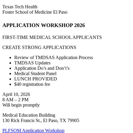
Texas Tech Health
Foster School of Medicine El Paso
APPLICATION WORKSHOP 2026
FIRST-TIME MEDICAL SCHOOL APPLICANTS
CREATE STRONG APPLICATIONS
Review of TMDSAS Application Process
TMDSAS Updates
Application Do’s and Don’t’s
Medical Student Panel
LUNCH PROVIDED
$40 registration fee
April 10, 2026
8 AM – 2 PM
Will begin promptly
Medical Education Building
130 Rick Francis St., El Paso, TX 79905
PLFSOM Application Workshop