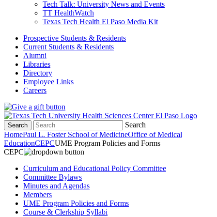
Tech Talk: University News and Events
TT HealthWatch
Texas Tech Health El Paso Media Kit
Prospective Students & Residents
Current Students & Residents
Alumni
Libraries
Directory
Employee Links
Careers
Search
Search
Home
Paul L. Foster School of Medicine
Office of Medical
Education
CEPC
UME Program Policies and Forms
CEPC
Curriculum and Educational Policy Committee
Committee Bylaws
Minutes and Agendas
Members
UME Program Policies and Forms
Course & Clerkship Syllabi