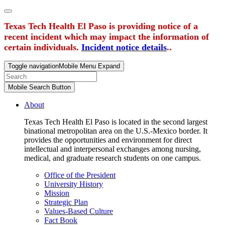
Texas Tech Health El Paso is providing notice of a
recent incident which may impact the information of
certain individuals.
Incident notice details
..
Toggle navigation
Mobile Menu Expand
Mobile Search Button
About
Texas Tech Health El Paso is located in the second largest
binational metropolitan area on the U.S.-Mexico border. It
provides the opportunities and environment for direct
intellectual and interpersonal exchanges among nursing,
medical, and graduate research students on one campus.
Office of the President
University History
Mission
Strategic Plan
Values-Based Culture
Fact Book