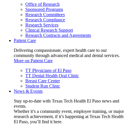
Office of Research
Sponsored Programs
Research Committees
Research Compliance
Research Services
Clinical Research Support
Research Contracts and Agreements
Patient Care
Delivering compassionate, expert health care to our
community through advanced medical and dental services.
More on Patient Care
TT Physicians of El Paso
TT Dental Health Oral Clinic
Breast Care Center
Student Run Clinic
News & Events
Stay up-to-date with Texas Tech Health El Paso news and
events.
Whether it’s a community event, employee training, or major
research achievement, if it’s happening at Texas Tech Health
El Paso, you’ll find it here.