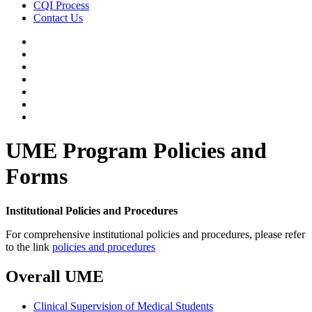
CQI Process
Contact Us
UME Program Policies and
Forms
Institutional Policies and Procedures
For comprehensive institutional policies and procedures, please refer
to the link
policies and procedures
Overall UME
Clinical Supervision of Medical Students