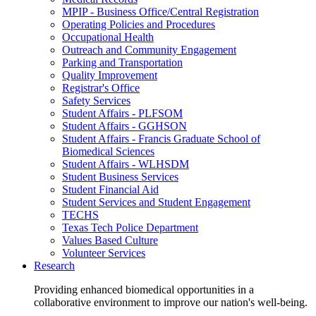
MPIP - Business Office/Central Registration
Operating Policies and Procedures
Occupational Health
Outreach and Community Engagement
Parking and Transportation
Quality Improvement
Registrar's Office
Safety Services
Student Affairs - PLFSOM
Student Affairs - GGHSON
Student Affairs - Francis Graduate School of
Biomedical Sciences
Student Affairs - WLHSDM
Student Business Services
Student Financial Aid
Student Services and Student Engagement
TECHS
Texas Tech Police Department
Values Based Culture
Volunteer Services
Research
Providing enhanced biomedical opportunities in a
collaborative environment to improve our nation's well-being.