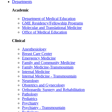
Departments
Academic
Department of Medical Education
GME Residency/Fellowship Programs
Molecular and Translational Medicine
Office of Medical Education
Clinical
Anesthesiology
Breast Care Center
Emergency Medicine
Family and Community Medicine
Family Medicine-Transmountain
Internal Medicine
Internal Medicine - Transmountain
Neurology
Obstetrics and Gynecology
Orthopaedic Surgery and Rehabilitation
Pathology
Pediatrics
Psychiatry
Psychiatry - Transmountain