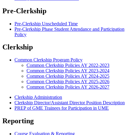
Pre-Clerkship
Pre-Clerkship Unscheduled Time
Pre-Clerkship Phase Student Attendance and Participation
Policy
Clerkship
Common Clerkship Program Policy
Common Clerkship Policies AY 2022-2023
Common Clerkship Policies AY 2023-2024
Common Clerkship Policies AY 2024-2025
Common Clerkship Policies AY 2025-2026
Common Clerkship Policies AY 2026-2027
Clerkship Administration
Clerkship Director/Assistant Director Position Description
PREP of GME Trainees for Participation in UME
Reporting
Course Evaluation & Reporting