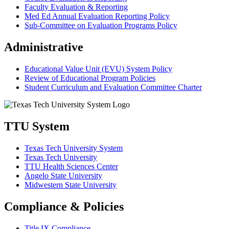
Faculty Evaluation & Reporting
Med Ed Annual Evaluation Reporting Policy
Sub-Committee on Evaluation Programs Policy
Administrative
Educational Value Unit (EVU) System Policy
Review of Educational Program Policies
Student Curriculum and Evaluation Committee Charter
TTU System
Texas Tech University System
Texas Tech University
TTU Health Sciences Center
Angelo State University
Midwestern State University
Compliance & Policies
Title IX Compliance