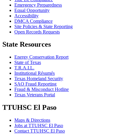
Emergency Preparedness
Equal Opportunity
Accessibility
DMCA Compliance
Site Policies & State Reporting
Open Records Requests
State Resources
Energy Conservation Report
State of Texas
T.R.A.I.L.
Institutional Résumés
Texas Homeland Security
SAO Fraud Reporting
Fraud & Misconduct Hotline
Texas Veterans Portal
TTUHSC El Paso
Maps & Directions
Jobs at TTUHSC El Paso
Contact TTUHSC El Paso