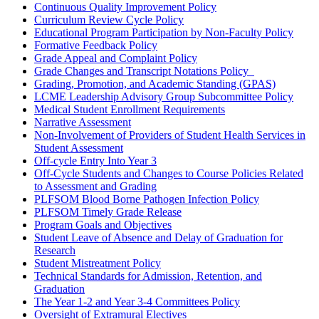
Continuous Quality Improvement Policy
Curriculum Review Cycle Policy
Educational Program Participation by Non-Faculty Policy
Formative Feedback Policy
Grade Appeal and Complaint Policy
Grade Changes and Transcript Notations Policy
Grading, Promotion, and Academic Standing (GPAS)
LCME Leadership Advisory Group Subcommittee Policy
Medical Student Enrollment Requirements
Narrative Assessment
Non-Involvement of Providers of Student Health Services in
Student Assessment
Off-cycle Entry Into Year 3
Off-Cycle Students and Changes to Course Policies Related
to Assessment and Grading
PLFSOM Blood Borne Pathogen Infection Policy
PLFSOM Timely Grade Release
Program Goals and Objectives
Student Leave of Absence and Delay of Graduation for
Research
Student Mistreatment Policy
Technical Standards for Admission, Retention, and
Graduation
The Year 1-2 and Year 3-4 Committees Policy
Oversight of Extramural Electives