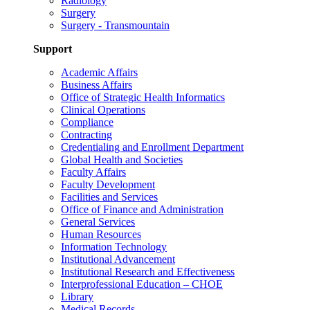
Radiology
Surgery
Surgery - Transmountain
Support
Academic Affairs
Business Affairs
Office of Strategic Health Informatics
Clinical Operations
Compliance
Contracting
Credentialing and Enrollment Department
Global Health and Societies
Faculty Affairs
Faculty Development
Facilities and Services
Office of Finance and Administration
General Services
Human Resources
Information Technology
Institutional Advancement
Institutional Research and Effectiveness
Interprofessional Education – CHOE
Library
Medical Records