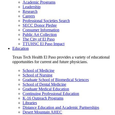
Academic Programs
Leadership
Research
Careers
Professional Societies Search
SECC Donor Pledge
Consumer Information
Public Art Collection
The City of El Paso
TTUHSC El Paso Impact
Education
Texas Tech Health El Paso provides a variety of educational
opportunities for current and future physicians.
School of Medicine
School of Nursing
Graduate School of Biomedical Sciences
School of Dental Medicine
Graduate Medical Education
Continuing Professional Education
K-16 Outreach Programs
Libraries
Distance Education and Academic Partnerships
Desert Mountain AHEC