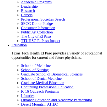
Academic Programs
Leadership
Research
Careers
Professional Societies Search
SECC Donor Pledge
Consumer Information
Public Art Collection
The City of El Paso
TTUHSC El Paso Impact
Education
Texas Tech Health El Paso provides a variety of educational
opportunities for current and future physicians.
School of Medicine
School of Nursing
Graduate School of Biomedical Sciences
School of Dental Medicine
Graduate Medical Education
Continuing Professional Education
K-16 Outreach Programs
Libraries
Distance Education and Academic Partnerships
Desert Mountain AHEC