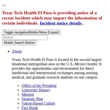
Texas Tech Health El Paso is providing notice of a
recent incident which may impact the information of
certain individuals.
Incident notice details
..
Toggle navigation
Mobile Menu Expand
Mobile Search Button
About
Texas Tech Health El Paso is located in the second largest
binational metropolitan area on the U.S.-Mexico border. It
provides the opportunities and environment for direct
intellectual and interpersonal exchanges among nursing,
medical, and graduate research students on one campus.
Office of the President
University History
Mission
Strategic Plan
Values-Based Culture
Fact Book