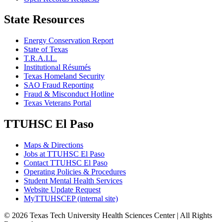
State Resources
Energy Conservation Report
State of Texas
T.R.A.I.L.
Institutional Résumés
Texas Homeland Security
SAO Fraud Reporting
Fraud & Misconduct Hotline
Texas Veterans Portal
TTUHSC El Paso
Maps & Directions
Jobs at TTUHSC El Paso
Contact TTUHSC El Paso
Operating Policies & Procedures
Student Mental Health Services
Website Update Request
MyTTUHSCEP (internal site)
©
2026 Texas Tech University Health Sciences Center | All Rights