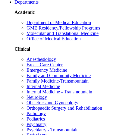
Departments
Academic
Department of Medical Education
GME Residency/Fellowship Programs
Molecular and Translational Medicine
Office of Medical Education
Clinical
Anesthesiology
Breast Care Center
Emergency Medicine
Family and Community Medicine
Family Medicine-Transmountain
Internal Medicine
Internal Medicine - Transmountain
Neurology
Obstetrics and Gynecology
Orthopaedic Surgery and Rehabilitation
Pathology
Pediatrics
Psychiatry
Psychiatry - Transmountain