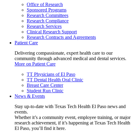
Office of Research
Sponsored Programs
Research Committees
Research Compliance
Research Services
Clinical Research Support
Research Contracts and Agreements
Patient Care
Delivering compassionate, expert health care to our
community through advanced medical and dental services.
More on Patient Care
TT Physicians of El Paso
TT Dental Health Oral Clinic
Breast Care Center
Student Run Clinic
News & Events
Stay up-to-date with Texas Tech Health El Paso news and
events.
Whether it’s a community event, employee training, or major
research achievement, if it’s happening at Texas Tech Health
El Paso, you’ll find it here.