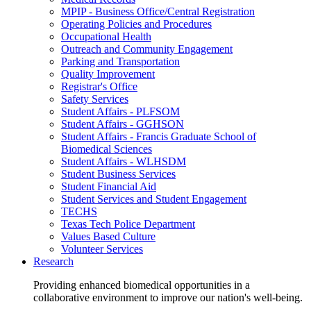
MPIP - Business Office/Central Registration
Operating Policies and Procedures
Occupational Health
Outreach and Community Engagement
Parking and Transportation
Quality Improvement
Registrar's Office
Safety Services
Student Affairs - PLFSOM
Student Affairs - GGHSON
Student Affairs - Francis Graduate School of
Biomedical Sciences
Student Affairs - WLHSDM
Student Business Services
Student Financial Aid
Student Services and Student Engagement
TECHS
Texas Tech Police Department
Values Based Culture
Volunteer Services
Research
Providing enhanced biomedical opportunities in a
collaborative environment to improve our nation's well-being.