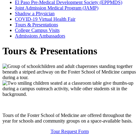
El Paso Pre-Medical Development Society (EPPMDS)
Joint Admission Medical Program (JAMP)
Shadow a Physician
COVID-19 Virtual Health Fair
Tours & Presentations
College Campus Visits
Admissions Ambassadors
Tours & Presentations
Tours of the Foster School of Medicine are offered throughout the
year for schools and community groups on a space-available basis.
Tour Request Form