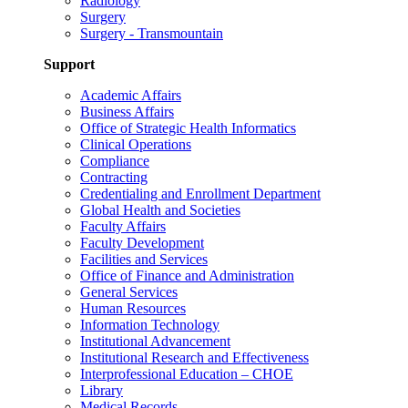
Radiology
Surgery
Surgery - Transmountain
Support
Academic Affairs
Business Affairs
Office of Strategic Health Informatics
Clinical Operations
Compliance
Contracting
Credentialing and Enrollment Department
Global Health and Societies
Faculty Affairs
Faculty Development
Facilities and Services
Office of Finance and Administration
General Services
Human Resources
Information Technology
Institutional Advancement
Institutional Research and Effectiveness
Interprofessional Education – CHOE
Library
Medical Records