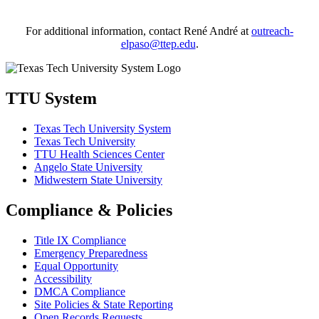
For additional information, contact René André at
outreach-
elpaso@ttep.edu
.
TTU System
Texas Tech University System
Texas Tech University
TTU Health Sciences Center
Angelo State University
Midwestern State University
Compliance & Policies
Title IX Compliance
Emergency Preparedness
Equal Opportunity
Accessibility
DMCA Compliance
Site Policies & State Reporting
Open Records Requests