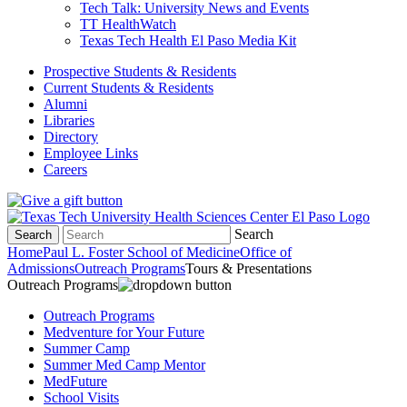
Tech Talk: University News and Events
TT HealthWatch
Texas Tech Health El Paso Media Kit
Prospective Students & Residents
Current Students & Residents
Alumni
Libraries
Directory
Employee Links
Careers
Search
Search
Home
Paul L. Foster School of Medicine
Office of
Admissions
Outreach Programs
Tours & Presentations
Outreach Programs
Outreach Programs
Medventure for Your Future
Summer Camp
Summer Med Camp Mentor
MedFuture
School Visits