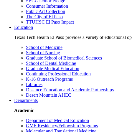
SECC Donor Pledge
Consumer Information
Public Art Collection
The City of El Paso
TTUHSC El Paso Impact
Education
Texas Tech Health El Paso provides a variety of educational opp
School of Medicine
School of Nursing
Graduate School of Biomedical Sciences
School of Dental Medicine
Graduate Medical Education
Continuing Professional Education
K-16 Outreach Programs
Libraries
Distance Education and Academic Partnerships
Desert Mountain AHEC
Departments
Academic
Department of Medical Education
GME Residency/Fellowship Programs
Molecular and Translational Medicine