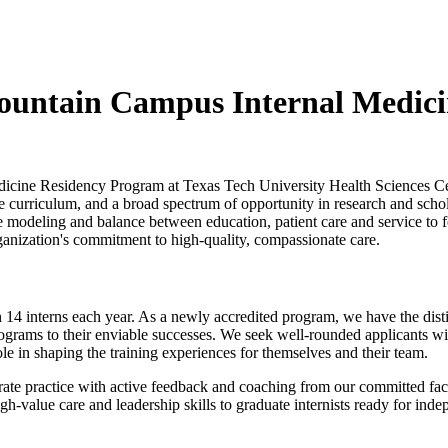
mountain Campus Internal Medic
Medicine Residency Program at Texas Tech University Health Sciences 
rriculum, and a broad spectrum of opportunity in research and scholarly
modeling and balance between education, patient care and service to fost
ganization's commitment to high-quality, compassionate care.
h 14 interns each year. As a newly accredited program, we have the dist
programs to their enviable successes. We seek well-rounded applicants w
ole in shaping the training experiences for themselves and their team.
rate practice with active feedback and coaching from our committed fac
value care and leadership skills to graduate internists ready for indepe