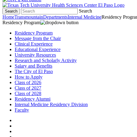
Search
Search
Home
Transmountain
Departments
Internal Medicine
Residency Progr
Residency Program
Residency Program
Message from the Chair
Clinical Experience
Educational Experience
University Resources
Research and Scholarly Activity
Salary and Benefits
The City of El Paso
How to Apply
Class of 2026
Class of 2027
Class of 2028
Residency Alumni
Internal Medicine Residency Division
Faculty