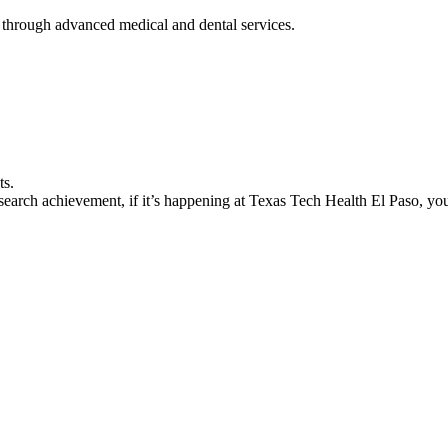
 through advanced medical and dental services.
ts.
earch achievement, if it’s happening at Texas Tech Health El Paso, you’l