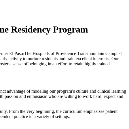
ine Residency Program
Center El Paso/The Hospitals of Providence Transmountain Campus!
 activity to nurture residents and train excellent internists. Our
er a sense of belonging in an effort to retain highly trained
inct advantage of modeling our program’s culture and clinical learning
ith passion and enthusiasm who are willing to work hard, expect and
ulty. From the very beginning, the curriculum emphasizes patient
ndent practice in a variety of settings.