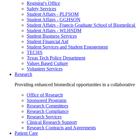
Registrar's Office
Safety Services
Student Affairs - PLFSOM
Student Affairs - GGHSON
Student Affairs - Francis Graduate School of Biomedical
Student Affairs - WLHSDM
Student Business Services
Student Financial Aid
Student Services and Student Engagement
TECHS
Texas Tech Police Department
Values Based Culture
Volunteer Services
Research
Providing enhanced biomedical opportunities in a collaborative
Office of Research
Sponsored Programs
Research Committees
Research Compliance
Research Services
Clinical Research Support
Research Contracts and Agreements
Patient Care