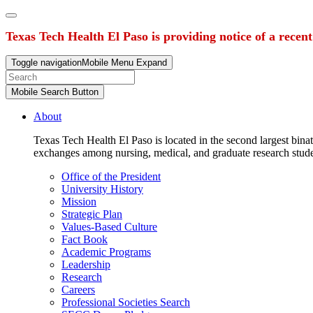
Texas Tech Health El Paso is providing notice of a recen
Toggle navigation
Mobile Menu Expand
Mobile Search Button
About
Texas Tech Health El Paso is located in the second largest binat
exchanges among nursing, medical, and graduate research stud
Office of the President
University History
Mission
Strategic Plan
Values-Based Culture
Fact Book
Academic Programs
Leadership
Research
Careers
Professional Societies Search