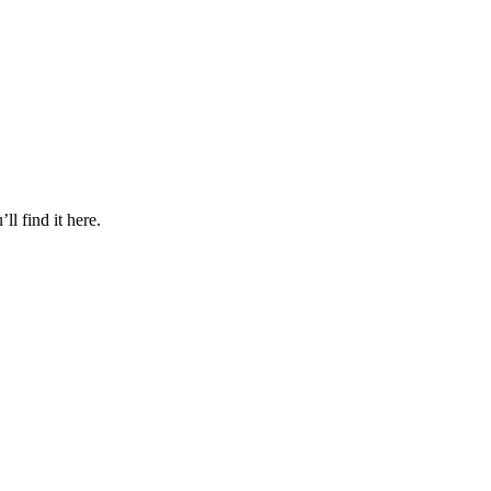
l find it here.