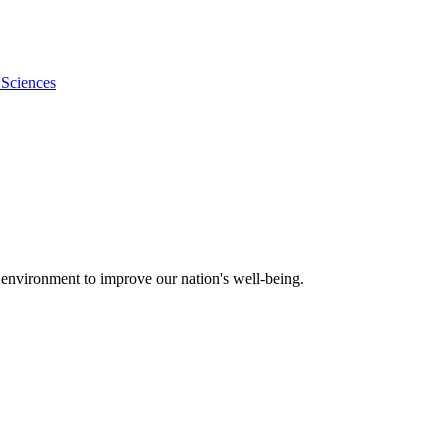
 Sciences
 environment to improve our nation's well-being.