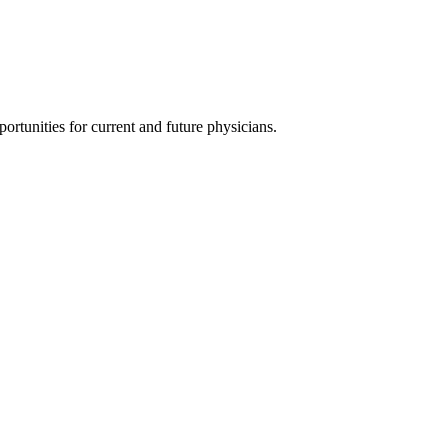
ortunities for current and future physicians.