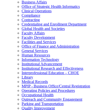
Business Affairs
Office of Strategic Health Informatics
Clinical Operations
Compliance
Contracting
Credentialing and Enrollment Department
Global Health and Societies
Faculty Affairs
Faculty Development
Facilities and Services
Office of Finance and Administration
General Services
Human Resources
Information Technology
Institutional Advancement
Institutional Research and Effectiveness
Interprofessional Education – CHOE
Library
Medical Records
MPIP - Business Office/Central Registration
Operating Policies and Procedures
Occupational Health
Outreach and Community Engagement
Parking and Transportation
Quality Improvement