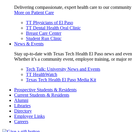
Delivering compassionate, expert health care to our community
More on Patient Care
TT Physicians of El Paso
TT Dental Health Oral Clinic
Breast Care Center
Student Run Clinic
News & Events
Stay up-to-date with Texas Tech Health El Paso news and even
Whether it’s a community event, employee training, or major res
Tech Talk: University News and Events
TT HealthWatch
Texas Tech Health El Paso Media Kit
Prospective Students & Residents
Current Students & Residents
Alumni
Libraries
Directory
Employee Links
Careers