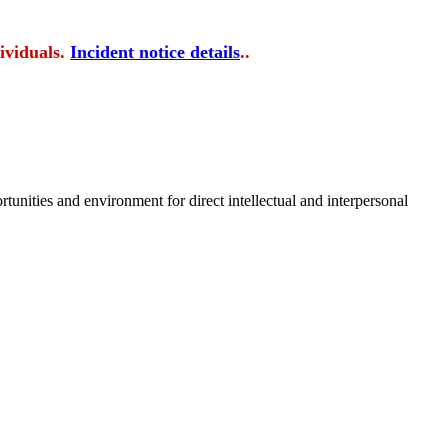
ividuals.
Incident notice details
..
tunities and environment for direct intellectual and interpersonal