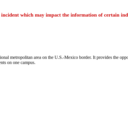
t incident which may impact the information of certain ind
ional metropolitan area on the U.S.-Mexico border. It provides the oppor
ents on one campus.