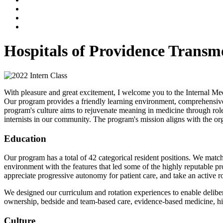
Hospitals of Providence Trans
With pleasure and great excitement, I welcome you to the Internal 
Our program provides a friendly learning environment, comprehensive cu
program's culture aims to rejuvenate meaning in medicine through role 
internists in our community. The program's mission aligns with the or
Education
Our program has a total of 42 categorical resident positions. We matc
environment with the features that led some of the highly reputable 
appreciate progressive autonomy for patient care, and take an active r
We designed our curriculum and rotation experiences to enable delibe
ownership, bedside and team-based care, evidence-based medicine, high-
Culture