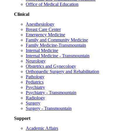
Office of Medical Education
Clinical
Anesthesiology
Breast Care Center
Emergency Medicine
Family and Community Medicine
Family Medicine-Transmountain
Internal Medicine
Internal Medicine - Transmountain
Neurology
Obstetrics and Gynecology
Orthopaedic Surgery and Rehabilitation
Pathology
Pediatrics
Psychiatry
Psychiatry - Transmountain
Radiology
Surgery
Surgery - Transmountain
Support
Academic Affairs