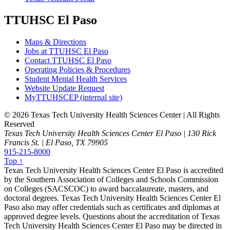
TTUHSC El Paso
Maps & Directions
Jobs at TTUHSC El Paso
Contact TTUHSC El Paso
Operating Policies & Procedures
Student Mental Health Services
Website Update Request
MyTTUHSCEP (internal site)
©
2026 Texas Tech University Health Sciences Center | All Rights
Reserved
Texas Tech University Health Sciences Center El Paso | 130 Rick
Francis St. | El Paso, TX 79905
915-215-8000
Top ↑
Texas Tech University Health Sciences Center El Paso is accredited
by the Southern Association of Colleges and Schools Commission
on Colleges (SACSCOC) to award baccalaureate, masters, and
doctoral degrees. Texas Tech University Health Sciences Center El
Paso also may offer credentials such as certificates and diplomas at
approved degree levels. Questions about the accreditation of Texas
Tech University Health Sciences Center El Paso may be directed in