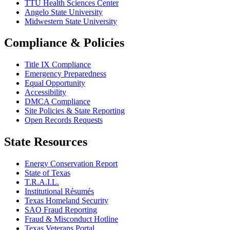
TTU Health Sciences Center
Angelo State University
Midwestern State University
Compliance & Policies
Title IX Compliance
Emergency Preparedness
Equal Opportunity
Accessibility
DMCA Compliance
Site Policies & State Reporting
Open Records Requests
State Resources
Energy Conservation Report
State of Texas
T.R.A.I.L.
Institutional Résumés
Texas Homeland Security
SAO Fraud Reporting
Fraud & Misconduct Hotline
Texas Veterans Portal