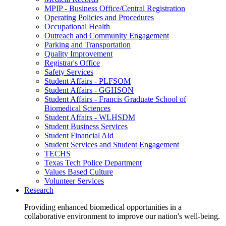
MPIP - Business Office/Central Registration
Operating Policies and Procedures
Occupational Health
Outreach and Community Engagement
Parking and Transportation
Quality Improvement
Registrar's Office
Safety Services
Student Affairs - PLFSOM
Student Affairs - GGHSON
Student Affairs - Francis Graduate School of
Biomedical Sciences
Student Affairs - WLHSDM
Student Business Services
Student Financial Aid
Student Services and Student Engagement
TECHS
Texas Tech Police Department
Values Based Culture
Volunteer Services
Research
Providing enhanced biomedical opportunities in a
collaborative environment to improve our nation's well-being.