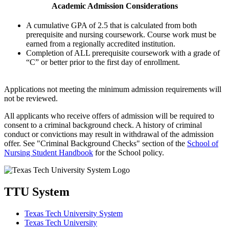
Academic Admission Considerations
A cumulative GPA of 2.5 that is calculated from both
prerequisite and nursing coursework. Course work must be
earned from a regionally accredited institution.
Completion of ALL prerequisite coursework with a grade of
“C” or better prior to the first day of enrollment.
Applications not meeting the minimum admission requirements will
not be reviewed.
All applicants who receive offers of admission will be required to
consent to a criminal background check. A history of criminal
conduct or convictions may result in withdrawal of the admission
offer. See "Criminal Background Checks" section of the
School of
Nursing Student Handbook
for the School policy.
TTU System
Texas Tech University System
Texas Tech University