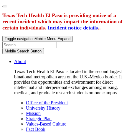
Texas Tech Health El Paso is providing notice of a
recent incident which may impact the information of
certain individuals.
Incident notice details
..
Toggle navigation
Mobile Menu Expand
Mobile Search Button
About
Texas Tech Health El Paso is located in the second largest
binational metropolitan area on the U.S.-Mexico border. It
provides the opportunities and environment for direct
intellectual and interpersonal exchanges among nursing,
medical, and graduate research students on one campus.
Office of the President
University History
Mission
Strategic Plan
Values-Based Culture
Fact Book