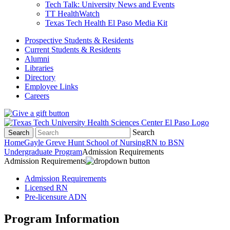
Tech Talk: University News and Events
TT HealthWatch
Texas Tech Health El Paso Media Kit
Prospective Students & Residents
Current Students & Residents
Alumni
Libraries
Directory
Employee Links
Careers
Search
Search
Home
Gayle Greve Hunt School of Nursing
RN to BSN
Undergraduate Program
Admission Requirements
Admission Requirements
Admission Requirements
Licensed RN
Pre-licensure ADN
Program Information