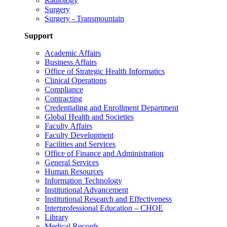
Radiology
Surgery
Surgery - Transmountain
Support
Academic Affairs
Business Affairs
Office of Strategic Health Informatics
Clinical Operations
Compliance
Contracting
Credentialing and Enrollment Department
Global Health and Societies
Faculty Affairs
Faculty Development
Facilities and Services
Office of Finance and Administration
General Services
Human Resources
Information Technology
Institutional Advancement
Institutional Research and Effectiveness
Interprofessional Education – CHOE
Library
Medical Records