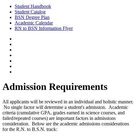
Student Handbook
Student Catalog
BSN Degree Plan
Academic Calendar
RN to BSN Information Flyer
Admission Requirements
All applicants will be reviewed in an individual and holistic manner.
No single factor will determine a student's admission. Academic
criteria (cumulative GPA, grades earned in science courses, and
failed/repeated courses) are important factors in admissions
consideration. Below are the academic admissions considerations
for the R.N. to B.S.N. track: