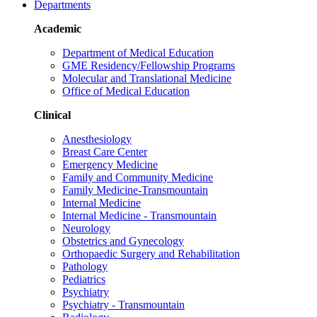
Departments
Academic
Department of Medical Education
GME Residency/Fellowship Programs
Molecular and Translational Medicine
Office of Medical Education
Clinical
Anesthesiology
Breast Care Center
Emergency Medicine
Family and Community Medicine
Family Medicine-Transmountain
Internal Medicine
Internal Medicine - Transmountain
Neurology
Obstetrics and Gynecology
Orthopaedic Surgery and Rehabilitation
Pathology
Pediatrics
Psychiatry
Psychiatry - Transmountain