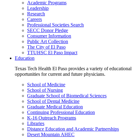
Academic Programs
Leadership
Research
Careers
Professional Societies Search
SECC Donor Pledge
Consumer Information
Public Art Collection
The City of El Paso
TTUHSC El Paso Impact
Education
Texas Tech Health El Paso provides a variety of educational
opportunities for current and future physicians.
School of Medicine
School of Nursing
Graduate School of Biomedical Sciences
School of Dental Medicine
Graduate Medical Education
Continuing Professional Education
K-16 Outreach Programs
Libraries
Distance Education and Academic Partnerships
Desert Mountain AHEC