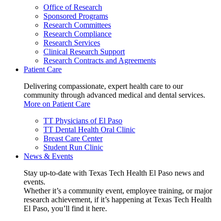
Office of Research
Sponsored Programs
Research Committees
Research Compliance
Research Services
Clinical Research Support
Research Contracts and Agreements
Patient Care
Delivering compassionate, expert health care to our
community through advanced medical and dental services.
More on Patient Care
TT Physicians of El Paso
TT Dental Health Oral Clinic
Breast Care Center
Student Run Clinic
News & Events
Stay up-to-date with Texas Tech Health El Paso news and
events.
Whether it’s a community event, employee training, or major
research achievement, if it’s happening at Texas Tech Health
El Paso, you’ll find it here.