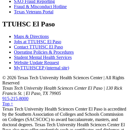
SAO Fraud Reporting
Fraud & Misconduct Hotline
Texas Veterans Portal
TTUHSC El Paso
Maps & Directions
Jobs at TTUHSC El Paso
Contact TTUHSC El Paso
Operating Policies & Procedures
Student Mental Health Services
Website Update Request
MyTTUHSCEP (internal site)
©
2026 Texas Tech University Health Sciences Center | All Rights
Reserved
Texas Tech University Health Sciences Center El Paso | 130 Rick
Francis St. | El Paso, TX 79905
915-215-8000
Top ↑
Texas Tech University Health Sciences Center El Paso is accredited
by the Southern Association of Colleges and Schools Commission
on Colleges (SACSCOC) to award baccalaureate, masters, and
doctoral degrees. Texas Tech University Health Sciences Center El
Paso also may offer credentials such as certificates and diplomas at