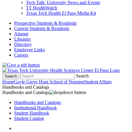
Tech Talk: University News and Events
TT HealthWatch
Texas Tech Health El Paso Media Kit
Prospective Students & Residents
Current Students & Residents
Alumni
Libraries
Directory
Employee Links
Careers
Search
Search
Home
Gayle Greve Hunt School of Nursing
Student Affairs
Handbooks and Catalogs
Handbooks and Catalogs
Handbooks and Catalogs
Institutional Handbook
Student Handbook
Student Catalog