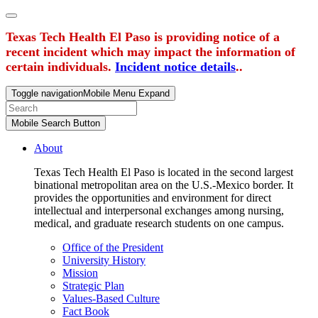
Texas Tech Health El Paso is providing notice of a
recent incident which may impact the information of
certain individuals.
Incident notice details
..
Toggle navigation
Mobile Menu Expand
Mobile Search Button
About
Texas Tech Health El Paso is located in the second largest
binational metropolitan area on the U.S.-Mexico border. It
provides the opportunities and environment for direct
intellectual and interpersonal exchanges among nursing,
medical, and graduate research students on one campus.
Office of the President
University History
Mission
Strategic Plan
Values-Based Culture
Fact Book