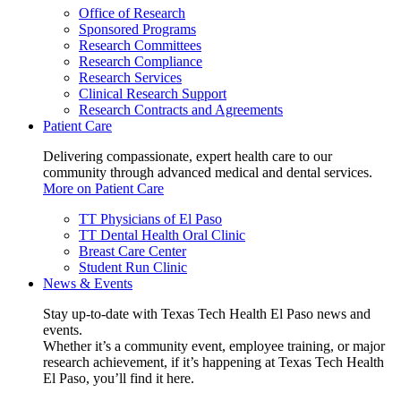
Office of Research
Sponsored Programs
Research Committees
Research Compliance
Research Services
Clinical Research Support
Research Contracts and Agreements
Patient Care
Delivering compassionate, expert health care to our
community through advanced medical and dental services.
More on Patient Care
TT Physicians of El Paso
TT Dental Health Oral Clinic
Breast Care Center
Student Run Clinic
News & Events
Stay up-to-date with Texas Tech Health El Paso news and
events.
Whether it’s a community event, employee training, or major
research achievement, if it’s happening at Texas Tech Health
El Paso, you’ll find it here.