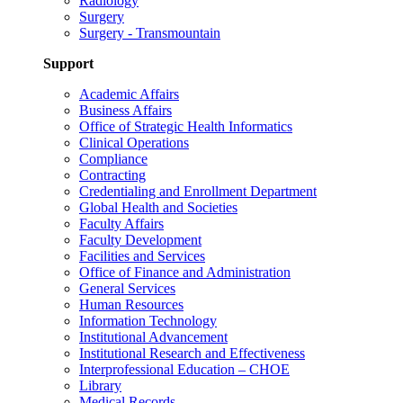
Radiology
Surgery
Surgery - Transmountain
Support
Academic Affairs
Business Affairs
Office of Strategic Health Informatics
Clinical Operations
Compliance
Contracting
Credentialing and Enrollment Department
Global Health and Societies
Faculty Affairs
Faculty Development
Facilities and Services
Office of Finance and Administration
General Services
Human Resources
Information Technology
Institutional Advancement
Institutional Research and Effectiveness
Interprofessional Education – CHOE
Library
Medical Records