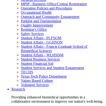
MPIP - Business Office/Central Registration
Operating Policies and Procedures
Occupational Health
Outreach and Community Engagement
Parking and Transportation
Quality Improvement
Registrar's Office
Safety Services
Student Affairs - PLFSOM
Student Affairs - GGHSON
Student Affairs - Francis Graduate School of
Biomedical Sciences
Student Affairs - WLHSDM
Student Business Services
Student Financial Aid
Student Services and Student Engagement
TECHS
Texas Tech Police Department
Values Based Culture
Volunteer Services
Research
Providing enhanced biomedical opportunities in a
collaborative environment to improve our nation's well-being.