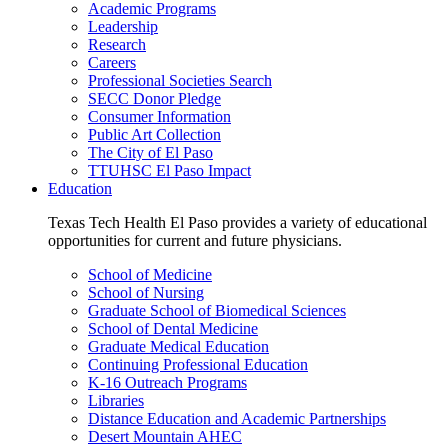
Academic Programs
Leadership
Research
Careers
Professional Societies Search
SECC Donor Pledge
Consumer Information
Public Art Collection
The City of El Paso
TTUHSC El Paso Impact
Education
Texas Tech Health El Paso provides a variety of educational
opportunities for current and future physicians.
School of Medicine
School of Nursing
Graduate School of Biomedical Sciences
School of Dental Medicine
Graduate Medical Education
Continuing Professional Education
K-16 Outreach Programs
Libraries
Distance Education and Academic Partnerships
Desert Mountain AHEC