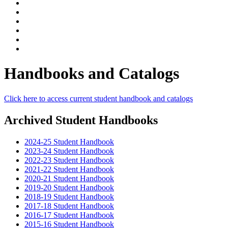
Handbooks and Catalogs
Click here to access current student handbook and catalogs
Archived Student Handbooks
2024-25 Student Handbook
2023-24 Student Handbook
2022-23 Student Handbook
2021-22 Student Handbook
2020-21 Student Handbook
2019-20 Student Handbook
2018-19 Student Handbook
2017-18 Student Handbook
2016-17 Student Handbook
2015-16 Student Handbook