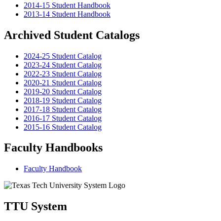
2014-15 Student Handbook
2013-14 Student Handbook
Archived Student Catalogs
2024-25 Student Catalog
2023-24 Student Catalog
2022-23 Student Catalog
2020-21 Student Catalog
2019-20 Student Catalog
2018-19 Student Catalog
2017-18 Student Catalog
2016-17 Student Catalog
2015-16 Student Catalog
Faculty Handbooks
Faculty Handbook
TTU System