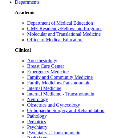
Departments
Academic
Department of Medical Education
GME Residency/Fellowship Programs
Molecular and Translational Medicine
Office of Medical Education
Clinical
Anesthesiology
Breast Care Center
Emergency Medicine
Family and Community Medicine
Family Medicine-Transmountain
Internal Medicine
Internal Medicine - Transmountain
Neurology
Obstetrics and Gynecology
Orthopaedic Surgery and Rehabilitation
Pathology
Pediatrics
Psychiatry
Psychiatry - Transmountain