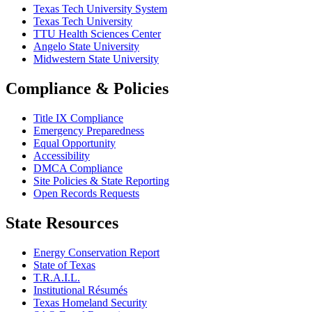
Texas Tech University System
Texas Tech University
TTU Health Sciences Center
Angelo State University
Midwestern State University
Compliance & Policies
Title IX Compliance
Emergency Preparedness
Equal Opportunity
Accessibility
DMCA Compliance
Site Policies & State Reporting
Open Records Requests
State Resources
Energy Conservation Report
State of Texas
T.R.A.I.L.
Institutional Résumés
Texas Homeland Security