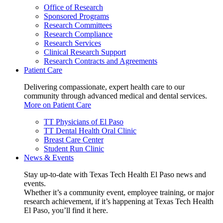
Office of Research
Sponsored Programs
Research Committees
Research Compliance
Research Services
Clinical Research Support
Research Contracts and Agreements
Patient Care
Delivering compassionate, expert health care to our
community through advanced medical and dental services.
More on Patient Care
TT Physicians of El Paso
TT Dental Health Oral Clinic
Breast Care Center
Student Run Clinic
News & Events
Stay up-to-date with Texas Tech Health El Paso news and
events.
Whether it’s a community event, employee training, or major
research achievement, if it’s happening at Texas Tech Health
El Paso, you’ll find it here.