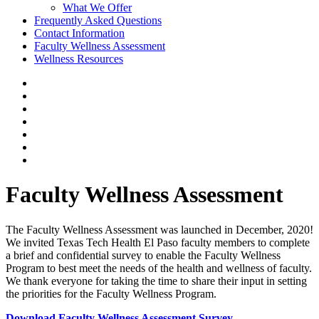
What We Offer
Frequently Asked Questions
Contact Information
Faculty Wellness Assessment
Wellness Resources
Faculty Wellness Assessment
The Faculty Wellness Assessment was launched in December, 2020!
We invited Texas Tech Health El Paso faculty members to complete
a brief and confidential survey to enable the Faculty Wellness
Program to best meet the needs of the health and wellness of faculty.
We thank everyone for taking the time to share their input in setting
the priorities for the Faculty Wellness Program.
Download Faculty Wellness Assessment Survey