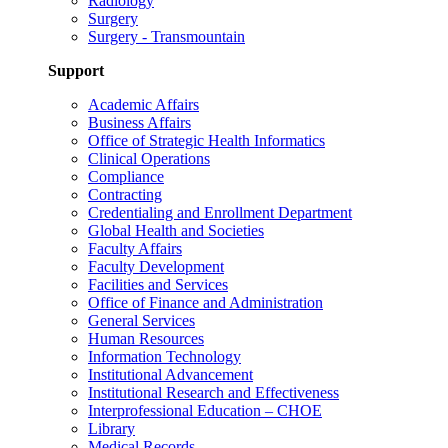
Radiology
Surgery
Surgery - Transmountain
Support
Academic Affairs
Business Affairs
Office of Strategic Health Informatics
Clinical Operations
Compliance
Contracting
Credentialing and Enrollment Department
Global Health and Societies
Faculty Affairs
Faculty Development
Facilities and Services
Office of Finance and Administration
General Services
Human Resources
Information Technology
Institutional Advancement
Institutional Research and Effectiveness
Interprofessional Education – CHOE
Library
Medical Records