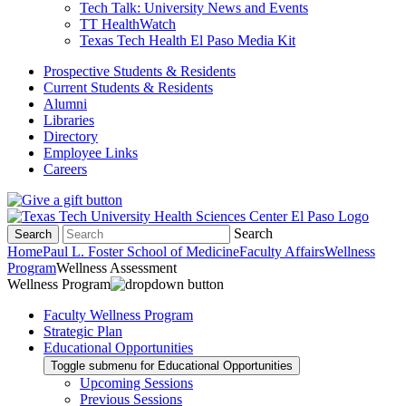
Tech Talk: University News and Events
TT HealthWatch
Texas Tech Health El Paso Media Kit
Prospective Students & Residents
Current Students & Residents
Alumni
Libraries
Directory
Employee Links
Careers
Search
Search
Home
Paul L. Foster School of Medicine
Faculty Affairs
Wellness
Program
Wellness Assessment
Wellness Program
Faculty Wellness Program
Strategic Plan
Educational Opportunities
Toggle submenu for Educational Opportunities
Upcoming Sessions
Previous Sessions