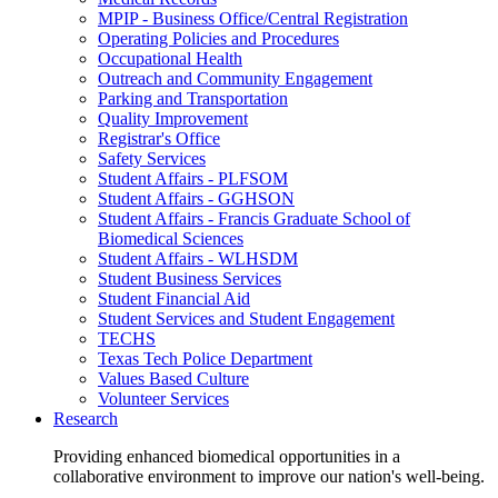
MPIP - Business Office/Central Registration
Operating Policies and Procedures
Occupational Health
Outreach and Community Engagement
Parking and Transportation
Quality Improvement
Registrar's Office
Safety Services
Student Affairs - PLFSOM
Student Affairs - GGHSON
Student Affairs - Francis Graduate School of
Biomedical Sciences
Student Affairs - WLHSDM
Student Business Services
Student Financial Aid
Student Services and Student Engagement
TECHS
Texas Tech Police Department
Values Based Culture
Volunteer Services
Research
Providing enhanced biomedical opportunities in a
collaborative environment to improve our nation's well-being.