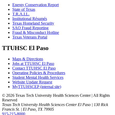
Energy Conservation Report
State of Texas
T.R.A.I.L.
Institutional Résumés
Texas Homeland Security
SAO Fraud Reporting
Fraud & Misconduct Hotline
Texas Veterans Portal
TTUHSC El Paso
Maps & Directions
Jobs at TTUHSC El Paso
Contact TTUHSC El Paso
Operating Policies & Procedures
Student Mental Health Services
Website Update Request
MyTTUHSCEP (internal site)
©
2026 Texas Tech University Health Sciences Center | All Rights
Reserved
Texas Tech University Health Sciences Center El Paso | 130 Rick
Francis St. | El Paso, TX 79905
915-215-8000