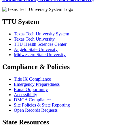
TTU System
Texas Tech University System
Texas Tech University
TTU Health Sciences Center
Angelo State University
Midwestern State University
Compliance & Policies
Title IX Compliance
Emergency Preparedness
Equal Opportunity
Accessibility
DMCA Compliance
Site Policies & State Reporting
Open Records Requests
State Resources