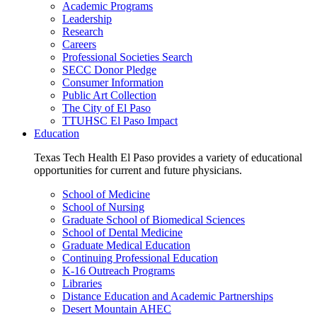
Academic Programs
Leadership
Research
Careers
Professional Societies Search
SECC Donor Pledge
Consumer Information
Public Art Collection
The City of El Paso
TTUHSC El Paso Impact
Education
Texas Tech Health El Paso provides a variety of educational
opportunities for current and future physicians.
School of Medicine
School of Nursing
Graduate School of Biomedical Sciences
School of Dental Medicine
Graduate Medical Education
Continuing Professional Education
K-16 Outreach Programs
Libraries
Distance Education and Academic Partnerships
Desert Mountain AHEC