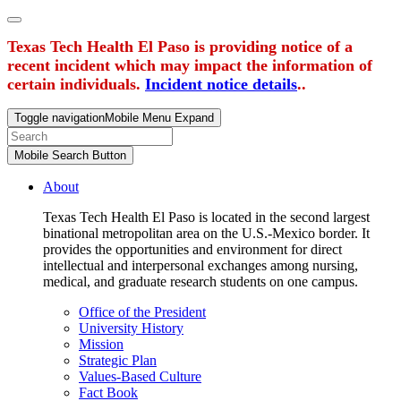
Texas Tech Health El Paso is providing notice of a
recent incident which may impact the information of
certain individuals.
Incident notice details
..
Toggle navigation
Mobile Menu Expand
Mobile Search Button
About
Texas Tech Health El Paso is located in the second largest
binational metropolitan area on the U.S.-Mexico border. It
provides the opportunities and environment for direct
intellectual and interpersonal exchanges among nursing,
medical, and graduate research students on one campus.
Office of the President
University History
Mission
Strategic Plan
Values-Based Culture
Fact Book