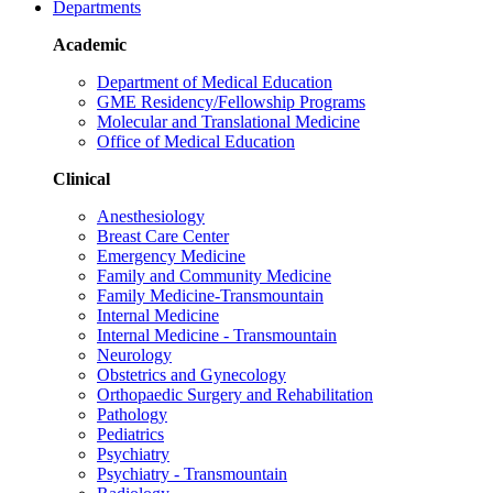
Departments
Academic
Department of Medical Education
GME Residency/Fellowship Programs
Molecular and Translational Medicine
Office of Medical Education
Clinical
Anesthesiology
Breast Care Center
Emergency Medicine
Family and Community Medicine
Family Medicine-Transmountain
Internal Medicine
Internal Medicine - Transmountain
Neurology
Obstetrics and Gynecology
Orthopaedic Surgery and Rehabilitation
Pathology
Pediatrics
Psychiatry
Psychiatry - Transmountain