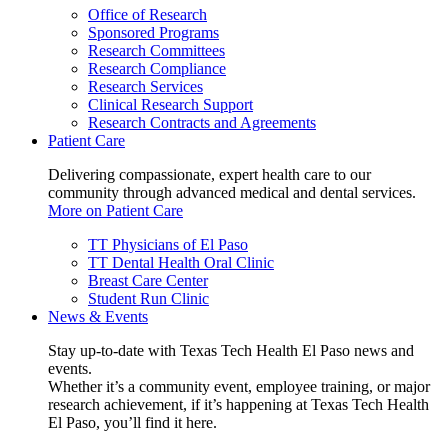
Office of Research
Sponsored Programs
Research Committees
Research Compliance
Research Services
Clinical Research Support
Research Contracts and Agreements
Patient Care
Delivering compassionate, expert health care to our
community through advanced medical and dental services.
More on Patient Care
TT Physicians of El Paso
TT Dental Health Oral Clinic
Breast Care Center
Student Run Clinic
News & Events
Stay up-to-date with Texas Tech Health El Paso news and
events.
Whether it’s a community event, employee training, or major
research achievement, if it’s happening at Texas Tech Health
El Paso, you’ll find it here.