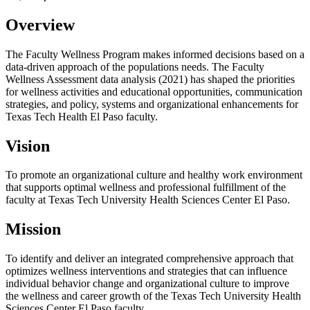
Overview
The Faculty Wellness Program makes informed decisions based on a
data-driven approach of the populations needs. The Faculty
Wellness Assessment data analysis (2021) has shaped the priorities
for wellness activities and educational opportunities, communication
strategies, and policy, systems and organizational enhancements for
Texas Tech Health El Paso faculty.
Vision
To promote an organizational culture and healthy work environment
that supports optimal wellness and professional fulfillment of the
faculty at Texas Tech University Health Sciences Center El Paso.
Mission
To identify and deliver an integrated comprehensive approach that
optimizes wellness interventions and strategies that can influence
individual behavior change and organizational culture to improve
the wellness and career growth of the Texas Tech University Health
Sciences Center El Paso faculty.