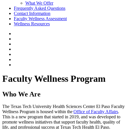
What We Offer
Frequently Asked Questions
Contact Information
Faculty Wellness Assessment
Wellness Resources
Faculty Wellness Program
Who We Are
The Texas Tech University Health Sciences Center El Paso Faculty
Wellness Program is housed within the
Office of Faculty Affairs
.
This is a new program that started in 2019, and was developed to
promote wellness initiatives that support faculty health, quality of
life, and professional success at Texas Tech Health El Paso.