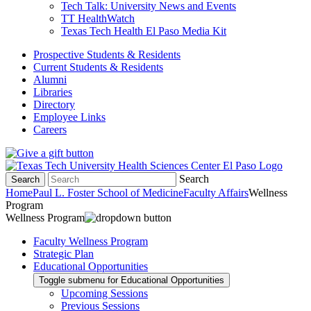
Tech Talk: University News and Events
TT HealthWatch
Texas Tech Health El Paso Media Kit
Prospective Students & Residents
Current Students & Residents
Alumni
Libraries
Directory
Employee Links
Careers
Search
Search
Home
Paul L. Foster School of Medicine
Faculty Affairs
Wellness
Program
Wellness Program
Faculty Wellness Program
Strategic Plan
Educational Opportunities
Toggle submenu for Educational Opportunities
Upcoming Sessions
Previous Sessions