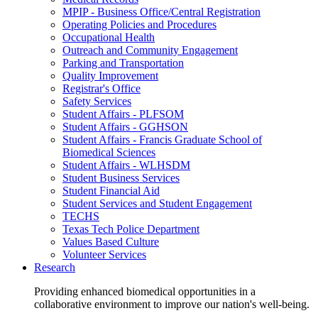
MPIP - Business Office/Central Registration
Operating Policies and Procedures
Occupational Health
Outreach and Community Engagement
Parking and Transportation
Quality Improvement
Registrar's Office
Safety Services
Student Affairs - PLFSOM
Student Affairs - GGHSON
Student Affairs - Francis Graduate School of
Biomedical Sciences
Student Affairs - WLHSDM
Student Business Services
Student Financial Aid
Student Services and Student Engagement
TECHS
Texas Tech Police Department
Values Based Culture
Volunteer Services
Research
Providing enhanced biomedical opportunities in a
collaborative environment to improve our nation's well-being.