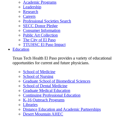
Academic Programs
Leadership
Research
Careers
Professional Societies Search
SECC Donor Pledge
Consumer Information
Public Art Collection
The City of El Paso
TTUHSC El Paso Impact
Education
Texas Tech Health El Paso provides a variety of educational
opportunities for current and future physicians.
School of Medicine
School of Nursing
Graduate School of Biomedical Sciences
School of Dental Medicine
Graduate Medical Education
Continuing Professional Education
K-16 Outreach Programs
Libraries
Distance Education and Academic Partnerships
Desert Mountain AHEC