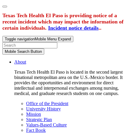
Texas Tech Health El Paso is providing notice of a
recent incident which may impact the information of
certain individuals.
Incident notice details
..
Toggle navigation
Mobile Menu Expand
Mobile Search Button
About
Texas Tech Health El Paso is located in the second largest
binational metropolitan area on the U.S.-Mexico border. It
provides the opportunities and environment for direct
intellectual and interpersonal exchanges among nursing,
medical, and graduate research students on one campus.
Office of the President
University History
Mission
Strategic Plan
Values-Based Culture
Fact Book