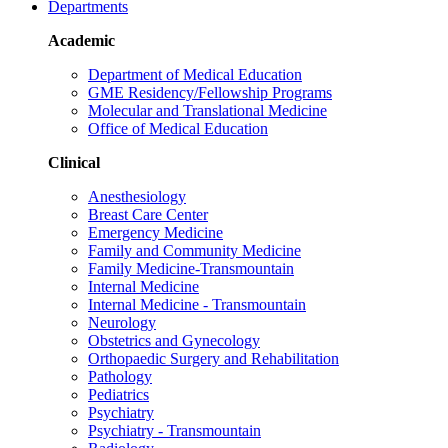
Departments
Academic
Department of Medical Education
GME Residency/Fellowship Programs
Molecular and Translational Medicine
Office of Medical Education
Clinical
Anesthesiology
Breast Care Center
Emergency Medicine
Family and Community Medicine
Family Medicine-Transmountain
Internal Medicine
Internal Medicine - Transmountain
Neurology
Obstetrics and Gynecology
Orthopaedic Surgery and Rehabilitation
Pathology
Pediatrics
Psychiatry
Psychiatry - Transmountain