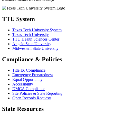
TTU System
Texas Tech University System
Texas Tech University
TTU Health Sciences Center
Angelo State University
Midwestern State University
Compliance & Policies
Title IX Compliance
Emergency Preparedness
Equal Opportunity
Accessibility
DMCA Compliance
Site Policies & State Reporting
Open Records Requests
State Resources