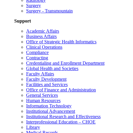
Radiology
Surgery
Surgery - Transmountain
Support
Academic Affairs
Business Affairs
Office of Strategic Health Informatics
Clinical Operations
Compliance
Contracting
Credentialing and Enrollment Department
Global Health and Societies
Faculty Affairs
Faculty Development
Facilities and Services
Office of Finance and Administration
General Services
Human Resources
Information Technology
Institutional Advancement
Institutional Research and Effectiveness
Interprofessional Education – CHOE
Library
Medical Records