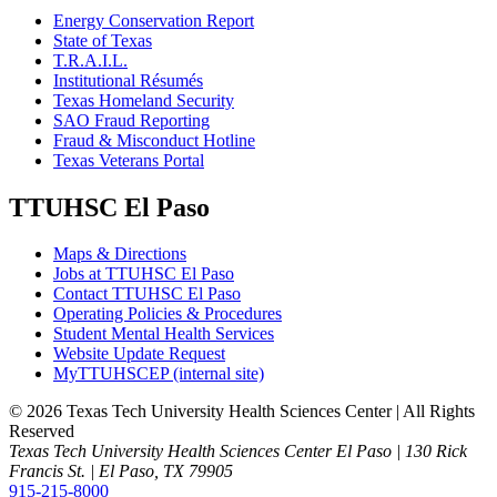
Energy Conservation Report
State of Texas
T.R.A.I.L.
Institutional Résumés
Texas Homeland Security
SAO Fraud Reporting
Fraud & Misconduct Hotline
Texas Veterans Portal
TTUHSC El Paso
Maps & Directions
Jobs at TTUHSC El Paso
Contact TTUHSC El Paso
Operating Policies & Procedures
Student Mental Health Services
Website Update Request
MyTTUHSCEP (internal site)
©
2026 Texas Tech University Health Sciences Center | All Rights
Reserved
Texas Tech University Health Sciences Center El Paso | 130 Rick
Francis St. | El Paso, TX 79905
915-215-8000