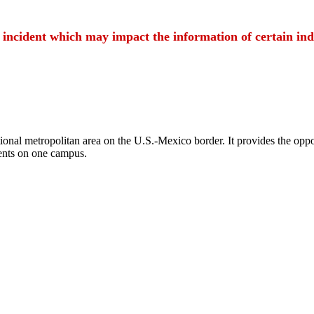
t incident which may impact the information of certain ind
ional metropolitan area on the U.S.-Mexico border. It provides the oppor
ents on one campus.