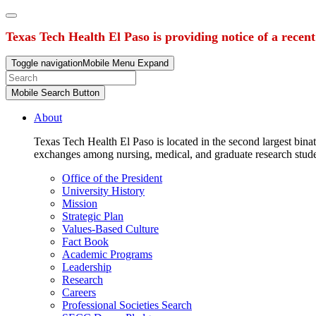
Texas Tech Health El Paso is providing notice of a recen
Toggle navigation
Mobile Menu Expand
Mobile Search Button
About
Texas Tech Health El Paso is located in the second largest binat
exchanges among nursing, medical, and graduate research stud
Office of the President
University History
Mission
Strategic Plan
Values-Based Culture
Fact Book
Academic Programs
Leadership
Research
Careers
Professional Societies Search