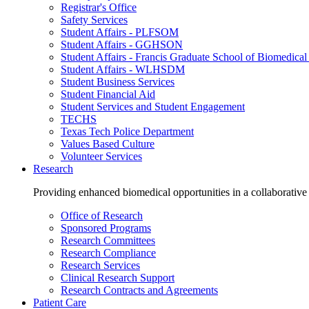
Registrar's Office
Safety Services
Student Affairs - PLFSOM
Student Affairs - GGHSON
Student Affairs - Francis Graduate School of Biomedical
Student Affairs - WLHSDM
Student Business Services
Student Financial Aid
Student Services and Student Engagement
TECHS
Texas Tech Police Department
Values Based Culture
Volunteer Services
Research
Providing enhanced biomedical opportunities in a collaborative
Office of Research
Sponsored Programs
Research Committees
Research Compliance
Research Services
Clinical Research Support
Research Contracts and Agreements
Patient Care