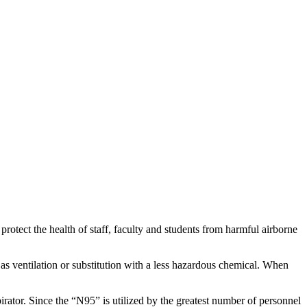
rotect the health of staff, faculty and students from harmful airborne
as ventilation or substitution with a less hazardous chemical. When
irator. Since the “N95” is utilized by the greatest number of personnel