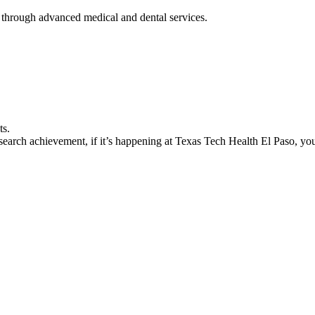
 through advanced medical and dental services.
ts.
earch achievement, if it’s happening at Texas Tech Health El Paso, you’l