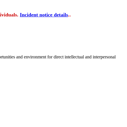
ividuals.
Incident notice details
..
tunities and environment for direct intellectual and interpersonal