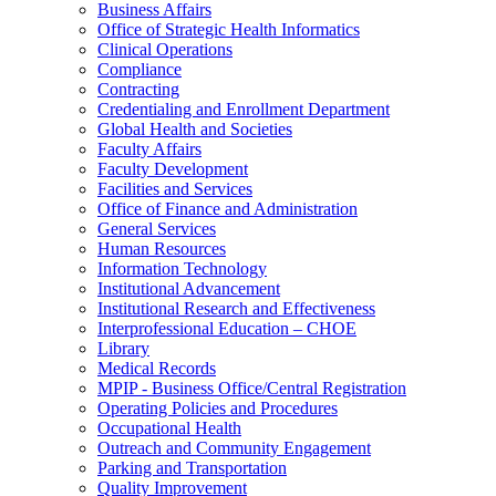
Business Affairs
Office of Strategic Health Informatics
Clinical Operations
Compliance
Contracting
Credentialing and Enrollment Department
Global Health and Societies
Faculty Affairs
Faculty Development
Facilities and Services
Office of Finance and Administration
General Services
Human Resources
Information Technology
Institutional Advancement
Institutional Research and Effectiveness
Interprofessional Education – CHOE
Library
Medical Records
MPIP - Business Office/Central Registration
Operating Policies and Procedures
Occupational Health
Outreach and Community Engagement
Parking and Transportation
Quality Improvement