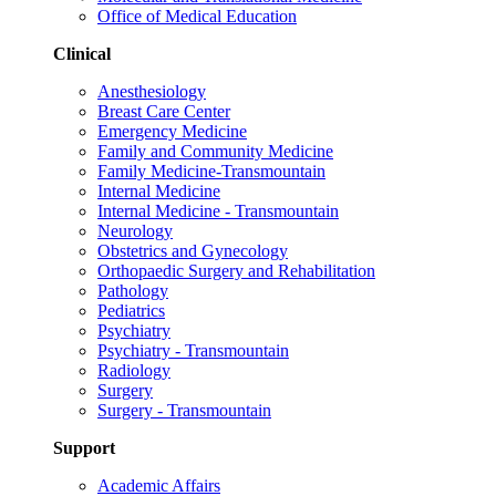
Office of Medical Education
Clinical
Anesthesiology
Breast Care Center
Emergency Medicine
Family and Community Medicine
Family Medicine-Transmountain
Internal Medicine
Internal Medicine - Transmountain
Neurology
Obstetrics and Gynecology
Orthopaedic Surgery and Rehabilitation
Pathology
Pediatrics
Psychiatry
Psychiatry - Transmountain
Radiology
Surgery
Surgery - Transmountain
Support
Academic Affairs