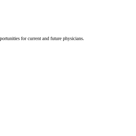
ortunities for current and future physicians.