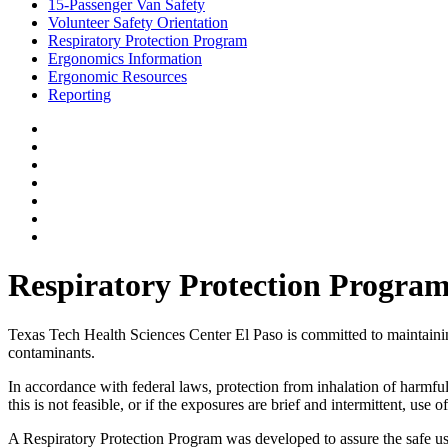
15-Passenger Van Safety
Volunteer Safety Orientation
Respiratory Protection Program
Ergonomics Information
Ergonomic Resources
Reporting
Respiratory Protection Progra
Texas Tech Health Sciences Center El Paso is committed to maintaining 
contaminants.
In accordance with federal laws, protection from inhalation of harmfu
this is not feasible, or if the exposures are brief and intermittent, us
A Respiratory Protection Program was developed to assure the safe use 