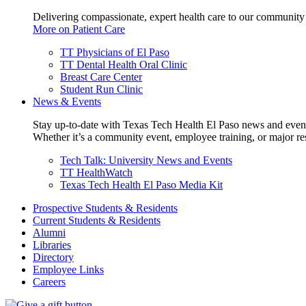
Delivering compassionate, expert health care to our community
More on Patient Care
TT Physicians of El Paso
TT Dental Health Oral Clinic
Breast Care Center
Student Run Clinic
News & Events
Stay up-to-date with Texas Tech Health El Paso news and even
Whether it’s a community event, employee training, or major res
Tech Talk: University News and Events
TT HealthWatch
Texas Tech Health El Paso Media Kit
Prospective Students & Residents
Current Students & Residents
Alumni
Libraries
Directory
Employee Links
Careers