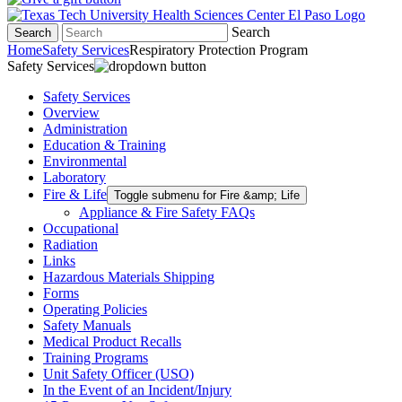
Search
Search
Home
Safety Services
Respiratory Protection Program
Safety Services
Safety Services
Overview
Administration
Education & Training
Environmental
Laboratory
Fire & Life
Toggle submenu for Fire &amp; Life
Appliance & Fire Safety FAQs
Occupational
Radiation
Links
Hazardous Materials Shipping
Forms
Operating Policies
Safety Manuals
Medical Product Recalls
Training Programs
Unit Safety Officer (USO)
In the Event of an Incident/Injury