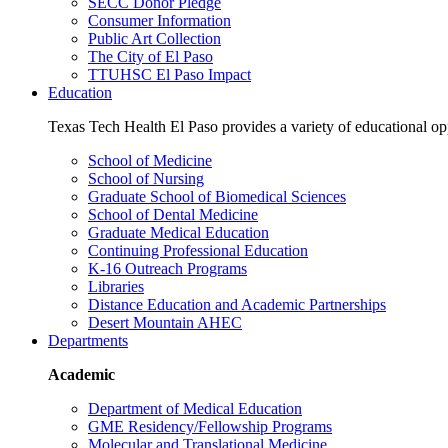
SECC Donor Pledge
Consumer Information
Public Art Collection
The City of El Paso
TTUHSC El Paso Impact
Education
Texas Tech Health El Paso provides a variety of educational opp
School of Medicine
School of Nursing
Graduate School of Biomedical Sciences
School of Dental Medicine
Graduate Medical Education
Continuing Professional Education
K-16 Outreach Programs
Libraries
Distance Education and Academic Partnerships
Desert Mountain AHEC
Departments
Academic
Department of Medical Education
GME Residency/Fellowship Programs
Molecular and Translational Medicine