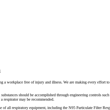
m
a workplace free of injury and illness. We are making every effort to p
l substances should be accomplished through engineering controls such 
e of a respirator may be recommended.
of all respiratory equipment, including the N95 Particulate Filter Resp