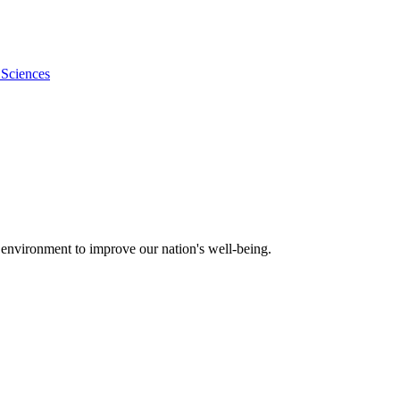
 Sciences
 environment to improve our nation's well-being.