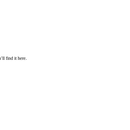
l find it here.