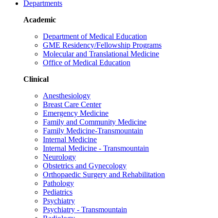
Departments
Academic
Department of Medical Education
GME Residency/Fellowship Programs
Molecular and Translational Medicine
Office of Medical Education
Clinical
Anesthesiology
Breast Care Center
Emergency Medicine
Family and Community Medicine
Family Medicine-Transmountain
Internal Medicine
Internal Medicine - Transmountain
Neurology
Obstetrics and Gynecology
Orthopaedic Surgery and Rehabilitation
Pathology
Pediatrics
Psychiatry
Psychiatry - Transmountain