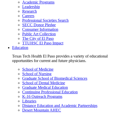
Academic Programs
Leadership
Research
Careers
Professional Societies Search
SECC Donor Pledge
Consumer Information
Public Art Collection
The City of El Paso
TTUHSC El Paso Impact
Education
Texas Tech Health El Paso provides a variety of educational
opportunities for current and future physicians.
School of Medicine
School of Nursing
Graduate School of Biomedical Sciences
School of Dental Medicine
Graduate Medical Education
Continuing Professional Education
K-16 Outreach Programs
Libraries
Distance Education and Academic Partnerships
Desert Mountain AHEC