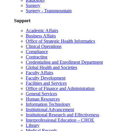
Radiology
Surgery
Surgery - Transmountain
Support
Academic Affairs
Business Affairs
Office of Strategic Health Informatics
Clinical Operations
Compliance
Contracting
Credentialing and Enrollment Department
Global Health and Societies
Faculty Affairs
Faculty Development
Facilities and Services
Office of Finance and Administration
General Services
Human Resources
Information Technology
Institutional Advancement
Institutional Research and Effectiveness
Interprofessional Education – CHOE
Library
Medical Records