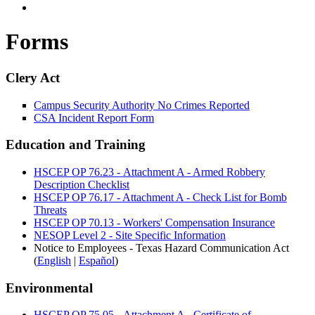
Forms
Clery Act
Campus Security Authority No Crimes Reported
CSA Incident Report Form
Education and Training
HSCEP OP 76.23 -
Attachment A - Armed Robbery
Description Checklist
HSCEP OP 76.17 - Attachment A - Check List for Bomb
Threats
HSCEP OP 70.13 - Workers' Compensation Insurance
NESOP Level 2 - Site Specific Information
Notice to Employees - Texas Hazard Communication Act
(
English
|
Español
)
Environmental
HSCEP OP 75.05 - Attachment A - Certificate of