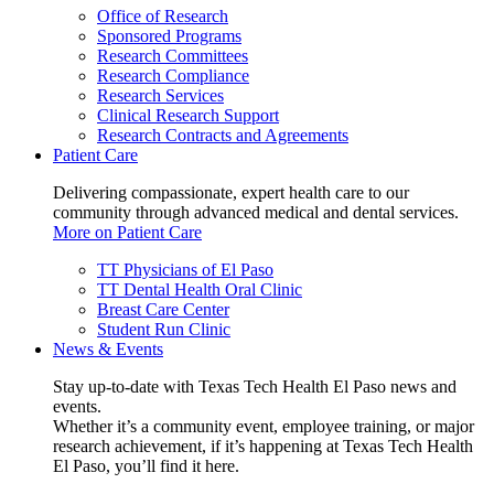
Office of Research
Sponsored Programs
Research Committees
Research Compliance
Research Services
Clinical Research Support
Research Contracts and Agreements
Patient Care
Delivering compassionate, expert health care to our
community through advanced medical and dental services.
More on Patient Care
TT Physicians of El Paso
TT Dental Health Oral Clinic
Breast Care Center
Student Run Clinic
News & Events
Stay up-to-date with Texas Tech Health El Paso news and
events.
Whether it’s a community event, employee training, or major
research achievement, if it’s happening at Texas Tech Health
El Paso, you’ll find it here.