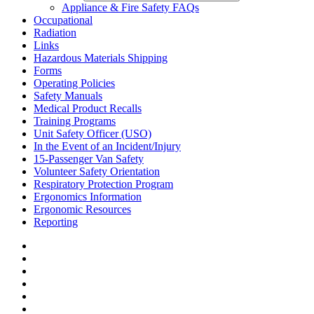
Appliance & Fire Safety FAQs
Occupational
Radiation
Links
Hazardous Materials Shipping
Forms
Operating Policies
Safety Manuals
Medical Product Recalls
Training Programs
Unit Safety Officer (USO)
In the Event of an Incident/Injury
15-Passenger Van Safety
Volunteer Safety Orientation
Respiratory Protection Program
Ergonomics Information
Ergonomic Resources
Reporting