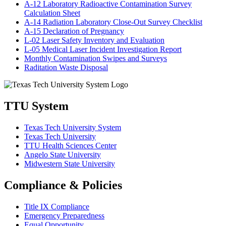
A-12 Laboratory Radioactive Contamination Survey
Calculation Sheet
A-14 Radiation Laboratory Close-Out Survey Checklist
A-15 Declaration of Pregnancy
L-02 Laser Safety Inventory and Evaluation
L-05 Medical Laser Incident Investigation Report
Monthly Contamination Swipes and Surveys
Raditation Waste Disposal
TTU System
Texas Tech University System
Texas Tech University
TTU Health Sciences Center
Angelo State University
Midwestern State University
Compliance & Policies
Title IX Compliance
Emergency Preparedness
Equal Opportunity