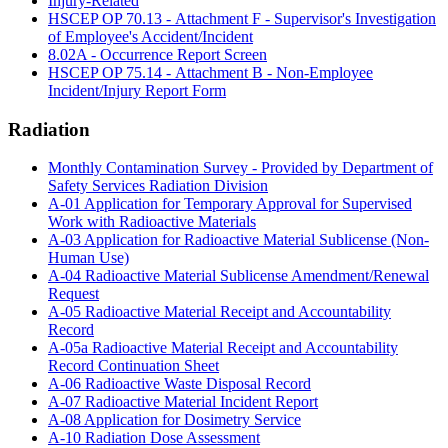
Injury-Related
HSCEP OP 70.13 - Attachment F - Supervisor's Investigation
of Employee's Accident/Incident
8.02A - Occurrence Report Screen
HSCEP OP 75.14 - Attachment B - Non-Employee
Incident/Injury Report Form
Radiation
Monthly Contamination Survey - Provided by Department of
Safety Services Radiation Division
A-01 Application for Temporary Approval for Supervised
Work with Radioactive Materials
A-03 Application for Radioactive Material Sublicense (Non-
Human Use)
A-04 Radioactive Material Sublicense Amendment/Renewal
Request
A-05 Radioactive Material Receipt and Accountability
Record
A-05a Radioactive Material Receipt and Accountability
Record Continuation Sheet
A-06 Radioactive Waste Disposal Record
A-07 Radioactive Material Incident Report
A-08 Application for Dosimetry Service
A-10 Radiation Dose Assessment