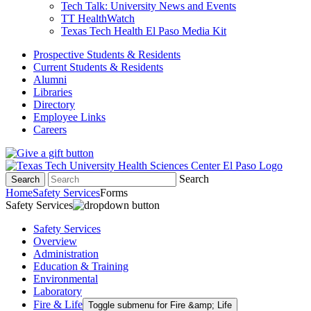
Tech Talk: University News and Events
TT HealthWatch
Texas Tech Health El Paso Media Kit
Prospective Students & Residents
Current Students & Residents
Alumni
Libraries
Directory
Employee Links
Careers
Search
Search
Home
Safety Services
Forms
Safety Services
Safety Services
Overview
Administration
Education & Training
Environmental
Laboratory
Fire & Life
Toggle submenu for Fire &amp; Life