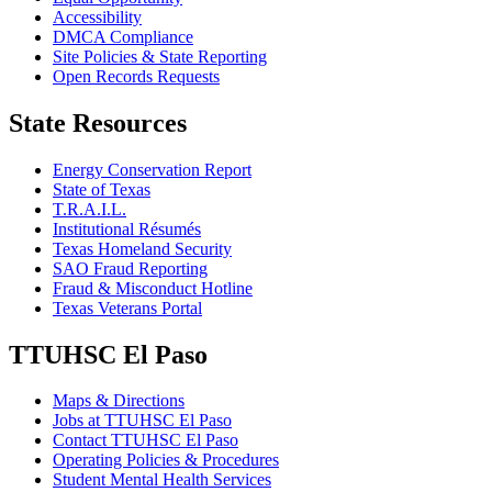
Accessibility
DMCA Compliance
Site Policies & State Reporting
Open Records Requests
State Resources
Energy Conservation Report
State of Texas
T.R.A.I.L.
Institutional Résumés
Texas Homeland Security
SAO Fraud Reporting
Fraud & Misconduct Hotline
Texas Veterans Portal
TTUHSC El Paso
Maps & Directions
Jobs at TTUHSC El Paso
Contact TTUHSC El Paso
Operating Policies & Procedures
Student Mental Health Services