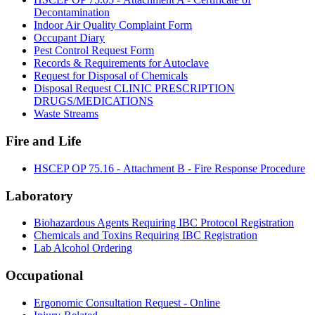
Decontamination
Indoor Air Quality Complaint Form
Occupant Diary
Pest Control Request Form
Records & Requirements for Autoclave
Request for Disposal of Chemicals
Disposal Request CLINIC PRESCRIPTION
DRUGS/MEDICATIONS
Waste Streams
Fire and Life
HSCEP OP 75.16 - Attachment B - Fire Response Procedure
Laboratory
Biohazardous Agents Requiring IBC Protocol Registration
Chemicals and Toxins Requiring IBC Registration
Lab Alcohol Ordering
Occupational
Ergonomic Consultation Request - Online