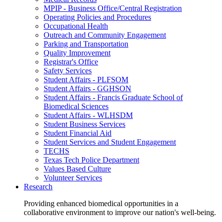
MPIP - Business Office/Central Registration
Operating Policies and Procedures
Occupational Health
Outreach and Community Engagement
Parking and Transportation
Quality Improvement
Registrar's Office
Safety Services
Student Affairs - PLFSOM
Student Affairs - GGHSON
Student Affairs - Francis Graduate School of
Biomedical Sciences
Student Affairs - WLHSDM
Student Business Services
Student Financial Aid
Student Services and Student Engagement
TECHS
Texas Tech Police Department
Values Based Culture
Volunteer Services
Research
Providing enhanced biomedical opportunities in a
collaborative environment to improve our nation's well-being.