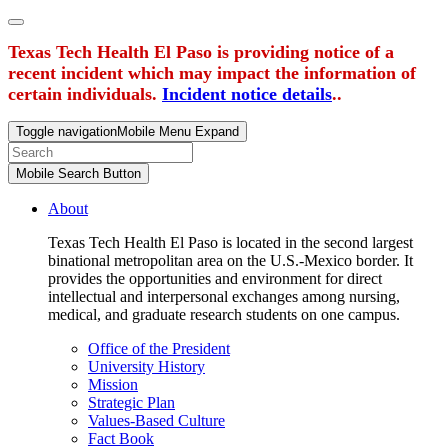
Texas Tech Health El Paso is providing notice of a
recent incident which may impact the information of
certain individuals.
Incident notice details
..
Toggle navigation
Mobile Menu Expand
Mobile Search Button
About
Texas Tech Health El Paso is located in the second largest
binational metropolitan area on the U.S.-Mexico border. It
provides the opportunities and environment for direct
intellectual and interpersonal exchanges among nursing,
medical, and graduate research students on one campus.
Office of the President
University History
Mission
Strategic Plan
Values-Based Culture
Fact Book