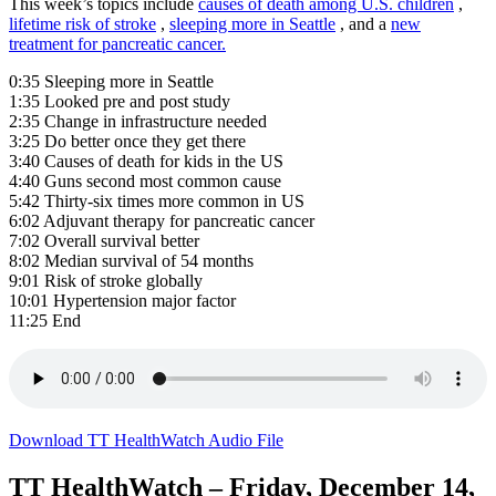
This week’s topics include
causes of death among U.S. children
,
lifetime risk of stroke
,
sleeping more in Seattle
, and a
new
treatment for pancreatic cancer.
0:35 Sleeping more in Seattle
1:35 Looked pre and post study
2:35 Change in infrastructure needed
3:25 Do better once they get there
3:40 Causes of death for kids in the US
4:40 Guns second most common cause
5:42 Thirty-six times more common in US
6:02 Adjuvant therapy for pancreatic cancer
7:02 Overall survival better
8:02 Median survival of 54 months
9:01 Risk of stroke globally
10:01 Hypertension major factor
11:25 End
Download TT HealthWatch Audio File
TT HealthWatch – Friday, December 14,