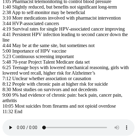
1:05 Pharmacist telemonitoring to control blood pressure
1:40 Slightly reduced, but benefits not significant long-term
2:38 App to self-monitor may be beneficial
3:10 More medications involved with pharmacist intervention
3:44 HVP-associated cancers
4:19 Survival rates for single HPV-associated cancer improving
4:41 Persistent HPV infection leading to second cancer down the
line
4:44 May be at the same site, but sometimes not
5:00 Importance of HPV vaccine
5:23 Continuous screening important
5:48 70-year Project Talent Medicare data set
6:25 Teenage boys with lowered mechanical reasoning, girls with
lowered word recall, higher risk for Alzheimer’s
7:12 Unclear whether association or causation
8:12 People with chronic pain at higher risk for suicide
8:30 Most studies on survivors and not decedents
9:00 9% had evidence of chronic pain: back pain, cancer pain,
arthritis
10:05 Most suicides from firearms and not opioid overdose
11:32 End