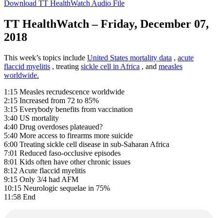
Download TT HealthWatch Audio File
TT HealthWatch – Friday, December 07,
2018
This week’s topics include
United States mortality data
,
acute
flaccid myelitis
, treating
sickle cell in Africa
, and
measles
worldwide.
1:15 Measles recrudescence worldwide
2:15 Increased from 72 to 85%
3:15 Everybody benefits from vaccination
3:40 US mortality
4:40 Drug overdoses plateaued?
5:40 More access to firearms more suicide
6:00 Treating sickle cell disease in sub-Saharan Africa
7:01 Reduced faso-occlusive episodes
8:01 Kids often have other chronic issues
8:12 Acute flaccid myelitis
9:15 Only 3/4 had AFM
10:15 Neurologic sequelae in 75%
11:58 End