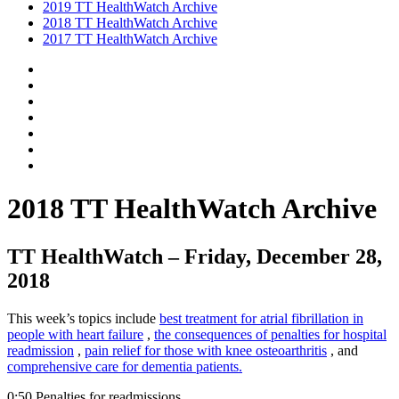
2019 TT HealthWatch Archive
2018 TT HealthWatch Archive
2017 TT HealthWatch Archive
2018 TT HealthWatch Archive
TT HealthWatch – Friday, December 28,
2018
This week’s topics include
best treatment for atrial fibrillation in
people with heart failure
,
the consequences of penalties for hospital
readmission
,
pain relief for those with knee osteoarthritis
, and
comprehensive care for dementia patients.
0:50 Penalties for readmissions