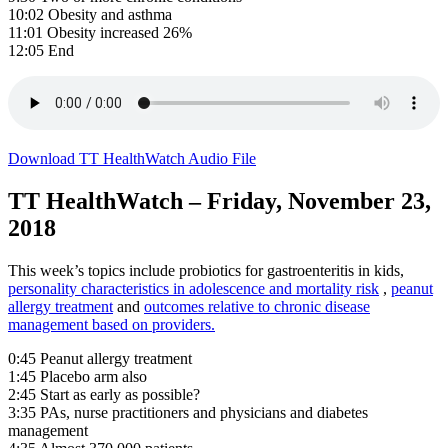
10:02 Obesity and asthma
11:01 Obesity increased 26%
12:05 End
Download TT HealthWatch Audio File
TT HealthWatch – Friday, November 23,
2018
This week’s topics include probiotics for gastroenteritis in kids,
personality characteristics in adolescence and mortality risk
,
peanut
allergy treatment
and
outcomes relative to chronic disease
management based on providers.
0:45 Peanut allergy treatment
1:45 Placebo arm also
2:45 Start as early as possible?
3:35 PAs, nurse practitioners and physicians and diabetes
management