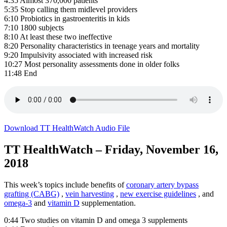
4:35 Almost 370,000 patients
5:35 Stop calling them midlevel providers
6:10 Probiotics in gastroenteritis in kids
7:10 1800 subjects
8:10 At least these two ineffective
8:20 Personality characteristics in teenage years and mortality
9:20 Impulsivity associated with increased risk
10:27 Most personality assessments done in older folks
11:48 End
Download TT HealthWatch Audio File
TT HealthWatch – Friday, November 16,
2018
This week’s topics include benefits of
coronary artery bypass
grafting (CABG)
,
vein harvesting
,
new exercise guidelines
, and
omega-3
and
vitamin D
supplementation.
0:44 Two studies on vitamin D and omega 3 supplements