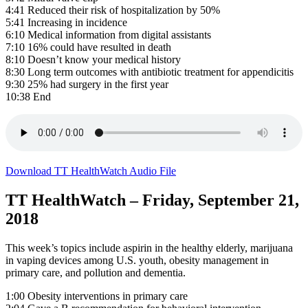
4:41 Reduced their risk of hospitalization by 50%
5:41 Increasing in incidence
6:10 Medical information from digital assistants
7:10 16% could have resulted in death
8:10 Doesn’t know your medical history
8:30 Long term outcomes with antibiotic treatment for appendicitis
9:30 25% had surgery in the first year
10:38 End
Download TT HealthWatch Audio File
TT HealthWatch – Friday, September 21,
2018
This week’s topics include aspirin in the healthy elderly, marijuana
in vaping devices among U.S. youth, obesity management in
primary care, and pollution and dementia.
1:00 Obesity interventions in primary care