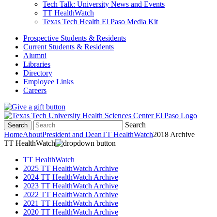
Tech Talk: University News and Events
TT HealthWatch
Texas Tech Health El Paso Media Kit
Prospective Students & Residents
Current Students & Residents
Alumni
Libraries
Directory
Employee Links
Careers
Search
Search
Home
About
President and Dean
TT HealthWatch
2018 Archive
TT HealthWatch
TT HealthWatch
2025 TT HealthWatch Archive
2024 TT HealthWatch Archive
2023 TT HealthWatch Archive
2022 TT HealthWatch Archive
2021 TT HealthWatch Archive
2020 TT HealthWatch Archive