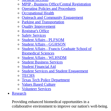
MPIP - Business Office/Central Registration
Operating Policies and Procedures
Occupational Health
Outreach and Community Engagement
Parking and Transportation
Quality Improvement
Registrar's Office
Safety Services
Student Affairs - PLFSOM
Student Affairs - GGHSON
Student Affairs - Francis Graduate School of
Biomedical Sciences
Student Affairs - WLHSDM
Student Business Services
Student Financial Aid
Student Services and Student Engagement
TECHS
Texas Tech Police Department
Values Based Culture
Volunteer Services
Research
Providing enhanced biomedical opportunities in a
collaborative environment to improve our nation's well-being.