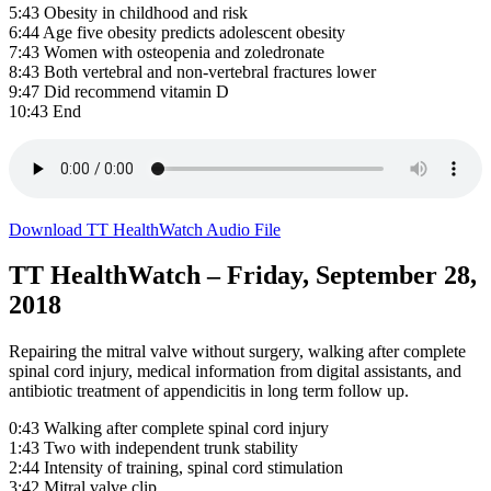
5:43 Obesity in childhood and risk
6:44 Age five obesity predicts adolescent obesity
7:43 Women with osteopenia and zoledronate
8:43 Both vertebral and non-vertebral fractures lower
9:47 Did recommend vitamin D
10:43 End
Download TT HealthWatch Audio File
TT HealthWatch – Friday, September 28,
2018
Repairing the mitral valve without surgery, walking after complete
spinal cord injury, medical information from digital assistants, and
antibiotic treatment of appendicitis in long term follow up.
0:43 Walking after complete spinal cord injury
1:43 Two with independent trunk stability
2:44 Intensity of training, spinal cord stimulation
3:42 Mitral valve clip