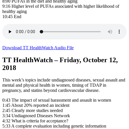
8:00 PUFAs in the diet and healthy aging
9:16 Higher level of PUFAs associated with higher likelihood of
healthy aging
10:45 End
Download TT HealthWatch Audio File
TT HealthWatch – Friday, October 12,
2018
This week’s topics include undiagnosed diseases, sexual assault and
mental and physical health in women, timing of TDAP in
pregnancy, and statins beyond cardiovascular disease.
0:43 The impact of sexual harassment and assault in women
1:45 About 20% reported an incident
2:45 Clearly more studies needed
3:34 Undiagnosed Diseases Network
4:32 What is criteria for acceptance?
5:33 A complete evaluation including genetic information