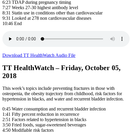
6:23 TDAP during pregnancy timing
7:27 Weeks 27-30 highest antibody level
8:31 Statin use in conditions other than cardiovascular
9:31 Looked at 278 non cardiovascular diseases
10:46 End
Download TT HealthWatch Audio File
TT HealthWatch – Friday, October 05,
2018
This week’s topics include preventing fractures in those with
osteopenia, the obesity trajectory from childhood, risk factors for
hypertension in blacks, and water and recurrent bladder infection.
0:45 Water consumption and recurrent bladder infection
1:41 Fifty percent reduction in recurrence
2:51 Factors related to hypertension in blacks
3:50 Fried foods, sugar-sweetened beverages
4:50 Modifiable risk factors