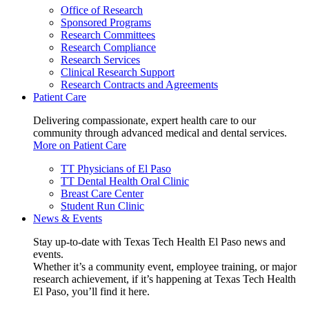
Office of Research
Sponsored Programs
Research Committees
Research Compliance
Research Services
Clinical Research Support
Research Contracts and Agreements
Patient Care
Delivering compassionate, expert health care to our
community through advanced medical and dental services.
More on Patient Care
TT Physicians of El Paso
TT Dental Health Oral Clinic
Breast Care Center
Student Run Clinic
News & Events
Stay up-to-date with Texas Tech Health El Paso news and
events.
Whether it’s a community event, employee training, or major
research achievement, if it’s happening at Texas Tech Health
El Paso, you’ll find it here.