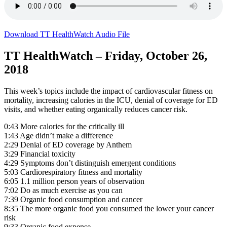
Download TT HealthWatch Audio File
TT HealthWatch – Friday, October 26,
2018
This week’s topics include the impact of cardiovascular fitness on
mortality, increasing calories in the ICU, denial of coverage for ED
visits, and whether eating organically reduces cancer risk.
0:43 More calories for the critically ill
1:43 Age didn’t make a difference
2:29 Denial of ED coverage by Anthem
3:29 Financial toxicity
4:29 Symptoms don’t distinguish emergent conditions
5:03 Cardiorespiratory fitness and mortality
6:05 1.1 million person years of observation
7:02 Do as much exercise as you can
7:39 Organic food consumption and cancer
8:35 The more organic food you consumed the lower your cancer
risk
9:33 Organic food expense