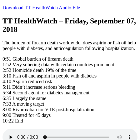
Download TT HealthWatch Audio File
TT HealthWatch – Friday, September 07,
2018
The burden of firearm death worldwide, does aspirin or fish oil help
people with diabetes, and anticoagulation following hospitalization.
0:51 Global burden of firearm death
1:52 Very sobering data with certain countries prominent
2:52 Homicide death 19% of the time
3:10 Fish oil and aspirin in people with diabetes
4:10 Aspirin reduced risk
5:11 Didn’t increase serious bleeding
5:34 Second agent for diabetes management
6:35 Largely the same
7:33 A moving target
8:00 Rivaroxiban for VTE post-hospitalization
9:00 Treated for 45 days
10:22 End