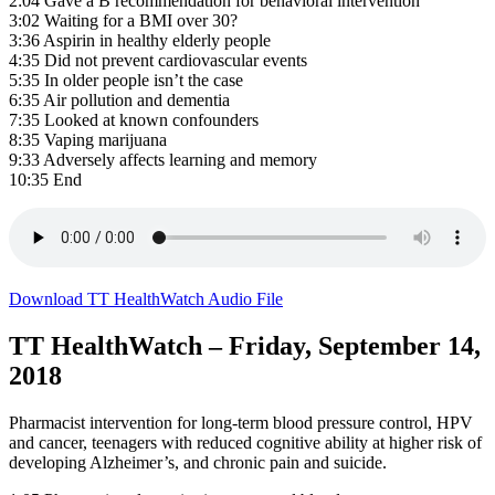
2:04 Gave a B recommendation for behavioral intervention
3:02 Waiting for a BMI over 30?
3:36 Aspirin in healthy elderly people
4:35 Did not prevent cardiovascular events
5:35 In older people isn’t the case
6:35 Air pollution and dementia
7:35 Looked at known confounders
8:35 Vaping marijuana
9:33 Adversely affects learning and memory
10:35 End
Download TT HealthWatch Audio File
TT HealthWatch – Friday, September 14,
2018
Pharmacist intervention for long-term blood pressure control, HPV
and cancer, teenagers with reduced cognitive ability at higher risk of
developing Alzheimer’s, and chronic pain and suicide.