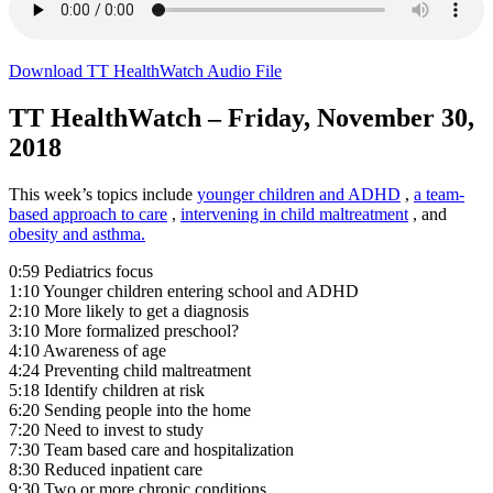
Download TT HealthWatch Audio File
TT HealthWatch – Friday, November 30,
2018
This week’s topics include
younger children and ADHD
,
a team-
based approach to care
,
intervening in child maltreatment
, and
obesity and asthma.
0:59 Pediatrics focus
1:10 Younger children entering school and ADHD
2:10 More likely to get a diagnosis
3:10 More formalized preschool?
4:10 Awareness of age
4:24 Preventing child maltreatment
5:18 Identify children at risk
6:20 Sending people into the home
7:20 Need to invest to study
7:30 Team based care and hospitalization
8:30 Reduced inpatient care
9:30 Two or more chronic conditions