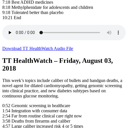
7:18 Best ADHD medicines
8:18 Methylphenidate for adolescents and children
9:18 Tolerated better than placebo
10:21 End
Download TT HealthWatch Audio File
TT HealthWatch – Friday, August 03,
2018
This week’s topics include caliber of bullets and handgun deaths, a
novel agent for dilated cardiomyopathy, getting genomic screening
into clinical practice, and new diabetes subtypes based on
continuous glucose monitoring.
0:52 Genomic screening in healthcare
1:54 Integration with consumer data
2:54 Far from routine clinical care right now
3:58 Deaths from firearms and caliber
4:57 Large caliber increased risk 4 or 5 times