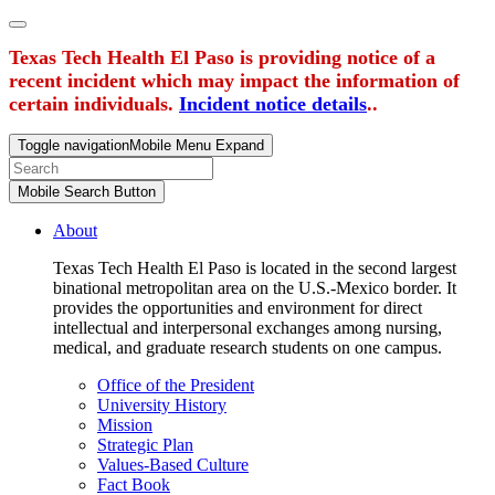
Texas Tech Health El Paso is providing notice of a
recent incident which may impact the information of
certain individuals.
Incident notice details
..
Toggle navigation
Mobile Menu Expand
Mobile Search Button
About
Texas Tech Health El Paso is located in the second largest
binational metropolitan area on the U.S.-Mexico border. It
provides the opportunities and environment for direct
intellectual and interpersonal exchanges among nursing,
medical, and graduate research students on one campus.
Office of the President
University History
Mission
Strategic Plan
Values-Based Culture
Fact Book