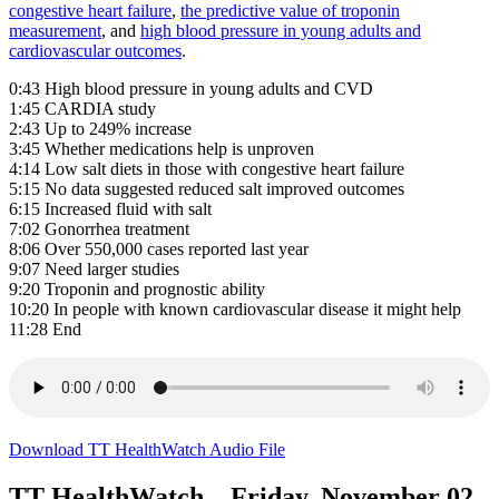
congestive heart failure
,
the predictive value of troponin
measurement
, and
high blood pressure in young adults and
cardiovascular outcomes
.
0:43 High blood pressure in young adults and CVD
1:45 CARDIA study
2:43 Up to 249% increase
3:45 Whether medications help is unproven
4:14 Low salt diets in those with congestive heart failure
5:15 No data suggested reduced salt improved outcomes
6:15 Increased fluid with salt
7:02 Gonorrhea treatment
8:06 Over 550,000 cases reported last year
9:07 Need larger studies
9:20 Troponin and prognostic ability
10:20 In people with known cardiovascular disease it might help
11:28 End
Download TT HealthWatch Audio File
TT HealthWatch – Friday, November 02,