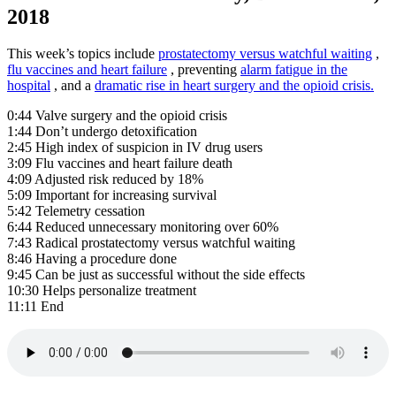
2018
This week’s topics include
prostatectomy versus watchful waiting
,
flu vaccines and heart failure
, preventing
alarm fatigue in the
hospital
, and a
dramatic rise in heart surgery and the opioid crisis.
0:44 Valve surgery and the opioid crisis
1:44 Don’t undergo detoxification
2:45 High index of suspicion in IV drug users
3:09 Flu vaccines and heart failure death
4:09 Adjusted risk reduced by 18%
5:09 Important for increasing survival
5:42 Telemetry cessation
6:44 Reduced unnecessary monitoring over 60%
7:43 Radical prostatectomy versus watchful waiting
8:46 Having a procedure done
9:45 Can be just as successful without the side effects
10:30 Helps personalize treatment
11:11 End