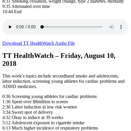
8:31 Smoking cessation, weight change, type 2 diabetes, mortality
9:35 Attenuated over time
10:44 End
Download TT HealthWatch Audio File
TT HealthWatch – Friday, August 10,
2018
This week’s topics include secondhand smoke and adolescents,
labor induction, screening young athletes for cardiac problems and
ADHD medicines.
0:36 Screening young athletes for cardiac problems
1:36 Spent over $8million to screen
2:36 Labor induction in low risk women
3:34 Sweet spot of delivery
4:32 Okay to induce at 39 weeks
5:12 Adolescent exposure to cigarette smoke
6:13 Much higher incidence of respiratory problems