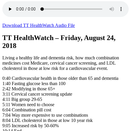
Download TT HealthWatch Audio File
TT HealthWatch – Friday, August 24,
2018
Living a healthy life and dementia risk, how much combination
medicines cost Medicare, cervical cancer screening, and LDL
cholesterol in those at low risk for a cardiovascular event.
0:40 Cardiovascular health in those older than 65 and dementia
1:40 Fasting glucose less than 100
2:42 Modifying in those 65+
3:11 Cervical cancer screening update
4:11 Big group 29-65
5:11 Women need to choose
6:04 Combination pill cost
7:04 Way more expensive to use combinations
8:04 LDL cholesterol in those at low 10 year risk
9:05 Increased risk by 50-60%
10:14 End