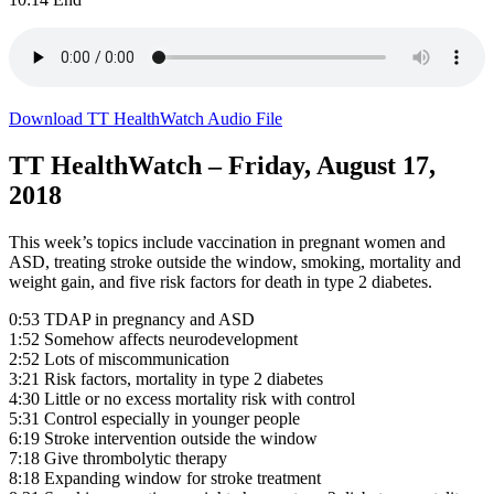
Download TT HealthWatch Audio File
TT HealthWatch – Friday, August 17,
2018
This week’s topics include vaccination in pregnant women and
ASD, treating stroke outside the window, smoking, mortality and
weight gain, and five risk factors for death in type 2 diabetes.
0:53 TDAP in pregnancy and ASD
1:52 Somehow affects neurodevelopment
2:52 Lots of miscommunication
3:21 Risk factors, mortality in type 2 diabetes
4:30 Little or no excess mortality risk with control
5:31 Control especially in younger people
6:19 Stroke intervention outside the window
7:18 Give thrombolytic therapy
8:18 Expanding window for stroke treatment