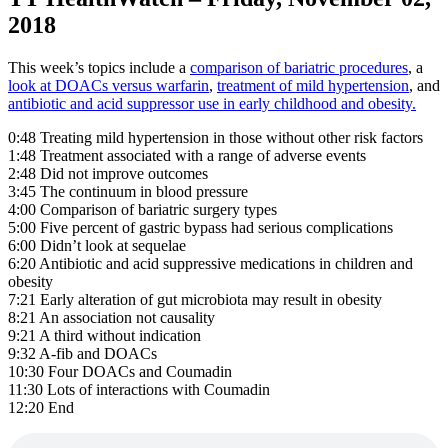
2018
This week’s topics include a
comparison of bariatric procedures
, a
look at DOACs versus warfarin
,
treatment of mild hypertension
, and
antibiotic and acid suppressor use in early childhood and obesity.
0:48 Treating mild hypertension in those without other risk factors
1:48 Treatment associated with a range of adverse events
2:48 Did not improve outcomes
3:45 The continuum in blood pressure
4:00 Comparison of bariatric surgery types
5:00 Five percent of gastric bypass had serious complications
6:00 Didn’t look at sequelae
6:20 Antibiotic and acid suppressive medications in children and
obesity
7:21 Early alteration of gut microbiota may result in obesity
8:21 An association not causality
9:21 A third without indication
9:32 A-fib and DOACs
10:30 Four DOACs and Coumadin
11:30 Lots of interactions with Coumadin
12:20 End