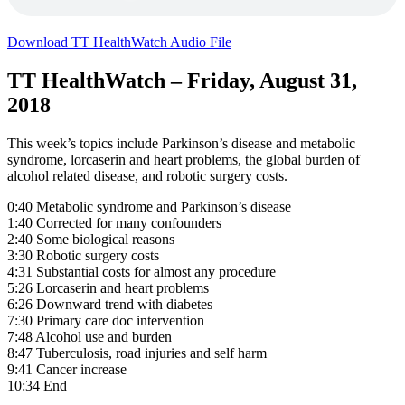
Download TT HealthWatch Audio File
TT HealthWatch – Friday, August 31,
2018
This week’s topics include Parkinson’s disease and metabolic
syndrome, lorcaserin and heart problems, the global burden of
alcohol related disease, and robotic surgery costs.
0:40 Metabolic syndrome and Parkinson’s disease
1:40 Corrected for many confounders
2:40 Some biological reasons
3:30 Robotic surgery costs
4:31 Substantial costs for almost any procedure
5:26 Lorcaserin and heart problems
6:26 Downward trend with diabetes
7:30 Primary care doc intervention
7:48 Alcohol use and burden
8:47 Tuberculosis, road injuries and self harm
9:41 Cancer increase
10:34 End