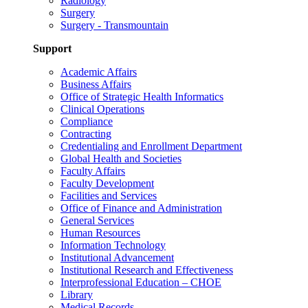
Radiology
Surgery
Surgery - Transmountain
Support
Academic Affairs
Business Affairs
Office of Strategic Health Informatics
Clinical Operations
Compliance
Contracting
Credentialing and Enrollment Department
Global Health and Societies
Faculty Affairs
Faculty Development
Facilities and Services
Office of Finance and Administration
General Services
Human Resources
Information Technology
Institutional Advancement
Institutional Research and Effectiveness
Interprofessional Education – CHOE
Library
Medical Records