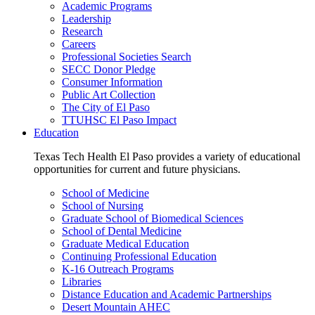
Academic Programs
Leadership
Research
Careers
Professional Societies Search
SECC Donor Pledge
Consumer Information
Public Art Collection
The City of El Paso
TTUHSC El Paso Impact
Education
Texas Tech Health El Paso provides a variety of educational
opportunities for current and future physicians.
School of Medicine
School of Nursing
Graduate School of Biomedical Sciences
School of Dental Medicine
Graduate Medical Education
Continuing Professional Education
K-16 Outreach Programs
Libraries
Distance Education and Academic Partnerships
Desert Mountain AHEC