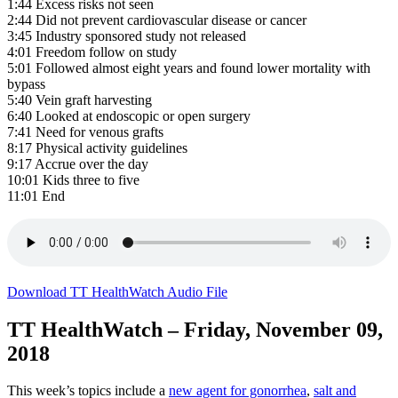
1:44 Excess risks not seen
2:44 Did not prevent cardiovascular disease or cancer
3:45 Industry sponsored study not released
4:01 Freedom follow on study
5:01 Followed almost eight years and found lower mortality with
bypass
5:40 Vein graft harvesting
6:40 Looked at endoscopic or open surgery
7:41 Need for venous grafts
8:17 Physical activity guidelines
9:17 Accrue over the day
10:01 Kids three to five
11:01 End
Download TT HealthWatch Audio File
TT HealthWatch – Friday, November 09,
2018
This week’s topics include a
new agent for gonorrhea
,
salt and