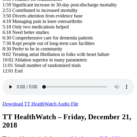
1:59 Significant increase in 30-day post-discharge mortality
2:53 Contributed to increased mortality
3:50 Diverts attention from evidence base
4:18 Managing pain in knee osteoarthritis
5:18 Only two medications helped
6:18 Need better studies
6:30 Comprehensive care for dementia patients
7:30 Kept people out of long-term care facilities
8:30 Prefer to be in community
9:02 Treating atrial fibrillation in folks with heart failure
10:02 Ablation superior in many parameters
11:01 Small number of randomized trials
12:01 End
Download TT HealthWatch Audio File
TT HealthWatch – Friday, December 21,
2018