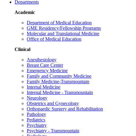
Departments
Academic
Department of Medical Education
GME Residency/Fellowship Programs
Molecular and Translational Medicine
Office of Medical Education
Clinical
Anesthesiology
Breast Care Center
Emergency Medicine
Family and Community Medicine
Family Medicine-Transmountain
Internal Medicine
Internal Medicine - Transmountain
Neurology
Obstetrics and Gynecology
Orthopaedic Surgery and Rehabilitation
Pathology
Pediatrics
Psychiatry
Psychiatry - Transmountain