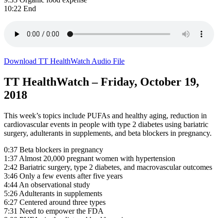
10:22 End
Download TT HealthWatch Audio File
TT HealthWatch – Friday, October 19,
2018
This week’s topics include PUFAs and healthy aging, reduction in
cardiovascular events in people with type 2 diabetes using bariatric
surgery, adulterants in supplements, and beta blockers in pregnancy.
0:37 Beta blockers in pregnancy
1:37 Almost 20,000 pregnant women with hypertension
2:42 Bariatric surgery, type 2 diabetes, and macrovascular outcomes
3:46 Only a few events after five years
4:44 An observational study
5:26 Adulterants in supplements
6:27 Centered around three types
7:31 Need to empower the FDA