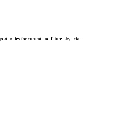
ortunities for current and future physicians.