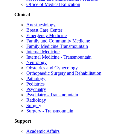
Office of Medical Education
Clinical
Anesthesiology
Breast Care Center
Emergency Medicine
Family and Community Medicine
Family Medicine-Transmountain
Internal Medicine
Internal Medicine - Transmountain
Neurology
Obstetrics and Gynecology
Orthopaedic Surgery and Rehabilitation
Pathology
Pediatrics
Psychiatry
Psychiatry - Transmountain
Radiology
Surgery
Surgery - Transmountain
Support
Academic Affairs