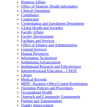
Business Affairs
Office of Strategic Health Informatics
Clinical Operations
Compliance
Contracting
Credentialing and Enrollment Department
Global Health and Societies
Faculty Affairs
Faculty Development
Facilities and Services
Office of Finance and Administration
General Services
Human Resources
Information Technology
Institutional Advancement
Institutional Research and Effectiveness
Interprofessional Education – CHOE
Library
Medical Records
MPIP - Business Office/Central Registration
Operating Policies and Procedures
Occupational Health
Outreach and Community Engagement
Parking and Transportation
Quality Improvement