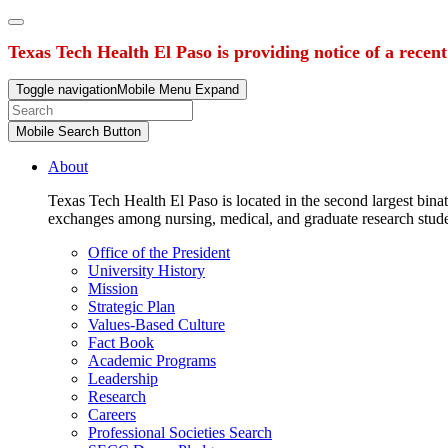
Texas Tech Health El Paso is providing notice of a recen
Toggle navigation
Mobile Menu Expand
Mobile Search Button
About
Texas Tech Health El Paso is located in the second largest binat
exchanges among nursing, medical, and graduate research stud
Office of the President
University History
Mission
Strategic Plan
Values-Based Culture
Fact Book
Academic Programs
Leadership
Research
Careers
Professional Societies Search