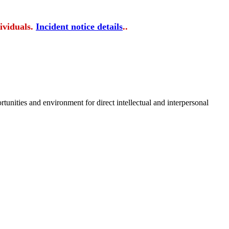
ividuals.
Incident notice details
..
tunities and environment for direct intellectual and interpersonal