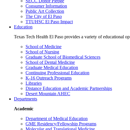
SECC Donor Pledge
Consumer Information
Public Art Collection
The City of El Paso
TTUHSC El Paso Impact
Education
Texas Tech Health El Paso provides a variety of educational opp
School of Medicine
School of Nursing
Graduate School of Biomedical Sciences
School of Dental Medicine
Graduate Medical Education
Continuing Professional Education
K-16 Outreach Programs
Libraries
Distance Education and Academic Partnerships
Desert Mountain AHEC
Departments
Academic
Department of Medical Education
GME Residency/Fellowship Programs
Molecular and Translational Medicine