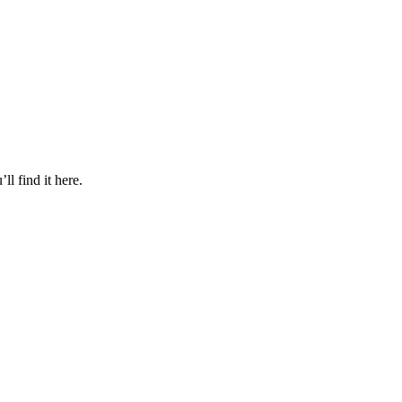
l find it here.