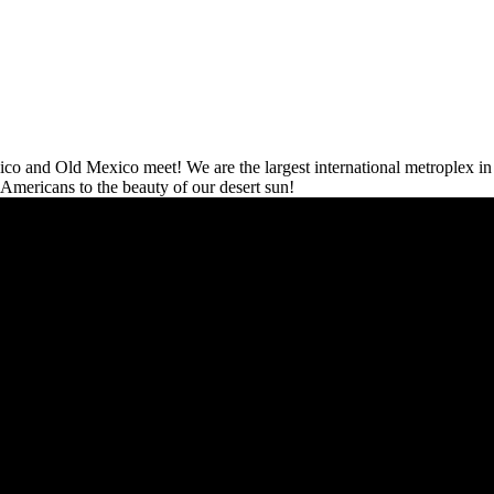
co and Old Mexico meet! We are the largest international metroplex in 
 Americans to the beauty of our desert sun!