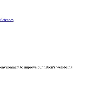
 Sciences
 environment to improve our nation's well-being.