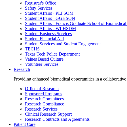
Registrar's Office
Safety Services
Student Affairs - PLFSOM
Student Affairs - GGHSON
Student Affairs - Francis Graduate School of Biomedical
Student Affairs - WLHSDM
Student Business Services
Student Financial Aid
Student Services and Student Engagement
TECHS
Texas Tech Police Department
Values Based Culture
Volunteer Services
Research
Providing enhanced biomedical opportunities in a collaborative
Office of Research
Sponsored Programs
Research Committees
Research Compliance
Research Services
Clinical Research Support
Research Contracts and Agreements
Patient Care