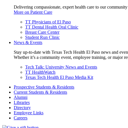
Delivering compassionate, expert health care to our community
More on Patient Care
TT Physicians of El Paso
TT Dental Health Oral Clinic
Breast Care Center
Student Run Clinic
News & Events
Stay up-to-date with Texas Tech Health El Paso news and even
Whether it’s a community event, employee training, or major res
Tech Talk: University News and Events
TT HealthWatch
Texas Tech Health El Paso Media Kit
Prospective Students & Residents
Current Students & Residents
Alumni
Libraries
Directory
Employee Links
Careers