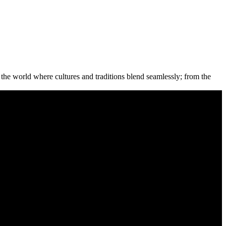
the world where cultures and traditions blend seamlessly; from the