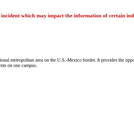
t incident which may impact the information of certain ind
ional metropolitan area on the U.S.-Mexico border. It provides the oppor
ents on one campus.