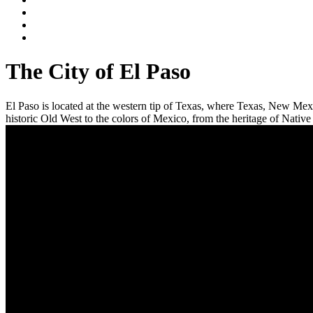
The City of El Paso
El Paso is located at the western tip of Texas, where Texas, New Mexi
historic Old West to the colors of Mexico, from the heritage of Native