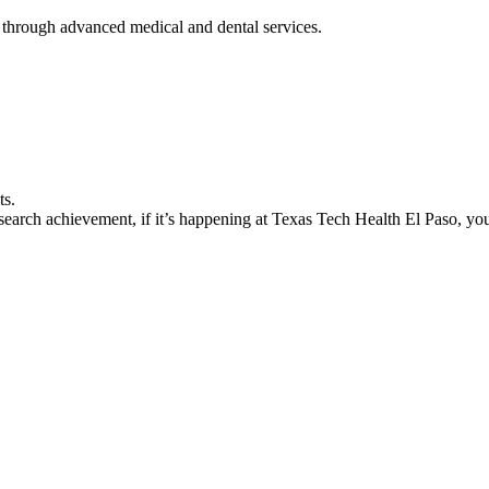
 through advanced medical and dental services.
ts.
earch achievement, if it’s happening at Texas Tech Health El Paso, you’l