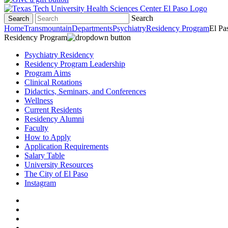
Search
Search
Home
Transmountain
Departments
Psychiatry
Residency Program
El Pa
Residency Program
Psychiatry Residency
Residency Program Leadership
Program Aims
Clinical Rotations
Didactics, Seminars, and Conferences
Wellness
Current Residents
Residency Alumni
Faculty
How to Apply
Application Requirements
Salary Table
University Resources
The City of El Paso
Instagram