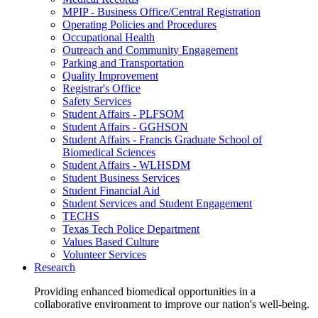
MPIP - Business Office/Central Registration
Operating Policies and Procedures
Occupational Health
Outreach and Community Engagement
Parking and Transportation
Quality Improvement
Registrar's Office
Safety Services
Student Affairs - PLFSOM
Student Affairs - GGHSON
Student Affairs - Francis Graduate School of
Biomedical Sciences
Student Affairs - WLHSDM
Student Business Services
Student Financial Aid
Student Services and Student Engagement
TECHS
Texas Tech Police Department
Values Based Culture
Volunteer Services
Research
Providing enhanced biomedical opportunities in a
collaborative environment to improve our nation's well-being.