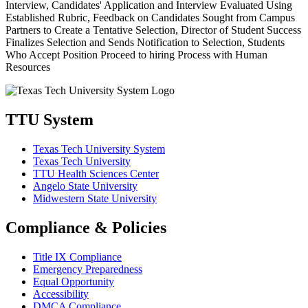
TTU System
Texas Tech University System
Texas Tech University
TTU Health Sciences Center
Angelo State University
Midwestern State University
Compliance & Policies
Title IX Compliance
Emergency Preparedness
Equal Opportunity
Accessibility
DMCA Compliance