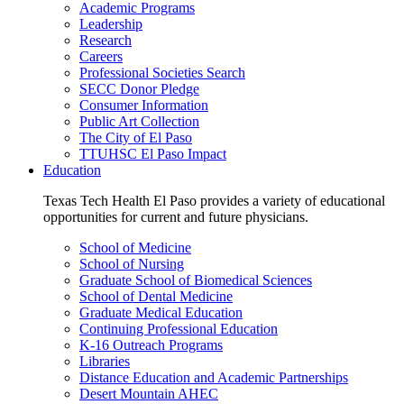
Academic Programs
Leadership
Research
Careers
Professional Societies Search
SECC Donor Pledge
Consumer Information
Public Art Collection
The City of El Paso
TTUHSC El Paso Impact
Education
Texas Tech Health El Paso provides a variety of educational
opportunities for current and future physicians.
School of Medicine
School of Nursing
Graduate School of Biomedical Sciences
School of Dental Medicine
Graduate Medical Education
Continuing Professional Education
K-16 Outreach Programs
Libraries
Distance Education and Academic Partnerships
Desert Mountain AHEC