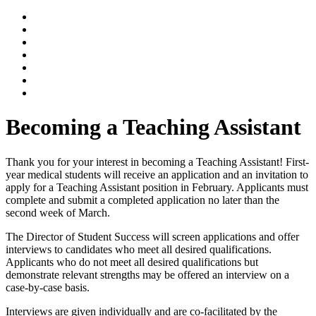
Becoming a Teaching Assistant
Thank you for your interest in becoming a Teaching Assistant! First-
year medical students will receive an application and an invitation to
apply for a Teaching Assistant position in February. Applicants must
complete and submit a completed application no later than the
second week of March.
The Director of Student Success will screen applications and offer
interviews to candidates who meet all desired qualifications.
Applicants who do not meet all desired qualifications but
demonstrate relevant strengths may be offered an interview on a
case-by-case basis.
Interviews are given individually and are co-facilitated by the