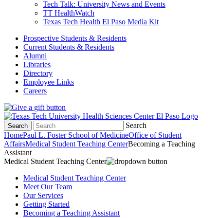
Tech Talk: University News and Events
TT HealthWatch
Texas Tech Health El Paso Media Kit
Prospective Students & Residents
Current Students & Residents
Alumni
Libraries
Directory
Employee Links
Careers
Search
Search
Home
Paul L. Foster School of Medicine
Office of Student
Affairs
Medical Student Teaching Center
Becoming a Teaching
Assistant
Medical Student Teaching Center
Medical Student Teaching Center
Meet Our Team
Our Services
Getting Started
Becoming a Teaching Assistant