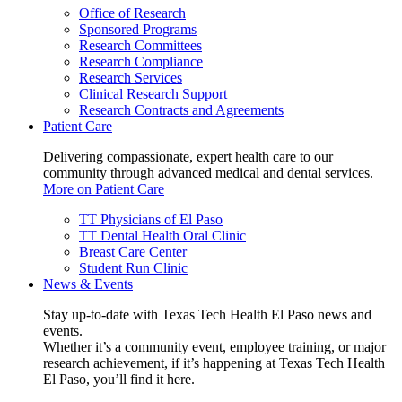
Office of Research
Sponsored Programs
Research Committees
Research Compliance
Research Services
Clinical Research Support
Research Contracts and Agreements
Patient Care
Delivering compassionate, expert health care to our
community through advanced medical and dental services.
More on Patient Care
TT Physicians of El Paso
TT Dental Health Oral Clinic
Breast Care Center
Student Run Clinic
News & Events
Stay up-to-date with Texas Tech Health El Paso news and
events.
Whether it’s a community event, employee training, or major
research achievement, if it’s happening at Texas Tech Health
El Paso, you’ll find it here.