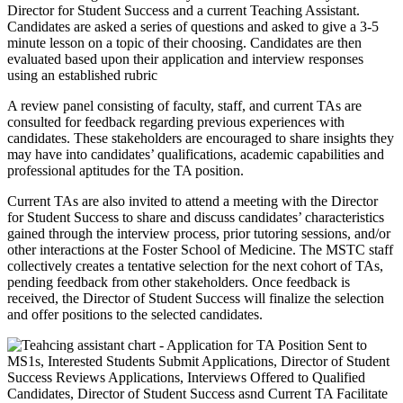
Director for Student Success and a current Teaching Assistant.
Candidates are asked a series of questions and asked to give a 3-5
minute lesson on a topic of their choosing. Candidates are then
evaluated based upon their application and interview responses
using an established rubric
A review panel consisting of faculty, staff, and current TAs are
consulted for feedback regarding previous experiences with
candidates. These stakeholders are encouraged to share insights they
may have into candidates’ qualifications, academic capabilities and
professional aptitudes for the TA position.
Current TAs are also invited to attend a meeting with the Director
for Student Success to share and discuss candidates’ characteristics
gained through the interview process, prior tutoring sessions, and/or
other interactions at the Foster School of Medicine. The MSTC staff
collectively creates a tentative selection for the next cohort of TAs,
pending feedback from other stakeholders. Once feedback is
received, the Director of Student Success will finalize the selection
and offer positions to the selected candidates.