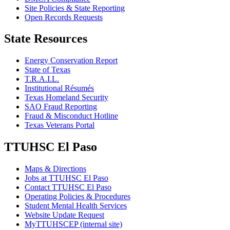
Site Policies & State Reporting
Open Records Requests
State Resources
Energy Conservation Report
State of Texas
T.R.A.I.L.
Institutional Résumés
Texas Homeland Security
SAO Fraud Reporting
Fraud & Misconduct Hotline
Texas Veterans Portal
TTUHSC El Paso
Maps & Directions
Jobs at TTUHSC El Paso
Contact TTUHSC El Paso
Operating Policies & Procedures
Student Mental Health Services
Website Update Request
MyTTUHSCEP (internal site)