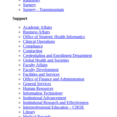
Radiology
Surgery
Surgery - Transmountain
Support
Academic Affairs
Business Affairs
Office of Strategic Health Informatics
Clinical Operations
Compliance
Contracting
Credentialing and Enrollment Department
Global Health and Societies
Faculty Affairs
Faculty Development
Facilities and Services
Office of Finance and Administration
General Services
Human Resources
Information Technology
Institutional Advancement
Institutional Research and Effectiveness
Interprofessional Education – CHOE
Library
Medical Records