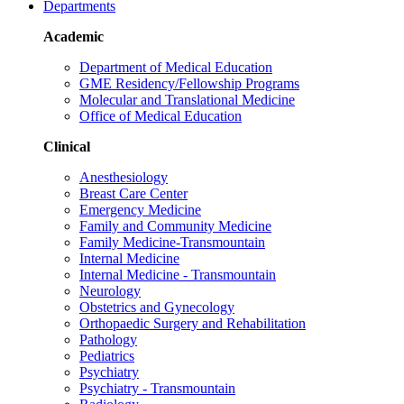
Departments
Academic
Department of Medical Education
GME Residency/Fellowship Programs
Molecular and Translational Medicine
Office of Medical Education
Clinical
Anesthesiology
Breast Care Center
Emergency Medicine
Family and Community Medicine
Family Medicine-Transmountain
Internal Medicine
Internal Medicine - Transmountain
Neurology
Obstetrics and Gynecology
Orthopaedic Surgery and Rehabilitation
Pathology
Pediatrics
Psychiatry
Psychiatry - Transmountain