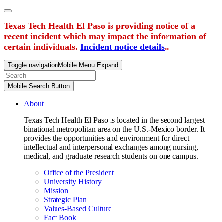
Texas Tech Health El Paso is providing notice of a
recent incident which may impact the information of
certain individuals.
Incident notice details
..
Toggle navigation
Mobile Menu Expand
Mobile Search Button
About
Texas Tech Health El Paso is located in the second largest
binational metropolitan area on the U.S.-Mexico border. It
provides the opportunities and environment for direct
intellectual and interpersonal exchanges among nursing,
medical, and graduate research students on one campus.
Office of the President
University History
Mission
Strategic Plan
Values-Based Culture
Fact Book