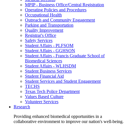
MPIP - Business Office/Central Registration
Operating Policies and Procedures
Occupational Health
Outreach and Community Engagement
Parking and Transportation
Quality Improvement
Registrar's Office
Safety Services
Student Affairs - PLFSOM
Student Affairs - GGHSON
Student Affairs - Francis Graduate School of
Biomedical Sciences
Student Affairs - WLHSDM
Student Business Services
Student Financial Aid
Student Services and Student Engagement
TECHS
Texas Tech Police Department
Values Based Culture
Volunteer Services
Research
Providing enhanced biomedical opportunities in a
collaborative environment to improve our nation's well-being.