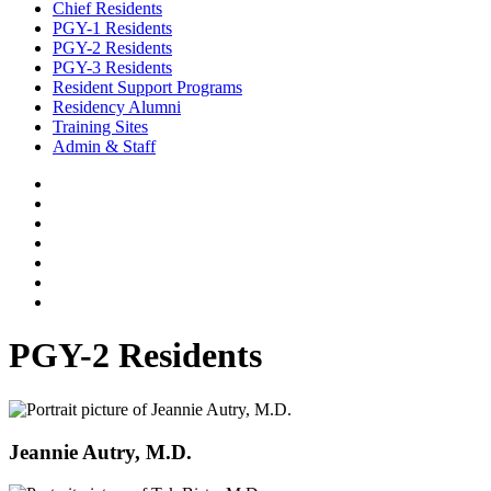
Chief Residents
PGY-1 Residents
PGY-2 Residents
PGY-3 Residents
Resident Support Programs
Residency Alumni
Training Sites
Admin & Staff
PGY-2 Residents
Jeannie Autry, M.D.