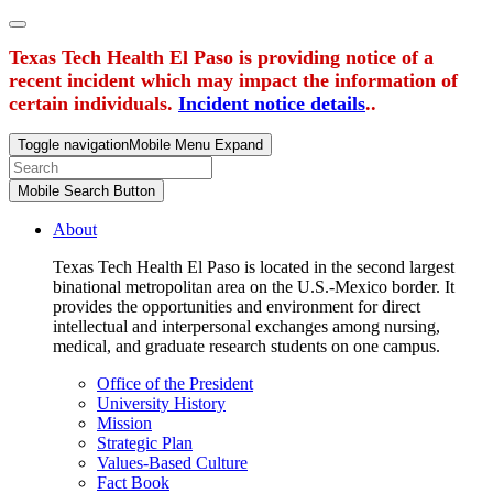
Texas Tech Health El Paso is providing notice of a
recent incident which may impact the information of
certain individuals.
Incident notice details
..
Toggle navigation
Mobile Menu Expand
Mobile Search Button
About
Texas Tech Health El Paso is located in the second largest
binational metropolitan area on the U.S.-Mexico border. It
provides the opportunities and environment for direct
intellectual and interpersonal exchanges among nursing,
medical, and graduate research students on one campus.
Office of the President
University History
Mission
Strategic Plan
Values-Based Culture
Fact Book