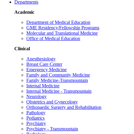
Departments
Academic
Department of Medical Education
GME Residency/Fellowship Programs
Molecular and Translational Medicine
Office of Medical Education
Clinical
Anesthesiology
Breast Care Center
Emergency Medicine
Family and Community Medicine
Family Medicine-Transmountain
Internal Medicine
Internal Medicine - Transmountain
Neurology
Obstetrics and Gynecology
Orthopaedic Surgery and Rehabilitation
Pathology
Pediatrics
Psychiatry
Psychiatry - Transmountain