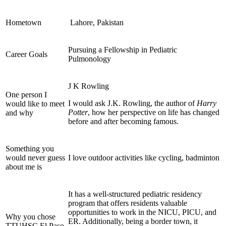
Hometown
Lahore, Pakistan
Pursuing a Fellowship in Pediatric
Career Goals
Pulmonology
J K Rowling
One person I
I would ask J.K. Rowling, the author of
Harry
would like to meet
Potter
, how her perspective on life has changed
and why
before and after becoming famous.
Something you
would never guess
I love outdoor activities like cycling, badminton
about me is
It has a well-structured pediatric residency
program that offers residents valuable
opportunities to work in the NICU, PICU, and
Why you chose
ER. Additionally, being a border town, it
TTUHSC El Paso