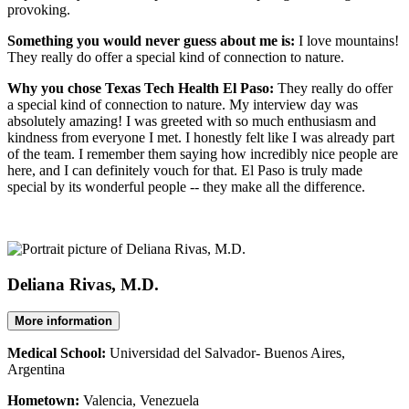
provoking.
Something you would never guess about me is:
I love mountains!
They really do offer a special kind of connection to nature.
Why you chose Texas Tech Health El Paso:
They really do offer
a special kind of connection to nature. My interview day was
absolutely amazing! I was greeted with so much enthusiasm and
kindness from everyone I met. I honestly felt like I was already part
of the team. I remember them saying how incredibly nice people are
here, and I can definitely vouch for that. El Paso is truly made
special by its wonderful people -- they make all the difference.
Deliana Rivas, M.D.
More information
Medical School:
Universidad del Salvador- Buenos Aires,
Argentina
Hometown:
Valencia, Venezuela