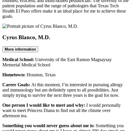
rounded, efficient, and multi-skilled pediatrician. The diversity of the
patient population and the range of pathologies that Texas Tech
Health El Paso offers make it an ideal place for me to achieve these
goals.
Cyrus Blanco, M.D.
More information
Medical School:
University of the East Ramon Magsaysay
Memorial Medical School
Hometown:
Houston, Texas
Career Goals:
At this moment, I’m interested in pursuing allergy
and immunology but am definitely open to all possibilities. Just
simply trying to survive the next three years is the goal for now.
One person I would like to meet and why:
I would personally
want to meet Princess Diana to find out all the chisme over
afternoon tea.
Something you would never guess about me is:
Something you
would never guess about me is I have an almost 300-day streak on