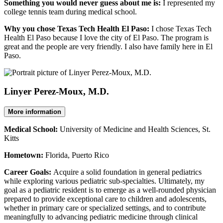
Something you would never guess about me is:
I represented my
college tennis team during medical school.
Why you chose Texas Tech Health El Paso:
I chose Texas Tech
Health El Paso because I love the city of El Paso. The program is
great and the people are very friendly. I also have family here in El
Paso.
Linyer Perez-Moux, M.D.
More information
Medical School:
University of Medicine and Health Sciences, St.
Kitts
Hometown:
Florida, Puerto Rico
Career Goals:
Acquire a solid foundation in general pediatrics
while exploring various pediatric sub-specialties. Ultimately, my
goal as a pediatric resident is to emerge as a well-rounded physician
prepared to provide exceptional care to children and adolescents,
whether in primary care or specialized settings, and to contribute
meaningfully to advancing pediatric medicine through clinical