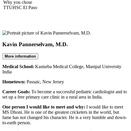
Why you chose
TTUHSC El Paso
Kavin Pannerselvam, M.D.
More information
Medical School:
Kasturba Medical College, Manipal University
India
Hometown:
Passaic, New Jersey
Career Goals:
To become a successful pediatric cardiologist and to
set up a free primary care clinic in a rural area in India.
One person I would like to meet and why:
I would like to meet
MS Dhoni. He is one of the greatest cricketers in the world, but
fame has not changed his character. He is a very humble and down-
to-earth person.