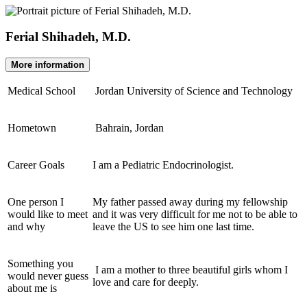
Ferial Shihadeh, M.D.
More information
Medical School
Jordan University of Science and Technology
Hometown
Bahrain, Jordan
Career Goals
I am a Pediatric Endocrinologist.
One person I
My father passed away during my fellowship
would like to meet
and it was very difficult for me not to be able to
and why
leave the US to see him one last time.
Something you
I am a mother to three beautiful girls whom I
would never guess
love and care for deeply.
about me is