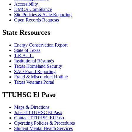
Accessibility
DMCA Compliance
Site Policies & State Reporting
Open Records Requests
State Resources
Energy Conservation Report
State of Texas
T.R.A.I.L.
Institutional Résumés
Texas Homeland Security
SAO Fraud Reporting
Fraud & Misconduct Hotline
Texas Veterans Portal
TTUHSC El Paso
Maps & Directions
Jobs at TTUHSC El Paso
Contact TTUHSC El Paso
Operating Policies & Procedures
Student Mental Health Services