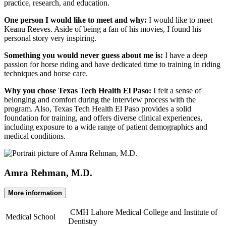
practice, research, and education.
One person I would like to meet and why:
I would like to meet
Keanu Reeves. Aside of being a fan of his movies, I found his
personal story very inspiring.
Something you would never guess about me is:
I have a deep
passion for horse riding and have dedicated time to training in riding
techniques and horse care.
Why you chose Texas Tech Health El Paso:
I felt a sense of
belonging and comfort during the interview process with the
program. Also, Texas Tech Health El Paso provides a solid
foundation for training, and offers diverse clinical experiences,
including exposure to a wide range of patient demographics and
medical conditions.
Amra Rehman, M.D.
More information
CMH Lahore Medical College and Institute of
Medical School
Dentistry