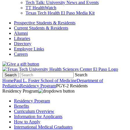
Tech Talk: University News and Events
TT HealthWatch
Texas Tech Health El Paso Media Kit
Prospective Students & Residents
Current Students & Residents
Alumni
Libraries
Directory
Employee Links
Careers
Search
Search
Home
Paul L. Foster School of Medicine
Department of
Pediatrics
Residency Program
PGY-2 Residents
Residency Program
Residency Program
Benefits
Curriculum Overview
Information for Applicants
How to Apply
International Medical Graduates