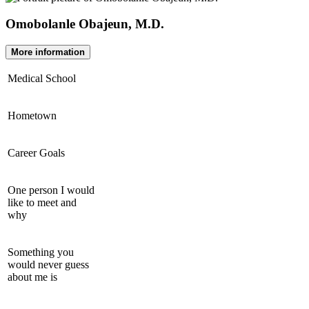
Omobolanle Obajeun, M.D.
More information
Medical School
Hometown
Career Goals
One person I would
like to meet and
why
Something you
would never guess
about me is