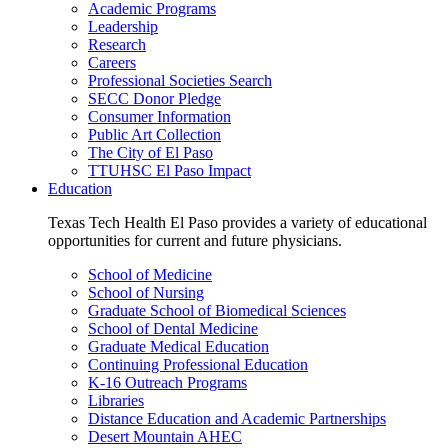
Academic Programs
Leadership
Research
Careers
Professional Societies Search
SECC Donor Pledge
Consumer Information
Public Art Collection
The City of El Paso
TTUHSC El Paso Impact
Education
Texas Tech Health El Paso provides a variety of educational
opportunities for current and future physicians.
School of Medicine
School of Nursing
Graduate School of Biomedical Sciences
School of Dental Medicine
Graduate Medical Education
Continuing Professional Education
K-16 Outreach Programs
Libraries
Distance Education and Academic Partnerships
Desert Mountain AHEC