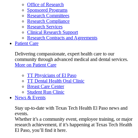
Office of Research
Sponsored Programs
Research Committees
Research Compliance
Research Services
Clinical Research Support
Research Contracts and Agreements
Patient Care
Delivering compassionate, expert health care to our
community through advanced medical and dental services.
More on Patient Care
TT Physicians of El Paso
TT Dental Health Oral Clinic
Breast Care Center
Student Run Clinic
News & Events
Stay up-to-date with Texas Tech Health El Paso news and
events.
Whether it’s a community event, employee training, or major
research achievement, if it’s happening at Texas Tech Health
El Paso, you’ll find it here.