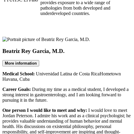
provides exposure to a wide range of
pathologies from both developed and
underdeveloped countries.
Beatriz Rey Garcia, M.D.
More information
Medical School:
Universidad Latina de Costa RicaHometown
Havana, Cuba
Career Goals:
During my time as a medical student, I developed a
strong interest in gastroenterology, and I am looking forward to
pursuing it in the future.
One person I would like to meet and why:
I would love to meet
Jordan Peterson. I admire his work and as a clinical psychologist; he
provides valuable understanding of human behavior and mental
health. His discussions on existential philosophy, personal
responsibility, and self-improvement are inspiring and thought-