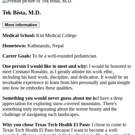
Tek Bista, M.D.
More information
Medical School:
Kist Medical College
Hometown:
Kathmandu, Nepal
Career Goals:
To be a well-rounded pediatrician.
One person I would like to meet and why:
I would be honored to
meet Cristiano Ronaldo, as I greatly admire his work ethic,
including his hard work, discipline, and dedication. It would be an
invaluable experience to learn from him personally and gain insight
into how he embodies these qualities.
Something you would never guess about me is:
I have a deep
appreciation for exploring snow-covered mountains. There's
something truly invigorating about the serene beauty and the
challenge of navigating such landscapes.
Why you chose Texas Tech Health El Paso:
I chose to come to
Texas Tech Health El Paso because I want to become a well-