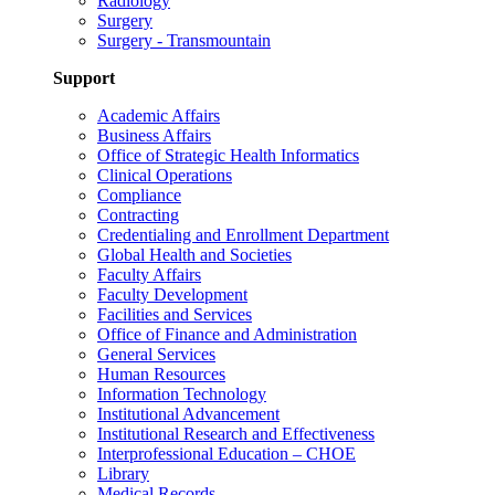
Radiology
Surgery
Surgery - Transmountain
Support
Academic Affairs
Business Affairs
Office of Strategic Health Informatics
Clinical Operations
Compliance
Contracting
Credentialing and Enrollment Department
Global Health and Societies
Faculty Affairs
Faculty Development
Facilities and Services
Office of Finance and Administration
General Services
Human Resources
Information Technology
Institutional Advancement
Institutional Research and Effectiveness
Interprofessional Education – CHOE
Library
Medical Records