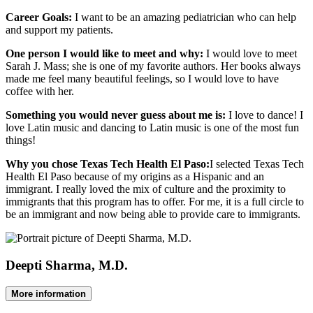
Career Goals:
I want to be an amazing pediatrician who can help
and support my patients.
One person I would like to meet and why:
I would love to meet
Sarah J. Mass; she is one of my favorite authors. Her books always
made me feel many beautiful feelings, so I would love to have
coffee with her.
Something you would never guess about me is:
I love to dance! I
love Latin music and dancing to Latin music is one of the most fun
things!
Why you chose Texas Tech Health El Paso:
I selected Texas Tech
Health El Paso because of my origins as a Hispanic and an
immigrant. I really loved the mix of culture and the proximity to
immigrants that this program has to offer. For me, it is a full circle to
be an immigrant and now being able to provide care to immigrants.
Deepti Sharma, M.D.
More information