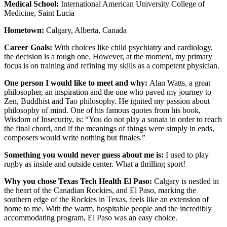
Medical School:
International American University College of
Medicine, Saint Lucia
Hometown:
Calgary, Alberta, Canada
Career Goals:
With choices like child psychiatry and cardiology,
the decision is a tough one. However, at the moment, my primary
focus is on training and refining my skills as a competent physician.
One person I would like to meet and why:
Alan Watts, a great
philosopher, an inspiration and the one who paved my journey to
Zen, Buddhist and Tao philosophy. He ignited my passion about
philosophy of mind. One of his famous quotes from his book,
Wisdom of Insecurity, is: “You do not play a sonata in order to reach
the final chord, and if the meanings of things were simply in ends,
composers would write nothing but finales.”
Something you would never guess about me is:
I used to play
rugby as inside and outside center. What a thrilling sport!
Why you chose Texas Tech Health El Paso:
Calgary is nestled in
the heart of the Canadian Rockies, and El Paso, marking the
southern edge of the Rockies in Texas, feels like an extension of
home to me. With the warm, hospitable people and the incredibly
accommodating program, El Paso was an easy choice.