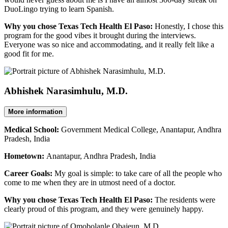
DuoLingo trying to learn Spanish.
Why you chose Texas Tech Health El Paso:
Honestly, I chose this
program for the good vibes it brought during the interviews.
Everyone was so nice and accommodating, and it really felt like a
good fit for me.
Abhishek Narasimhulu, M.D.
More information
Medical School:
Government Medical College, Anantapur, Andhra
Pradesh, India
Hometown:
Anantapur, Andhra Pradesh, India
Career Goals:
My goal is simple: to take care of all the people who
come to me when they are in utmost need of a doctor.
Why you chose Texas Tech Health El Paso:
The residents were
clearly proud of this program, and they were genuinely happy.