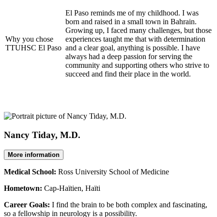
El Paso reminds me of my childhood. I was
born and raised in a small town in Bahrain.
Growing up, I faced many challenges, but those
Why you chose
experiences taught me that with determination
TTUHSC El Paso
and a clear goal, anything is possible. I have
always had a deep passion for serving the
community and supporting others who strive to
succeed and find their place in the world.
Nancy Tiday, M.D.
More information
Medical School:
Ross University School of Medicine
Hometown:
Cap-Haïtien, Haïti
Career Goals:
I find the brain to be both complex and fascinating,
so a fellowship in neurology is a possibility.