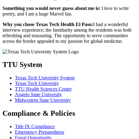
Something you would never guess about me is:
I love to write
poetry, and I am a huge Marvel fan.
Why you chose Texas Tech Health El Paso:
I had a wonderful
interview experience; the familiarity among the residents was both
refreshing and reassuring. The opportunity to serve communities
across the border appealed to my passion for global medicine.
TTU System
Texas Tech University System
Texas Tech University
TTU Health Sciences Center
Angelo State University
Midwestern State University
Compliance & Policies
Title IX Compliance
Emergency Preparedness
Equal Opportunity