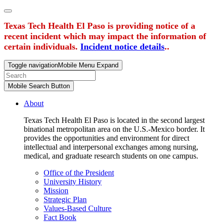
Texas Tech Health El Paso is providing notice of a
recent incident which may impact the information of
certain individuals.
Incident notice details
..
Toggle navigation
Mobile Menu Expand
Mobile Search Button
About
Texas Tech Health El Paso is located in the second largest
binational metropolitan area on the U.S.-Mexico border. It
provides the opportunities and environment for direct
intellectual and interpersonal exchanges among nursing,
medical, and graduate research students on one campus.
Office of the President
University History
Mission
Strategic Plan
Values-Based Culture
Fact Book