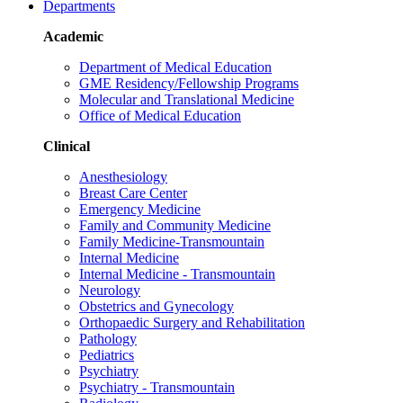
Departments
Academic
Department of Medical Education
GME Residency/Fellowship Programs
Molecular and Translational Medicine
Office of Medical Education
Clinical
Anesthesiology
Breast Care Center
Emergency Medicine
Family and Community Medicine
Family Medicine-Transmountain
Internal Medicine
Internal Medicine - Transmountain
Neurology
Obstetrics and Gynecology
Orthopaedic Surgery and Rehabilitation
Pathology
Pediatrics
Psychiatry
Psychiatry - Transmountain