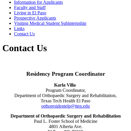
Information for Applicants
Faculty and Staff
Living in El Paso
Prospective Applicants
Visiting Medical Student Subinternship
Links
Contact Us
Contact Us
Residency Program Coordinator
Karla Villa
Program Coordinator,
Department of Orthopaedic Surgery and Rehabilitation,
Texas Tech Health El Paso
orthoresidentelp@ttep.edu
Department of Orthopaedic Surgery and Rehabilitation
Paul L. Foster School of Medicine
4801 Alberta Ave.