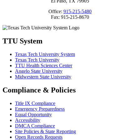
El Paso, TX 79905
Office:
915-215-5480
Fax: 915-215-8670
TTU System
Texas Tech University System
Texas Tech University
TTU Health Sciences Center
Angelo State University
Midwestern State University
Compliance & Policies
Title IX Compliance
Emergency Preparedness
Equal Opportunity
Accessibility
DMCA Compliance
Site Policies & State Reporting
Open Records Requests