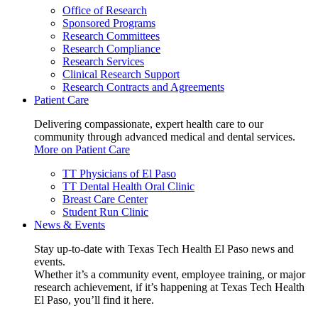
Office of Research
Sponsored Programs
Research Committees
Research Compliance
Research Services
Clinical Research Support
Research Contracts and Agreements
Patient Care
Delivering compassionate, expert health care to our
community through advanced medical and dental services.
More on Patient Care
TT Physicians of El Paso
TT Dental Health Oral Clinic
Breast Care Center
Student Run Clinic
News & Events
Stay up-to-date with Texas Tech Health El Paso news and
events.
Whether it’s a community event, employee training, or major
research achievement, if it’s happening at Texas Tech Health
El Paso, you’ll find it here.