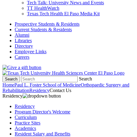
Tech Talk: University News and Events
TT HealthWatch
Texas Tech Health El Paso Media Kit
Prospective Students & Residents
Current Students & Residents
Alumni
Libraries
Directory
Employee Links
Careers
Search
Search
Home
Paul L. Foster School of Medicine
Orthopaedic Surgery and
Rehabilitation
Residency
Contact Us
Residency
Residency
Program Director's Welcome
Curriculum
Practice Sites
Academics
Resident Salary and Benefits