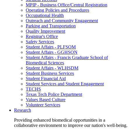
MPIP - Business Office/Central Registration
Operating Policies and Procedures
Occupational Health
Outreach and Community Engagement
Parking and Transportation
Quality Improvement
Registrar's Office
Safety Services
Student Affairs - PLFSOM
Student Affairs - GGHSON
Student Affairs - Francis Graduate School of
Biomedical Sciences
Student Affairs - WLHSDM
Student Business Services
Student Financial Aid
Student Services and Student Engagement
TECHS
Texas Tech Police Department
Values Based Culture
Volunteer Services
Research
Providing enhanced biomedical opportunities in a
collaborative environment to improve our nation's well-being.