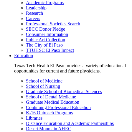
Academic Programs
Leadership
Research
Careers
Professional Societies Search
SECC Donor Pledge
Consumer Information
Public Art Collection
The City of El Paso
TTUHSC El Paso Impact
Education
Texas Tech Health El Paso provides a variety of educational
opportunities for current and future physicians.
School of Medicine
School of Nursing
Graduate School of Biomedical Sciences
School of Dental Medicine
Graduate Medical Education
Continuing Professional Education
K-16 Outreach Programs
Libraries
Distance Education and Academic Partnerships
Desert Mountain AHEC