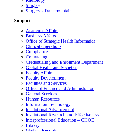
Radiology
Surgery
Surgery - Transmountain
Support
Academic Affairs
Business Affairs
Office of Strategic Health Informatics
Clinical Operations
Compliance
Contracting
Credentialing and Enrollment Department
Global Health and Societies
Faculty Affairs
Faculty Development
Facilities and Services
Office of Finance and Administration
General Services
Human Resources
Information Technology
Institutional Advancement
Institutional Research and Effectiveness
Interprofessional Education – CHOE
Library
Medical Records