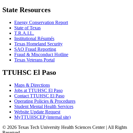
State Resources
Energy Conservation Report
State of Texas
T.R.A.I.L.
Institutional Résumés
Texas Homeland Security
SAO Fraud Reporting
Fraud & Misconduct Hotline
Texas Veterans Portal
TTUHSC El Paso
Maps & Directions
Jobs at TTUHSC El Paso
Contact TTUHSC El Paso
Operating Policies & Procedures
Student Mental Health Services
Website Update Request
MyTTUHSCEP (internal site)
©
2026 Texas Tech University Health Sciences Center | All Rights
Reserved