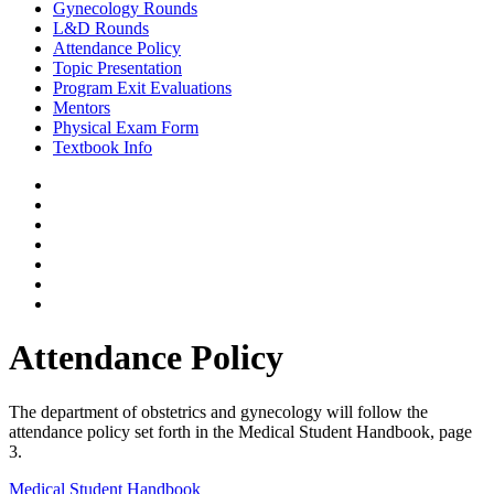
Gynecology Rounds
L&D Rounds
Attendance Policy
Topic Presentation
Program Exit Evaluations
Mentors
Physical Exam Form
Textbook Info
Attendance Policy
The department of obstetrics and gynecology will follow the
attendance policy set forth in the Medical Student Handbook, page
3.
Medical Student Handbook