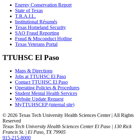
Energy Conservation Report
State of Texas
T.R.A.I.L.
Institutional Résumés
Texas Homeland Security
SAO Fraud Reporting
Fraud & Misconduct Hotline
Texas Veterans Portal
TTUHSC El Paso
Maps & Directions
Jobs at TTUHSC El Paso
Contact TTUHSC El Paso
Operating Policies & Procedures
Student Mental Health Services
Website Update Request
MyTTUHSCEP (internal site)
©
2026 Texas Tech University Health Sciences Center | All Rights
Reserved
Texas Tech University Health Sciences Center El Paso | 130 Rick
Francis St. | El Paso, TX 79905
915-215-8000