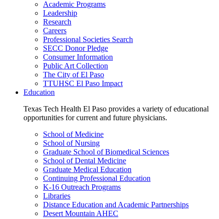
Academic Programs
Leadership
Research
Careers
Professional Societies Search
SECC Donor Pledge
Consumer Information
Public Art Collection
The City of El Paso
TTUHSC El Paso Impact
Education
Texas Tech Health El Paso provides a variety of educational
opportunities for current and future physicians.
School of Medicine
School of Nursing
Graduate School of Biomedical Sciences
School of Dental Medicine
Graduate Medical Education
Continuing Professional Education
K-16 Outreach Programs
Libraries
Distance Education and Academic Partnerships
Desert Mountain AHEC