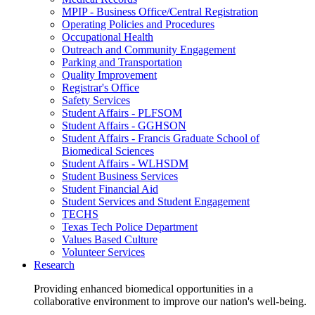
MPIP - Business Office/Central Registration
Operating Policies and Procedures
Occupational Health
Outreach and Community Engagement
Parking and Transportation
Quality Improvement
Registrar's Office
Safety Services
Student Affairs - PLFSOM
Student Affairs - GGHSON
Student Affairs - Francis Graduate School of
Biomedical Sciences
Student Affairs - WLHSDM
Student Business Services
Student Financial Aid
Student Services and Student Engagement
TECHS
Texas Tech Police Department
Values Based Culture
Volunteer Services
Research
Providing enhanced biomedical opportunities in a
collaborative environment to improve our nation's well-being.