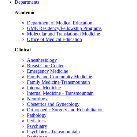
Departments
Academic
Department of Medical Education
GME Residency/Fellowship Programs
Molecular and Translational Medicine
Office of Medical Education
Clinical
Anesthesiology
Breast Care Center
Emergency Medicine
Family and Community Medicine
Family Medicine-Transmountain
Internal Medicine
Internal Medicine - Transmountain
Neurology
Obstetrics and Gynecology
Orthopaedic Surgery and Rehabilitation
Pathology
Pediatrics
Psychiatry
Psychiatry - Transmountain