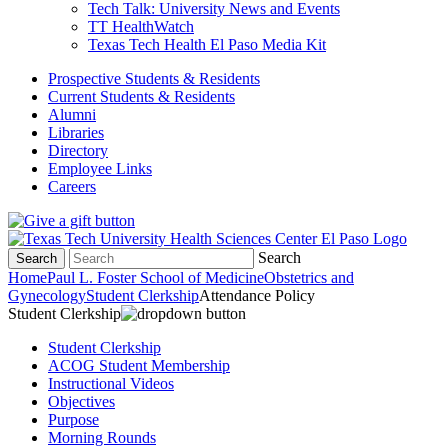
Tech Talk: University News and Events
TT HealthWatch
Texas Tech Health El Paso Media Kit
Prospective Students & Residents
Current Students & Residents
Alumni
Libraries
Directory
Employee Links
Careers
Search
Search
Home
Paul L. Foster School of Medicine
Obstetrics and
Gynecology
Student Clerkship
Attendance Policy
Student Clerkship
Student Clerkship
ACOG Student Membership
Instructional Videos
Objectives
Purpose
Morning Rounds