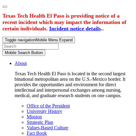
Texas Tech Health El Paso is providing notice of a
recent incident which may impact the information of
certain individuals.
Incident notice details
..
Toggle navigation
Mobile Menu Expand
Mobile Search Button
About
Texas Tech Health El Paso is located in the second largest
binational metropolitan area on the U.S.-Mexico border. It
provides the opportunities and environment for direct
intellectual and interpersonal exchanges among nursing,
medical, and graduate research students on one campus.
Office of the President
University History
Mission
Strategic Plan
Values-Based Culture
Fact Book