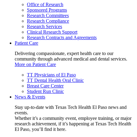
Office of Research
Sponsored Programs
Research Committees
Research Compliance
Research Services
Clinical Research Support
Research Contracts and Agreements
Patient Care
Delivering compassionate, expert health care to our
community through advanced medical and dental services.
More on Patient Care
TT Physicians of El Paso
TT Dental Health Oral Clinic
Breast Care Center
Student Run Clinic
News & Events
Stay up-to-date with Texas Tech Health El Paso news and
events.
Whether it’s a community event, employee training, or major
research achievement, if it’s happening at Texas Tech Health
El Paso, you’ll find it here.