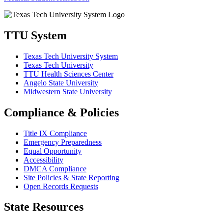
TTU System
Texas Tech University System
Texas Tech University
TTU Health Sciences Center
Angelo State University
Midwestern State University
Compliance & Policies
Title IX Compliance
Emergency Preparedness
Equal Opportunity
Accessibility
DMCA Compliance
Site Policies & State Reporting
Open Records Requests
State Resources