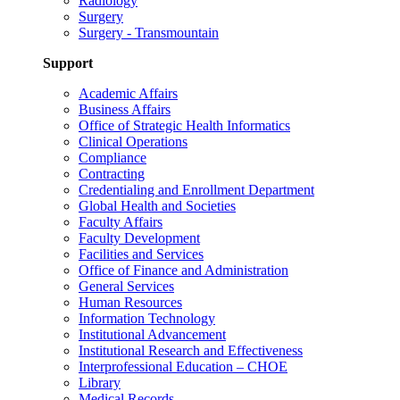
Radiology
Surgery
Surgery - Transmountain
Support
Academic Affairs
Business Affairs
Office of Strategic Health Informatics
Clinical Operations
Compliance
Contracting
Credentialing and Enrollment Department
Global Health and Societies
Faculty Affairs
Faculty Development
Facilities and Services
Office of Finance and Administration
General Services
Human Resources
Information Technology
Institutional Advancement
Institutional Research and Effectiveness
Interprofessional Education – CHOE
Library
Medical Records