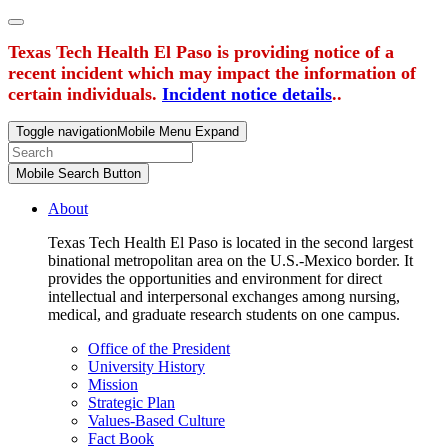
Texas Tech Health El Paso is providing notice of a
recent incident which may impact the information of
certain individuals.
Incident notice details
..
Toggle navigation
Mobile Menu Expand
Mobile Search Button
About
Texas Tech Health El Paso is located in the second largest
binational metropolitan area on the U.S.-Mexico border. It
provides the opportunities and environment for direct
intellectual and interpersonal exchanges among nursing,
medical, and graduate research students on one campus.
Office of the President
University History
Mission
Strategic Plan
Values-Based Culture
Fact Book