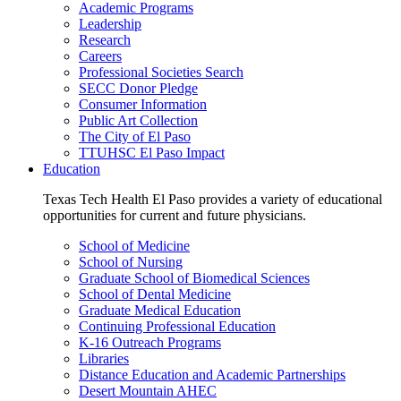
Academic Programs
Leadership
Research
Careers
Professional Societies Search
SECC Donor Pledge
Consumer Information
Public Art Collection
The City of El Paso
TTUHSC El Paso Impact
Education
Texas Tech Health El Paso provides a variety of educational
opportunities for current and future physicians.
School of Medicine
School of Nursing
Graduate School of Biomedical Sciences
School of Dental Medicine
Graduate Medical Education
Continuing Professional Education
K-16 Outreach Programs
Libraries
Distance Education and Academic Partnerships
Desert Mountain AHEC