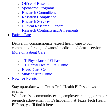
Office of Research
Sponsored Programs
Research Committees
Research Compliance
Research Services
Clinical Research Support
Research Contracts and Agreements
Patient Care
Delivering compassionate, expert health care to our
community through advanced medical and dental services.
More on Patient Care
TT Physicians of El Paso
TT Dental Health Oral Clinic
Breast Care Center
Student Run Clinic
News & Events
Stay up-to-date with Texas Tech Health El Paso news and
events.
Whether it’s a community event, employee training, or major
research achievement, if it’s happening at Texas Tech Health
El Paso, you’ll find it here.