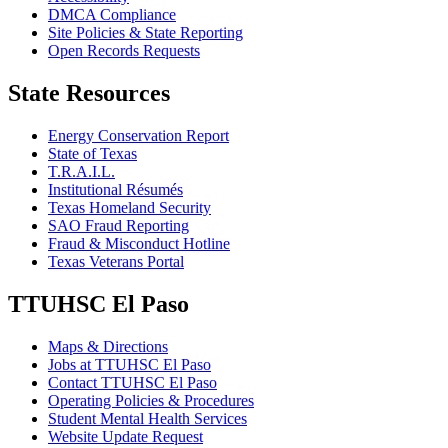
DMCA Compliance
Site Policies & State Reporting
Open Records Requests
State Resources
Energy Conservation Report
State of Texas
T.R.A.I.L.
Institutional Résumés
Texas Homeland Security
SAO Fraud Reporting
Fraud & Misconduct Hotline
Texas Veterans Portal
TTUHSC El Paso
Maps & Directions
Jobs at TTUHSC El Paso
Contact TTUHSC El Paso
Operating Policies & Procedures
Student Mental Health Services
Website Update Request