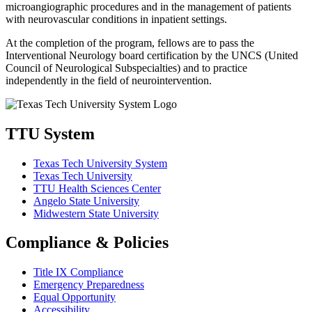
microangiographic procedures and in the management of patients
with neurovascular conditions in inpatient settings.
At the completion of the program, fellows are to pass the
Interventional Neurology board certification by the UNCS (United
Council of Neurological Subspecialties) and to practice
independently in the field of neurointervention.
TTU System
Texas Tech University System
Texas Tech University
TTU Health Sciences Center
Angelo State University
Midwestern State University
Compliance & Policies
Title IX Compliance
Emergency Preparedness
Equal Opportunity
Accessibility