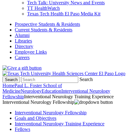
Tech Talk: University News and Events
TT HealthWatch
Texas Tech Health El Paso Media Kit
Prospective Students & Residents
Current Students & Residents
Alumni
Libraries
Directory
Employee Links
Careers
Search
Search
Home
Paul L. Foster School of
Medicine
Neurology
Education
Interventional Neurology
Fellowship
Interventional Neurology Training Experience
Interventional Neurology Fellowship
Interventional Neurology Fellowship
Goals and Objectives
Interventional Neurology Training Experience
Fellows