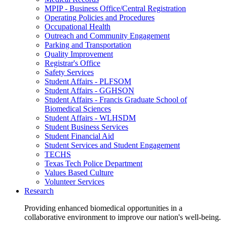
MPIP - Business Office/Central Registration
Operating Policies and Procedures
Occupational Health
Outreach and Community Engagement
Parking and Transportation
Quality Improvement
Registrar's Office
Safety Services
Student Affairs - PLFSOM
Student Affairs - GGHSON
Student Affairs - Francis Graduate School of
Biomedical Sciences
Student Affairs - WLHSDM
Student Business Services
Student Financial Aid
Student Services and Student Engagement
TECHS
Texas Tech Police Department
Values Based Culture
Volunteer Services
Research
Providing enhanced biomedical opportunities in a
collaborative environment to improve our nation's well-being.