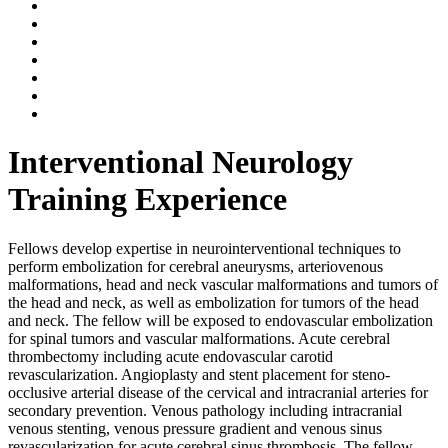
Interventional Neurology
Training Experience
Fellows develop expertise in neurointerventional techniques to
perform embolization for cerebral aneurysms, arteriovenous
malformations, head and neck vascular malformations and tumors of
the head and neck, as well as embolization for tumors of the head
and neck. The fellow will be exposed to endovascular embolization
for spinal tumors and vascular malformations. Acute cerebral
thrombectomy including acute endovascular carotid
revascularization. Angioplasty and stent placement for steno-
occlusive arterial disease of the cervical and intracranial arteries for
secondary prevention. Venous pathology including intracranial
venous stenting, venous pressure gradient and venous sinus
revascularization for acute cerebral sinus thrombosis. The fellow