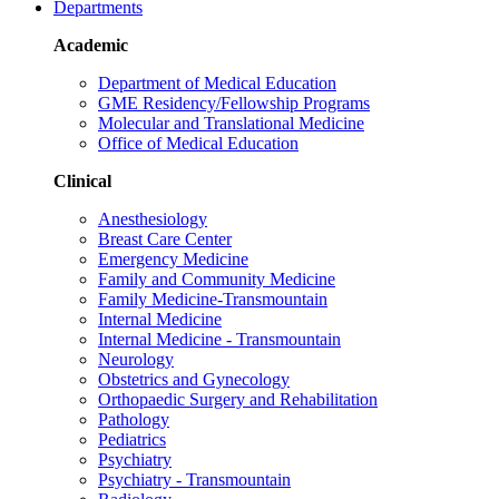
Departments
Academic
Department of Medical Education
GME Residency/Fellowship Programs
Molecular and Translational Medicine
Office of Medical Education
Clinical
Anesthesiology
Breast Care Center
Emergency Medicine
Family and Community Medicine
Family Medicine-Transmountain
Internal Medicine
Internal Medicine - Transmountain
Neurology
Obstetrics and Gynecology
Orthopaedic Surgery and Rehabilitation
Pathology
Pediatrics
Psychiatry
Psychiatry - Transmountain