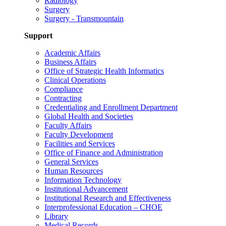
Radiology
Surgery
Surgery - Transmountain
Support
Academic Affairs
Business Affairs
Office of Strategic Health Informatics
Clinical Operations
Compliance
Contracting
Credentialing and Enrollment Department
Global Health and Societies
Faculty Affairs
Faculty Development
Facilities and Services
Office of Finance and Administration
General Services
Human Resources
Information Technology
Institutional Advancement
Institutional Research and Effectiveness
Interprofessional Education – CHOE
Library
Medical Records