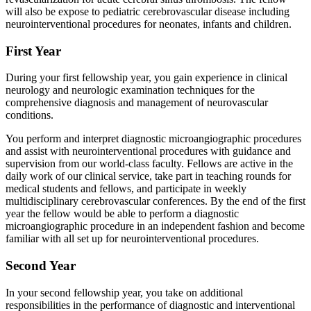
will also be expose to pediatric cerebrovascular disease including
neurointerventional procedures for neonates, infants and children.
First Year
During your first fellowship year, you gain experience in clinical
neurology and neurologic examination techniques for the
comprehensive diagnosis and management of neurovascular
conditions.
You perform and interpret diagnostic microangiographic procedures
and assist with neurointerventional procedures with guidance and
supervision from our world-class faculty. Fellows are active in the
daily work of our clinical service, take part in teaching rounds for
medical students and fellows, and participate in weekly
multidisciplinary cerebrovascular conferences. By the end of the first
year the fellow would be able to perform a diagnostic
microangiographic procedure in an independent fashion and become
familiar with all set up for neurointerventional procedures.
Second Year
In your second fellowship year, you take on additional
responsibilities in the performance of diagnostic and interventional