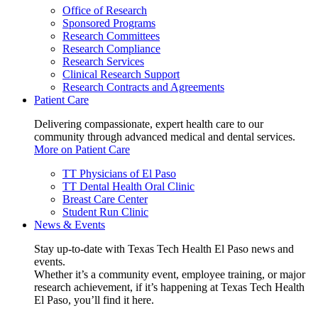
Office of Research
Sponsored Programs
Research Committees
Research Compliance
Research Services
Clinical Research Support
Research Contracts and Agreements
Patient Care
Delivering compassionate, expert health care to our
community through advanced medical and dental services.
More on Patient Care
TT Physicians of El Paso
TT Dental Health Oral Clinic
Breast Care Center
Student Run Clinic
News & Events
Stay up-to-date with Texas Tech Health El Paso news and
events.
Whether it’s a community event, employee training, or major
research achievement, if it’s happening at Texas Tech Health
El Paso, you’ll find it here.