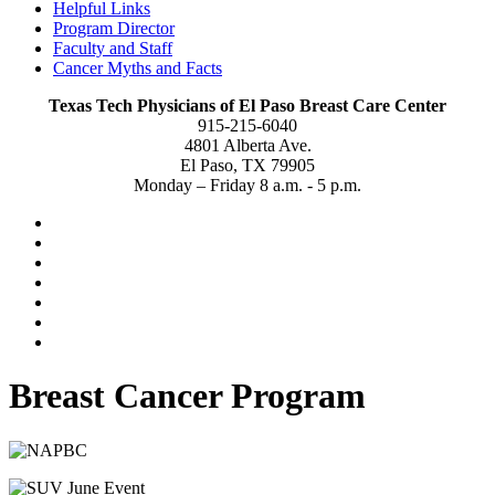
Helpful Links
Program Director
Faculty and Staff
Cancer Myths and Facts
Texas Tech Physicians of El Paso Breast Care Center
915-215-6040
4801 Alberta Ave.
El Paso, TX 79905
Monday – Friday 8 a.m. - 5 p.m.
Breast Cancer Program