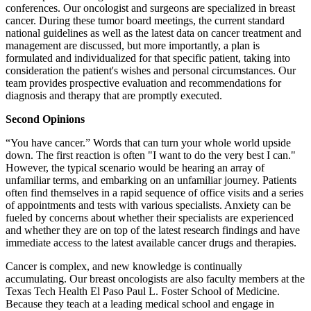
conferences. Our oncologist and surgeons are specialized in breast
cancer. During these tumor board meetings, the current standard
national guidelines as well as the latest data on cancer treatment and
management are discussed, but more importantly, a plan is
formulated and individualized for that specific patient, taking into
consideration the patient's wishes and personal circumstances. Our
team provides prospective evaluation and recommendations for
diagnosis and therapy that are promptly executed.
Second Opinions
“You have cancer.” Words that can turn your whole world upside
down. The first reaction is often "I want to do the very best I can."
However, the typical scenario would be hearing an array of
unfamiliar terms, and embarking on an unfamiliar journey. Patients
often find themselves in a rapid sequence of office visits and a series
of appointments and tests with various specialists. Anxiety can be
fueled by concerns about whether their specialists are experienced
and whether they are on top of the latest research findings and have
immediate access to the latest available cancer drugs and therapies.
Cancer is complex, and new knowledge is continually
accumulating. Our breast oncologists are also faculty members at the
Texas Tech Health El Paso Paul L. Foster School of Medicine.
Because they teach at a leading medical school and engage in