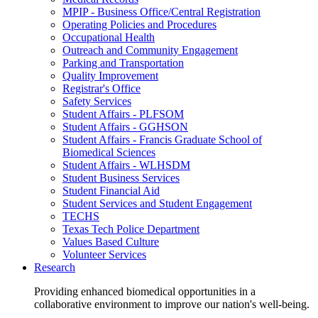
MPIP - Business Office/Central Registration
Operating Policies and Procedures
Occupational Health
Outreach and Community Engagement
Parking and Transportation
Quality Improvement
Registrar's Office
Safety Services
Student Affairs - PLFSOM
Student Affairs - GGHSON
Student Affairs - Francis Graduate School of
Biomedical Sciences
Student Affairs - WLHSDM
Student Business Services
Student Financial Aid
Student Services and Student Engagement
TECHS
Texas Tech Police Department
Values Based Culture
Volunteer Services
Research
Providing enhanced biomedical opportunities in a
collaborative environment to improve our nation's well-being.