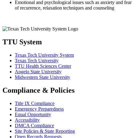
Emotional and psychological issues such as anxiety and fear
of recurrence, relaxation techniques and counseling
TTU System
Texas Tech University System
Texas Tech University
TTU Health Sciences Center
Angelo State University
Midwestern State University
Compliance & Policies
Title IX Compliance
Emergency Preparedness
Equal Opportunity
Accessibility
DMCA Compliance
Site Policies & State Reporting
Open Records Requests