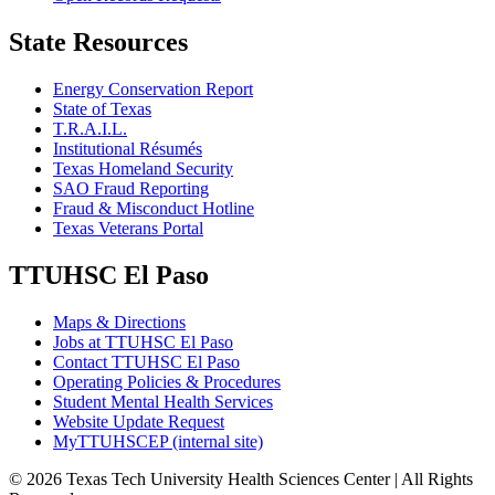
State Resources
Energy Conservation Report
State of Texas
T.R.A.I.L.
Institutional Résumés
Texas Homeland Security
SAO Fraud Reporting
Fraud & Misconduct Hotline
Texas Veterans Portal
TTUHSC El Paso
Maps & Directions
Jobs at TTUHSC El Paso
Contact TTUHSC El Paso
Operating Policies & Procedures
Student Mental Health Services
Website Update Request
MyTTUHSCEP (internal site)
©
2026 Texas Tech University Health Sciences Center | All Rights