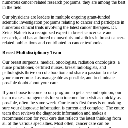
numerous cancer-related research programs, they are among the best
in the field.
Our physicians are leaders in multiple ongoing grant-funded
scientific investigation programs relating to cancer and participate in
numerous clinical trials involving the latest cancer therapies. Dr.
Zeina Nahleh is a recognized expert in breast cancer care and
research, and has authored manuscripts and articles in breast cancer-
related publications and contributed to cancer textbooks.
Breast Multidisciplinary Team
Our breast surgeons, medical oncologists, radiation oncologists, a
nurse practitioner, certified nurses, breast radiologists, and
pathologists thrive on collaboration and share a passion to make
your cancer ordeal as manageable as possible, and to eliminate
possible doubt about your care.
If you choose to come to our program to get a second opinion, our
team makes arrangements for you to come for a visit as quickly as
possible, often the same week. Our team’s first focus is on making
sure your diagnostic information is current and complete. The entire
team then reviews the diagnostic information and makes a
recommendation for your care that reflects the latest thinking from
all of the various specialties. Most often, cancer care can be