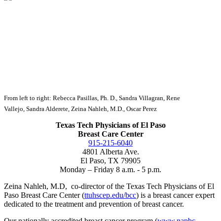
From left to right: Rebecca Pasillas, Ph. D., Sandra Villagran, Rene
Vallejo,
Sandra Alderete, Zeina Nahleh, M.D., Oscar Perez
Texas Tech Physicians of El Paso
Breast Care Center
915-215-6040
4801 Alberta Ave.
El Paso, TX 79905
Monday – Friday 8 a.m. - 5 p.m.
Zeina Nahleh, M.D, co-director of the Texas Tech Physicians of El
Paso Breast Care Center (
ttuhscep.edu/bcc
) is a breast cancer expert
dedicated to the treatment and prevention of breast cancer.
Our nationally accredited breast cancer program (
www.napbc-