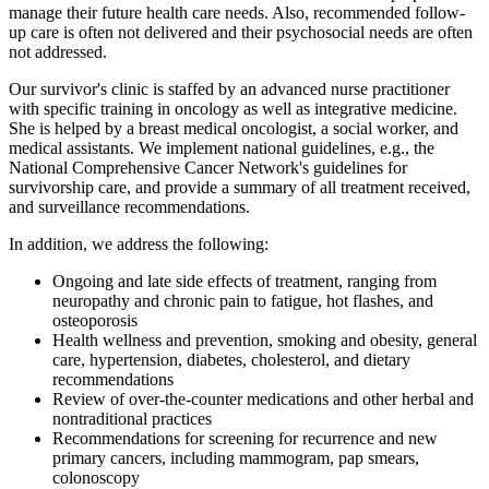
manage their future health care needs. Also, recommended follow-
up care is often not delivered and their psychosocial needs are often
not addressed.
Our survivor's clinic is staffed by an advanced nurse practitioner
with specific training in oncology as well as integrative medicine.
She is helped by a breast medical oncologist, a social worker, and
medical assistants. We implement national guidelines, e.g., the
National Comprehensive Cancer Network's guidelines for
survivorship care, and provide a summary of all treatment received,
and surveillance recommendations.
In addition, we address the following:
Ongoing and late side effects of treatment, ranging from
neuropathy and chronic pain to fatigue, hot flashes, and
osteoporosis
Health wellness and prevention, smoking and obesity, general
care, hypertension, diabetes, cholesterol, and dietary
recommendations
Review of over-the-counter medications and other herbal and
nontraditional practices
Recommendations for screening for recurrence and new
primary cancers, including mammogram, pap smears,
colonoscopy