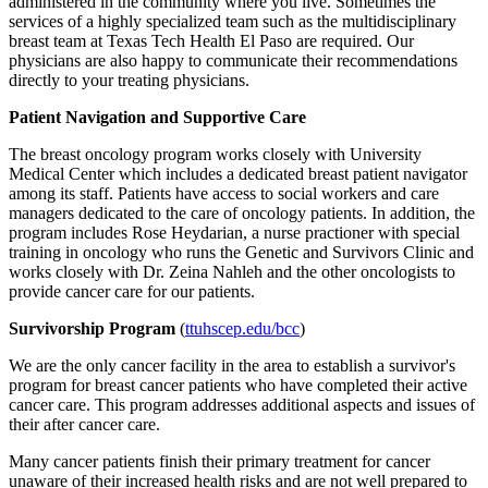
administered in the community where you live. Sometimes the
services of a highly specialized team such as the multidisciplinary
breast team at Texas Tech Health El Paso are required. Our
physicians are also happy to communicate their recommendations
directly to your treating physicians.
Patient Navigation and Supportive Care
The breast oncology program works closely with University
Medical Center which includes a dedicated breast patient navigator
among its staff. Patients have access to social workers and care
managers dedicated to the care of oncology patients. In addition, the
program includes Rose Heydarian, a nurse practioner with special
training in oncology who runs the Genetic and Survivors Clinic and
works closely with Dr. Zeina Nahleh and the other oncologists to
provide cancer care for our patients.
Survivorship Program
(
ttuhscep.edu/bcc
)
We are the only cancer facility in the area to establish a survivor's
program for breast cancer patients who have completed their active
cancer care. This program addresses additional aspects and issues of
their after cancer care.
Many cancer patients finish their primary treatment for cancer
unaware of their increased health risks and are not well prepared to