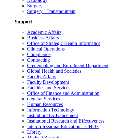
Radiology
Surgery
Surgery - Transmountain
Support
Academic Affairs
Business Affairs
Office of Strategic Health Informatics
Clinical Operations
Compliance
Contracting
Credentialing and Enrollment Department
Global Health and Societies
Faculty Affairs
Faculty Development
Facilities and Services
Office of Finance and Administration
General Services
Human Resources
Information Technology
Institutional Advancement
Institutional Research and Effectiveness
Interprofessional Education – CHOE
Library
Medical Records