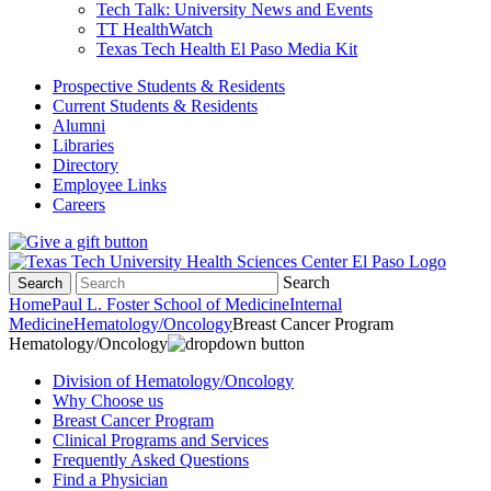
Tech Talk: University News and Events
TT HealthWatch
Texas Tech Health El Paso Media Kit
Prospective Students & Residents
Current Students & Residents
Alumni
Libraries
Directory
Employee Links
Careers
Search
Search
Home
Paul L. Foster School of Medicine
Internal
Medicine
Hematology/Oncology
Breast Cancer Program
Hematology/Oncology
Division of Hematology/Oncology
Why Choose us
Breast Cancer Program
Clinical Programs and Services
Frequently Asked Questions
Find a Physician