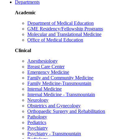
Departments
Academic
Department of Medical Education
GME Residency/Fellowship Programs
Molecular and Translational Medicine
Office of Medical Education
Clinical
Anesthesiology
Breast Care Center
Emergency Medicine
Family and Community Medicine
Family Medicine-Transmountain
Internal Medicine
Internal Medicine - Transmountain
Neurology
Obstetrics and Gynecology
Orthopaedic Surgery and Rehabilitation
Pathology
Pediatrics
Psychiatry
Psychiatry - Transmountain