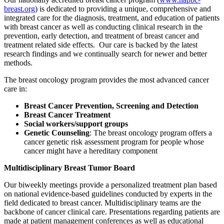
breast.org
)
is dedicated to providing a unique, comprehensive and
integrated care for the diagnosis, treatment, and education of patients
with breast cancer as well as conducting clinical research in the
prevention, early detection, and treatment of breast cancer and
treatment related side effects. Our care is backed by the latest
research findings and we continually search for newer and better
methods.
The breast oncology program provides the most advanced cancer
care in:
Breast Cancer Prevention, Screening and Detection
Breast Cancer Treatment
Social workers/support groups
Genetic Counseling
: The breast oncology program offers a
cancer genetic risk assessment program for people whose
cancer might have a hereditary component
Multidisciplinary Breast Tumor Board
Our biweekly meetings provide a personalized treatment plan based
on national evidence-based guidelines conducted by experts in the
field dedicated to breast cancer. Multidisciplinary teams are the
backbone of cancer clinical care. Presentations regarding patients are
made at patient management conferences as well as educational