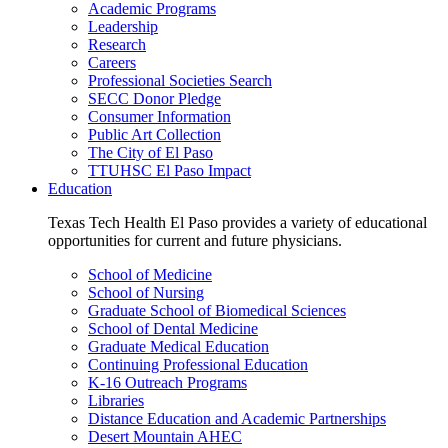
Academic Programs
Leadership
Research
Careers
Professional Societies Search
SECC Donor Pledge
Consumer Information
Public Art Collection
The City of El Paso
TTUHSC El Paso Impact
Education
Texas Tech Health El Paso provides a variety of educational
opportunities for current and future physicians.
School of Medicine
School of Nursing
Graduate School of Biomedical Sciences
School of Dental Medicine
Graduate Medical Education
Continuing Professional Education
K-16 Outreach Programs
Libraries
Distance Education and Academic Partnerships
Desert Mountain AHEC