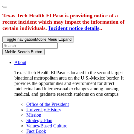
Texas Tech Health El Paso is providing notice of a
recent incident which may impact the information of
certain individuals.
Incident notice details
..
Toggle navigation
Mobile Menu Expand
Mobile Search Button
About
Texas Tech Health El Paso is located in the second largest
binational metropolitan area on the U.S.-Mexico border. It
provides the opportunities and environment for direct
intellectual and interpersonal exchanges among nursing,
medical, and graduate research students on one campus.
Office of the President
University History
Mission
Strategic Plan
Values-Based Culture
Fact Book