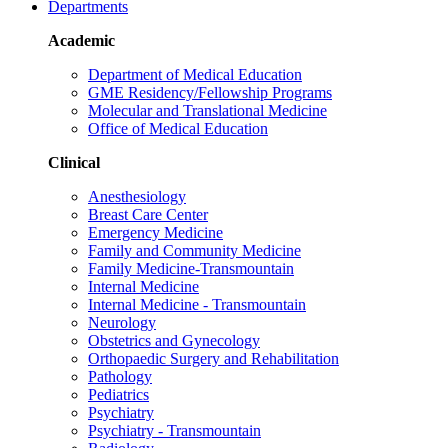
Departments
Academic
Department of Medical Education
GME Residency/Fellowship Programs
Molecular and Translational Medicine
Office of Medical Education
Clinical
Anesthesiology
Breast Care Center
Emergency Medicine
Family and Community Medicine
Family Medicine-Transmountain
Internal Medicine
Internal Medicine - Transmountain
Neurology
Obstetrics and Gynecology
Orthopaedic Surgery and Rehabilitation
Pathology
Pediatrics
Psychiatry
Psychiatry - Transmountain