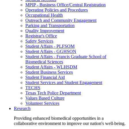
MPIP - Business Office/Central Registration
Operating Policies and Procedures
Occupational Health
Outreach and Community Engagement
Parking and Transportation
Quality Improvement
Registrar's Office
Safety Services
Student Affairs - PLFSOM
Student Affairs - GGHSON
Student Affairs - Francis Graduate School of
Biomedical Sciences
Student Affairs - WLHSDM
Student Business Services
Student Financial Aid
Student Services and Student Engagement
TECHS
Texas Tech Police Department
Values Based Culture
Volunteer Services
Research
Providing enhanced biomedical opportunities in a
collaborative environment to improve our nation's well-being.