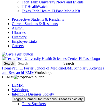
Tech Talk: University News and Events
TT HealthWatch
Texas Tech Health El Paso Media Kit
Prospective Students & Residents
Current Students & Residents
Alumni
Libraries
Directory
Employee Links
Careers
Search
Search
Home
Paul L. Foster School of Medicine
DME
Scholarly Activities
and Research
LEMM
Workshops
LEMM
LEMM
Workshops
Infectious Diseases Society
Toggle submenu for Infectious Diseases Society
Guest Speakers