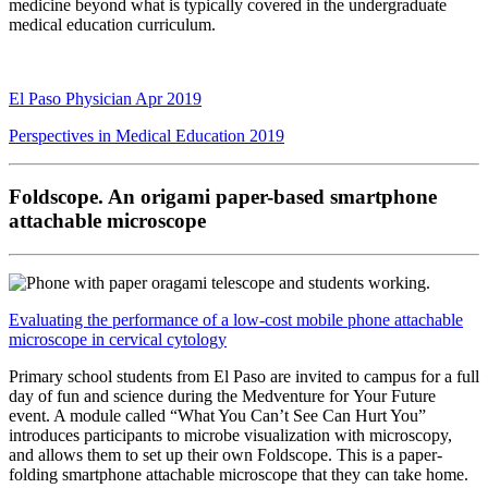
medicine
beyond what is typically covered in the undergraduate
medical
education curriculum.
El Paso Physician Apr 2019
Perspectives in Medical Education 2019
Foldscope. An origami paper-based smartphone
attachable microscope
Evaluating the performance of a low-cost mobile phone attachable
microscope in cervical cytology
Primary school students from El Paso are invited to campus
for a full
day of fun and science during the
Medventure
for
Your Future
event. A module called “What You Can’t See
Can Hurt You”
introduces participants to microbe
visualization with microscopy,
and allows them to set up
their own Foldscope. This is a paper-
folding smartphone
attachable microscope that they can take home.