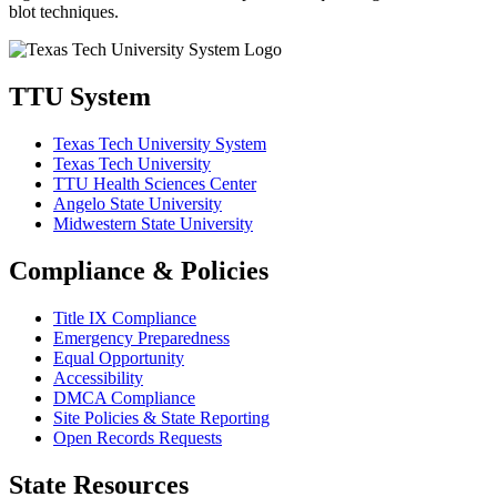
blot techniques.
TTU System
Texas Tech University System
Texas Tech University
TTU Health Sciences Center
Angelo State University
Midwestern State University
Compliance & Policies
Title IX Compliance
Emergency Preparedness
Equal Opportunity
Accessibility
DMCA Compliance
Site Policies & State Reporting
Open Records Requests
State Resources