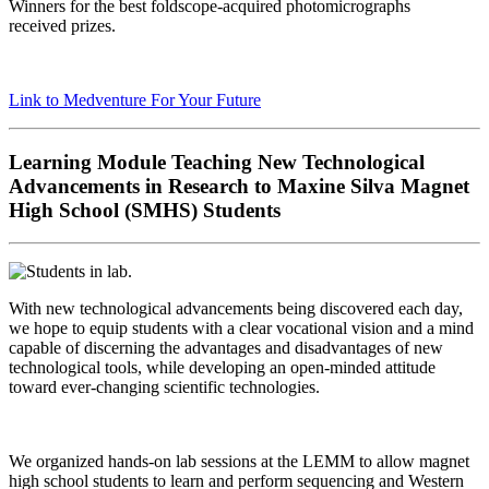
Winners
for the best
foldscope
-acquired photomicrographs
received
prizes.
Link to
Medventure
For Your Future
Learning Module Teaching New Technological
Advancements in Research to Maxine Silva Magnet
High School (SMHS) Students
With new technological advancements being discovered
each day,
we hope to equip students with a clear vocational
vision and a mind
capable of discerning the advantages and
disadvantages of new
technological tools,
while developing
an open-minded
attitude
toward
ever-changing scientific
technologies.
We organized hands-on lab sessions at the LEMM to allow
magnet
high school students to learn and perform
sequencing and Western