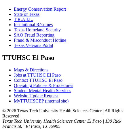
Energy Conservation Report
State of Texas
T.R.A.I.L.
Institutional Résumés
Texas Homeland Security
SAO Fraud Reporting
Fraud & Misconduct Hotline
Texas Veterans Portal
TTUHSC El Paso
Maps & Directions
Jobs at TTUHSC El Paso
Contact TTUHSC El Paso
Operating Policies & Procedures
Student Mental Health Services
Website Update Request
MyTTUHSCEP (internal site)
©
2026 Texas Tech University Health Sciences Center | All Rights
Reserved
Texas Tech University Health Sciences Center El Paso | 130 Rick
Francis St. | El Paso, TX 79905