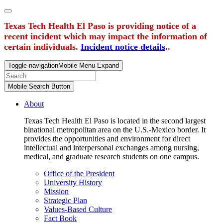
Texas Tech Health El Paso is providing notice of a
recent incident which may impact the information of
certain individuals.
Incident notice details
..
Toggle navigation
Mobile Menu Expand
Mobile Search Button
About
Texas Tech Health El Paso is located in the second largest
binational metropolitan area on the U.S.-Mexico border. It
provides the opportunities and environment for direct
intellectual and interpersonal exchanges among nursing,
medical, and graduate research students on one campus.
Office of the President
University History
Mission
Strategic Plan
Values-Based Culture
Fact Book