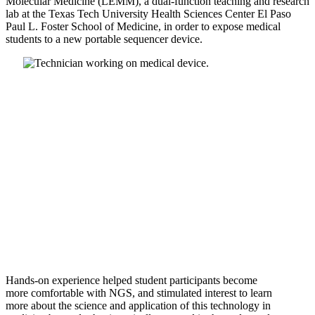
Molecular
Medicine (LEMM), a dual-function teaching and research
lab at
the Texas Tech University Health Sciences Center El Paso
Paul L.
Foster School of Medicine, in order to expose medical
students to
a new portable sequencer device.
Hands-on experience helped student participants become
more
comfortable with NGS, and stimulated interest to learn
more
about the science and application of this technology in