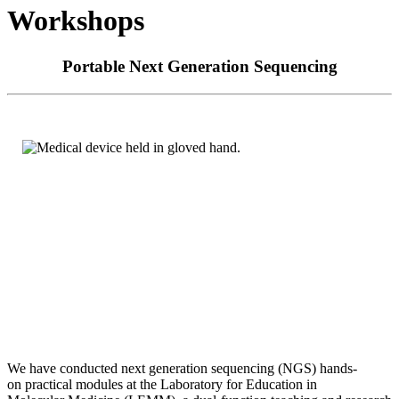
Workshops
Portable Next Generation Sequencing
We have conducted next generation sequencing (NGS) hands-
on
practical modules at the Laboratory for Education in