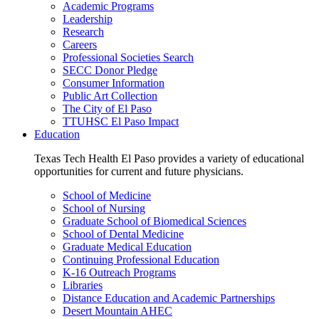
Academic Programs
Leadership
Research
Careers
Professional Societies Search
SECC Donor Pledge
Consumer Information
Public Art Collection
The City of El Paso
TTUHSC El Paso Impact
Education
Texas Tech Health El Paso provides a variety of educational
opportunities for current and future physicians.
School of Medicine
School of Nursing
Graduate School of Biomedical Sciences
School of Dental Medicine
Graduate Medical Education
Continuing Professional Education
K-16 Outreach Programs
Libraries
Distance Education and Academic Partnerships
Desert Mountain AHEC