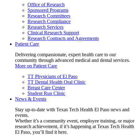
Office of Research
Sponsored Programs
Research Committees
Research Compliance
Research Services
Clinical Research Support
Research Contracts and Agreements
Patient Care
Delivering compassionate, expert health care to our
community through advanced medical and dental services.
More on Patient Care
TT Physicians of El Paso
TT Dental Health Oral Clinic
Breast Care Center
Student Run Clinic
News & Events
Stay up-to-date with Texas Tech Health El Paso news and
events.
Whether it’s a community event, employee training, or major
research achievement, if it’s happening at Texas Tech Health
El Paso, you’ll find it here.