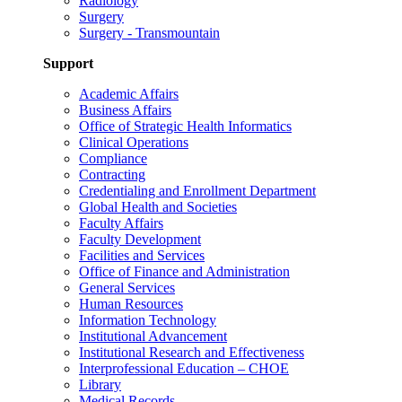
Radiology
Surgery
Surgery - Transmountain
Support
Academic Affairs
Business Affairs
Office of Strategic Health Informatics
Clinical Operations
Compliance
Contracting
Credentialing and Enrollment Department
Global Health and Societies
Faculty Affairs
Faculty Development
Facilities and Services
Office of Finance and Administration
General Services
Human Resources
Information Technology
Institutional Advancement
Institutional Research and Effectiveness
Interprofessional Education – CHOE
Library
Medical Records