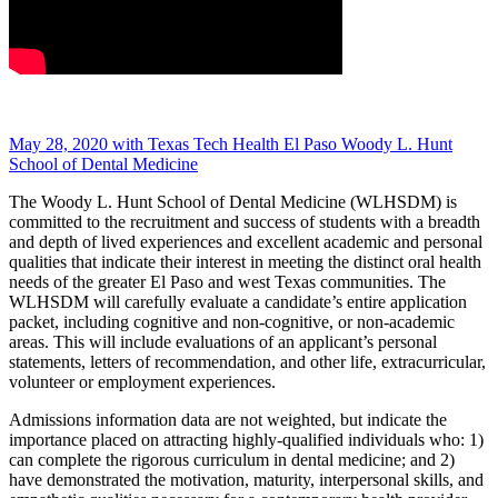
May 28, 2020 with Texas Tech Health El Paso Woody L. Hunt
School of Dental Medicine
The Woody L. Hunt School of Dental Medicine (WLHSDM) is
committed to the recruitment and success of students with a breadth
and depth of lived experiences and excellent academic and personal
qualities that indicate their interest in meeting the distinct oral health
needs of the greater El Paso and west Texas communities. The
WLHSDM will carefully evaluate a candidate’s entire application
packet, including cognitive and non-cognitive, or non-academic
areas. This will include evaluations of an applicant’s personal
statements, letters of recommendation, and other life, extracurricular,
volunteer or employment experiences.
Admissions information data are not weighted, but indicate the
importance placed on attracting highly-qualified individuals who: 1)
can complete the rigorous curriculum in dental medicine; and 2)
have demonstrated the motivation, maturity, interpersonal skills, and