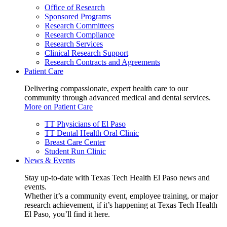
Office of Research
Sponsored Programs
Research Committees
Research Compliance
Research Services
Clinical Research Support
Research Contracts and Agreements
Patient Care
Delivering compassionate, expert health care to our
community through advanced medical and dental services.
More on Patient Care
TT Physicians of El Paso
TT Dental Health Oral Clinic
Breast Care Center
Student Run Clinic
News & Events
Stay up-to-date with Texas Tech Health El Paso news and
events.
Whether it’s a community event, employee training, or major
research achievement, if it’s happening at Texas Tech Health
El Paso, you’ll find it here.