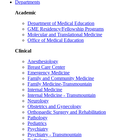
Departments
Academic
Department of Medical Education
GME Residency/Fellowship Programs
Molecular and Translational Medicine
Office of Medical Education
Clinical
Anesthesiology
Breast Care Center
Emergency Medicine
Family and Community Medicine
Family Medicine-Transmountain
Internal Medicine
Internal Medicine - Transmountain
Neurology
Obstetrics and Gynecology
Orthopaedic Surgery and Rehabilitation
Pathology
Pediatrics
Psychiatry
Psychiatry - Transmountain