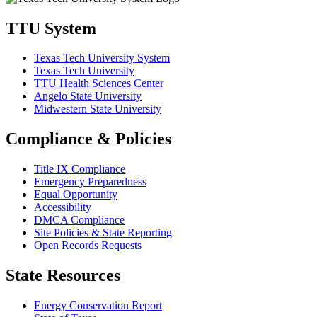
TTU System
Texas Tech University System
Texas Tech University
TTU Health Sciences Center
Angelo State University
Midwestern State University
Compliance & Policies
Title IX Compliance
Emergency Preparedness
Equal Opportunity
Accessibility
DMCA Compliance
Site Policies & State Reporting
Open Records Requests
State Resources
Energy Conservation Report