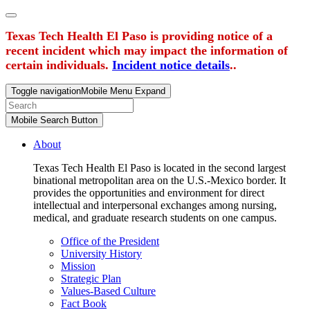
Texas Tech Health El Paso is providing notice of a
recent incident which may impact the information of
certain individuals.
Incident notice details
..
Toggle navigation
Mobile Menu Expand
Mobile Search Button
About
Texas Tech Health El Paso is located in the second largest
binational metropolitan area on the U.S.-Mexico border. It
provides the opportunities and environment for direct
intellectual and interpersonal exchanges among nursing,
medical, and graduate research students on one campus.
Office of the President
University History
Mission
Strategic Plan
Values-Based Culture
Fact Book