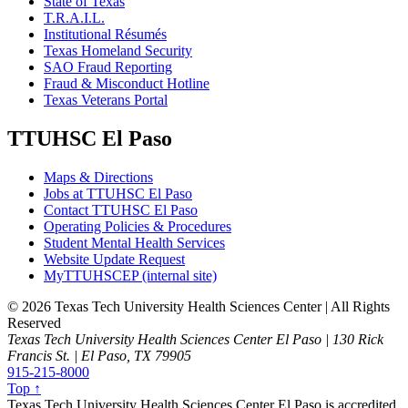
State of Texas
T.R.A.I.L.
Institutional Résumés
Texas Homeland Security
SAO Fraud Reporting
Fraud & Misconduct Hotline
Texas Veterans Portal
TTUHSC El Paso
Maps & Directions
Jobs at TTUHSC El Paso
Contact TTUHSC El Paso
Operating Policies & Procedures
Student Mental Health Services
Website Update Request
MyTTUHSCEP (internal site)
©
2026 Texas Tech University Health Sciences Center | All Rights
Reserved
Texas Tech University Health Sciences Center El Paso | 130 Rick
Francis St. | El Paso, TX 79905
915-215-8000
Top ↑
Texas Tech University Health Sciences Center El Paso is accredited