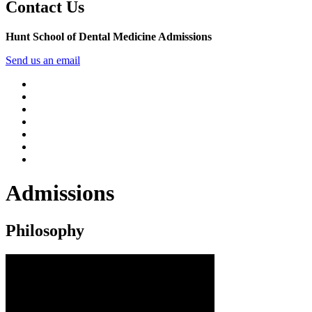
Contact Us
Hunt School of Dental Medicine Admissions
Send us an email
Admissions
Philosophy