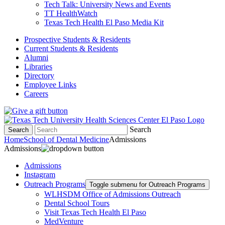
Tech Talk: University News and Events
TT HealthWatch
Texas Tech Health El Paso Media Kit
Prospective Students & Residents
Current Students & Residents
Alumni
Libraries
Directory
Employee Links
Careers
Search
Search
Home
School of Dental Medicine
Admissions
Admissions
Admissions
Instagram
Outreach Programs
Toggle submenu for Outreach Programs
WLHSDM Office of Admissions Outreach
Dental School Tours
Visit Texas Tech Health El Paso
MedVenture