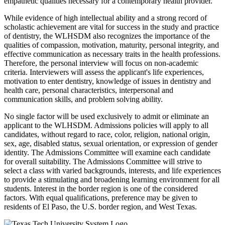
empathetic qualities necessary for a contemporary health provider.
While evidence of high intellectual ability and a strong record of
scholastic achievement are vital for success in the study and practice
of dentistry, the WLHSDM also recognizes the importance of the
qualities of compassion, motivation, maturity, personal integrity, and
effective communication as necessary traits in the health professions.
Therefore, the personal interview will focus on non-academic
criteria. Interviewers will assess the applicant's life experiences,
motivation to enter dentistry, knowledge of issues in dentistry and
health care, personal characteristics, interpersonal and
communication skills, and problem solving ability.
No single factor will be used exclusively to admit or eliminate an
applicant to the WLHSDM. Admissions policies will apply to all
candidates, without regard to race, color, religion, national origin,
sex, age, disabled status, sexual orientation, or expression of gender
identity. The Admissions Committee will examine each candidate
for overall suitability. The Admissions Committee will strive to
select a class with varied backgrounds, interests, and life experiences
to provide a stimulating and broadening learning environment for all
students. Interest in the border region is one of the considered
factors. With equal qualifications, preference may be given to
residents of El Paso, the U.S. border region, and West Texas.