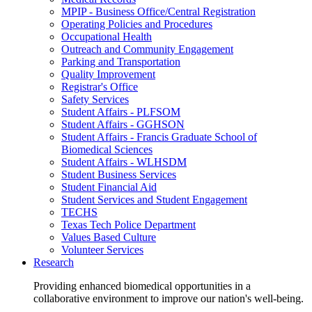
MPIP - Business Office/Central Registration
Operating Policies and Procedures
Occupational Health
Outreach and Community Engagement
Parking and Transportation
Quality Improvement
Registrar's Office
Safety Services
Student Affairs - PLFSOM
Student Affairs - GGHSON
Student Affairs - Francis Graduate School of
Biomedical Sciences
Student Affairs - WLHSDM
Student Business Services
Student Financial Aid
Student Services and Student Engagement
TECHS
Texas Tech Police Department
Values Based Culture
Volunteer Services
Research
Providing enhanced biomedical opportunities in a
collaborative environment to improve our nation's well-being.