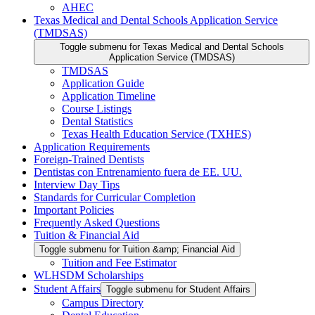
AHEC
Texas Medical and Dental Schools Application Service
(TMDSAS)
Toggle submenu for Texas Medical and Dental Schools
Application Service (TMDSAS)
TMDSAS
Application Guide
Application Timeline
Course Listings
Dental Statistics
Texas Health Education Service (TXHES)
Application Requirements
Foreign-Trained Dentists
Dentistas con Entrenamiento fuera de EE. UU.
Interview Day Tips
Standards for Curricular Completion
Important Policies
Frequently Asked Questions
Tuition & Financial Aid
Toggle submenu for Tuition &amp; Financial Aid
Tuition and Fee Estimator
WLHSDM Scholarships
Student Affairs
Toggle submenu for Student Affairs
Campus Directory