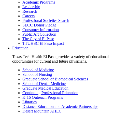
Academic Programs
Leadership
Research
Careers
Professional Societies Search
SECC Donor Pledge
Consumer Information
Public Art Collection
The City of El Paso
TTUHSC El Paso Impact
Education
Texas Tech Health El Paso provides a variety of educational
opportunities for current and future physicians.
School of Medicine
School of Nursing
Graduate School of Biomedical Sciences
School of Dental Medicine
Graduate Medical Education
Continuing Professional Education
K-16 Outreach Programs
Libraries
Distance Education and Academic Partnerships
Desert Mountain AHEC