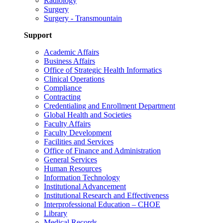
Radiology
Surgery
Surgery - Transmountain
Support
Academic Affairs
Business Affairs
Office of Strategic Health Informatics
Clinical Operations
Compliance
Contracting
Credentialing and Enrollment Department
Global Health and Societies
Faculty Affairs
Faculty Development
Facilities and Services
Office of Finance and Administration
General Services
Human Resources
Information Technology
Institutional Advancement
Institutional Research and Effectiveness
Interprofessional Education – CHOE
Library
Medical Records