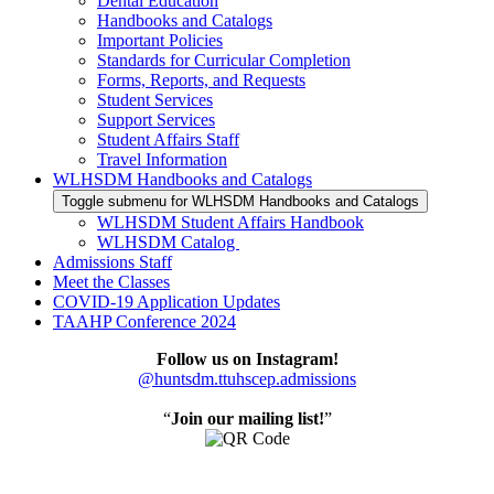
Dental Education
Handbooks and Catalogs
Important Policies
Standards for Curricular Completion
Forms, Reports, and Requests
Student Services
Support Services
Student Affairs Staff
Travel Information
WLHSDM Handbooks and Catalogs
Toggle submenu for WLHSDM Handbooks and Catalogs
WLHSDM Student Affairs Handbook
WLHSDM Catalog
Admissions Staff
Meet the Classes
COVID-19 Application Updates
TAAHP Conference 2024
Follow us on Instagram!
@huntsdm.ttuhscep.admissions
“
Join our mailing list!
”