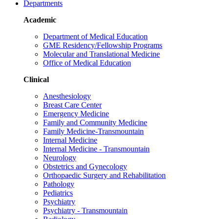
Departments
Academic
Department of Medical Education
GME Residency/Fellowship Programs
Molecular and Translational Medicine
Office of Medical Education
Clinical
Anesthesiology
Breast Care Center
Emergency Medicine
Family and Community Medicine
Family Medicine-Transmountain
Internal Medicine
Internal Medicine - Transmountain
Neurology
Obstetrics and Gynecology
Orthopaedic Surgery and Rehabilitation
Pathology
Pediatrics
Psychiatry
Psychiatry - Transmountain