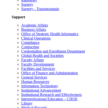
Radiology
Surgery
Surgery - Transmountain
Support
Academic Affairs
Business Affairs
Office of Strategic Health Informatics
Clinical Operations
Compliance
Contracting
Credentialing and Enrollment Department
Global Health and Societies
Faculty Affairs
Faculty Development
Facilities and Services
Office of Finance and Administration
General Services
Human Resources
Information Technology
Institutional Advancement
Institutional Research and Effectiveness
Interprofessional Education – CHOE
Library
Medical Records