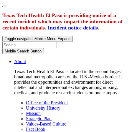
Texas Tech Health El Paso is providing notice of a
recent incident which may impact the information of
certain individuals.
Incident notice details
..
Toggle navigation
Mobile Menu Expand
Mobile Search Button
About
Texas Tech Health El Paso is located in the second largest
binational metropolitan area on the U.S.-Mexico border. It
provides the opportunities and environment for direct
intellectual and interpersonal exchanges among nursing,
medical, and graduate research students on one campus.
Office of the President
University History
Mission
Strategic Plan
Values-Based Culture
Fact Book