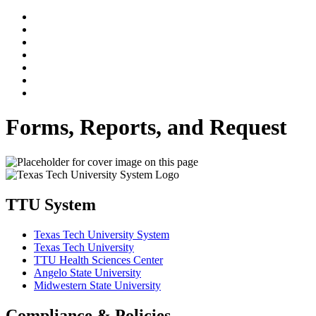
Forms, Reports, and Request
TTU System
Texas Tech University System
Texas Tech University
TTU Health Sciences Center
Angelo State University
Midwestern State University
Compliance & Policies