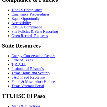
Title IX Compliance
Emergency Preparedness
Equal Opportunity
Accessibility
DMCA Compliance
Site Policies & State Reporting
Open Records Requests
State Resources
Energy Conservation Report
State of Texas
T.R.A.I.L.
Institutional Résumés
Texas Homeland Security
SAO Fraud Reporting
Fraud & Misconduct Hotline
Texas Veterans Portal
TTUHSC El Paso
Maps & Directions