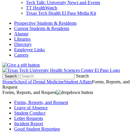
Tech Talk: University News and Events
TT HealthWatch
Texas Tech Health El Paso Media Kit
Prospective Students & Residents
Current Students & Residents
Alumni
Libraries
Directory
Employee Links
Careers
Search
Search
Home
School of Dental Medicine
Student Affairs
Forms, Reports, and
Request
Forms, Reports, and Request
Forms, Reports, and Request
Leave of Absence
Student Conduct
Letter Requests
Incident Report
Good Student Reporting