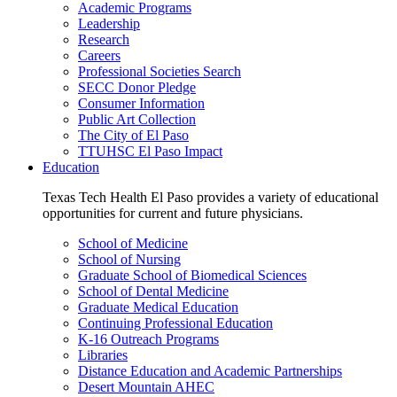
Academic Programs
Leadership
Research
Careers
Professional Societies Search
SECC Donor Pledge
Consumer Information
Public Art Collection
The City of El Paso
TTUHSC El Paso Impact
Education
Texas Tech Health El Paso provides a variety of educational
opportunities for current and future physicians.
School of Medicine
School of Nursing
Graduate School of Biomedical Sciences
School of Dental Medicine
Graduate Medical Education
Continuing Professional Education
K-16 Outreach Programs
Libraries
Distance Education and Academic Partnerships
Desert Mountain AHEC