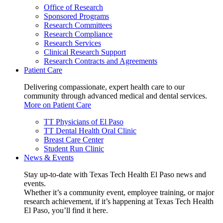
Office of Research
Sponsored Programs
Research Committees
Research Compliance
Research Services
Clinical Research Support
Research Contracts and Agreements
Patient Care
Delivering compassionate, expert health care to our
community through advanced medical and dental services.
More on Patient Care
TT Physicians of El Paso
TT Dental Health Oral Clinic
Breast Care Center
Student Run Clinic
News & Events
Stay up-to-date with Texas Tech Health El Paso news and
events.
Whether it’s a community event, employee training, or major
research achievement, if it’s happening at Texas Tech Health
El Paso, you’ll find it here.