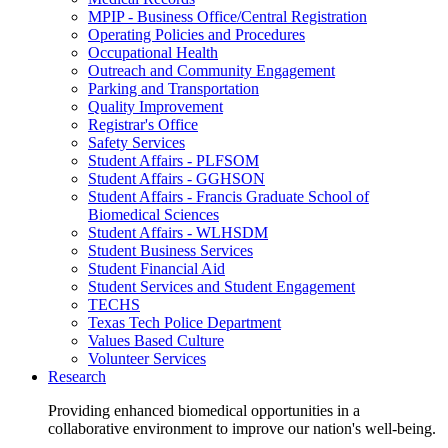
MPIP - Business Office/Central Registration
Operating Policies and Procedures
Occupational Health
Outreach and Community Engagement
Parking and Transportation
Quality Improvement
Registrar's Office
Safety Services
Student Affairs - PLFSOM
Student Affairs - GGHSON
Student Affairs - Francis Graduate School of
Biomedical Sciences
Student Affairs - WLHSDM
Student Business Services
Student Financial Aid
Student Services and Student Engagement
TECHS
Texas Tech Police Department
Values Based Culture
Volunteer Services
Research
Providing enhanced biomedical opportunities in a
collaborative environment to improve our nation's well-being.