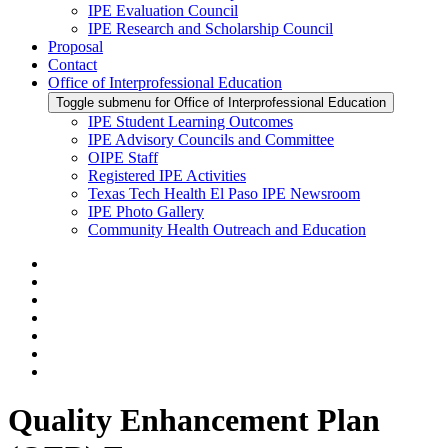
IPE Evaluation Council
IPE Research and Scholarship Council
Proposal
Contact
Office of Interprofessional Education
Toggle submenu for Office of Interprofessional Education
IPE Student Learning Outcomes
IPE Advisory Councils and Committee
OIPE Staff
Registered IPE Activities
Texas Tech Health El Paso IPE Newsroom
IPE Photo Gallery
Community Health Outreach and Education
Quality Enhancement Plan