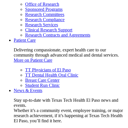
Office of Research
Sponsored Programs
Research Committees
Research Compliance
Research Services
Clinical Research Support
Research Contracts and Agreements
Patient Care
Delivering compassionate, expert health care to our
community through advanced medical and dental services.
More on Patient Care
TT Physicians of El Paso
TT Dental Health Oral Clinic
Breast Care Center
Student Run Clinic
News & Events
Stay up-to-date with Texas Tech Health El Paso news and
events.
Whether it’s a community event, employee training, or major
research achievement, if it’s happening at Texas Tech Health
El Paso, you’ll find it here.