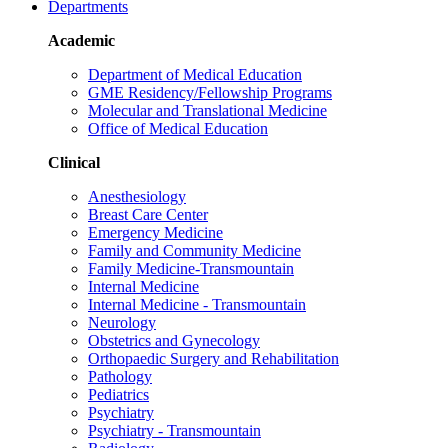
Departments
Academic
Department of Medical Education
GME Residency/Fellowship Programs
Molecular and Translational Medicine
Office of Medical Education
Clinical
Anesthesiology
Breast Care Center
Emergency Medicine
Family and Community Medicine
Family Medicine-Transmountain
Internal Medicine
Internal Medicine - Transmountain
Neurology
Obstetrics and Gynecology
Orthopaedic Surgery and Rehabilitation
Pathology
Pediatrics
Psychiatry
Psychiatry - Transmountain