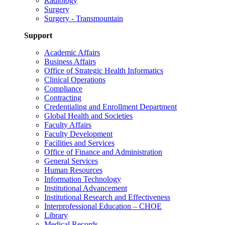
Radiology
Surgery
Surgery - Transmountain
Support
Academic Affairs
Business Affairs
Office of Strategic Health Informatics
Clinical Operations
Compliance
Contracting
Credentialing and Enrollment Department
Global Health and Societies
Faculty Affairs
Faculty Development
Facilities and Services
Office of Finance and Administration
General Services
Human Resources
Information Technology
Institutional Advancement
Institutional Research and Effectiveness
Interprofessional Education – CHOE
Library
Medical Records