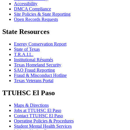
Accessibility
DMCA Compliance
Site Policies & State Reporting
Open Records Requests
State Resources
Energy Conservation Report
State of Texas
T.R.A.I.L.
Institutional Résumés
Texas Homeland Security
SAO Fraud Reporting
Fraud & Misconduct Hotline
Texas Veterans Portal
TTUHSC El Paso
Maps & Directions
Jobs at TTUHSC El Paso
Contact TTUHSC El Paso
Operating Policies & Procedures
Student Mental Health Services