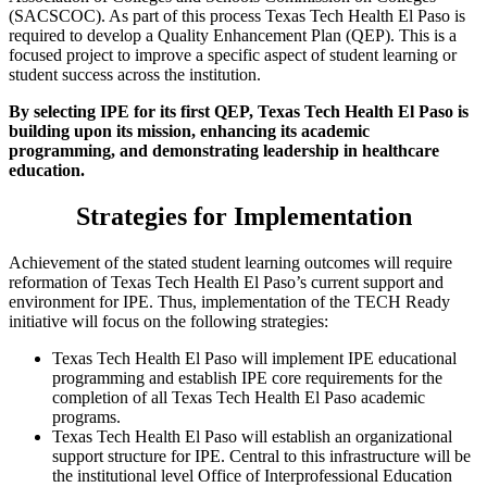
(SACSCOC). As part of this process Texas Tech Health El Paso is
required to develop a Quality Enhancement Plan (QEP). This is a
focused project to improve a specific aspect of student learning or
student success across the institution.
By selecting IPE for its first QEP, Texas Tech Health El Paso is
building upon its mission, enhancing its academic
programming, and demonstrating leadership in healthcare
education.
Strategies for Implementation
Achievement of the stated student learning outcomes will require
reformation of Texas Tech Health El Paso’s current support and
environment for IPE. Thus, implementation of the TECH Ready
initiative will focus on the following strategies:
Texas Tech Health El Paso will implement IPE educational
programming and establish IPE core requirements for the
completion of all Texas Tech Health El Paso academic
programs.
Texas Tech Health El Paso will establish an organizational
support structure for IPE. Central to this infrastructure will be
the institutional level Office of Interprofessional Education