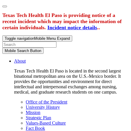
Texas Tech Health El Paso is providing notice of a
recent incident which may impact the information of
certain individuals.
Incident notice details
..
Toggle navigation
Mobile Menu Expand
Mobile Search Button
About
Texas Tech Health El Paso is located in the second largest
binational metropolitan area on the U.S.-Mexico border. It
provides the opportunities and environment for direct
intellectual and interpersonal exchanges among nursing,
medical, and graduate research students on one campus.
Office of the President
University History
Mission
Strategic Plan
Values-Based Culture
Fact Book