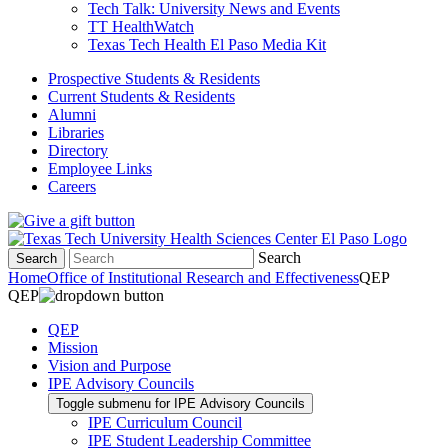
Tech Talk: University News and Events
TT HealthWatch
Texas Tech Health El Paso Media Kit
Prospective Students & Residents
Current Students & Residents
Alumni
Libraries
Directory
Employee Links
Careers
Search
Search
Home
Office of Institutional Research and Effectiveness
QEP
QEP
QEP
Mission
Vision and Purpose
IPE Advisory Councils
Toggle submenu for IPE Advisory Councils
IPE Curriculum Council
IPE Student Leadership Committee