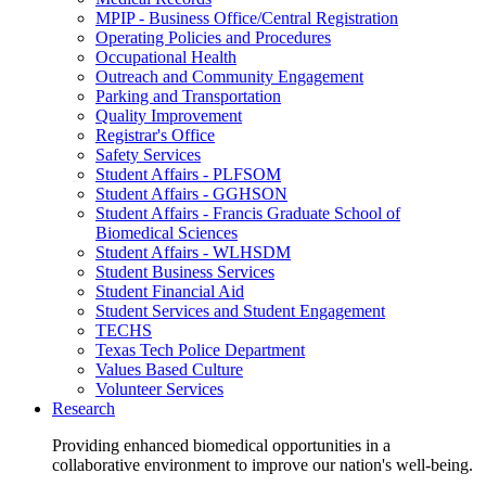
MPIP - Business Office/Central Registration
Operating Policies and Procedures
Occupational Health
Outreach and Community Engagement
Parking and Transportation
Quality Improvement
Registrar's Office
Safety Services
Student Affairs - PLFSOM
Student Affairs - GGHSON
Student Affairs - Francis Graduate School of
Biomedical Sciences
Student Affairs - WLHSDM
Student Business Services
Student Financial Aid
Student Services and Student Engagement
TECHS
Texas Tech Police Department
Values Based Culture
Volunteer Services
Research
Providing enhanced biomedical opportunities in a
collaborative environment to improve our nation's well-being.