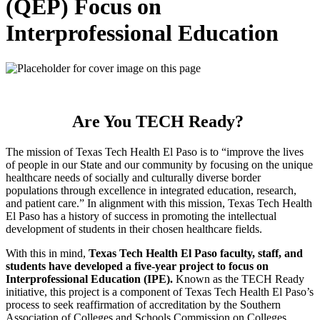
(QEP) Focus on
Interprofessional Education
Are You TECH Ready?
The mission of Texas Tech Health El Paso is to “improve the lives
of people in our State and our community by focusing on the unique
healthcare needs of socially and culturally diverse border
populations through excellence in integrated education, research,
and patient care.” In alignment with this mission, Texas Tech Health
El Paso has a history of success in promoting the intellectual
development of students in their chosen healthcare fields.
With this in mind,
Texas Tech Health El Paso faculty, staff, and
students have developed a five-year project to focus on
Interprofessional Education (IPE).
Known as the TECH Ready
initiative, this project is a component of Texas Tech Health El Paso’s
process to seek reaffirmation of accreditation by the Southern
Association of Colleges and Schools Commission on Colleges