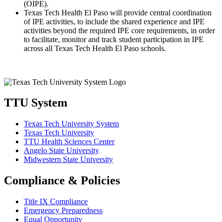
(OIPE).
Texas Tech Health El Paso will provide central coordination
of IPE activities, to include the shared experience and IPE
activities beyond the required IPE core requirements, in order
to facilitate, monitor and track student participation in IPE
across all Texas Tech Health El Paso schools.
TTU System
Texas Tech University System
Texas Tech University
TTU Health Sciences Center
Angelo State University
Midwestern State University
Compliance & Policies
Title IX Compliance
Emergency Preparedness
Equal Opportunity