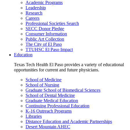
Academic Programs
Leadership
Research
Careers
Professional Societies Search
SECC Donor Pledge
Consumer Information
Public Art Collection
The City of El Paso
TTUHSC El Paso Impact
Education
Texas Tech Health El Paso provides a variety of educational
opportunities for current and future physicians.
School of Medicine
School of Nursing
Graduate School of Biomedical Sciences
School of Dental Medicine
Graduate Medical Education
Continuing Professional Education
K-16 Outreach Programs
Libraries
Distance Education and Academic Partnerships
Desert Mountain AHEC