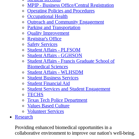
MPIP - Business Office/Central Registration
Operating Policies and Procedures
Occupational Health
Outreach and Community Engagement
Parking and Transportation
Quality Improvement
Registrar's Office
Safety Services
Student Affairs - PLFSOM
Student Affairs - GGHSON
Student Affairs - Francis Graduate School of
Biomedical Sciences
Student Affairs - WLHSDM
Student Business Services
Student Financial Aid
Student Services and Student Engagement
TECHS
Texas Tech Police Department
Values Based Culture
Volunteer Services
Research
Providing enhanced biomedical opportunities in a
collaborative environment to improve our nation's well-being.