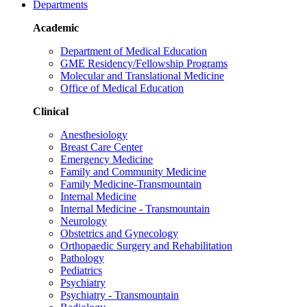
Departments
Academic
Department of Medical Education
GME Residency/Fellowship Programs
Molecular and Translational Medicine
Office of Medical Education
Clinical
Anesthesiology
Breast Care Center
Emergency Medicine
Family and Community Medicine
Family Medicine-Transmountain
Internal Medicine
Internal Medicine - Transmountain
Neurology
Obstetrics and Gynecology
Orthopaedic Surgery and Rehabilitation
Pathology
Pediatrics
Psychiatry
Psychiatry - Transmountain