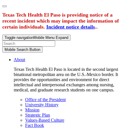
Texas Tech Health El Paso is providing notice of a
recent incident which may impact the information of
certain individuals.
Incident notice details
..
Toggle navigation
Mobile Menu Expand
Mobile Search Button
About
Texas Tech Health El Paso is located in the second largest
binational metropolitan area on the U.S.-Mexico border. It
provides the opportunities and environment for direct
intellectual and interpersonal exchanges among nursing,
medical, and graduate research students on one campus.
Office of the President
University History
Mission
Strategic Plan
Values-Based Culture
Fact Book