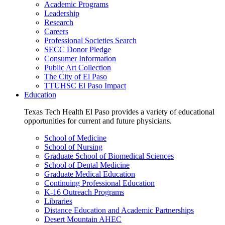
Academic Programs
Leadership
Research
Careers
Professional Societies Search
SECC Donor Pledge
Consumer Information
Public Art Collection
The City of El Paso
TTUHSC El Paso Impact
Education
Texas Tech Health El Paso provides a variety of educational
opportunities for current and future physicians.
School of Medicine
School of Nursing
Graduate School of Biomedical Sciences
School of Dental Medicine
Graduate Medical Education
Continuing Professional Education
K-16 Outreach Programs
Libraries
Distance Education and Academic Partnerships
Desert Mountain AHEC