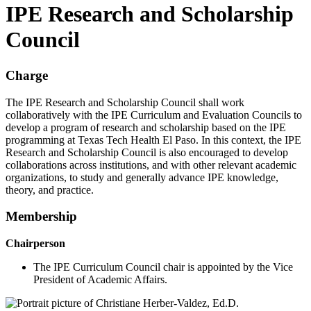
IPE Research and Scholarship
Council
Charge
The IPE Research and Scholarship Council shall work
collaboratively with the IPE Curriculum and Evaluation Councils to
develop a program of research and scholarship based on the IPE
programming at Texas Tech Health El Paso. In this context, the IPE
Research and Scholarship Council is also encouraged to develop
collaborations across institutions, and with other relevant academic
organizations, to study and generally advance IPE knowledge,
theory, and practice.
Membership
Chairperson
The IPE Curriculum Council chair is appointed by the Vice
President of Academic Affairs.