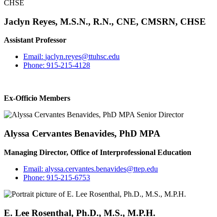
Jaclyn Reyes, M.S.N., R.N., CNE, CMSRN, CHSE
Assistant Professor
Email:
jaclyn.reyes@ttuhsc.edu
Phone:
915-215-4128
Ex-Officio Members
Alyssa Cervantes Benavides, PhD MPA
Managing Director, Office of Interprofessional Education
Email:
alyssa.cervantes.benavides@ttep.edu
Phone:
915-215-6753
E. Lee Rosenthal, Ph.D., M.S., M.P.H.