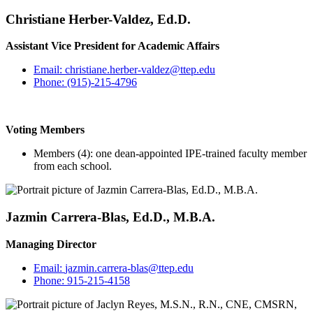
Christiane Herber-Valdez, Ed.D.
Assistant Vice President for Academic Affairs
Email:
christiane.herber-valdez@ttep.edu
Phone:
(915)-215-4796
Voting Members
Members (4): one dean-appointed IPE-trained faculty member
from each school.
Jazmin Carrera-Blas, Ed.D., M.B.A.
Managing Director
Email:
jazmin.carrera-blas@ttep.edu
Phone:
915-215-4158