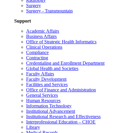
Radiology
Surgery
Surgery - Transmountain
Support
Academic Affairs
Business Affairs
Office of Strategic Health Informatics
Clinical Operations
Compliance
Contracting
Credentialing and Enrollment Department
Global Health and Societies
Faculty Affairs
Faculty Development
Facilities and Services
Office of Finance and Administration
General Services
Human Resources
Information Technology
Institutional Advancement
Institutional Research and Effectiveness
Interprofessional Education – CHOE
Library
Medical Records