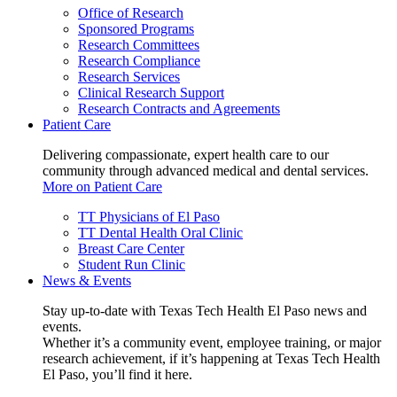
Office of Research
Sponsored Programs
Research Committees
Research Compliance
Research Services
Clinical Research Support
Research Contracts and Agreements
Patient Care
Delivering compassionate, expert health care to our
community through advanced medical and dental services.
More on Patient Care
TT Physicians of El Paso
TT Dental Health Oral Clinic
Breast Care Center
Student Run Clinic
News & Events
Stay up-to-date with Texas Tech Health El Paso news and
events.
Whether it’s a community event, employee training, or major
research achievement, if it’s happening at Texas Tech Health
El Paso, you’ll find it here.