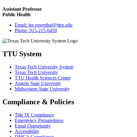
Assistant Professor
Public Health
Email:
lee.rosenthal@ttep.edu
Phone:
915-215-6459
TTU System
Texas Tech University System
Texas Tech University
TTU Health Sciences Center
Angelo State University
Midwestern State University
Compliance & Policies
Title IX Compliance
Emergency Preparedness
Equal Opportunity
Accessibility
DMCA Compliance