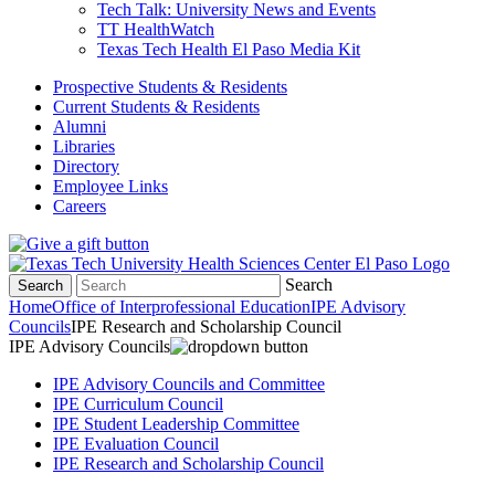
Tech Talk: University News and Events
TT HealthWatch
Texas Tech Health El Paso Media Kit
Prospective Students & Residents
Current Students & Residents
Alumni
Libraries
Directory
Employee Links
Careers
Search
Search
Home
Office of Interprofessional Education
IPE Advisory
Councils
IPE Research and Scholarship Council
IPE Advisory Councils
IPE Advisory Councils and Committee
IPE Curriculum Council
IPE Student Leadership Committee
IPE Evaluation Council
IPE Research and Scholarship Council