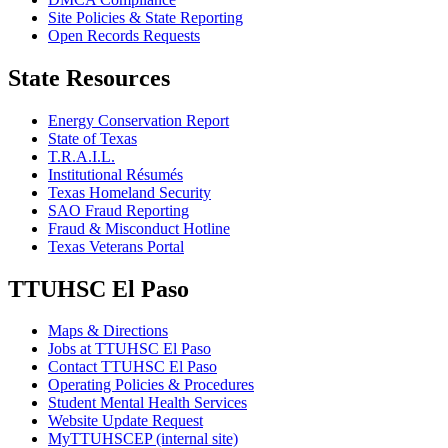
Site Policies & State Reporting
Open Records Requests
State Resources
Energy Conservation Report
State of Texas
T.R.A.I.L.
Institutional Résumés
Texas Homeland Security
SAO Fraud Reporting
Fraud & Misconduct Hotline
Texas Veterans Portal
TTUHSC El Paso
Maps & Directions
Jobs at TTUHSC El Paso
Contact TTUHSC El Paso
Operating Policies & Procedures
Student Mental Health Services
Website Update Request
MyTTUHSCEP (internal site)