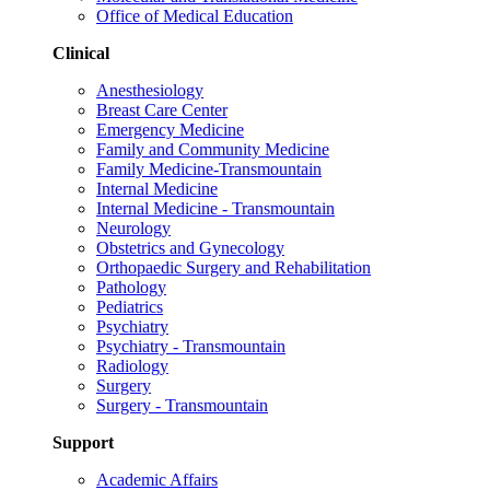
Office of Medical Education
Clinical
Anesthesiology
Breast Care Center
Emergency Medicine
Family and Community Medicine
Family Medicine-Transmountain
Internal Medicine
Internal Medicine - Transmountain
Neurology
Obstetrics and Gynecology
Orthopaedic Surgery and Rehabilitation
Pathology
Pediatrics
Psychiatry
Psychiatry - Transmountain
Radiology
Surgery
Surgery - Transmountain
Support
Academic Affairs