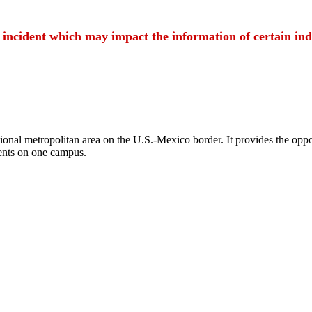
t incident which may impact the information of certain ind
ional metropolitan area on the U.S.-Mexico border. It provides the oppor
ents on one campus.