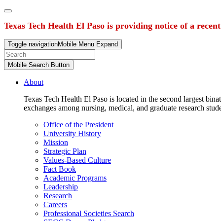
Texas Tech Health El Paso is providing notice of a recen
Toggle navigation
Mobile Menu Expand
Mobile Search Button
About
Texas Tech Health El Paso is located in the second largest binat
exchanges among nursing, medical, and graduate research stud
Office of the President
University History
Mission
Strategic Plan
Values-Based Culture
Fact Book
Academic Programs
Leadership
Research
Careers
Professional Societies Search