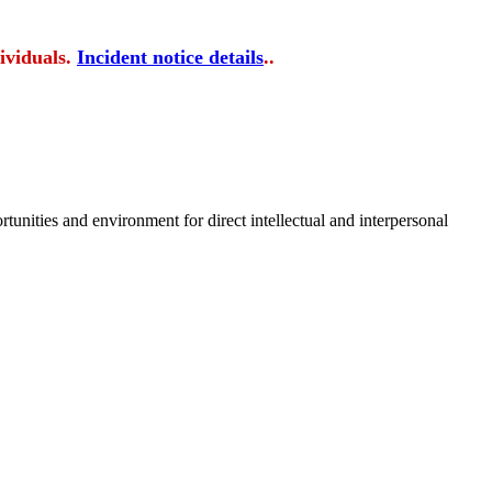
ividuals.
Incident notice details
..
tunities and environment for direct intellectual and interpersonal