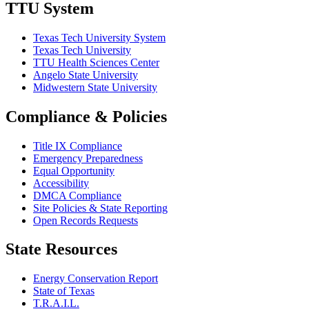
TTU System
Texas Tech University System
Texas Tech University
TTU Health Sciences Center
Angelo State University
Midwestern State University
Compliance & Policies
Title IX Compliance
Emergency Preparedness
Equal Opportunity
Accessibility
DMCA Compliance
Site Policies & State Reporting
Open Records Requests
State Resources
Energy Conservation Report
State of Texas
T.R.A.I.L.