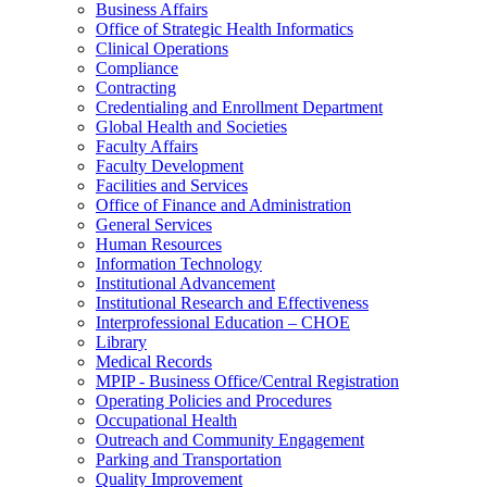
Business Affairs
Office of Strategic Health Informatics
Clinical Operations
Compliance
Contracting
Credentialing and Enrollment Department
Global Health and Societies
Faculty Affairs
Faculty Development
Facilities and Services
Office of Finance and Administration
General Services
Human Resources
Information Technology
Institutional Advancement
Institutional Research and Effectiveness
Interprofessional Education – CHOE
Library
Medical Records
MPIP - Business Office/Central Registration
Operating Policies and Procedures
Occupational Health
Outreach and Community Engagement
Parking and Transportation
Quality Improvement