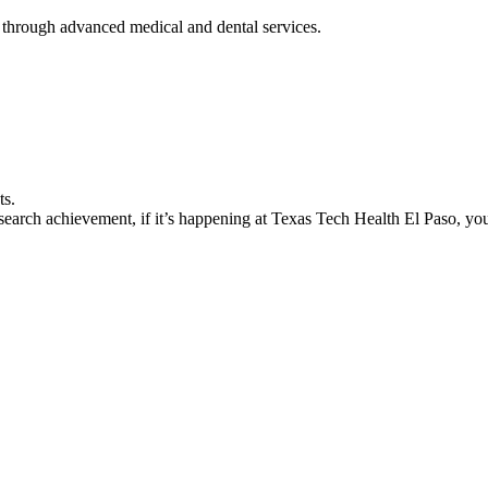
 through advanced medical and dental services.
ts.
earch achievement, if it’s happening at Texas Tech Health El Paso, you’l