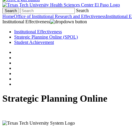
Search
Search
Home
Office of Institutional Research and Effectiveness
Institutional 
Institutional Effectiveness
Institutional Effectiveness
Strategic Planning Online (SPOL)
Student Achievement
Strategic Planning Online