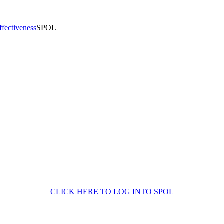
Effectiveness
SPOL
CLICK HERE TO LOG INTO SPOL