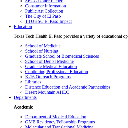
SECC Donor Pledge
Consumer Information
Public Art Collection
The City of El Paso
TTUHSC El Paso Impact
Education
Texas Tech Health El Paso provides a variety of educational opp
School of Medicine
School of Nursing
Graduate School of Biomedical Sciences
School of Dental Medicine
Graduate Medical Education
Continuing Professional Education
K-16 Outreach Programs
Libraries
Distance Education and Academic Partnerships
Desert Mountain AHEC
Departments
Academic
Department of Medical Education
GME Residency/Fellowship Programs
Molecular and Translational Medicine