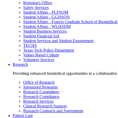
Registrar's Office
Safety Services
Student Affairs - PLFSOM
Student Affairs - GGHSON
Student Affairs - Francis Graduate School of Biomedical
Student Affairs - WLHSDM
Student Business Services
Student Financial Aid
Student Services and Student Engagement
TECHS
Texas Tech Police Department
Values Based Culture
Volunteer Services
Research
Providing enhanced biomedical opportunities in a collaborative
Office of Research
Sponsored Programs
Research Committees
Research Compliance
Research Services
Clinical Research Support
Research Contracts and Agreements
Patient Care