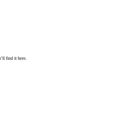
l find it here.