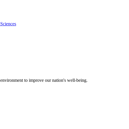
 Sciences
 environment to improve our nation's well-being.