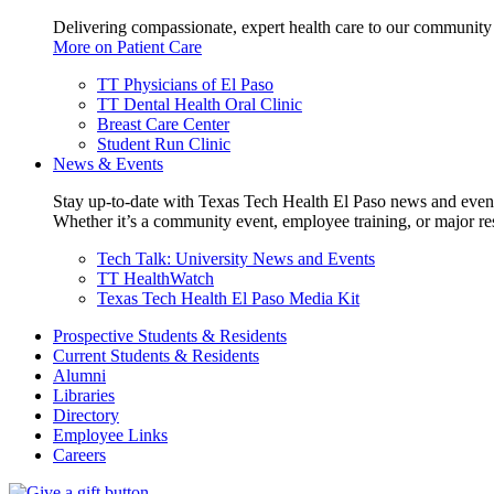
Delivering compassionate, expert health care to our community
More on Patient Care
TT Physicians of El Paso
TT Dental Health Oral Clinic
Breast Care Center
Student Run Clinic
News & Events
Stay up-to-date with Texas Tech Health El Paso news and even
Whether it’s a community event, employee training, or major res
Tech Talk: University News and Events
TT HealthWatch
Texas Tech Health El Paso Media Kit
Prospective Students & Residents
Current Students & Residents
Alumni
Libraries
Directory
Employee Links
Careers