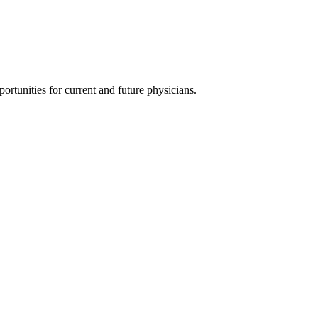
ortunities for current and future physicians.