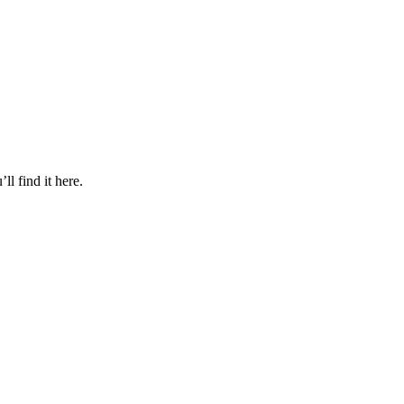
l find it here.