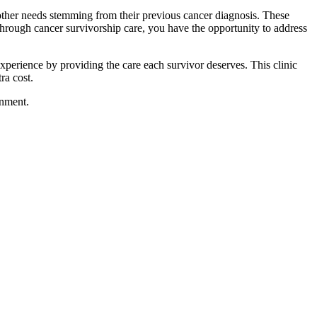
other needs stemming from their previous cancer diagnosis. These
hrough cancer survivorship care, you have the opportunity to address
xperience by providing the care each survivor deserves. This clinic
ra cost.
onment.