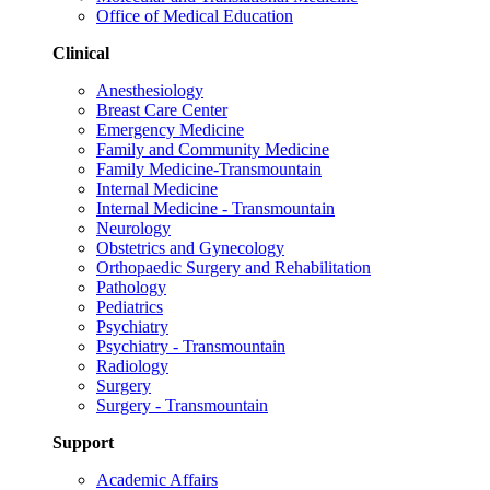
Office of Medical Education
Clinical
Anesthesiology
Breast Care Center
Emergency Medicine
Family and Community Medicine
Family Medicine-Transmountain
Internal Medicine
Internal Medicine - Transmountain
Neurology
Obstetrics and Gynecology
Orthopaedic Surgery and Rehabilitation
Pathology
Pediatrics
Psychiatry
Psychiatry - Transmountain
Radiology
Surgery
Surgery - Transmountain
Support
Academic Affairs