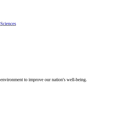
 Sciences
 environment to improve our nation's well-being.