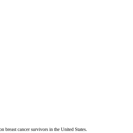
n breast cancer survivors in the United States.