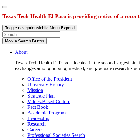
Texas Tech Health El Paso is providing notice of a recen
Toggle navigation
Mobile Menu Expand
Mobile Search Button
About
Texas Tech Health El Paso is located in the second largest binat
exchanges among nursing, medical, and graduate research stud
Office of the President
University History
Mission
Strategic Plan
Values-Based Culture
Fact Book
Academic Programs
Leadership
Research
Careers
Professional Societies Search