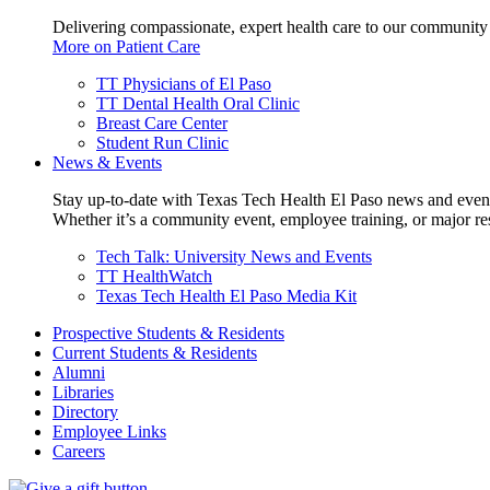
Delivering compassionate, expert health care to our community
More on Patient Care
TT Physicians of El Paso
TT Dental Health Oral Clinic
Breast Care Center
Student Run Clinic
News & Events
Stay up-to-date with Texas Tech Health El Paso news and even
Whether it’s a community event, employee training, or major res
Tech Talk: University News and Events
TT HealthWatch
Texas Tech Health El Paso Media Kit
Prospective Students & Residents
Current Students & Residents
Alumni
Libraries
Directory
Employee Links
Careers