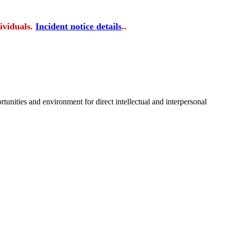
ividuals.
Incident notice details
..
tunities and environment for direct intellectual and interpersonal