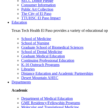
SECC Donor Pledge
Consumer Information
Public Art Collection
The City of El Paso
TTUHSC El Paso Impact
Education
Texas Tech Health El Paso provides a variety of educational opp
School of Medicine
School of Nursing
Graduate School of Biomedical Sciences
School of Dental Medicine
Graduate Medical Education
Continuing Professional Education
K-16 Outreach Programs
Libraries
Distance Education and Academic Partnerships
Desert Mountain AHEC
Departments
Academic
Department of Medical Education
GME Residency/Fellowship Programs
Molecular and Translational Medicine