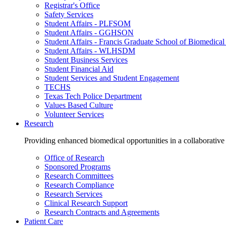
Registrar's Office
Safety Services
Student Affairs - PLFSOM
Student Affairs - GGHSON
Student Affairs - Francis Graduate School of Biomedical
Student Affairs - WLHSDM
Student Business Services
Student Financial Aid
Student Services and Student Engagement
TECHS
Texas Tech Police Department
Values Based Culture
Volunteer Services
Research
Providing enhanced biomedical opportunities in a collaborative
Office of Research
Sponsored Programs
Research Committees
Research Compliance
Research Services
Clinical Research Support
Research Contracts and Agreements
Patient Care