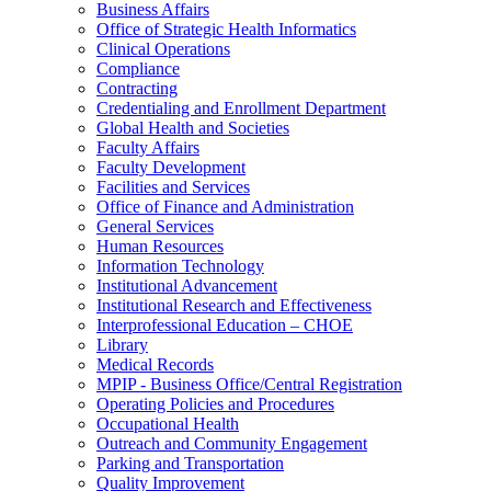
Business Affairs
Office of Strategic Health Informatics
Clinical Operations
Compliance
Contracting
Credentialing and Enrollment Department
Global Health and Societies
Faculty Affairs
Faculty Development
Facilities and Services
Office of Finance and Administration
General Services
Human Resources
Information Technology
Institutional Advancement
Institutional Research and Effectiveness
Interprofessional Education – CHOE
Library
Medical Records
MPIP - Business Office/Central Registration
Operating Policies and Procedures
Occupational Health
Outreach and Community Engagement
Parking and Transportation
Quality Improvement