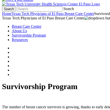
Search
Search
Home
Texas Tech Physicians of El Paso Breast Care Center
Survivors
Texas Tech Physicians of El Paso Breast Care Center
Breast Care Center
About Us
Survivorship Program
Resources
Survivorship Program
The number of breast cancer survivors is growing, thanks to early dete