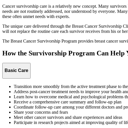
Cancer survivorship care is a relatively new concept. Many survivors
needs are not routinely addressed, nor understood by everyone. Many 
these often unmet needs with experts.
The unique care delivered through the Breast Cancer Survivorship Clin
will not replace the routine care each survivor receives from his or her
The Breast Cancer Survivorship Program provides breast cancer surviv
How the Survivorship Program Can Help 
Basic Care
Transition more smoothly from the active treatment phase to the 
Address post-cancer treatment needs to improve your health and 
Learn how to overcome medical and psychological problems tha
Receive a comprehensive care summary and follow-up plan
Coordinate follow-up care among your different doctors and p
Share your concerns and fears
Meet other cancer survivors and share experiences and ideas
Participate in research projects aimed at improving quality of lif