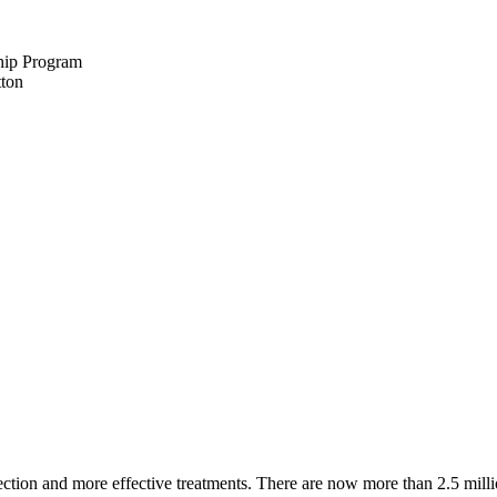
hip Program
ction and more effective treatments. There are now more than 2.5 millio