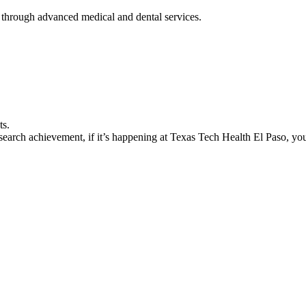
 through advanced medical and dental services.
ts.
earch achievement, if it’s happening at Texas Tech Health El Paso, you’l