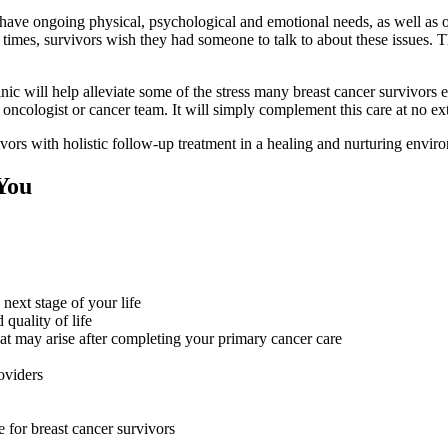
 have ongoing physical, psychological and emotional needs, as well as 
times, survivors wish they had someone to talk to about these issues. T
ic will help alleviate some of the stress many breast cancer survivors e
 oncologist or cancer team. It will simply complement this care at no ext
ors with holistic follow-up treatment in a healing and nurturing envir
You
next stage of your life
quality of life
t may arise after completing your primary cancer care
roviders
e for breast cancer survivors