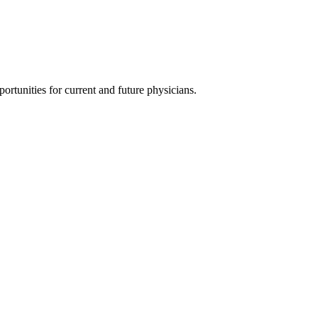
ortunities for current and future physicians.