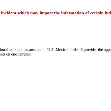
t incident which may impact the information of certain ind
ional metropolitan area on the U.S.-Mexico border. It provides the oppor
ents on one campus.