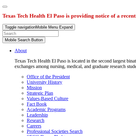
Texas Tech Health El Paso is providing notice of a recen
Toggle navigation
Mobile Menu Expand
Mobile Search Button
About
Texas Tech Health El Paso is located in the second largest binat
exchanges among nursing, medical, and graduate research stud
Office of the President
University History
Mission
Strategic Plan
Values-Based Culture
Fact Book
Academic Programs
Leadership
Research
Careers
Professional Societies Search