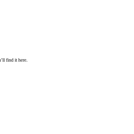
l find it here.