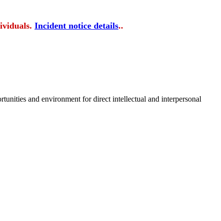
ividuals.
Incident notice details
..
tunities and environment for direct intellectual and interpersonal