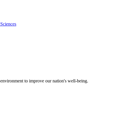
 Sciences
 environment to improve our nation's well-being.