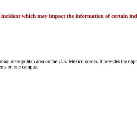
t incident which may impact the information of certain ind
ional metropolitan area on the U.S.-Mexico border. It provides the oppor
ents on one campus.