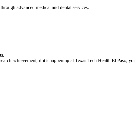
 through advanced medical and dental services.
ts.
earch achievement, if it’s happening at Texas Tech Health El Paso, you’l