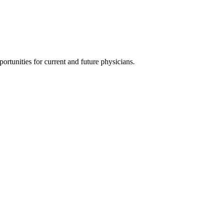
ortunities for current and future physicians.