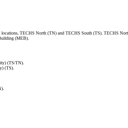
ical locations, TECHS North (TN) and TECHS South (TS). TECHS North
 Building (MEB).
ity) (TS/TN).
y) (TS).
N).