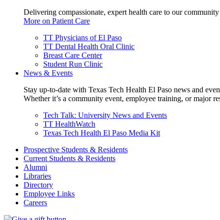
Delivering compassionate, expert health care to our community
More on Patient Care
TT Physicians of El Paso
TT Dental Health Oral Clinic
Breast Care Center
Student Run Clinic
News & Events
Stay up-to-date with Texas Tech Health El Paso news and even
Whether it’s a community event, employee training, or major res
Tech Talk: University News and Events
TT HealthWatch
Texas Tech Health El Paso Media Kit
Prospective Students & Residents
Current Students & Residents
Alumni
Libraries
Directory
Employee Links
Careers