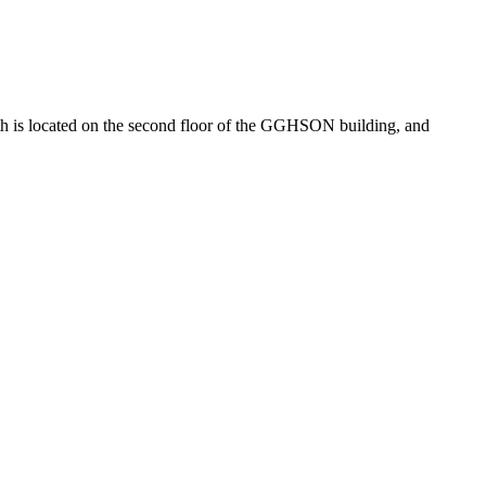
 is located on the second floor of the GGHSON building, and