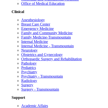
Office of Medical Education
Clinical
Anesthesiology
Breast Care Center
Emergency Medicine
Family and Community Medicine
Family Medicine-Transmountain
Internal Medicine
Internal Medicine - Transmountain
Neurology
Obstetrics and Gynecology
Orthopaedic Surgery and Rehabilitation
Pathology
Pediatrics
Psychiatry
Psychiatry - Transmountain
Radiology
Surgery
Surgery - Transmountain
Support
Academic Affairs