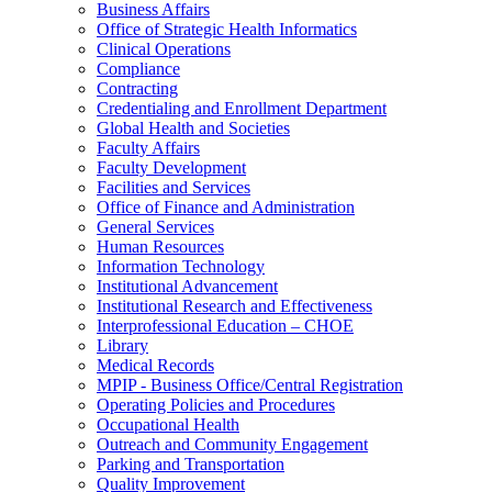
Business Affairs
Office of Strategic Health Informatics
Clinical Operations
Compliance
Contracting
Credentialing and Enrollment Department
Global Health and Societies
Faculty Affairs
Faculty Development
Facilities and Services
Office of Finance and Administration
General Services
Human Resources
Information Technology
Institutional Advancement
Institutional Research and Effectiveness
Interprofessional Education – CHOE
Library
Medical Records
MPIP - Business Office/Central Registration
Operating Policies and Procedures
Occupational Health
Outreach and Community Engagement
Parking and Transportation
Quality Improvement