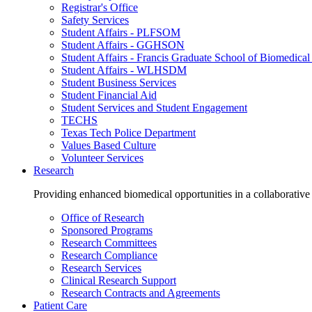
Registrar's Office
Safety Services
Student Affairs - PLFSOM
Student Affairs - GGHSON
Student Affairs - Francis Graduate School of Biomedical
Student Affairs - WLHSDM
Student Business Services
Student Financial Aid
Student Services and Student Engagement
TECHS
Texas Tech Police Department
Values Based Culture
Volunteer Services
Research
Providing enhanced biomedical opportunities in a collaborative
Office of Research
Sponsored Programs
Research Committees
Research Compliance
Research Services
Clinical Research Support
Research Contracts and Agreements
Patient Care