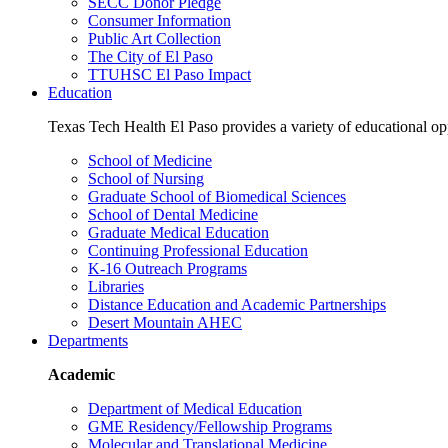
SECC Donor Pledge
Consumer Information
Public Art Collection
The City of El Paso
TTUHSC El Paso Impact
Education
Texas Tech Health El Paso provides a variety of educational opp
School of Medicine
School of Nursing
Graduate School of Biomedical Sciences
School of Dental Medicine
Graduate Medical Education
Continuing Professional Education
K-16 Outreach Programs
Libraries
Distance Education and Academic Partnerships
Desert Mountain AHEC
Departments
Academic
Department of Medical Education
GME Residency/Fellowship Programs
Molecular and Translational Medicine