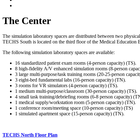
The Center
The simulation laboratory spaces are distributed between two phys
TECHS South is located on the third floor of the Medical Education
The following simulation laboratory spaces are available:
16 standardized patient exam rooms (4-person capacity) (TS).
8 high-fidelity A/V enhanced simulation rooms (8-person capac
3 large multi-purpose/task training rooms (20-25-person capacit
3 eight-bed fundamental labs (16-person capacity) (TN).
3 rooms for VR simulators (4-person capacity) (TS).
1 medium multi-purpose/classroom (30-person capacity) (TS).
4 small task training/debriefing rooms (6-8 person capacity) (T
1 medical supply/workstation room (5-person capacity) (TN).
1 conference room/meeting space (10-person capacity) (TS)
1 simulated apartment space (15-person capacity) (TN).
TECHS North Floor Plan