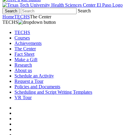
Search
Search
Home
TECHS
The Center
TECHS
TECHS
Courses
Achievements
The Center
Fact Sheet
Make a Gift
Research
About us
Schedule an Activity
Request a Tour
Policies and Documents
Scheduling and Script Writing Templates
VR Tour