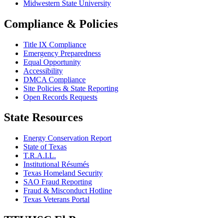
Midwestern State University
Compliance & Policies
Title IX Compliance
Emergency Preparedness
Equal Opportunity
Accessibility
DMCA Compliance
Site Policies & State Reporting
Open Records Requests
State Resources
Energy Conservation Report
State of Texas
T.R.A.I.L.
Institutional Résumés
Texas Homeland Security
SAO Fraud Reporting
Fraud & Misconduct Hotline
Texas Veterans Portal