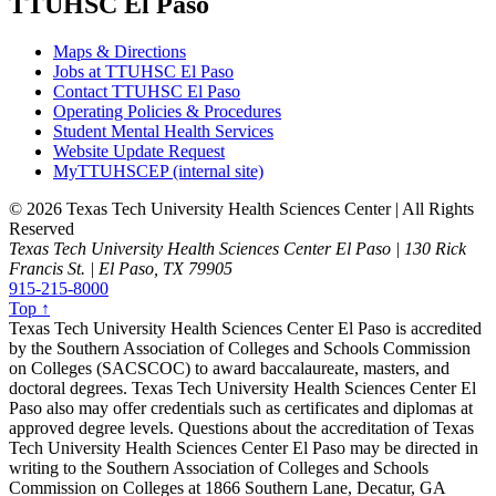
TTUHSC El Paso
Maps & Directions
Jobs at TTUHSC El Paso
Contact TTUHSC El Paso
Operating Policies & Procedures
Student Mental Health Services
Website Update Request
MyTTUHSCEP (internal site)
©
2026 Texas Tech University Health Sciences Center | All Rights
Reserved
Texas Tech University Health Sciences Center El Paso | 130 Rick
Francis St. | El Paso, TX 79905
915-215-8000
Top ↑
Texas Tech University Health Sciences Center El Paso is accredited
by the Southern Association of Colleges and Schools Commission
on Colleges (SACSCOC) to award baccalaureate, masters, and
doctoral degrees. Texas Tech University Health Sciences Center El
Paso also may offer credentials such as certificates and diplomas at
approved degree levels. Questions about the accreditation of Texas
Tech University Health Sciences Center El Paso may be directed in
writing to the Southern Association of Colleges and Schools
Commission on Colleges at 1866 Southern Lane, Decatur, GA