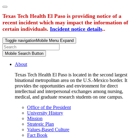
Texas Tech Health El Paso is providing notice of a
recent incident which may impact the information of
certain individuals.
Incident notice details
..
Toggle navigation
Mobile Menu Expand
Mobile Search Button
About
Texas Tech Health El Paso is located in the second largest
binational metropolitan area on the U.S.-Mexico border. It
provides the opportunities and environment for direct
intellectual and interpersonal exchanges among nursing,
medical, and graduate research students on one campus.
Office of the President
University History
Mission
Strategic Plan
Values-Based Culture
Fact Book