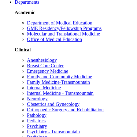
Departments
Academic
Department of Medical Education
GME Residency/Fellowship Programs
Molecular and Translational Medicine
Office of Medical Education
Clinical
Anesthesiology
Breast Care Center
Emergency Medicine
Family and Community Medicine
Family Medicine-Transmountain
Internal Medicine
Internal Medicine - Transmountain
Neurology
Obstetrics and Gynecology
Orthopaedic Surgery and Rehabilitation
Pathology
Pediatrics
Psychiatry
Psychiatry - Transmountain