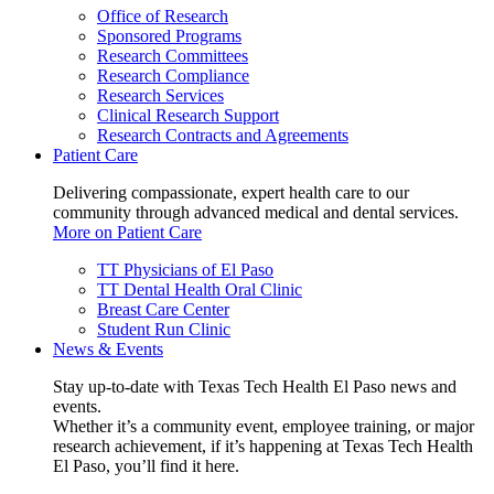
Office of Research
Sponsored Programs
Research Committees
Research Compliance
Research Services
Clinical Research Support
Research Contracts and Agreements
Patient Care
Delivering compassionate, expert health care to our
community through advanced medical and dental services.
More on Patient Care
TT Physicians of El Paso
TT Dental Health Oral Clinic
Breast Care Center
Student Run Clinic
News & Events
Stay up-to-date with Texas Tech Health El Paso news and
events.
Whether it’s a community event, employee training, or major
research achievement, if it’s happening at Texas Tech Health
El Paso, you’ll find it here.