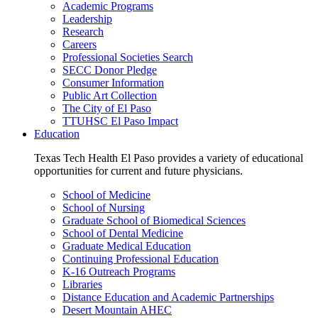
Academic Programs
Leadership
Research
Careers
Professional Societies Search
SECC Donor Pledge
Consumer Information
Public Art Collection
The City of El Paso
TTUHSC El Paso Impact
Education
Texas Tech Health El Paso provides a variety of educational
opportunities for current and future physicians.
School of Medicine
School of Nursing
Graduate School of Biomedical Sciences
School of Dental Medicine
Graduate Medical Education
Continuing Professional Education
K-16 Outreach Programs
Libraries
Distance Education and Academic Partnerships
Desert Mountain AHEC