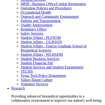
MPIP - Business Office/Central Registration
Operating Policies and Procedures
Occupational Health
Outreach and Community Engagement
Parking and Transportation
Quality Improvement
Registrar's Office
Safety Services
Student Affairs - PLFSOM
Student Affairs - GGHSON
Student Affairs - Francis Graduate School of
Biomedical Sciences
Student Affairs - WLHSDM
Student Business Services
Student Financial Aid
Student Services and Student Engagement
TECHS
Texas Tech Police Department
Values Based Culture
Volunteer Services
Research
Providing enhanced biomedical opportunities in a
collaborative environment to improve our nation's well-being.