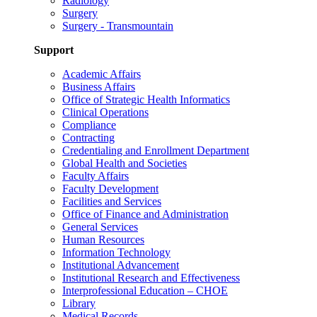
Radiology
Surgery
Surgery - Transmountain
Support
Academic Affairs
Business Affairs
Office of Strategic Health Informatics
Clinical Operations
Compliance
Contracting
Credentialing and Enrollment Department
Global Health and Societies
Faculty Affairs
Faculty Development
Facilities and Services
Office of Finance and Administration
General Services
Human Resources
Information Technology
Institutional Advancement
Institutional Research and Effectiveness
Interprofessional Education – CHOE
Library
Medical Records