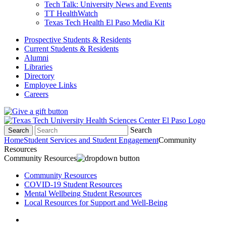
Tech Talk: University News and Events
TT HealthWatch
Texas Tech Health El Paso Media Kit
Prospective Students & Residents
Current Students & Residents
Alumni
Libraries
Directory
Employee Links
Careers
Search
Search
Home
Student Services and Student Engagement
Community
Resources
Community Resources
Community Resources
COVID-19 Student Resources
Mental Wellbeing Student Resources
Local Resources for Support and Well-Being