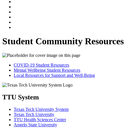
Student Community Resources
COVID-19 Student Resources
Mental Wellbeing Student Resources
Local Resources for Support and Well-Being
TTU System
Texas Tech University System
Texas Tech University
TTU Health Sciences Center
Angelo State University