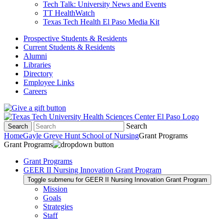
Tech Talk: University News and Events
TT HealthWatch
Texas Tech Health El Paso Media Kit
Prospective Students & Residents
Current Students & Residents
Alumni
Libraries
Directory
Employee Links
Careers
Search
Search
Home
Gayle Greve Hunt School of Nursing
Grant Programs
Grant Programs
Grant Programs
GEER II Nursing Innovation Grant Program
Toggle submenu for GEER II Nursing Innovation Grant Program
Mission
Goals
Strategies
Staff