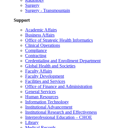
Radiology
Surgery
Surgery - Transmountain
Support
Academic Affairs
Business Affairs
Office of Strategic Health Informatics
Clinical Operations
Compliance
Contracting
Credentialing and Enrollment Department
Global Health and Societies
Faculty Affairs
Faculty Development
Facilities and Services
Office of Finance and Administration
General Services
Human Resources
Information Technology
Institutional Advancement
Institutional Research and Effectiveness
Interprofessional Education – CHOE
Library
Medical Records