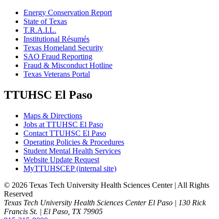
Energy Conservation Report
State of Texas
T.R.A.I.L.
Institutional Résumés
Texas Homeland Security
SAO Fraud Reporting
Fraud & Misconduct Hotline
Texas Veterans Portal
TTUHSC El Paso
Maps & Directions
Jobs at TTUHSC El Paso
Contact TTUHSC El Paso
Operating Policies & Procedures
Student Mental Health Services
Website Update Request
MyTTUHSCEP (internal site)
©
2026 Texas Tech University Health Sciences Center | All Rights
Reserved
Texas Tech University Health Sciences Center El Paso | 130 Rick
Francis St. | El Paso, TX 79905