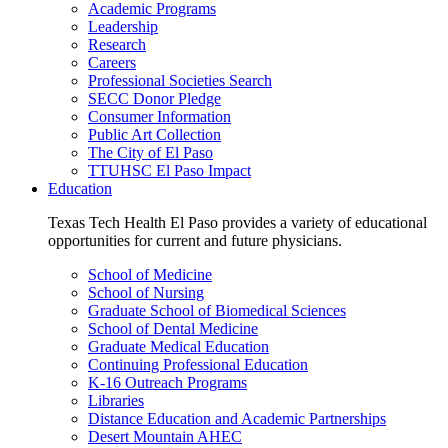
Academic Programs
Leadership
Research
Careers
Professional Societies Search
SECC Donor Pledge
Consumer Information
Public Art Collection
The City of El Paso
TTUHSC El Paso Impact
Education
Texas Tech Health El Paso provides a variety of educational
opportunities for current and future physicians.
School of Medicine
School of Nursing
Graduate School of Biomedical Sciences
School of Dental Medicine
Graduate Medical Education
Continuing Professional Education
K-16 Outreach Programs
Libraries
Distance Education and Academic Partnerships
Desert Mountain AHEC