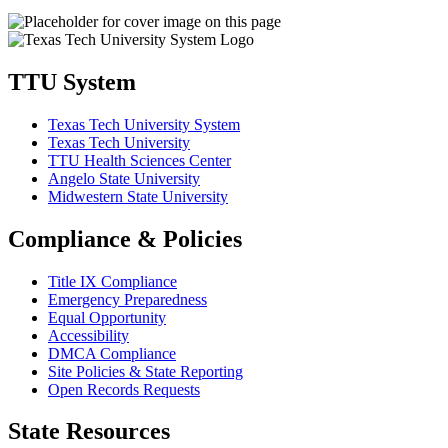
TTU System
Texas Tech University System
Texas Tech University
TTU Health Sciences Center
Angelo State University
Midwestern State University
Compliance & Policies
Title IX Compliance
Emergency Preparedness
Equal Opportunity
Accessibility
DMCA Compliance
Site Policies & State Reporting
Open Records Requests
State Resources