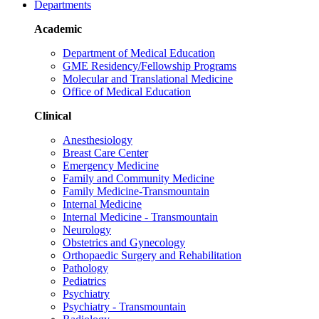
Departments
Academic
Department of Medical Education
GME Residency/Fellowship Programs
Molecular and Translational Medicine
Office of Medical Education
Clinical
Anesthesiology
Breast Care Center
Emergency Medicine
Family and Community Medicine
Family Medicine-Transmountain
Internal Medicine
Internal Medicine - Transmountain
Neurology
Obstetrics and Gynecology
Orthopaedic Surgery and Rehabilitation
Pathology
Pediatrics
Psychiatry
Psychiatry - Transmountain