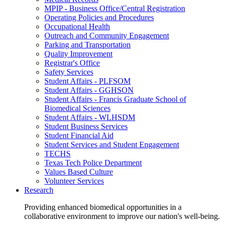
MPIP - Business Office/Central Registration
Operating Policies and Procedures
Occupational Health
Outreach and Community Engagement
Parking and Transportation
Quality Improvement
Registrar's Office
Safety Services
Student Affairs - PLFSOM
Student Affairs - GGHSON
Student Affairs - Francis Graduate School of
Biomedical Sciences
Student Affairs - WLHSDM
Student Business Services
Student Financial Aid
Student Services and Student Engagement
TECHS
Texas Tech Police Department
Values Based Culture
Volunteer Services
Research
Providing enhanced biomedical opportunities in a
collaborative environment to improve our nation's well-being.