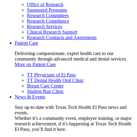
Office of Research
Sponsored Programs
Research Committees
Research Compliance
Research Services
Clinical Research Support
Research Contracts and Agreements
Patient Care
Delivering compassionate, expert health care to our
community through advanced medical and dental services.
More on Patient Care
TT Physicians of El Paso
TT Dental Health Oral Clinic
Breast Care Center
Student Run Clinic
News & Events
Stay up-to-date with Texas Tech Health El Paso news and
events.
Whether it’s a community event, employee training, or major
research achievement, if it’s happening at Texas Tech Health
El Paso, you’ll find it here.