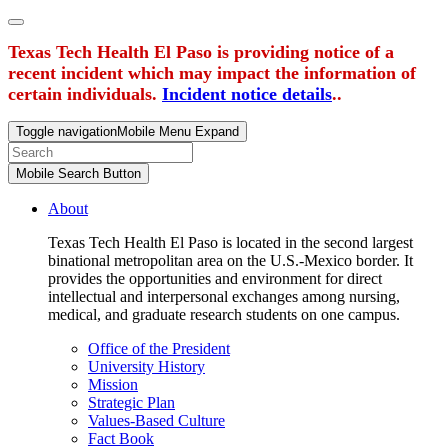
Texas Tech Health El Paso is providing notice of a
recent incident which may impact the information of
certain individuals.
Incident notice details
..
Toggle navigation
Mobile Menu Expand
Mobile Search Button
About
Texas Tech Health El Paso is located in the second largest
binational metropolitan area on the U.S.-Mexico border. It
provides the opportunities and environment for direct
intellectual and interpersonal exchanges among nursing,
medical, and graduate research students on one campus.
Office of the President
University History
Mission
Strategic Plan
Values-Based Culture
Fact Book