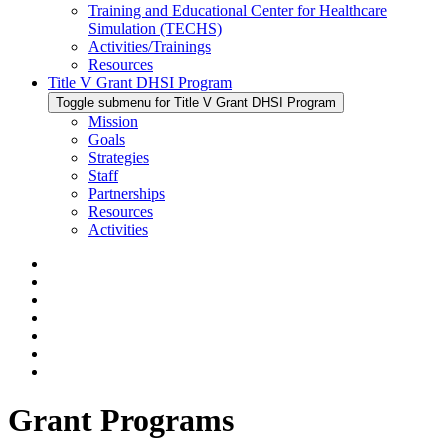
Training and Educational Center for Healthcare
Simulation (TECHS)
Activities/Trainings
Resources
Title V Grant DHSI Program
Toggle submenu for Title V Grant DHSI Program
Mission
Goals
Strategies
Staff
Partnerships
Resources
Activities
Grant Programs