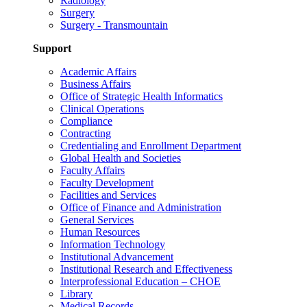
Radiology
Surgery
Surgery - Transmountain
Support
Academic Affairs
Business Affairs
Office of Strategic Health Informatics
Clinical Operations
Compliance
Contracting
Credentialing and Enrollment Department
Global Health and Societies
Faculty Affairs
Faculty Development
Facilities and Services
Office of Finance and Administration
General Services
Human Resources
Information Technology
Institutional Advancement
Institutional Research and Effectiveness
Interprofessional Education – CHOE
Library
Medical Records