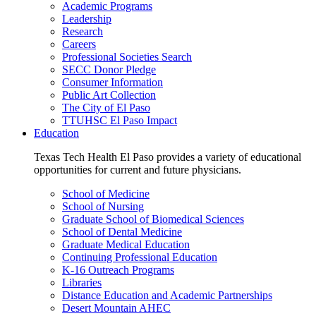
Academic Programs
Leadership
Research
Careers
Professional Societies Search
SECC Donor Pledge
Consumer Information
Public Art Collection
The City of El Paso
TTUHSC El Paso Impact
Education
Texas Tech Health El Paso provides a variety of educational
opportunities for current and future physicians.
School of Medicine
School of Nursing
Graduate School of Biomedical Sciences
School of Dental Medicine
Graduate Medical Education
Continuing Professional Education
K-16 Outreach Programs
Libraries
Distance Education and Academic Partnerships
Desert Mountain AHEC