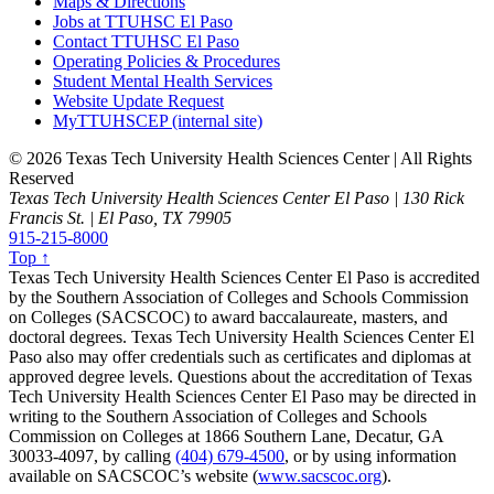
Maps & Directions
Jobs at TTUHSC El Paso
Contact TTUHSC El Paso
Operating Policies & Procedures
Student Mental Health Services
Website Update Request
MyTTUHSCEP (internal site)
©
2026 Texas Tech University Health Sciences Center | All Rights
Reserved
Texas Tech University Health Sciences Center El Paso | 130 Rick
Francis St. | El Paso, TX 79905
915-215-8000
Top ↑
Texas Tech University Health Sciences Center El Paso is accredited
by the Southern Association of Colleges and Schools Commission
on Colleges (SACSCOC) to award baccalaureate, masters, and
doctoral degrees. Texas Tech University Health Sciences Center El
Paso also may offer credentials such as certificates and diplomas at
approved degree levels. Questions about the accreditation of Texas
Tech University Health Sciences Center El Paso may be directed in
writing to the Southern Association of Colleges and Schools
Commission on Colleges at 1866 Southern Lane, Decatur, GA
30033-4097, by calling
(404) 679-4500
, or by using information
available on SACSCOC’s website (
www.sacscoc.org
).