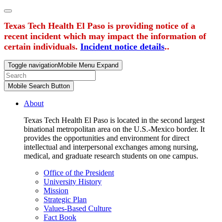
Texas Tech Health El Paso is providing notice of a
recent incident which may impact the information of
certain individuals.
Incident notice details
..
Toggle navigation
Mobile Menu Expand
Mobile Search Button
About
Texas Tech Health El Paso is located in the second largest
binational metropolitan area on the U.S.-Mexico border. It
provides the opportunities and environment for direct
intellectual and interpersonal exchanges among nursing,
medical, and graduate research students on one campus.
Office of the President
University History
Mission
Strategic Plan
Values-Based Culture
Fact Book