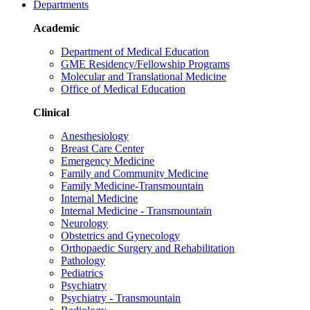
Departments
Academic
Department of Medical Education
GME Residency/Fellowship Programs
Molecular and Translational Medicine
Office of Medical Education
Clinical
Anesthesiology
Breast Care Center
Emergency Medicine
Family and Community Medicine
Family Medicine-Transmountain
Internal Medicine
Internal Medicine - Transmountain
Neurology
Obstetrics and Gynecology
Orthopaedic Surgery and Rehabilitation
Pathology
Pediatrics
Psychiatry
Psychiatry - Transmountain