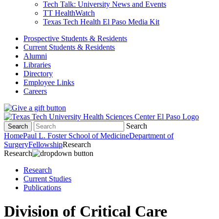
Tech Talk: University News and Events
TT HealthWatch
Texas Tech Health El Paso Media Kit
Prospective Students & Residents
Current Students & Residents
Alumni
Libraries
Directory
Employee Links
Careers
Search
Search
Home
Paul L. Foster School of Medicine
Department of
Surgery
Fellowship
Research
Research
Research
Current Studies
Publications
Division of Critical Care