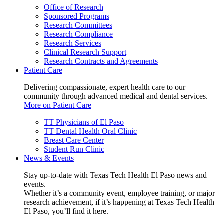
Office of Research
Sponsored Programs
Research Committees
Research Compliance
Research Services
Clinical Research Support
Research Contracts and Agreements
Patient Care
Delivering compassionate, expert health care to our
community through advanced medical and dental services.
More on Patient Care
TT Physicians of El Paso
TT Dental Health Oral Clinic
Breast Care Center
Student Run Clinic
News & Events
Stay up-to-date with Texas Tech Health El Paso news and
events.
Whether it’s a community event, employee training, or major
research achievement, if it’s happening at Texas Tech Health
El Paso, you’ll find it here.