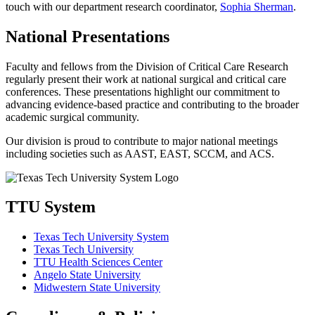
touch with our department research coordinator,
Sophia Sherman
.
National Presentations
Faculty and fellows from the Division of Critical Care Research
regularly present their work at national surgical and critical care
conferences. These presentations highlight our commitment to
advancing evidence-based practice and contributing to the broader
academic surgical community.
Our division is proud to contribute to major national meetings
including societies such as AAST, EAST, SCCM, and ACS.
TTU System
Texas Tech University System
Texas Tech University
TTU Health Sciences Center
Angelo State University
Midwestern State University