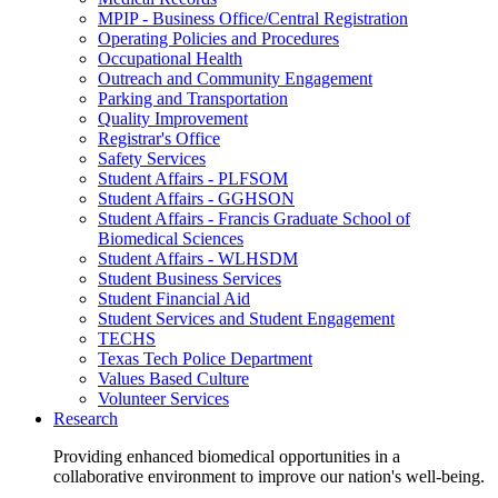
MPIP - Business Office/Central Registration
Operating Policies and Procedures
Occupational Health
Outreach and Community Engagement
Parking and Transportation
Quality Improvement
Registrar's Office
Safety Services
Student Affairs - PLFSOM
Student Affairs - GGHSON
Student Affairs - Francis Graduate School of
Biomedical Sciences
Student Affairs - WLHSDM
Student Business Services
Student Financial Aid
Student Services and Student Engagement
TECHS
Texas Tech Police Department
Values Based Culture
Volunteer Services
Research
Providing enhanced biomedical opportunities in a
collaborative environment to improve our nation's well-being.