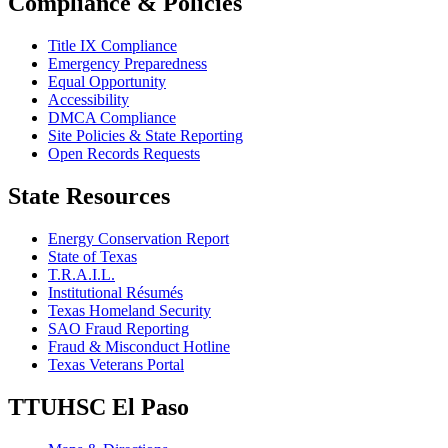
Compliance & Policies
Title IX Compliance
Emergency Preparedness
Equal Opportunity
Accessibility
DMCA Compliance
Site Policies & State Reporting
Open Records Requests
State Resources
Energy Conservation Report
State of Texas
T.R.A.I.L.
Institutional Résumés
Texas Homeland Security
SAO Fraud Reporting
Fraud & Misconduct Hotline
Texas Veterans Portal
TTUHSC El Paso