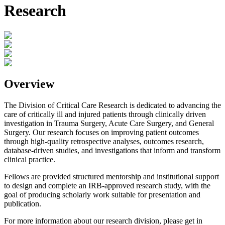
Research
Overview
The Division of Critical Care Research is dedicated to advancing the
care of critically ill and injured patients through clinically driven
investigation in Trauma Surgery, Acute Care Surgery, and General
Surgery. Our research focuses on improving patient outcomes
through high-quality retrospective analyses, outcomes research,
database-driven studies, and investigations that inform and transform
clinical practice.
Fellows are provided structured mentorship and institutional support
to design and complete an IRB-approved research study, with the
goal of producing scholarly work suitable for presentation and
publication.
For more information about our research division, please get in