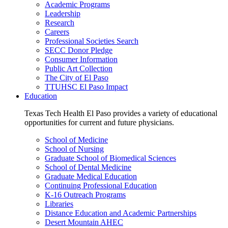
Academic Programs
Leadership
Research
Careers
Professional Societies Search
SECC Donor Pledge
Consumer Information
Public Art Collection
The City of El Paso
TTUHSC El Paso Impact
Education
Texas Tech Health El Paso provides a variety of educational
opportunities for current and future physicians.
School of Medicine
School of Nursing
Graduate School of Biomedical Sciences
School of Dental Medicine
Graduate Medical Education
Continuing Professional Education
K-16 Outreach Programs
Libraries
Distance Education and Academic Partnerships
Desert Mountain AHEC