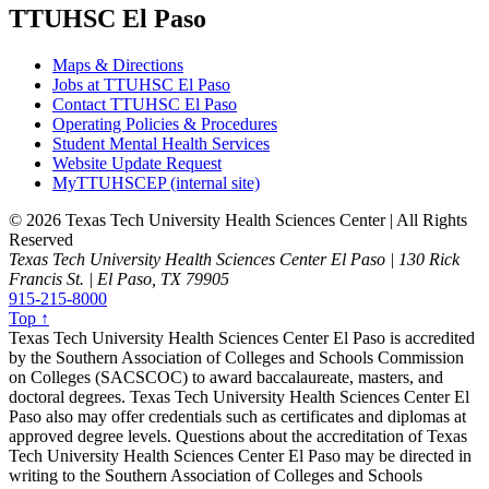
TTUHSC El Paso
Maps & Directions
Jobs at TTUHSC El Paso
Contact TTUHSC El Paso
Operating Policies & Procedures
Student Mental Health Services
Website Update Request
MyTTUHSCEP (internal site)
©
2026 Texas Tech University Health Sciences Center | All Rights
Reserved
Texas Tech University Health Sciences Center El Paso | 130 Rick
Francis St. | El Paso, TX 79905
915-215-8000
Top ↑
Texas Tech University Health Sciences Center El Paso is accredited
by the Southern Association of Colleges and Schools Commission
on Colleges (SACSCOC) to award baccalaureate, masters, and
doctoral degrees. Texas Tech University Health Sciences Center El
Paso also may offer credentials such as certificates and diplomas at
approved degree levels. Questions about the accreditation of Texas
Tech University Health Sciences Center El Paso may be directed in
writing to the Southern Association of Colleges and Schools