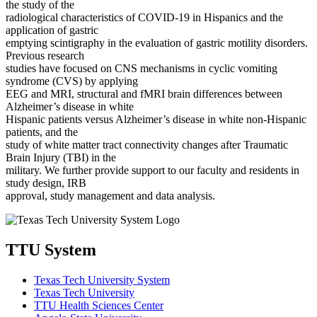
the study of the
radiological characteristics of COVID-19 in Hispanics and the
application of gastric
emptying scintigraphy in the evaluation of gastric motility disorders.
Previous research
studies have focused on CNS mechanisms in cyclic vomiting
syndrome (CVS) by applying
EEG and MRI, structural and fMRI brain differences between
Alzheimer’s disease in white
Hispanic patients versus Alzheimer’s disease in white non-Hispanic
patients, and the
study of white matter tract connectivity changes after Traumatic
Brain Injury (TBI) in the
military. We further provide support to our faculty and residents in
study design, IRB
approval, study management and data analysis.
TTU System
Texas Tech University System
Texas Tech University
TTU Health Sciences Center