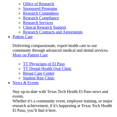
Office of Research
Sponsored Programs
Research Committees
Research Compliance
Research Services
Clinical Research Support
Research Contracts and Agreements
Patient Care
Delivering compassionate, expert health care to our
community through advanced medical and dental services.
More on Patient Care
TT Physicians of El Paso
TT Dental Health Oral Clinic
Breast Care Center
Student Run Clinic
News & Events
Stay up-to-date with Texas Tech Health El Paso news and
events.
Whether it’s a community event, employee training, or major
research achievement, if it’s happening at Texas Tech Health
El Paso, you’ll find it here.