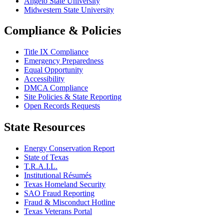
Angelo State University
Midwestern State University
Compliance & Policies
Title IX Compliance
Emergency Preparedness
Equal Opportunity
Accessibility
DMCA Compliance
Site Policies & State Reporting
Open Records Requests
State Resources
Energy Conservation Report
State of Texas
T.R.A.I.L.
Institutional Résumés
Texas Homeland Security
SAO Fraud Reporting
Fraud & Misconduct Hotline
Texas Veterans Portal