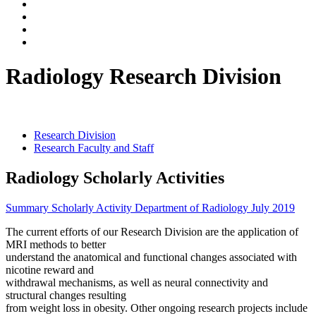
Radiology Research Division
Research Division
Research Faculty and Staff
Radiology Scholarly Activities
Summary Scholarly Activity Department of Radiology July 2019
The current efforts of our Research Division are the application of
MRI methods to better
understand the anatomical and functional changes associated with
nicotine reward and
withdrawal mechanisms, as well as neural connectivity and
structural changes resulting
from weight loss in obesity. Other ongoing research projects include