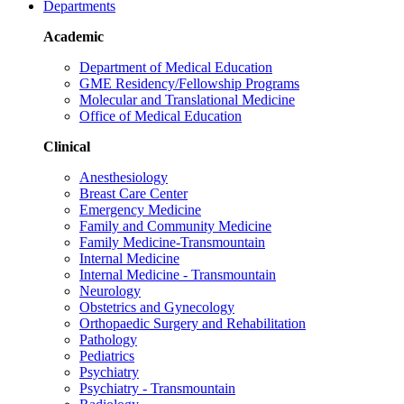
Departments
Academic
Department of Medical Education
GME Residency/Fellowship Programs
Molecular and Translational Medicine
Office of Medical Education
Clinical
Anesthesiology
Breast Care Center
Emergency Medicine
Family and Community Medicine
Family Medicine-Transmountain
Internal Medicine
Internal Medicine - Transmountain
Neurology
Obstetrics and Gynecology
Orthopaedic Surgery and Rehabilitation
Pathology
Pediatrics
Psychiatry
Psychiatry - Transmountain