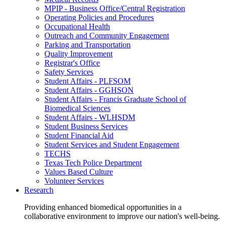
MPIP - Business Office/Central Registration
Operating Policies and Procedures
Occupational Health
Outreach and Community Engagement
Parking and Transportation
Quality Improvement
Registrar's Office
Safety Services
Student Affairs - PLFSOM
Student Affairs - GGHSON
Student Affairs - Francis Graduate School of
Biomedical Sciences
Student Affairs - WLHSDM
Student Business Services
Student Financial Aid
Student Services and Student Engagement
TECHS
Texas Tech Police Department
Values Based Culture
Volunteer Services
Research
Providing enhanced biomedical opportunities in a
collaborative environment to improve our nation's well-being.