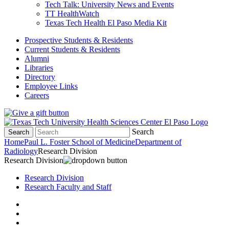
Tech Talk: University News and Events
TT HealthWatch
Texas Tech Health El Paso Media Kit
Prospective Students & Residents
Current Students & Residents
Alumni
Libraries
Directory
Employee Links
Careers
Search
Search
Home
Paul L. Foster School of Medicine
Department of
Radiology
Research Division
Research Division
Research Division
Research Faculty and Staff