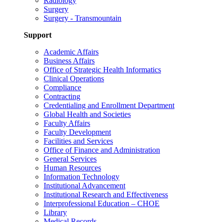
Radiology
Surgery
Surgery - Transmountain
Support
Academic Affairs
Business Affairs
Office of Strategic Health Informatics
Clinical Operations
Compliance
Contracting
Credentialing and Enrollment Department
Global Health and Societies
Faculty Affairs
Faculty Development
Facilities and Services
Office of Finance and Administration
General Services
Human Resources
Information Technology
Institutional Advancement
Institutional Research and Effectiveness
Interprofessional Education – CHOE
Library
Medical Records