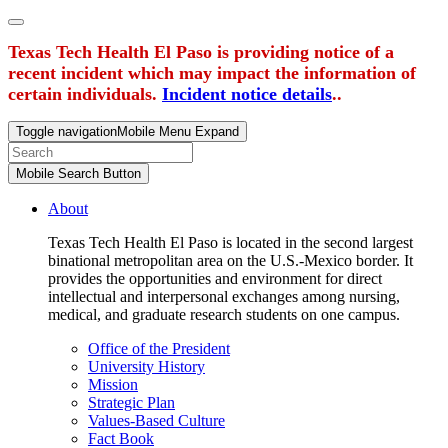
Texas Tech Health El Paso is providing notice of a
recent incident which may impact the information of
certain individuals.
Incident notice details
..
Toggle navigation
Mobile Menu Expand
Mobile Search Button
About
Texas Tech Health El Paso is located in the second largest
binational metropolitan area on the U.S.-Mexico border. It
provides the opportunities and environment for direct
intellectual and interpersonal exchanges among nursing,
medical, and graduate research students on one campus.
Office of the President
University History
Mission
Strategic Plan
Values-Based Culture
Fact Book